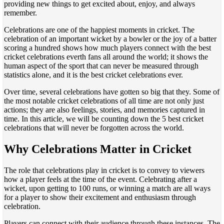
providing new things to get excited about, enjoy, and always
remember.
Celebrations are one of the happiest moments in cricket. The
celebration of an important wicket by a bowler or the joy of a batter
scoring a hundred shows how much players connect with the best
cricket celebrations everth fans all around the world; it shows the
human aspect of the sport that can never be measured through
statistics alone, and it is the best cricket celebrations ever.
Over time, several celebrations have gotten so big that they. Some of
the most notable cricket celebrations of all time are not only just
actions; they are also feelings, stories, and memories captured in
time. In this article, we will be counting down the 5 best cricket
celebrations that will never be forgotten across the world.
Why Celebrations Matter in Cricket
The role that celebrations play in cricket is to convey to viewers
how a player feels at the time of the event. Celebrating after a
wicket, upon getting to 100 runs, or winning a match are all ways
for a player to show their excitement and enthusiasm through
celebration.
Players can connect with their audience through these instances. The