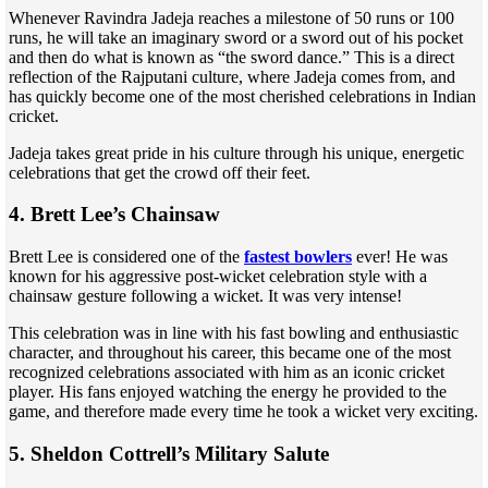
Whenever Ravindra Jadeja reaches a milestone of 50 runs or 100
runs, he will take an imaginary sword or a sword out of his pocket
and then do what is known as “the sword dance.” This is a direct
reflection of the Rajputani culture, where Jadeja comes from, and
has quickly become one of the most cherished celebrations in Indian
cricket.
Jadeja takes great pride in his culture through his unique, energetic
celebrations that get the crowd off their feet.
4. Brett Lee’s Chainsaw
Brett Lee is considered one of the
fastest bowlers
ever! He was
known for his aggressive post-wicket celebration style with a
chainsaw gesture following a wicket. It was very intense!
This celebration was in line with his fast bowling and enthusiastic
character, and throughout his career, this became one of the most
recognized celebrations associated with him as an iconic cricket
player. His fans enjoyed watching the energy he provided to the
game, and therefore made every time he took a wicket very exciting.
5. Sheldon Cottrell’s Military Salute