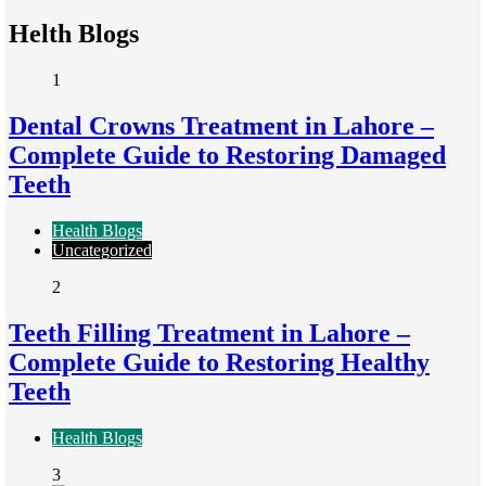
Helth Blogs
1
Dental Crowns Treatment in Lahore –
Complete Guide to Restoring Damaged
Teeth
Health Blogs
Uncategorized
2
Teeth Filling Treatment in Lahore –
Complete Guide to Restoring Healthy
Teeth
Health Blogs
3