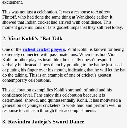
excitement.
This was not just a celebration. It was a response to Andrew
Flintoff, who had done the same thing at Wankhede earlier. It
showed that Indian cricket had arrived with confidence. This
moment gave millions of fans goosebumps that they still feel today.
2. Virat Kohli’s “Bat Talk
One of the
richest cricket
players
, Virat Kohli, is known for being
extremely connected with passionate fans. When fans boo Virat
Kohli or other players insult him, he usually doesn’t respond
verbally but instead shows them by pointing to the bat he just used
or putting his finger over his mouth, indicating that he will let the bat
do the talking. This is an example of one of cricket’s greatest
contemporary celebrations.
This celebration exemplifies Kohli’s strength of mind and his
confidence level. Fans enjoy this celebration because it is
determined, shrewd, and quintessentially Kohli. It has motivated a
generation of younger cricketers to work hard and perform well in
response to criticism through their accomplishments.
3. Ravindra Jadeja’s Sword Dance