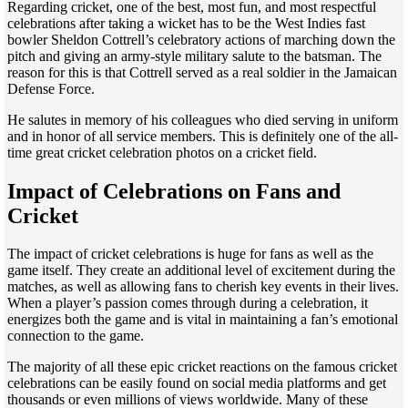
Regarding cricket, one of the best, most fun, and most respectful
celebrations after taking a wicket has to be the West Indies fast
bowler Sheldon Cottrell’s celebratory actions of marching down the
pitch and giving an army-style military salute to the batsman. The
reason for this is that Cottrell served as a real soldier in the Jamaican
Defense Force.
He salutes in memory of his colleagues who died serving in uniform
and in honor of all service members. This is definitely one of the all-
time great cricket celebration photos on a cricket field.
Impact of Celebrations on Fans and
Cricket
The impact of cricket celebrations is huge for fans as well as the
game itself. They create an additional level of excitement during the
matches, as well as allowing fans to cherish key events in their lives.
When a player’s passion comes through during a celebration, it
energizes both the game and is vital in maintaining a fan’s emotional
connection to the game.
The majority of all these epic cricket reactions on the famous cricket
celebrations can be easily found on social media platforms and get
thousands or even millions of views worldwide. Many of these