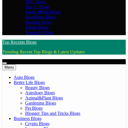
SEO blogs
Top AI Blogs
Social Media Blogs
WordPress Blogs
Youtube Blogs
Tiktok Blogs
Research Blogs
Top Recents Blogs
Trending Recent Top Blogs & Latest Updates
Menu
Auto Blogs
Better Life Blogs
Beauty Blogs
Astrology Blogs
Animal&Plant Blogs
Gardening Blogs
Pet Blogs
Blogger Tips and Tricks Blogs
Business Blogs
Crypto Blogs