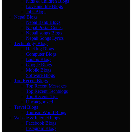
Kids & Children Blogs
Love and life Blogs
Jobs Blogs
Nepal Blogs
Nepal Bank Blogs
Nepal Postal Codes
Nepali songs Blogs
Nepali Songs Lyrics
Technology Blogs
Hacking Blogs
Computer Blogs
Laptop Blogs
Google Blogs
Mobile Blogs
Software Blogs
Top Recent Blogs
Top Recent Messages
Top Recent Techblogs
Top Recents Tips
Uncategorized
Travel Blogs
Tourism World Blogs
Website & Internet blogs
Facebook Blogs
Instagram Blogs