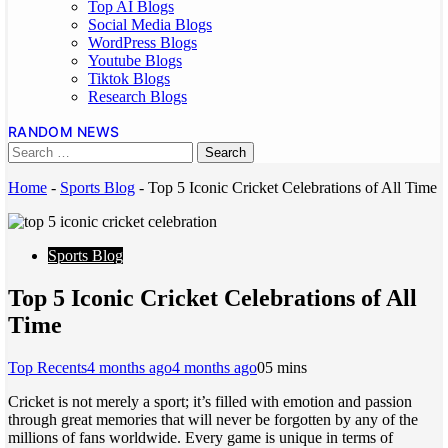
Top AI Blogs
Social Media Blogs
WordPress Blogs
Youtube Blogs
Tiktok Blogs
Research Blogs
RANDOM NEWS
Home
-
Sports Blog
-
Top 5 Iconic Cricket Celebrations of All Time
Sports Blog
Top 5 Iconic Cricket Celebrations of All
Time
Top Recents
4 months ago
4 months ago
0
5 mins
Cricket is not merely a sport; it’s filled with emotion and passion
through great memories that will never be forgotten by any of the
millions of fans worldwide. Every game is unique in terms of