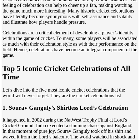
feeling of celebration can help to cheer up a fan, making watching
the game much more interesting. Many historic cricket celebrations
have literally become synonymous with self-assurance and vitality
and illustrate how players handle pressure.
Celebrations are a critical element of developing a player’s identity
within the game of cricket. To many, some players will be associated
as much with their celebration style as with their performance on the
field. Hence, celebrations have become an integral component of the
game.
Top 5 Iconic Cricket Celebrations of All
Time
Let’s dive into the five most iconic cricket celebrations that the
world will never forget. They are the cricket celebrations list
1. Sourav Ganguly’s Shirtless Lord’s Celebration
It happened in 2002 during the NatWest Trophy Final at Lord’s
Cricket Ground. India executed a stunning chase against England.
In that moment of pure joy, Sourav Ganguly took off his shirt and
waved it from the Lord’s balcony. The world watched in shock and