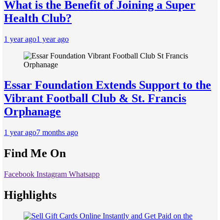
What is the Benefit of Joining a Super
Health Club?
1 year ago
1 year ago
Essar Foundation Extends Support to the
Vibrant Football Club & St. Francis
Orphanage
1 year ago
7 months ago
Find Me On
Facebook
Instagram
Whatsapp
Highlights