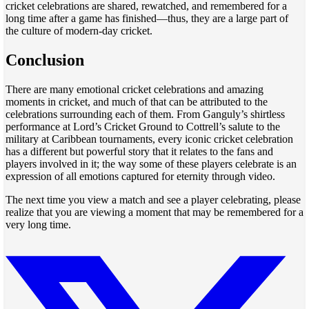
cricket celebrations are shared, rewatched, and remembered for a
long time after a game has finished—thus, they are a large part of
the culture of modern-day cricket.
Conclusion
There are many emotional cricket celebrations and amazing
moments in cricket, and much of that can be attributed to the
celebrations surrounding each of them. From Ganguly’s shirtless
performance at Lord’s Cricket Ground to Cottrell’s salute to the
military at Caribbean tournaments, every iconic cricket celebration
has a different but powerful story that it relates to the fans and
players involved in it; the way some of these players celebrate is an
expression of all emotions captured for eternity through video.
The next time you view a match and see a player celebrating, please
realize that you are viewing a moment that may be remembered for a
very long time.