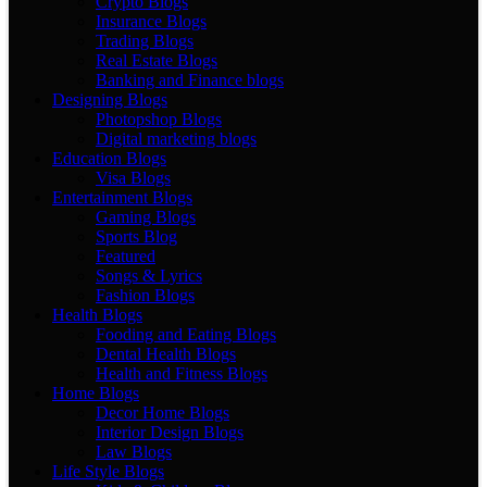
Crypto Blogs
Insurance Blogs
Trading Blogs
Real Estate Blogs
Banking and Finance blogs
Designing Blogs
Photopshop Blogs
Digital marketing blogs
Education Blogs
Visa Blogs
Entertainment Blogs
Gaming Blogs
Sports Blog
Featured
Songs & Lyrics
Fashion Blogs
Health Blogs
Fooding and Eating Blogs
Dental Health Blogs
Health and Fitness Blogs
Home Blogs
Decor Home Blogs
Interior Design Blogs
Law Blogs
Life Style Blogs