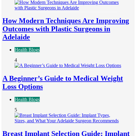
How Modern Techniques Are Improving
Outcomes with Plastic Surgeons in
Adelaide
Health Blogs
4
A Beginner’s Guide to Medical Weight
Loss Options
Health Blogs
5
Breast Implant Selection Guide: Implant