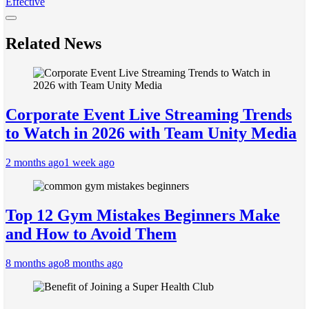
Effective
Related News
Corporate Event Live Streaming Trends
to Watch in 2026 with Team Unity Media
2 months ago
1 week ago
Top 12 Gym Mistakes Beginners Make
and How to Avoid Them
8 months ago
8 months ago