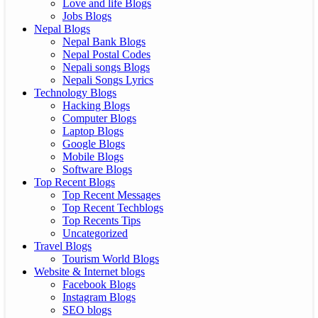
Love and life Blogs
Jobs Blogs
Nepal Blogs
Nepal Bank Blogs
Nepal Postal Codes
Nepali songs Blogs
Nepali Songs Lyrics
Technology Blogs
Hacking Blogs
Computer Blogs
Laptop Blogs
Google Blogs
Mobile Blogs
Software Blogs
Top Recent Blogs
Top Recent Messages
Top Recent Techblogs
Top Recents Tips
Uncategorized
Travel Blogs
Tourism World Blogs
Website & Internet blogs
Facebook Blogs
Instagram Blogs
SEO blogs