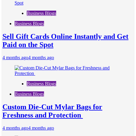
Business Blogs
Business Blogs
Sell Gift Cards Online Instantly and Get
Paid on the Spot
4 months ago
4 months ago
Business Blogs
Business Blogs
Custom Die-Cut Mylar Bags for
Freshness and Protection
4 months ago
4 months ago