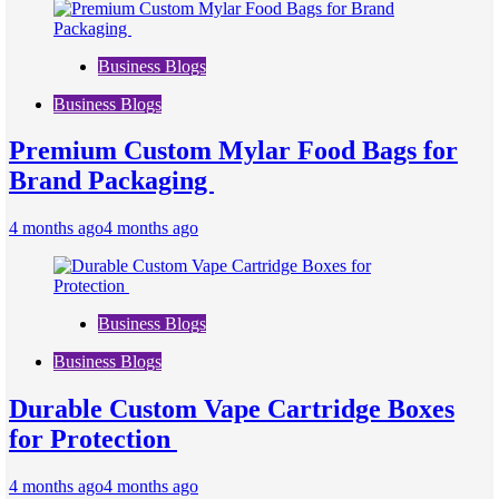
Business Blogs
Business Blogs
Premium Custom Mylar Food Bags for
Brand Packaging
4 months ago
4 months ago
Business Blogs
Business Blogs
Durable Custom Vape Cartridge Boxes
for Protection
4 months ago
4 months ago