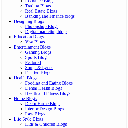
Insurance Blogs
Trading Blogs
Real Estate Blogs
Banking and Finance blogs
Designing Blogs
Photopshop Blogs
Digital marketing blogs
Education Blogs
Visa Blogs
Entertainment Blogs
Gaming Blogs
Sports Blog
Featured
Songs & Lyrics
Fashion Blogs
Health Blogs
Fooding and Eating Blogs
Dental Health Blogs
Health and Fitness Blogs
Home Blogs
Decor Home Blogs
Interior Design Blogs
Law Blogs
Life Style Blogs
Kids & Children Blogs