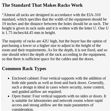
The Standard That Makes Racks Work
“Almost all racks are designed in accordance with the EIA-310
standard, which specifies that the width of the equipment should be
19 inches and the distance between the holes should be as such. The
height is given in rack units and it is written with the letter U. One U
is 1.75 inches/44.45 mm in height.
The majority of racks are 42U high, but the buyer has the option of
purchasing a lower or a higher size to adjust to the height of the
room and their requirements. As for the depth, it is not fixed, and so
one should select the depth of the rack according to the equipment,
so that there is sufficient space for the cables and the doors.
Common Rack Types
Enclosed cabinet: Four vertical supports with the addition of
both side panels as well as front and back doors. Generally,
such a design is ideal in cases where security, noise control,
and guided airflow are required.
Open frame: Four vertical supports with no sides or doors. It
is suitable for laboratories and network rooms where rapid
access and strong airflow are the main parameters of
consideration.