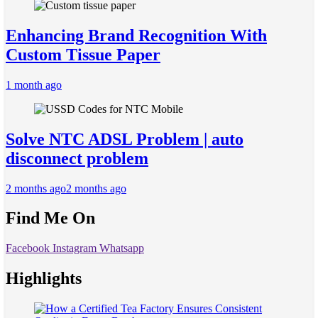
Enhancing Brand Recognition With
Custom Tissue Paper
1 month ago
Solve NTC ADSL Problem | auto
disconnect problem
2 months ago
2 months ago
Find Me On
Facebook
Instagram
Whatsapp
Highlights