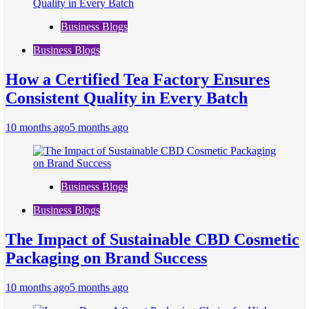
Business Blogs
Business Blogs
How a Certified Tea Factory Ensures
Consistent Quality in Every Batch
10 months ago
5 months ago
Business Blogs
Business Blogs
The Impact of Sustainable CBD Cosmetic
Packaging on Brand Success
10 months ago
5 months ago