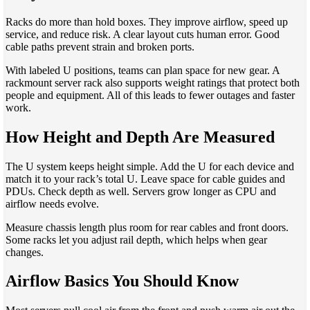
Racks do more than hold boxes. They improve airflow, speed up
service, and reduce risk. A clear layout cuts human error. Good
cable paths prevent strain and broken ports.
With labeled U positions, teams can plan space for new gear. A
rackmount server rack also supports weight ratings that protect both
people and equipment. All of this leads to fewer outages and faster
work.
How Height and Depth Are Measured
The U system keeps height simple. Add the U for each device and
match it to your rack’s total U. Leave space for cable guides and
PDUs. Check depth as well. Servers grow longer as CPU and
airflow needs evolve.
Measure chassis length plus room for rear cables and front doors.
Some racks let you adjust rail depth, which helps when gear
changes.
Airflow Basics You Should Know