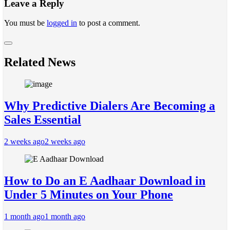
Leave a Reply
You must be
logged in
to post a comment.
Related News
Why Predictive Dialers Are Becoming a
Sales Essential
2 weeks ago
2 weeks ago
How to Do an E Aadhaar Download in
Under 5 Minutes on Your Phone
1 month ago
1 month ago