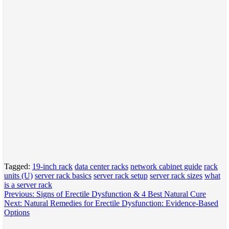
Tagged:
19-inch rack
data center racks
network cabinet guide
rack
units (U)
server rack basics
server rack setup
server rack sizes
what
is a server rack
Post
Previous:
Signs of Erectile Dysfunction & 4 Best Natural Cure
Next:
Natural Remedies for Erectile Dysfunction: Evidence-Based
navigation
Options