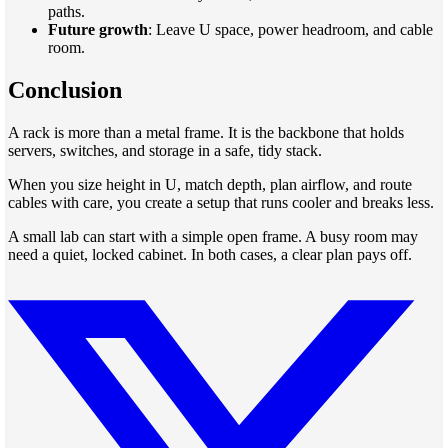
paths.
Future growth
: Leave U space, power headroom, and cable
room.
Conclusion
A rack is more than a metal frame. It is the backbone that holds
servers, switches, and storage in a safe, tidy stack.
When you size height in U, match depth, plan airflow, and route
cables with care, you create a setup that runs cooler and breaks less.
A small lab can start with a simple open frame. A busy room may
need a quiet, locked cabinet. In both cases, a clear plan pays off.