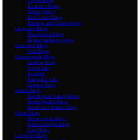
Crypto Blogs
Insurance Blogs
Trading Blogs
Real Estate Blogs
Banking and Finance blogs
Designing Blogs
Photopshop Blogs
Digital marketing blogs
Education Blogs
Visa Blogs
Entertainment Blogs
Gaming Blogs
Sports Blog
Featured
Songs & Lyrics
Fashion Blogs
Health Blogs
Fooding and Eating Blogs
Dental Health Blogs
Health and Fitness Blogs
Home Blogs
Decor Home Blogs
Interior Design Blogs
Law Blogs
Life Style Blogs