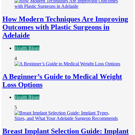
How Modern Techniques Are Improving
Outcomes with Plastic Surgeons in
Adelaide
Health Blogs
4
A Beginner’s Guide to Medical Weight
Loss Options
Health Blogs
5
Breast Implant Selection Guide: Implant