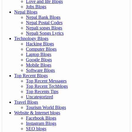
Love and life Blogs
Jobs Blogs
Nepal Blogs
Nepal Bank Blogs
Nepal Postal Codes
Nepali songs Blogs
Nepali Songs Lyrics
Technology Blogs
Hacking Blogs
Computer Blogs
Laptop Blogs
Google Blogs
Mobile Blogs
Software Blogs
Top Recent Blogs
Top Recent Messages
Top Recent Techblogs
Top Recents Tips
Uncategorized
Travel Blogs
Tourism World Blogs
Website & Internet blogs
Facebook Blogs
Instagram Blogs
SEO blogs