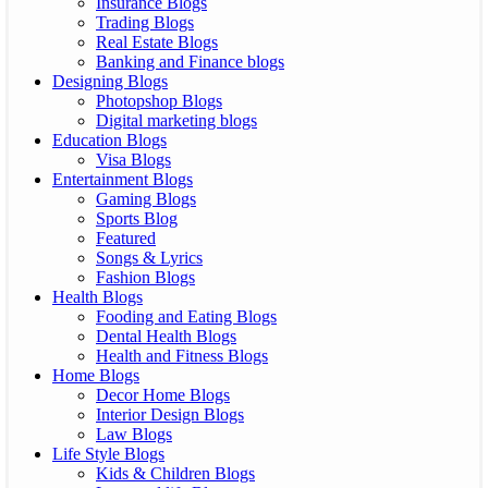
Insurance Blogs
Trading Blogs
Real Estate Blogs
Banking and Finance blogs
Designing Blogs
Photopshop Blogs
Digital marketing blogs
Education Blogs
Visa Blogs
Entertainment Blogs
Gaming Blogs
Sports Blog
Featured
Songs & Lyrics
Fashion Blogs
Health Blogs
Fooding and Eating Blogs
Dental Health Blogs
Health and Fitness Blogs
Home Blogs
Decor Home Blogs
Interior Design Blogs
Law Blogs
Life Style Blogs
Kids & Children Blogs