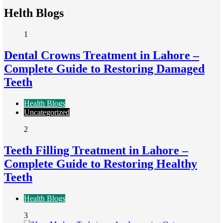
Helth Blogs
1
Dental Crowns Treatment in Lahore –
Complete Guide to Restoring Damaged
Teeth
Health Blogs
Uncategorized
2
Teeth Filling Treatment in Lahore –
Complete Guide to Restoring Healthy
Teeth
Health Blogs
3