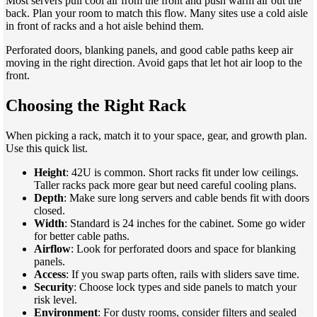
Most servers pull cool air from the front and push warm air out the
back. Plan your room to match this flow. Many sites use a cold aisle
in front of racks and a hot aisle behind them.
Perforated doors, blanking panels, and good cable paths keep air
moving in the right direction. Avoid gaps that let hot air loop to the
front.
Choosing the Right Rack
When picking a rack, match it to your space, gear, and growth plan.
Use this quick list.
Height
: 42U is common. Short racks fit under low ceilings.
Taller racks pack more gear but need careful cooling plans.
Depth
: Make sure long servers and cable bends fit with doors
closed.
Width
: Standard is 24 inches for the cabinet. Some go wider
for better cable paths.
Airflow
: Look for perforated doors and space for blanking
panels.
Access
: If you swap parts often, rails with sliders save time.
Security
: Choose lock types and side panels to match your
risk level.
Environment
: For dusty rooms, consider filters and sealed