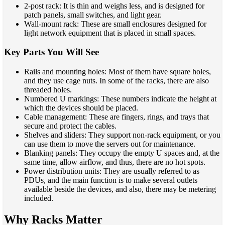
2-post rack: It is thin and weighs less, and is designed for
patch panels, small switches, and light gear.
Wall-mount rack: These are small enclosures designed for
light network equipment that is placed in small spaces.
Key Parts You Will See
Rails and mounting holes: Most of them have square holes,
and they use cage nuts. In some of the racks, there are also
threaded holes.
Numbered U markings: These numbers indicate the height at
which the devices should be placed.
Cable management: These are fingers, rings, and trays that
secure and protect the cables.
Shelves and sliders: They support non-rack equipment, or you
can use them to move the servers out for maintenance.
Blanking panels: They occupy the empty U spaces and, at the
same time, allow airflow, and thus, there are no hot spots.
Power distribution units: They are usually referred to as
PDUs, and the main function is to make several outlets
available beside the devices, and also, there may be metering
included.
Why Racks Matter