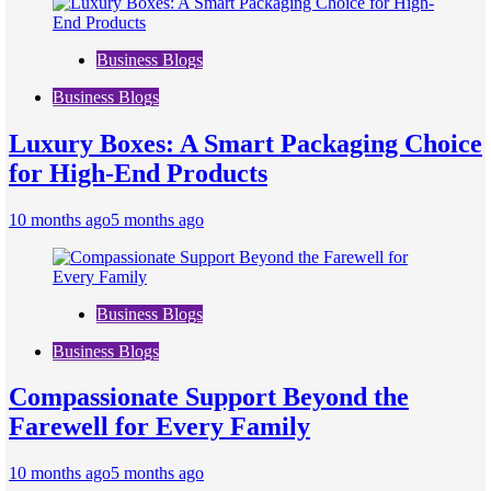
Business Blogs
Business Blogs
Luxury Boxes: A Smart Packaging Choice
for High-End Products
10 months ago
5 months ago
Business Blogs
Business Blogs
Compassionate Support Beyond the
Farewell for Every Family
10 months ago
5 months ago