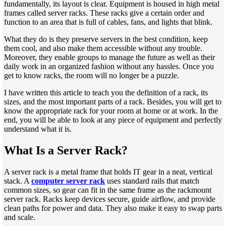
fundamentally, its layout is clear. Equipment is housed in high metal
frames called server racks. These racks give a certain order and
function to an area that is full of cables, fans, and lights that blink.
What they do is they preserve servers in the best condition, keep
them cool, and also make them accessible without any trouble.
Moreover, they enable groups to manage the future as well as their
daily work in an organized fashion without any hassles. Once you
get to know racks, the room will no longer be a puzzle.
I have written this article to teach you the definition of a rack, its
sizes, and the most important parts of a rack. Besides, you will get to
know the appropriate rack for your room at home or at work. In the
end, you will be able to look at any piece of equipment and perfectly
understand what it is.
What Is a Server Rack?
A server rack is a metal frame that holds IT gear in a neat, vertical
stack. A
computer server rack
uses standard rails that match
common sizes, so gear can fit in the same frame as the rackmount
server rack. Racks keep devices secure, guide airflow, and provide
clean paths for power and data. They also make it easy to swap parts
and scale.