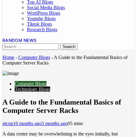
Top AI Blogs
Social Media Blogs
WordPress Blogs
Youtube Blogs
Tiktok Blogs
Research Blogs
RANDOM NEWS
Home
-
Computer Blogs
-
A Guide to the Fundamental Basics of
Computer Server Racks
Computer Blogs
Technology Blogs
A Guide to the Fundamental Basics of
Computer Server Racks
picnp
10 months ago
5 months ago
0
5 mins
A data center may be overwhelming to the eyes initially, but