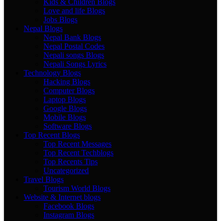
Kids & Children Blogs
Love and life Blogs
Jobs Blogs
Nepal Blogs
Nepal Bank Blogs
Nepal Postal Codes
Nepali songs Blogs
Nepali Songs Lyrics
Technology Blogs
Hacking Blogs
Computer Blogs
Laptop Blogs
Google Blogs
Mobile Blogs
Software Blogs
Top Recent Blogs
Top Recent Messages
Top Recent Techblogs
Top Recents Tips
Uncategorized
Travel Blogs
Tourism World Blogs
Website & Internet blogs
Facebook Blogs
Instagram Blogs