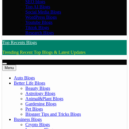
SEO blogs
Top AI Blogs
Social Media Blogs
WordPress Blogs
Youtube Blogs
Tiktok Blogs
Research Blogs
Top Recents Blogs
Trending Recent Top Blogs & Latest Updates
Menu
Auto Blogs
Better Life Blogs
Beauty Blogs
Astrology Blogs
Animal&Plant Blogs
Gardening Blogs
Pet Blogs
Blogger Tips and Tricks Blogs
Business Blogs
Crypto Blogs