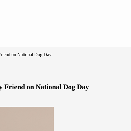
 Friend on National Dog Day
y Friend on National Dog Day