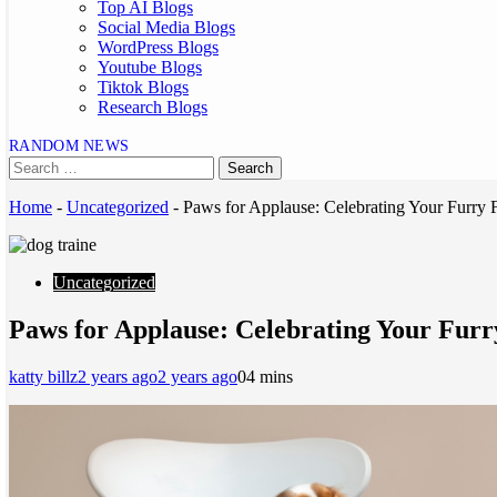
Top AI Blogs
Social Media Blogs
WordPress Blogs
Youtube Blogs
Tiktok Blogs
Research Blogs
RANDOM NEWS
Home
-
Uncategorized
-
Paws for Applause: Celebrating Your Furry
Uncategorized
Paws for Applause: Celebrating Your Furr
katty billz
2 years ago
2 years ago
0
4 mins