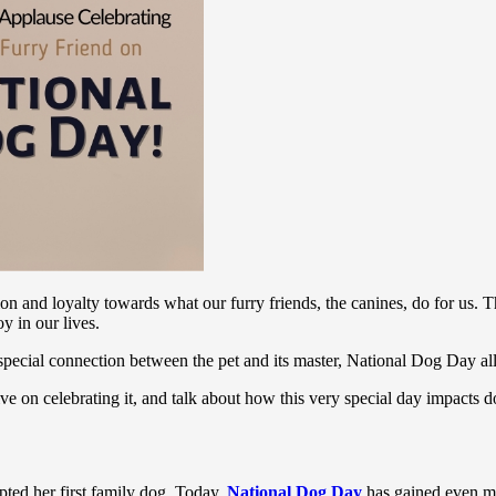
n and loyalty towards what our furry friends, the canines, do for us. T
y in our lives.
 special connection between the pet and its master, National Dog Day 
tive on celebrating it, and talk about how this very special day impac
pted her first family dog. Today,
National Dog Day
has gained even mo