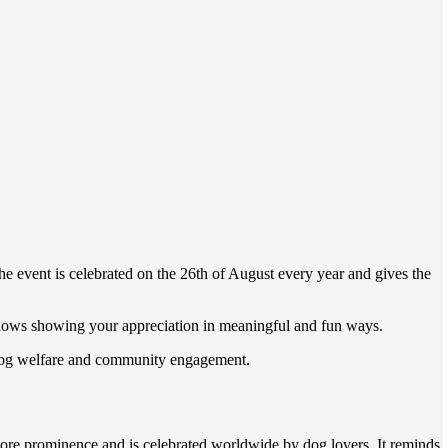
he event is celebrated on the 26th of August every year and gives the
allows showing your appreciation in meaningful and fun ways.
ts dog welfare and community engagement.
re prominence and is celebrated worldwide by dog lovers. It reminds