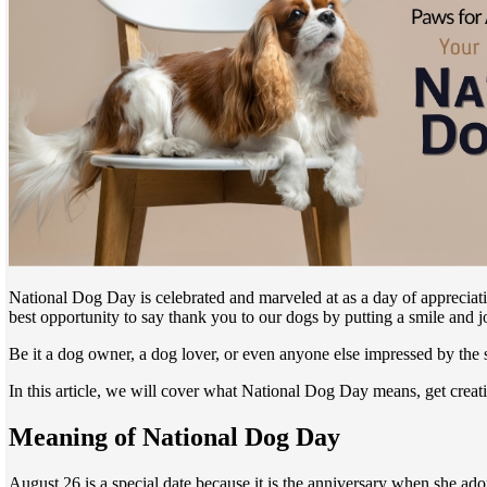
National Dog Day is celebrated and marveled at as a day of appreciatio
best opportunity to say thank you to our dogs by putting a smile and jo
Be it a dog owner, a dog lover, or even anyone else impressed by the
In this article, we will cover what National Dog Day means, get crea
Meaning of National Dog Day
August 26 is a special date because it is the anniversary when she ado