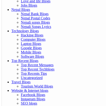
Love and life Blogs
Jobs Blogs
Nepal Blogs
Nepal Bank Blogs
Nepal Postal Codes
Nepali songs Blogs
Nepali Songs Lyrics
Technology Blogs
Hacking Blogs
Computer Blogs
Laptop Blogs
Google Blogs
Mobile Blogs
Software Blogs
Top Recent Blogs
Top Recent Messages
Top Recent Techblogs
Top Recents Tips
Uncategorized
Travel Blogs
Tourism World Blogs
Website & Internet blogs
Facebook Blogs
Instagram Blogs
SEO blogs