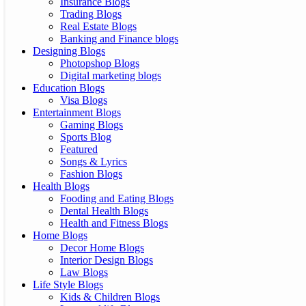
Insurance Blogs
Trading Blogs
Real Estate Blogs
Banking and Finance blogs
Designing Blogs
Photopshop Blogs
Digital marketing blogs
Education Blogs
Visa Blogs
Entertainment Blogs
Gaming Blogs
Sports Blog
Featured
Songs & Lyrics
Fashion Blogs
Health Blogs
Fooding and Eating Blogs
Dental Health Blogs
Health and Fitness Blogs
Home Blogs
Decor Home Blogs
Interior Design Blogs
Law Blogs
Life Style Blogs
Kids & Children Blogs