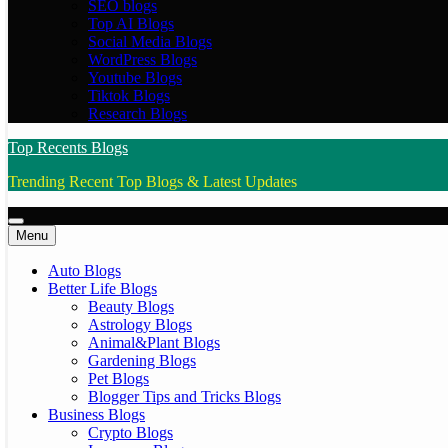
SEO blogs
Top AI Blogs
Social Media Blogs
WordPress Blogs
Youtube Blogs
Tiktok Blogs
Research Blogs
Top Recents Blogs
Trending Recent Top Blogs & Latest Updates
Menu
Auto Blogs
Better Life Blogs
Beauty Blogs
Astrology Blogs
Animal&Plant Blogs
Gardening Blogs
Pet Blogs
Blogger Tips and Tricks Blogs
Business Blogs
Crypto Blogs