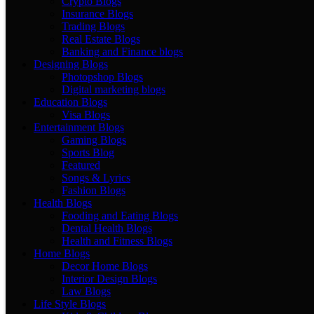
Crypto Blogs
Insurance Blogs
Trading Blogs
Real Estate Blogs
Banking and Finance blogs
Designing Blogs
Photopshop Blogs
Digital marketing blogs
Education Blogs
Visa Blogs
Entertainment Blogs
Gaming Blogs
Sports Blog
Featured
Songs & Lyrics
Fashion Blogs
Health Blogs
Fooding and Eating Blogs
Dental Health Blogs
Health and Fitness Blogs
Home Blogs
Decor Home Blogs
Interior Design Blogs
Law Blogs
Life Style Blogs