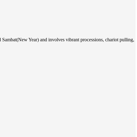
al Sambat(New Year) and involves vibrant processions, chariot pulling,