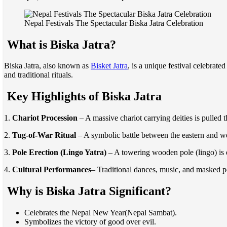
Nepal Festivals The Spectacular Biska Jatra Celebration
What is Biska Jatra?
Biska Jatra, also known as
Bisket Jatra
, is a unique festival celebrat
and traditional rituals.
Key Highlights of Biska Jatra
1.
Chariot Procession
– A massive chariot carrying deities is pulled 
2.
Tug-of-War Ritual
– A symbolic battle between the eastern and w
3.
Pole Erection (Lingo Yatra)
– A towering wooden pole (lingo) is e
4.
Cultural Performances
– Traditional dances, music, and masked pe
Why is Biska Jatra Significant?
Celebrates the Nepal New Year(Nepal Sambat).
Symbolizes the victory of good over evil.