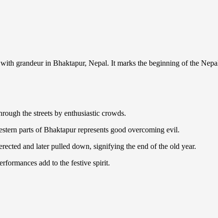
ed with grandeur in Bhaktapur, Nepal. It marks the beginning of the Nep
through the streets by enthusiastic crowds.
estern parts of Bhaktapur represents good overcoming evil.
rected and later pulled down, signifying the end of the old year.
rformances add to the festive spirit.