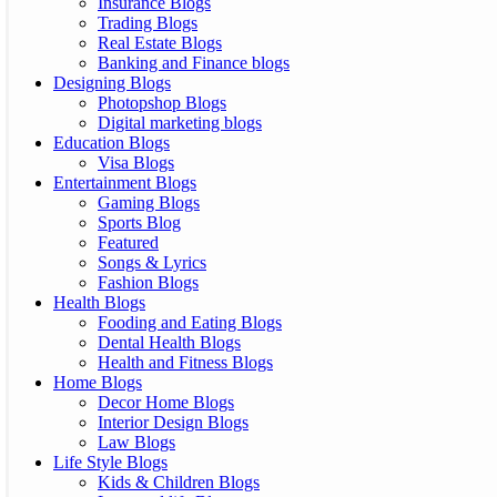
Insurance Blogs
Trading Blogs
Real Estate Blogs
Banking and Finance blogs
Designing Blogs
Photopshop Blogs
Digital marketing blogs
Education Blogs
Visa Blogs
Entertainment Blogs
Gaming Blogs
Sports Blog
Featured
Songs & Lyrics
Fashion Blogs
Health Blogs
Fooding and Eating Blogs
Dental Health Blogs
Health and Fitness Blogs
Home Blogs
Decor Home Blogs
Interior Design Blogs
Law Blogs
Life Style Blogs
Kids & Children Blogs