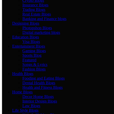
Crypto Blogs
Insurance Blogs
Trading Blogs
Real Estate Blogs
Banking and Finance blogs
Designing Blogs
Photopshop Blogs
Digital marketing blogs
Education Blogs
Visa Blogs
Entertainment Blogs
Gaming Blogs
Sports Blog
Featured
Songs & Lyrics
Fashion Blogs
Health Blogs
Fooding and Eating Blogs
Dental Health Blogs
Health and Fitness Blogs
Home Blogs
Decor Home Blogs
Interior Design Blogs
Law Blogs
Life Style Blogs