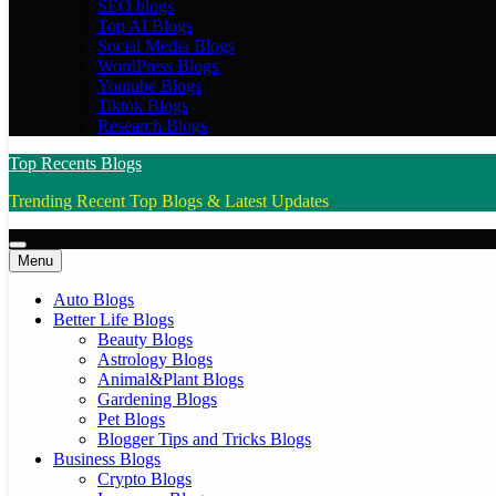
SEO blogs
Top AI Blogs
Social Media Blogs
WordPress Blogs
Youtube Blogs
Tiktok Blogs
Research Blogs
Top Recents Blogs
Trending Recent Top Blogs & Latest Updates
Menu
Auto Blogs
Better Life Blogs
Beauty Blogs
Astrology Blogs
Animal&Plant Blogs
Gardening Blogs
Pet Blogs
Blogger Tips and Tricks Blogs
Business Blogs
Crypto Blogs