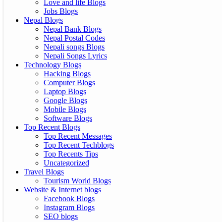
Love and life Blogs
Jobs Blogs
Nepal Blogs
Nepal Bank Blogs
Nepal Postal Codes
Nepali songs Blogs
Nepali Songs Lyrics
Technology Blogs
Hacking Blogs
Computer Blogs
Laptop Blogs
Google Blogs
Mobile Blogs
Software Blogs
Top Recent Blogs
Top Recent Messages
Top Recent Techblogs
Top Recents Tips
Uncategorized
Travel Blogs
Tourism World Blogs
Website & Internet blogs
Facebook Blogs
Instagram Blogs
SEO blogs