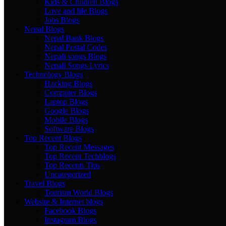
Kids & Children Blogs
Love and life Blogs
Jobs Blogs
Nepal Blogs
Nepal Bank Blogs
Nepal Postal Codes
Nepali songs Blogs
Nepali Songs Lyrics
Technology Blogs
Hacking Blogs
Computer Blogs
Laptop Blogs
Google Blogs
Mobile Blogs
Software Blogs
Top Recent Blogs
Top Recent Messages
Top Recent Techblogs
Top Recents Tips
Uncategorized
Travel Blogs
Tourism World Blogs
Website & Internet blogs
Facebook Blogs
Instagram Blogs