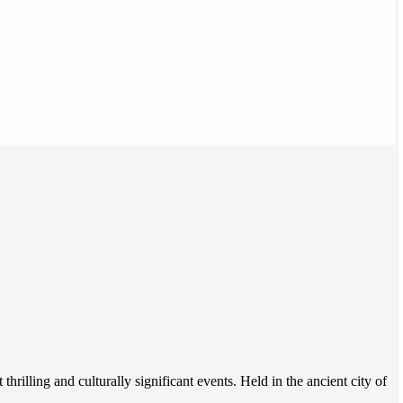
hrilling and culturally significant events. Held in the ancient city of