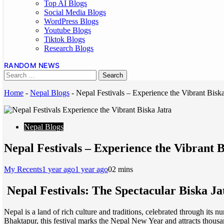
Top AI Blogs
Social Media Blogs
WordPress Blogs
Youtube Blogs
Tiktok Blogs
Research Blogs
RANDOM NEWS
Home
-
Nepal Blogs
-
Nepal Festivals – Experience the Vibrant Biska
Nepal Blogs
Nepal Festivals – Experience the Vibrant B
My Recents
1 year ago
1 year ago
0
2 mins
Nepal Festivals: The Spectacular Biska Ja
Nepal is a land of rich culture and traditions, celebrated through its n
Bhaktapur, this festival marks the Nepal New Year and attracts thousan