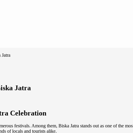
 Jatra
iska Jatra
tra Celebration
umerous festivals. Among them, Biska Jatra stands out as one of the most t
ds of locals and tourists alike.