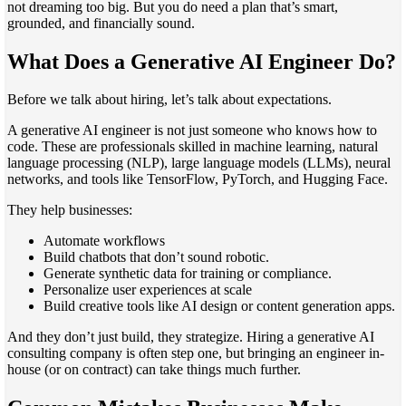
not dreaming too big. But you do need a plan that’s smart,
grounded, and financially sound.
What Does a Generative AI Engineer Do?
Before we talk about hiring, let’s talk about expectations.
A generative AI engineer is not just someone who knows how to
code. These are professionals skilled in machine learning, natural
language processing (NLP), large language models (LLMs), neural
networks, and tools like TensorFlow, PyTorch, and Hugging Face.
They help businesses:
Automate workflows
Build chatbots that don’t sound robotic.
Generate synthetic data for training or compliance.
Personalize user experiences at scale
Build creative tools like AI design or content generation apps.
And they don’t just build, they strategize. Hiring a generative AI
consulting company is often step one, but bringing an engineer in-
house (or on contract) can take things much further.