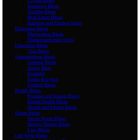
Crypto Blogs
Insurance Blogs
Trading Blogs
Real Estate Blogs
Banking and Finance blogs
Designing Blogs
Photopshop Blogs
Digital marketing blogs
Education Blogs
Visa Blogs
Entertainment Blogs
Gaming Blogs
Sports Blog
Featured
Songs & Lyrics
Fashion Blogs
Health Blogs
Fooding and Eating Blogs
Dental Health Blogs
Health and Fitness Blogs
Home Blogs
Decor Home Blogs
Interior Design Blogs
Law Blogs
Life Style Blogs