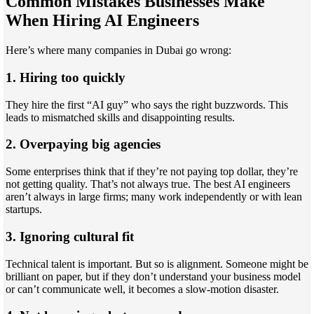
Common Mistakes Businesses Make
When Hiring AI Engineers
Here’s where many companies in Dubai go wrong:
1. Hiring too quickly
They hire the first “AI guy” who says the right buzzwords. This
leads to mismatched skills and disappointing results.
2. Overpaying big agencies
Some enterprises think that if they’re not paying top dollar, they’re
not getting quality. That’s not always true. The best AI engineers
aren’t always in large firms; many work independently or with lean
startups.
3. Ignoring cultural fit
Technical talent is important. But so is alignment. Someone might be
brilliant on paper, but if they don’t understand your business model
or can’t communicate well, it becomes a slow-motion disaster.