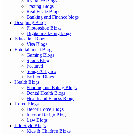
Insurance Blogs
Trading Blogs
Real Estate Blogs
Banking and Finance blogs
Designing Blogs
Photopshop Blogs
Digital marketing blogs
Education Blogs
Visa Blogs
Entertainment Blogs
Gaming Blogs
Sports Blog
Featured
Songs & Lyrics
Fashion Blogs
Health Blogs
Fooding and Eating Blogs
Dental Health Blogs
Health and Fitness Blogs
Home Blogs
Decor Home Blogs
Interior Design Blogs
Law Blogs
Life Style Blogs
Kids & Children Blogs