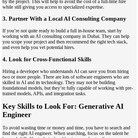
by the project. This will help to avoid the cost of a full-time hire
while still giving you access to specialized expertise.
3. Partner With a Local AI Consulting Company
If you’re not quite ready to build a full in-house team, start by
working with an AI consulting company in Dubai. They can help
you scope your project and then recommend the right tech stack,
and even help you vet potential hires.
4. Look for Cross-Functional Skills
Hiring a developer who understands AI can save you from hiring
two or more people. There are lots of software engineers who are
skilled in AI and its technology. They may not be building
foundational models, but they’re fully capable of working with pre-
trained models, APIs, and integration tasks.
Key Skills to Look For:
Generative AI
Engineer
To avoid wasting time or money and time, you have to search and
find the right AI engineer. When searching, focus on the talent he