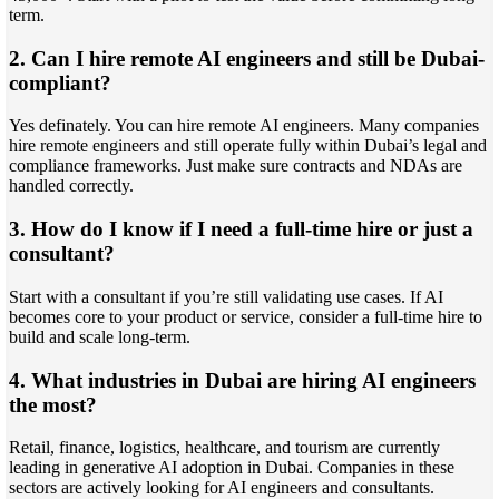
term.
2. Can I hire remote AI engineers and still be Dubai-
compliant?
Yes definately. You can hire remote AI engineers. Many companies
hire remote engineers and still operate fully within Dubai’s legal and
compliance frameworks. Just make sure contracts and NDAs are
handled correctly.
3. How do I know if I need a full-time hire or just a
consultant?
Start with a consultant if you’re still validating use cases. If AI
becomes core to your product or service, consider a full-time hire to
build and scale long-term.
4. What industries in Dubai are hiring AI engineers
the most?
Retail, finance, logistics, healthcare, and tourism are currently
leading in generative AI adoption in Dubai. Companies in these
sectors are actively looking for AI engineers and consultants.