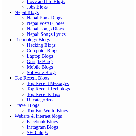
Love and life Blogs
Jobs Blogs
Nepal Blogs
Nepal Bank Blogs
Nepal Postal Codes
Nepali songs Blogs
Nepali Songs Lyrics
Technology Blogs
Hacking Blogs
Computer Blogs
Laptop Blogs
Google Blogs
Mobile Blogs
Software Blogs
Top Recent Blogs
Top Recent Messages
Top Recent Techblogs
Top Recents Tips
Uncategorized
Travel Blogs
Tourism World Blogs
Website & Internet blogs
Facebook Blogs
Instagram Blogs
SEO blogs