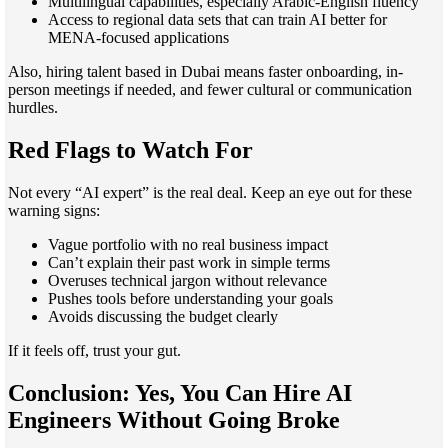
Multilingual capabilities, especially Arabic-English fluency
Access to regional data sets that can train AI better for
MENA-focused applications
Also, hiring talent based in Dubai means faster onboarding, in-
person meetings if needed, and fewer cultural or communication
hurdles.
Red Flags to Watch For
Not every “AI expert” is the real deal. Keep an eye out for these
warning signs:
Vague portfolio with no real business impact
Can’t explain their past work in simple terms
Overuses technical jargon without relevance
Pushes tools before understanding your goals
Avoids discussing the budget clearly
If it feels off, trust your gut.
Conclusion: Yes, You Can Hire AI
Engineers Without Going Broke