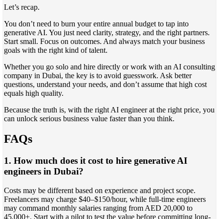
Let’s recap.
You don’t need to burn your entire annual budget to tap into
generative AI. You just need clarity, strategy, and the right partners.
Start small. Focus on outcomes. And always match your business
goals with the right kind of talent.
Whether you go solo and hire directly or work with an AI consulting
company in Dubai, the key is to avoid guesswork. Ask better
questions, understand your needs, and don’t assume that high cost
equals high quality.
Because the truth is, with the right AI engineer at the right price, you
can unlock serious business value faster than you think.
FAQs
1. How much does it cost to hire generative AI
engineers in Dubai?
Costs may be different based on experience and project scope.
Freelancers may charge $40–$150/hour, while full-time engineers
may command monthly salaries ranging from AED 20,000 to
45,000+. Start with a pilot to test the value before committing long-