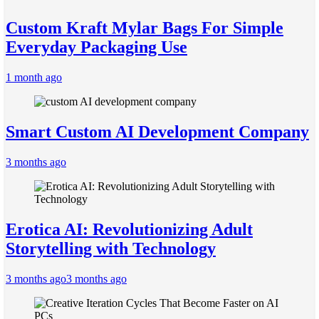
Custom Kraft Mylar Bags For Simple
Everyday Packaging Use
1 month ago
Smart Custom AI Development Company
3 months ago
Erotica AI: Revolutionizing Adult
Storytelling with Technology
3 months ago
3 months ago