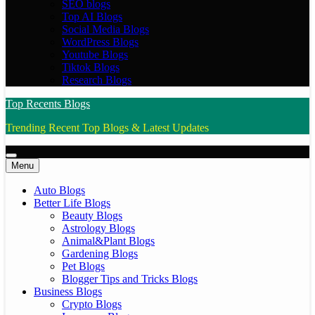
SEO blogs
Top AI Blogs
Social Media Blogs
WordPress Blogs
Youtube Blogs
Tiktok Blogs
Research Blogs
Top Recents Blogs
Trending Recent Top Blogs & Latest Updates
Menu
Auto Blogs
Better Life Blogs
Beauty Blogs
Astrology Blogs
Animal&Plant Blogs
Gardening Blogs
Pet Blogs
Blogger Tips and Tricks Blogs
Business Blogs
Crypto Blogs