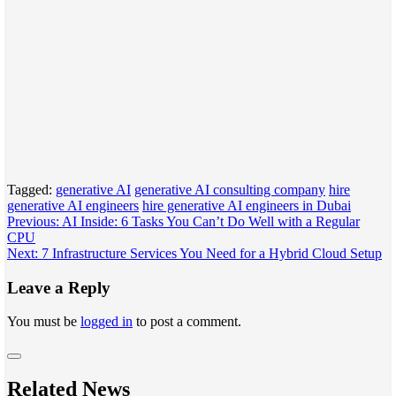
Tagged:
generative AI
generative AI consulting company
hire
generative AI engineers
hire generative AI engineers in Dubai
Post
Previous:
AI Inside: 6 Tasks You Can’t Do Well with a Regular
CPU
navigation
Next:
7 Infrastructure Services You Need for a Hybrid Cloud Setup
Leave a Reply
You must be
logged in
to post a comment.
Related News