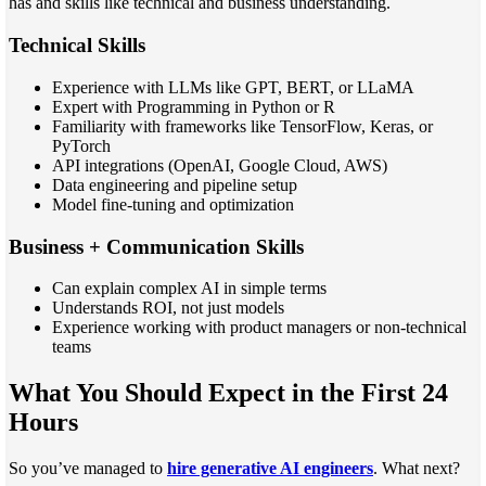
has and skills like technical and business understanding.
Technical Skills
Experience with LLMs like GPT, BERT, or LLaMA
Expert with Programming in Python or R
Familiarity with frameworks like TensorFlow, Keras, or
PyTorch
API integrations (OpenAI, Google Cloud, AWS)
Data engineering and pipeline setup
Model fine-tuning and optimization
Business + Communication Skills
Can explain complex AI in simple terms
Understands ROI, not just models
Experience working with product managers or non-technical
teams
What You Should Expect in the First 24
Hours
So you’ve managed to
hire generative AI engineers
. What next?