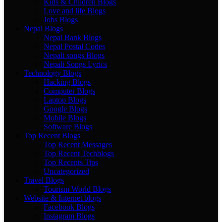
Kids & Children Blogs
Love and life Blogs
Jobs Blogs
Nepal Blogs
Nepal Bank Blogs
Nepal Postal Codes
Nepali songs Blogs
Nepali Songs Lyrics
Technology Blogs
Hacking Blogs
Computer Blogs
Laptop Blogs
Google Blogs
Mobile Blogs
Software Blogs
Top Recent Blogs
Top Recent Messages
Top Recent Techblogs
Top Recents Tips
Uncategorized
Travel Blogs
Tourism World Blogs
Website & Internet blogs
Facebook Blogs
Instagram Blogs