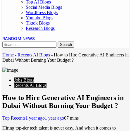
Top AI Blogs
Social Media Blogs
WordPress Blogs
Youtube Blogs
Tiktok Blogs
Research Blogs
RANDOM NEWS
Home
-
Recents AI Blogs
-
How to Hire Generative AI Engineers in
Dubai Without Burning Your Budget ?
Jobs Blogs
Recents AI Blogs
How to Hire Generative AI Engineers in
Dubai Without Burning Your Budget ?
Top Recents
1 year ago
1 year ago
0
7 mins
Hiring top-tier tech talent is never easy. And when it comes to