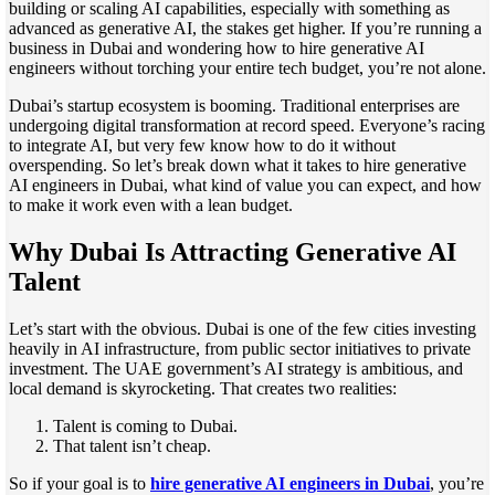
building or scaling AI capabilities, especially with something as
advanced as generative AI, the stakes get higher. If you’re running a
business in Dubai and wondering how to hire generative AI
engineers without torching your entire tech budget, you’re not alone.
Dubai’s startup ecosystem is booming. Traditional enterprises are
undergoing digital transformation at record speed. Everyone’s racing
to integrate AI, but very few know how to do it without
overspending. So let’s break down what it takes to hire generative
AI engineers in Dubai, what kind of value you can expect, and how
to make it work even with a lean budget.
Why Dubai Is Attracting Generative AI
Talent
Let’s start with the obvious. Dubai is one of the few cities investing
heavily in AI infrastructure, from public sector initiatives to private
investment. The UAE government’s AI strategy is ambitious, and
local demand is skyrocketing. That creates two realities:
Talent is coming to Dubai.
That talent isn’t cheap.
So if your goal is to
hire generative AI engineers in Dubai
, you’re