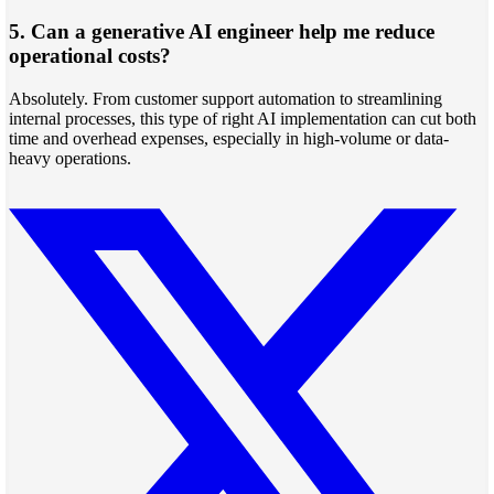
5. Can a generative AI engineer help me reduce
operational costs?
Absolutely. From customer support automation to streamlining
internal processes, this type of right AI implementation can cut both
time and overhead expenses, especially in high-volume or data-
heavy operations.