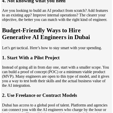
4. Not knowing what you need
Are you looking to build an AI product from scratch? Add features
to an existing app? Improve internal operations? The clearer your
objective, the better you can match with the right kind of engineer.
Budget-Friendly Ways to Hire
Generative AI Engineers in Dubai
Let’s get tactical. Here’s how to stay smart with your spending.
1. Start With a Pilot Project
Instead of going all in from day one, start with a smaller scope. You
can build a proof of concept (POC) or a minimum viable product
(MVP). Many engineers are open to this type of model, and it gives
you a way to test both their skills and the actual business value of
the AI integration.
2. Use Freelance or Contract Models
Dubai has access to a global pool of talent. Platforms and agencies
can connect you with the AI engineers who charge by the hour or