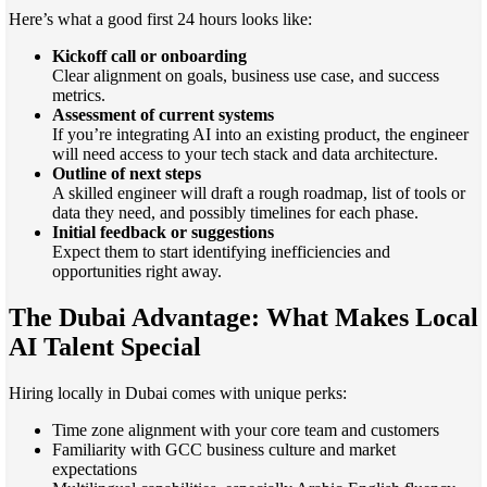
Here’s what a good first 24 hours looks like:
Kickoff call or onboarding
Clear alignment on goals, business use case, and success
metrics.
Assessment of current systems
If you’re integrating AI into an existing product, the engineer
will need access to your tech stack and data architecture.
Outline of next steps
A skilled engineer will draft a rough roadmap, list of tools or
data they need, and possibly timelines for each phase.
Initial feedback or suggestions
Expect them to start identifying inefficiencies and
opportunities right away.
The Dubai Advantage: What Makes Local
AI Talent Special
Hiring locally in Dubai comes with unique perks:
Time zone alignment with your core team and customers
Familiarity with GCC business culture and market
expectations