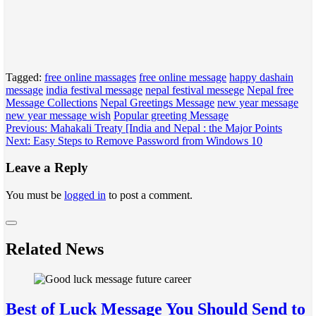
Tagged:
free online massages
free online message
happy dashain
message
india festival message
nepal festival messege
Nepal free
Message Collections
Nepal Greetings Message
new year message
new year message wish
Popular greeting Message
Post
Previous:
Mahakali Treaty [India and Nepal : the Major Points
Next:
Easy Steps to Remove Password from Windows 10
navigation
Leave a Reply
You must be
logged in
to post a comment.
Related News
Best of Luck Message You Should Send to