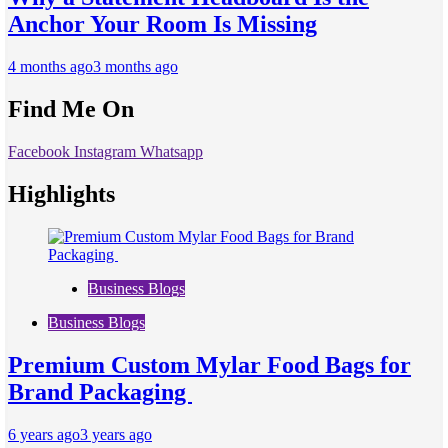
Anchor Your Room Is Missing
4 months ago
3 months ago
Find Me On
Facebook
Instagram
Whatsapp
Highlights
Business Blogs
Business Blogs
Premium Custom Mylar Food Bags for
Brand Packaging
6 years ago
3 years ago