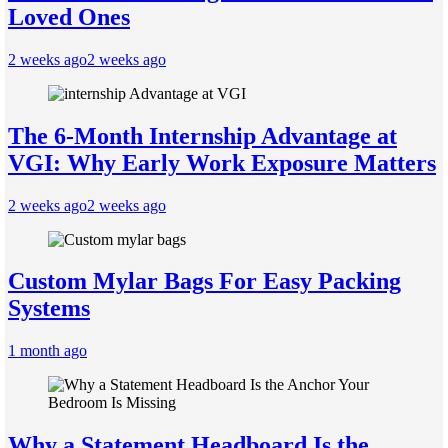
Loved Ones
2 weeks ago
2 weeks ago
The 6-Month Internship Advantage at
VGI: Why Early Work Exposure Matters
2 weeks ago
2 weeks ago
Custom Mylar Bags For Easy Packing
Systems
1 month ago
Why a Statement Headboard Is the