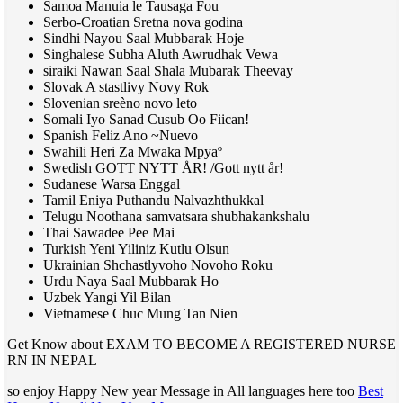
Samoa Manuia le Tausaga Fou
Serbo-Croatian Sretna nova godina
Sindhi Nayou Saal Mubbarak Hoje
Singhalese Subha Aluth Awrudhak Vewa
siraiki Nawan Saal Shala Mubarak Theevay
Slovak A stastlivy Novy Rok
Slovenian sreèno novo leto
Somali Iyo Sanad Cusub Oo Fiican!
Spanish Feliz Ano ~Nuevo
Swahili Heri Za Mwaka Mpyaº
Swedish
GOTT NYTT
ÅR! /Gott nytt år!
Sudanese Warsa Enggal
Tamil Eniya Puthandu Nalvazhthukkal
Telugu Noothana samvatsara shubhakankshalu
Thai Sawadee Pee Mai
Turkish Yeni Yiliniz Kutlu Olsun
Ukrainian Shchastlyvoho Novoho Roku
Urdu Naya Saal Mubbarak Ho
Uzbek Yangi Yil Bilan
Vietnamese Chuc Mung Tan Nien
Get Know about EXAM TO BECOME A REGISTERED NURSE
RN IN NEPAL
so enjoy Happy New year Message in All languages here too
Best