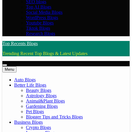
SEO blogs
Top AI Blogs
Social Media Blogs
WordPress Blogs
Youtube Blogs
Tiktok Blogs
Research Blogs
Top Recents Blogs
Trending Recent Top Blogs & Latest Updates
Menu
Auto Blogs
Better Life Blogs
Beauty Blogs
Astrology Blogs
Animal&Plant Blogs
Gardening Blogs
Pet Blogs
Blogger Tips and Tricks Blogs
Business Blogs
Crypto Blogs