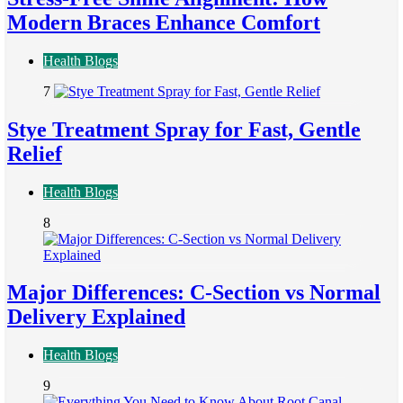
Modern Braces Enhance Comfort
Health Blogs
7
Stye Treatment Spray for Fast, Gentle
Relief
Health Blogs
8
Major Differences: C-Section vs Normal
Delivery Explained
Health Blogs
9