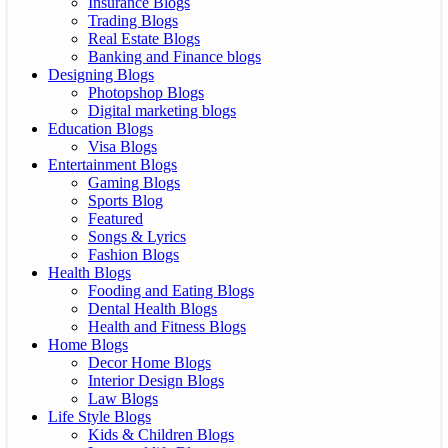
Insurance Blogs
Trading Blogs
Real Estate Blogs
Banking and Finance blogs
Designing Blogs
Photopshop Blogs
Digital marketing blogs
Education Blogs
Visa Blogs
Entertainment Blogs
Gaming Blogs
Sports Blog
Featured
Songs & Lyrics
Fashion Blogs
Health Blogs
Fooding and Eating Blogs
Dental Health Blogs
Health and Fitness Blogs
Home Blogs
Decor Home Blogs
Interior Design Blogs
Law Blogs
Life Style Blogs
Kids & Children Blogs