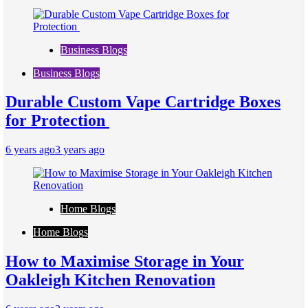
Business Blogs
Business Blogs
Durable Custom Vape Cartridge Boxes
for Protection
6 years ago
3 years ago
Home Blogs
Home Blogs
How to Maximise Storage in Your
Oakleigh Kitchen Renovation