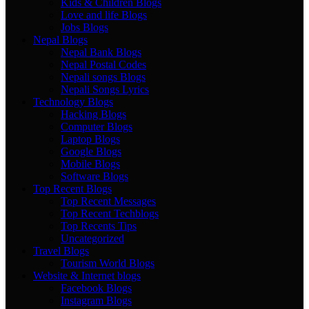
Kids & Children Blogs
Love and life Blogs
Jobs Blogs
Nepal Blogs
Nepal Bank Blogs
Nepal Postal Codes
Nepali songs Blogs
Nepali Songs Lyrics
Technology Blogs
Hacking Blogs
Computer Blogs
Laptop Blogs
Google Blogs
Mobile Blogs
Software Blogs
Top Recent Blogs
Top Recent Messages
Top Recent Techblogs
Top Recents Tips
Uncategorized
Travel Blogs
Tourism World Blogs
Website & Internet blogs
Facebook Blogs
Instagram Blogs