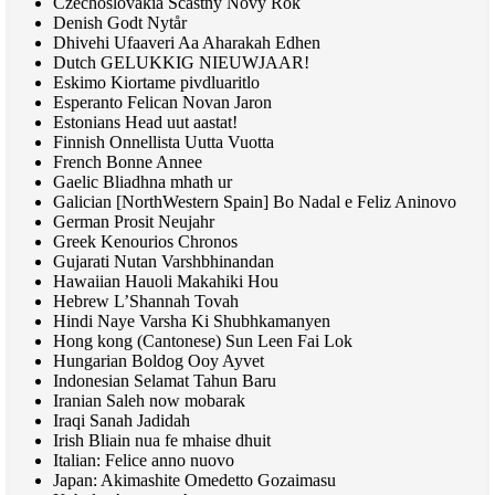
Czechoslovakia Scastny Novy Rok
Denish Godt Nytår
Dhivehi Ufaaveri Aa Aharakah Edhen
Dutch
GELUKKIG NIEUWJAAR
!
Eskimo Kiortame pivdluaritlo
Esperanto Felican Novan Jaron
Estonians Head uut aastat!
Finnish Onnellista Uutta Vuotta
French Bonne Annee
Gaelic Bliadhna mhath ur
Galician [NorthWestern Spain] Bo Nadal e Feliz Aninovo
German Prosit Neujahr
Greek Kenourios Chronos
Gujarati Nutan Varshbhinandan
Hawaiian Hauoli Makahiki Hou
Hebrew L’Shannah Tovah
Hindi Naye Varsha Ki Shubhkamanyen
Hong kong (Cantonese) Sun Leen Fai Lok
Hungarian Boldog Ooy Ayvet
Indonesian Selamat Tahun Baru
Iranian Saleh now mobarak
Iraqi Sanah Jadidah
Irish Bliain nua fe mhaise dhuit
Italian: Felice anno nuovo
Japan: Akimashite Omedetto Gozaimasu