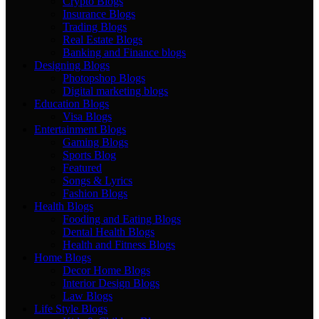
Crypto Blogs
Insurance Blogs
Trading Blogs
Real Estate Blogs
Banking and Finance blogs
Designing Blogs
Photopshop Blogs
Digital marketing blogs
Education Blogs
Visa Blogs
Entertainment Blogs
Gaming Blogs
Sports Blog
Featured
Songs & Lyrics
Fashion Blogs
Health Blogs
Fooding and Eating Blogs
Dental Health Blogs
Health and Fitness Blogs
Home Blogs
Decor Home Blogs
Interior Design Blogs
Law Blogs
Life Style Blogs