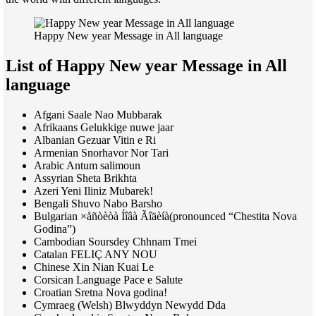
Happy New year Message in All language
List of Happy New year Message in All
language
Afgani Saale Nao Mubbarak
Afrikaans Gelukkige nuwe jaar
Albanian Gezuar Vitin e Ri
Armenian Snorhavor Nor Tari
Arabic Antum salimoun
Assyrian Sheta Brikhta
Azeri Yeni Iliniz Mubarek!
Bengali Shuvo Nabo Barsho
Bulgarian ×åñòèòà Íîâà Ãîäèíà(pronounced “Chestita Nova
Godina”)
Cambodian Soursdey Chhnam Tmei
Catalan
FELI
Ç
ANY NOU
Chinese Xin Nian Kuai Le
Corsican Language Pace e Salute
Croatian Sretna Nova godina!
Cymraeg (Welsh) Blwyddyn Newydd Dda