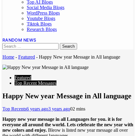
Top AI Blogs
Social Media Blogs
WordPress Blogs
Youtube Blogs
Tiktok Blogs
Research Blogs
RANDOM NEWS
Home
-
Featured
-
Happy New year Message in All language
Featured
Top Recent Messages
Happy New year Message in All language
Top Recents
6 years ago
3 years ago
0
2 mins
Happy new year message in all Languages for you. it is for
everyone all around the world. Lets celebrate the new year with
new colors and enjoy.
Bleow is listed new year message all over
the world with different languages.