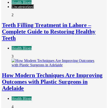
Health Blogs
Uncategorized
2
Teeth Filling Treatment in Lahore –
Complete Guide to Restoring Healthy
Teeth
Health Blogs
3
How Modern Techniques Are Improving
Outcomes with Plastic Surgeons in
Adelaide
Health Blogs
4