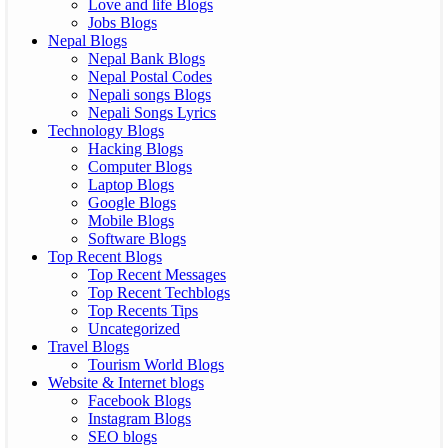
Love and life Blogs
Jobs Blogs
Nepal Blogs
Nepal Bank Blogs
Nepal Postal Codes
Nepali songs Blogs
Nepali Songs Lyrics
Technology Blogs
Hacking Blogs
Computer Blogs
Laptop Blogs
Google Blogs
Mobile Blogs
Software Blogs
Top Recent Blogs
Top Recent Messages
Top Recent Techblogs
Top Recents Tips
Uncategorized
Travel Blogs
Tourism World Blogs
Website & Internet blogs
Facebook Blogs
Instagram Blogs
SEO blogs