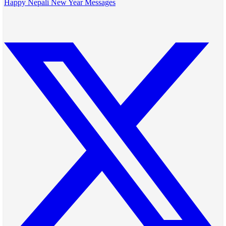
Happy Nepali New Year Messages