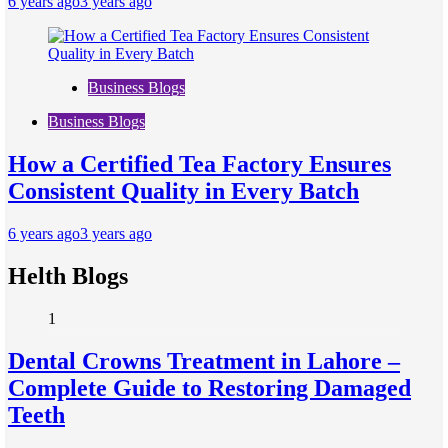
6 years ago
3 years ago
Business Blogs
Business Blogs
How a Certified Tea Factory Ensures
Consistent Quality in Every Batch
6 years ago
3 years ago
Helth Blogs
1
Dental Crowns Treatment in Lahore –
Complete Guide to Restoring Damaged
Teeth