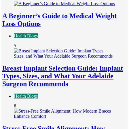
A Beginner’s Guide to Medical Weight
Loss Options
Health Blogs
5
Breast Implant Selection Guide: Implant
Types, Sizes, and What Your Adelaide
Surgeon Recommends
Health Blogs
6
Stress-Free Smile Alignment: How