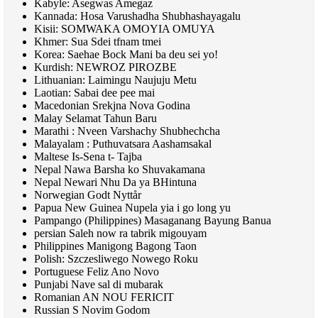
Kabyle: Asegwas Amegaz
Kannada: Hosa Varushadha Shubhashayagalu
Kisii:
SOMWAKA OMOYIA OMUYA
Khmer: Sua Sdei tfnam tmei
Korea: Saehae Bock Mani ba deu sei yo!
Kurdish:
NEWROZ PIROZBE
Lithuanian: Laimingu Naujuju Metu
Laotian: Sabai dee pee mai
Macedonian Srekjna Nova Godina
Malay Selamat Tahun Baru
Marathi : Nveen Varshachy Shubhechcha
Malayalam : Puthuvatsara Aashamsakal
Maltese Is-Sena t- Tajba
Nepal Nawa Barsha ko Shuvakamana
Nepal Newari Nhu Da ya BHintuna
Norwegian Godt Nyttår
Papua New Guinea Nupela yia i go long yu
Pampango (Philippines) Masaganang Bayung Banua
persian Saleh now ra tabrik migouyam
Philippines Manigong Bagong Taon
Polish: Szczesliwego Nowego Roku
Portuguese Feliz Ano Novo
Punjabi Nave sal di mubarak
Romanian
AN NOU FERICIT
Russian S Novim Godom