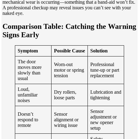
mechanical wear is occurring—something that a band-aid won’t fix.
A professional checkup may reveal issues you can’t see with your
naked eye.
Comparison Table: Catching the Warning
Signs Early
Symptom
Possible Cause
Solution
The door
Worn-out
Professional
moves more
motor or spring
tune-up or part
slowly than
tension
replacement
usual
Loud,
Dry rollers,
Lubrication and
unfamiliar
loose parts
tightening
noises
Sensor
Doesn’t
Sensor
adjustment or
respond to
alignment or
new opener
remote
wiring issue
setup
Safety