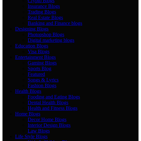
Crypto Blogs
Insurance Blogs
Trading Blogs
Real Estate Blogs
Banking and Finance blogs
Designing Blogs
Photopshop Blogs
Digital marketing blogs
Education Blogs
Visa Blogs
Entertainment Blogs
Gaming Blogs
Sports Blog
Featured
Songs & Lyrics
Fashion Blogs
Health Blogs
Fooding and Eating Blogs
Dental Health Blogs
Health and Fitness Blogs
Home Blogs
Decor Home Blogs
Interior Design Blogs
Law Blogs
Life Style Blogs