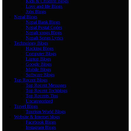
Kids & Children Blogs
Love and life Blogs
Jobs Blogs
Nepal Blogs
Nepal Bank Blogs
Nepal Postal Codes
Nepali songs Blogs
Nepali Songs Lyrics
Technology Blogs
Hacking Blogs
Computer Blogs
Laptop Blogs
Google Blogs
Mobile Blogs
Software Blogs
Top Recent Blogs
Top Recent Messages
Top Recent Techblogs
Top Recents Tips
Uncategorized
Travel Blogs
Tourism World Blogs
Website & Internet blogs
Facebook Blogs
Instagram Blogs