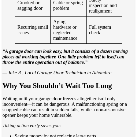
Crooked or
Cable or spring
inspection and
sagging door
problem
realignment
Aging
Recurring small
hardware or
Full system
issues
neglected
check
maintenance
“A garage door can look easy, but it consists of a dozen moving
pieces all working together. One little problem left to itself can
throw the entire operation out of balance.”
— Jake R., Local Garage Door Technician in Alhambra
Why You Shouldn’t Wait Too Long
Waiting until your garage door freezes altogether isn’t only
inconvenient—it can be dangerous. A malfunctioning spring or a
snapped cable can result in sudden falls, while a non-responsive
opener keeps your home vulnerable.
Taking action early saves you:
Saving money by not replacing large parts