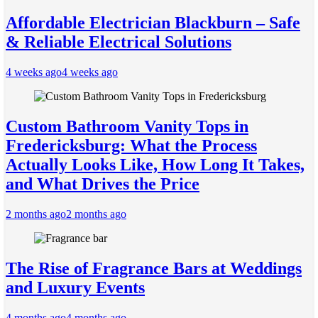
Affordable Electrician Blackburn – Safe
& Reliable Electrical Solutions
4 weeks ago
4 weeks ago
Custom Bathroom Vanity Tops in
Fredericksburg: What the Process
Actually Looks Like, How Long It Takes,
and What Drives the Price
2 months ago
2 months ago
The Rise of Fragrance Bars at Weddings
and Luxury Events
4 months ago
4 months ago