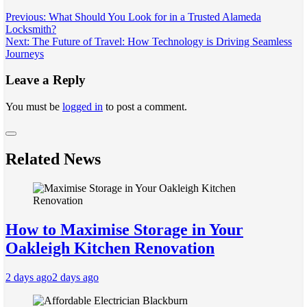
Post
Previous:
What Should You Look for in a Trusted Alameda
Locksmith?
navigation
Next:
The Future of Travel: How Technology is Driving Seamless
Journeys
Leave a Reply
You must be
logged in
to post a comment.
Related News
How to Maximise Storage in Your
Oakleigh Kitchen Renovation
2 days ago
2 days ago