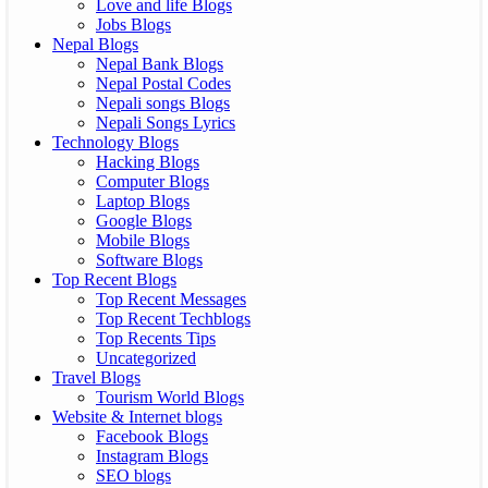
Love and life Blogs
Jobs Blogs
Nepal Blogs
Nepal Bank Blogs
Nepal Postal Codes
Nepali songs Blogs
Nepali Songs Lyrics
Technology Blogs
Hacking Blogs
Computer Blogs
Laptop Blogs
Google Blogs
Mobile Blogs
Software Blogs
Top Recent Blogs
Top Recent Messages
Top Recent Techblogs
Top Recents Tips
Uncategorized
Travel Blogs
Tourism World Blogs
Website & Internet blogs
Facebook Blogs
Instagram Blogs
SEO blogs