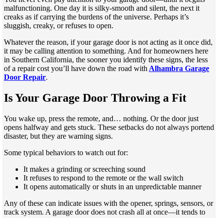
malfunctioning. One day it is silky-smooth and silent, the next it
creaks as if carrying the burdens of the universe. Perhaps it’s
sluggish, creaky, or refuses to open.
Whatever the reason, if your garage door is not acting as it once did,
it may be calling attention to something. And for homeowners here
in Southern California, the sooner you identify these signs, the less
of a repair cost you’ll have down the road with
Alhambra Garage
Door Repair
.
Is Your Garage Door Throwing a Fit
You wake up, press the remote, and… nothing. Or the door just
opens halfway and gets stuck. These setbacks do not always portend
disaster, but they are warning signs.
Some typical behaviors to watch out for:
It makes a grinding or screeching sound
It refuses to respond to the remote or the wall switch
It opens automatically or shuts in an unpredictable manner
Any of these can indicate issues with the opener, springs, sensors, or
track system. A garage door does not crash all at once—it tends to