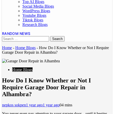
Top AI Blogs
Social Media Blogs
WordPress Blogs
Youtube Blogs
Tiktok Blogs
Research Blogs
RANDOM NEWS
Home
-
Home Blogs
-
How Do I Know Whether or Not I Require
Garage Door Repair in Alhambra?
Home Blogs
How Do I Know Whether or Not I
Require Garage Door Repair in
Alhambra?
nepkos sokpen
1 year ago
1 year ago
0
4 mins
You never even pay attention to your garage door—until it begins