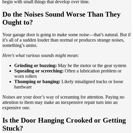
begin with small things that develop over time.
Do the Noises Sound Worse Than They
Ought to?
Your garage door is going to make some noise—that’s natural. But if
it’s all of a sudden louder than normal or produces strange noises,
something’s amiss.
Here’s what various sounds might mean:
Grinding or buzzing:
May be the motor or the gear system
Squealing or screeching:
Often a lubrication problem or
worn rollers
Thumping or banging:
Likely misaligned tracks or loose
hardware
Noises are your door’s way of screaming for attention. Paying no
attention to them may make an inexpensive repair turn into an
expensive one.
Is the Door Hanging Crooked or Getting
Stuck?