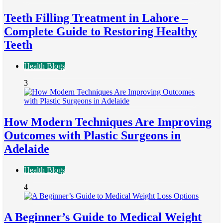
Teeth Filling Treatment in Lahore –
Complete Guide to Restoring Healthy
Teeth
Health Blogs
3
How Modern Techniques Are Improving
Outcomes with Plastic Surgeons in
Adelaide
Health Blogs
4
A Beginner’s Guide to Medical Weight