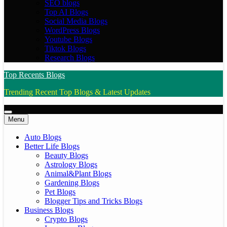
SEO blogs
Top AI Blogs
Social Media Blogs
WordPress Blogs
Youtube Blogs
Tiktok Blogs
Research Blogs
Top Recents Blogs
Trending Recent Top Blogs & Latest Updates
Menu
Auto Blogs
Better Life Blogs
Beauty Blogs
Astrology Blogs
Animal&Plant Blogs
Gardening Blogs
Pet Blogs
Blogger Tips and Tricks Blogs
Business Blogs
Crypto Blogs