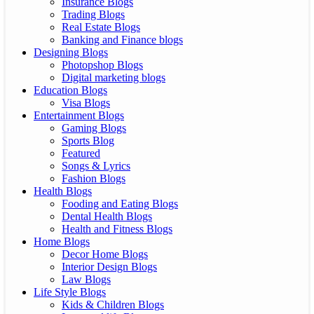
Insurance Blogs
Trading Blogs
Real Estate Blogs
Banking and Finance blogs
Designing Blogs
Photopshop Blogs
Digital marketing blogs
Education Blogs
Visa Blogs
Entertainment Blogs
Gaming Blogs
Sports Blog
Featured
Songs & Lyrics
Fashion Blogs
Health Blogs
Fooding and Eating Blogs
Dental Health Blogs
Health and Fitness Blogs
Home Blogs
Decor Home Blogs
Interior Design Blogs
Law Blogs
Life Style Blogs
Kids & Children Blogs