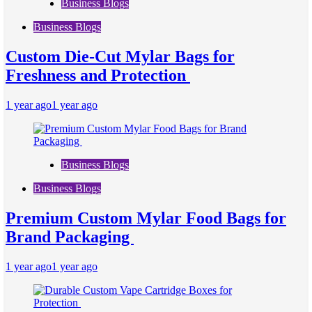
Business Blogs
Business Blogs
Custom Die-Cut Mylar Bags for
Freshness and Protection
1 year ago
1 year ago
Business Blogs
Business Blogs
Premium Custom Mylar Food Bags for
Brand Packaging
1 year ago
1 year ago