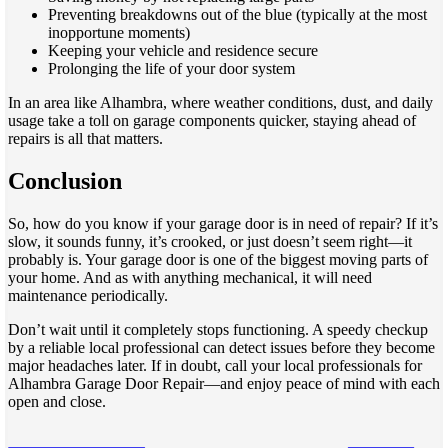
Preventing breakdowns out of the blue (typically at the most
inopportune moments)
Keeping your vehicle and residence secure
Prolonging the life of your door system
In an area like Alhambra, where weather conditions, dust, and daily
usage take a toll on garage components quicker, staying ahead of
repairs is all that matters.
Conclusion
So, how do you know if your garage door is in need of repair? If it’s
slow, it sounds funny, it’s crooked, or just doesn’t seem right—it
probably is. Your garage door is one of the biggest moving parts of
your home. And as with anything mechanical, it will need
maintenance periodically.
Don’t wait until it completely stops functioning. A speedy checkup
by a reliable local professional can detect issues before they become
major headaches later. If in doubt, call your local professionals for
Alhambra Garage Door Repair—and enjoy peace of mind with each
open and close.