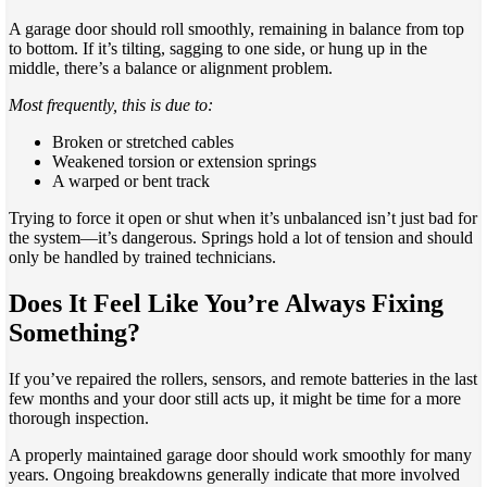
A garage door should roll smoothly, remaining in balance from top
to bottom. If it’s tilting, sagging to one side, or hung up in the
middle, there’s a balance or alignment problem.
Most frequently, this is due to:
Broken or stretched cables
Weakened torsion or extension springs
A warped or bent track
Trying to force it open or shut when it’s unbalanced isn’t just bad for
the system—it’s dangerous. Springs hold a lot of tension and should
only be handled by trained technicians.
Does It Feel Like You’re Always Fixing
Something?
If you’ve repaired the rollers, sensors, and remote batteries in the last
few months and your door still acts up, it might be time for a more
thorough inspection.
A properly maintained garage door should work smoothly for many
years. Ongoing breakdowns generally indicate that more involved