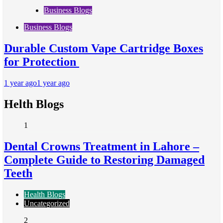
Business Blogs
Business Blogs
Durable Custom Vape Cartridge Boxes
for Protection
1 year ago
1 year ago
Helth Blogs
1
Dental Crowns Treatment in Lahore –
Complete Guide to Restoring Damaged
Teeth
Health Blogs
Uncategorized
2