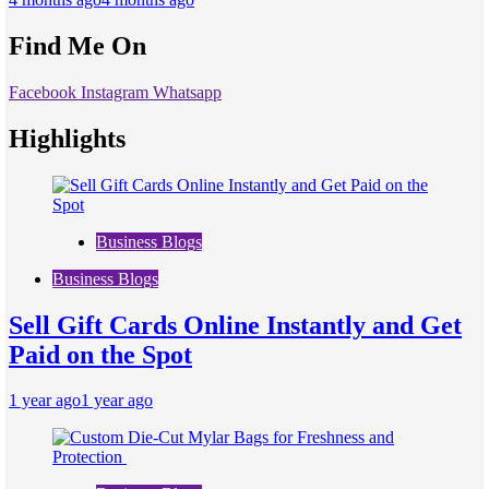
Find Me On
Facebook
Instagram
Whatsapp
Highlights
Business Blogs
Business Blogs
Sell Gift Cards Online Instantly and Get
Paid on the Spot
1 year ago
1 year ago