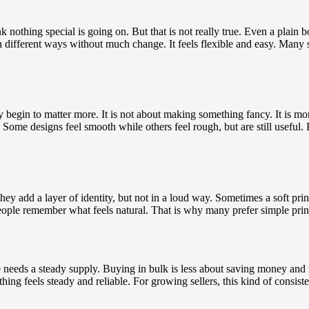
othing special is going on. But that is not really true. Even a plain b
n different ways without much change. It feels flexible and easy. Many s
ly begin to matter more. It is not about making something fancy. It is m
. Some designs feel smooth while others feel rough, but are still useful
ey add a layer of identity, but not in a loud way. Sometimes a soft prin
eople remember what feels natural. That is why many prefer simple printin
eeds a steady supply. Buying in bulk is less about saving money and m
thing feels steady and reliable. For growing sellers, this kind of consi