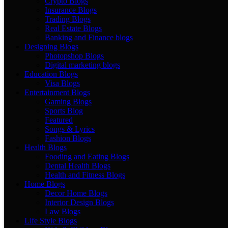
Crypto Blogs
Insurance Blogs
Trading Blogs
Real Estate Blogs
Banking and Finance blogs
Designing Blogs
Photopshop Blogs
Digital marketing blogs
Education Blogs
Visa Blogs
Entertainment Blogs
Gaming Blogs
Sports Blog
Featured
Songs & Lyrics
Fashion Blogs
Health Blogs
Fooding and Eating Blogs
Dental Health Blogs
Health and Fitness Blogs
Home Blogs
Decor Home Blogs
Interior Design Blogs
Law Blogs
Life Style Blogs