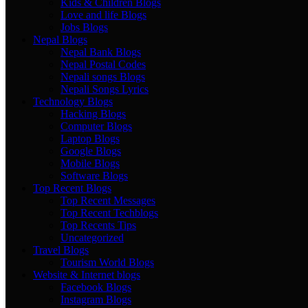
Kids & Children Blogs
Love and life Blogs
Jobs Blogs
Nepal Blogs
Nepal Bank Blogs
Nepal Postal Codes
Nepali songs Blogs
Nepali Songs Lyrics
Technology Blogs
Hacking Blogs
Computer Blogs
Laptop Blogs
Google Blogs
Mobile Blogs
Software Blogs
Top Recent Blogs
Top Recent Messages
Top Recent Techblogs
Top Recents Tips
Uncategorized
Travel Blogs
Tourism World Blogs
Website & Internet blogs
Facebook Blogs
Instagram Blogs