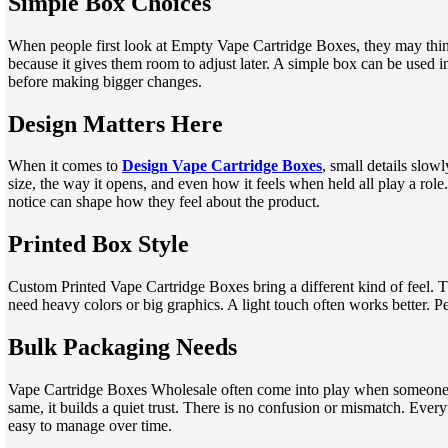
Simple Box Choices
When people first look at Empty Vape Cartridge Boxes, they may think n
because it gives them room to adjust later. A simple box can be used i
before making bigger changes.
Design Matters Here
When it comes to
Design Vape Cartridge Boxes
, small details slow
size, the way it opens, and even how it feels when held all play a role
notice can shape how they feel about the product.
Printed Box Style
Custom Printed Vape Cartridge Boxes bring a different kind of feel. Th
need heavy colors or big graphics. A light touch often works better. P
Bulk Packaging Needs
Vape Cartridge Boxes Wholesale often come into play when someone n
same, it builds a quiet trust. There is no confusion or mismatch. Every
easy to manage over time.