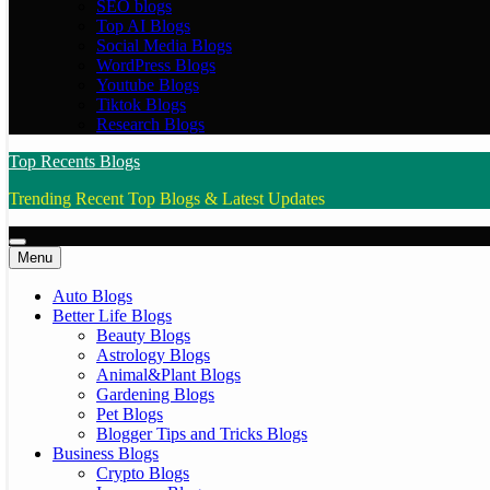
SEO blogs
Top AI Blogs
Social Media Blogs
WordPress Blogs
Youtube Blogs
Tiktok Blogs
Research Blogs
Top Recents Blogs
Trending Recent Top Blogs & Latest Updates
Menu
Auto Blogs
Better Life Blogs
Beauty Blogs
Astrology Blogs
Animal&Plant Blogs
Gardening Blogs
Pet Blogs
Blogger Tips and Tricks Blogs
Business Blogs
Crypto Blogs