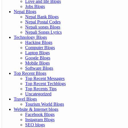
Love and life Blogs
Jobs Blogs
Nepal Blogs
Nepal Bank Blogs
Nepal Postal Codes
Nepali songs Blogs
Nepali Songs Lyrics
Technology Blogs
Hacking Blogs
Computer Blogs
Laptop Blogs
Google Blogs
Mobile Blogs
Software Blogs
Top Recent Blogs
Top Recent Messages
Top Recent Techblogs
Top Recents Tips
Uncategorized
Travel Blogs
Tourism World Blogs
Website & Internet blogs
Facebook Blogs
Instagram Blogs
SEO blogs