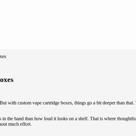
oxes
Boxes
But with custom vape cartridge boxes, things go a bit deeper than that. 
in the hand than how loud it looks on a shelf. That is where thoughtful
hout much effort.