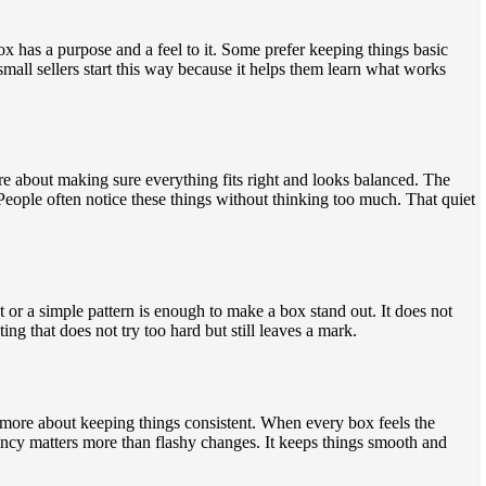
ox has a purpose and a feel to it. Some prefer keeping things basic
mall sellers start this way because it helps them learn what works
ore about making sure everything fits right and looks balanced. The
. People often notice these things without thinking too much. That quiet
t or a simple pattern is enough to make a box stand out. It does not
g that does not try too hard but still leaves a mark.
ore about keeping things consistent. When every box feels the
stency matters more than flashy changes. It keeps things smooth and