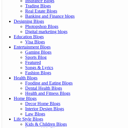
Insurance Blogs
Trading Blogs
Real Estate Blogs
Banking and Finance blogs
Designing Blogs
Photopshop Blogs
Digital marketing blogs
Education Blogs
Visa Blogs
Entertainment Blogs
Gaming Blogs
Sports Blog
Featured
Songs & Lyrics
Fashion Blogs
Health Blogs
Fooding and Eating Blogs
Dental Health Blogs
Health and Fitness Blogs
Home Blogs
Decor Home Blogs
Interior Design Blogs
Law Blogs
Life Style Blogs
Kids & Children Blogs