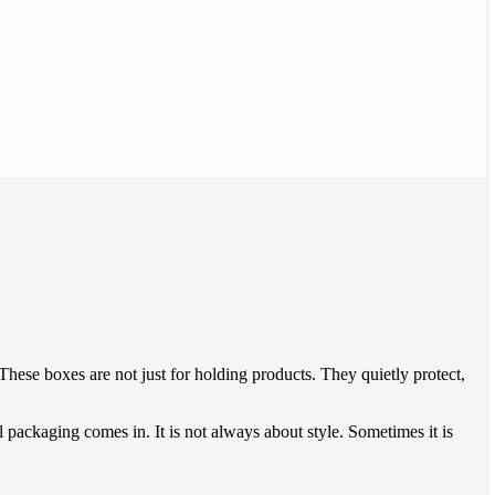
These boxes are not just for holding products. They quietly protect,
 packaging comes in. It is not always about style. Sometimes it is