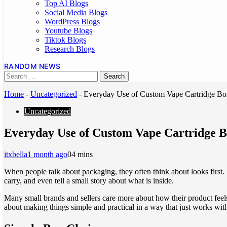
Top AI Blogs
Social Media Blogs
WordPress Blogs
Youtube Blogs
Tiktok Blogs
Research Blogs
RANDOM NEWS
Home
-
Uncategorized
-
Everyday Use of Custom Vape Cartridge B
Uncategorized
Everyday Use of Custom Vape Cartridge 
itxbella
1 month ago
0
4 mins
When people talk about packaging, they often think about looks first. 
carry, and even tell a small story about what is inside.
Many small brands and sellers care more about how their product feels 
about making things simple and practical in a way that just works wit