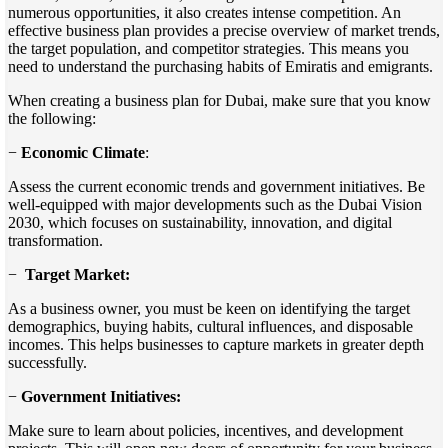
numerous opportunities, it also creates intense competition. An
effective business plan provides a precise overview of market trends,
the target population, and competitor strategies. This means you
need to understand the purchasing habits of Emiratis and emigrants.
When creating a business plan for Dubai, make sure that you know
the following:
−
Economic Climate
:
Assess the current economic trends and government initiatives. Be
well-equipped with major developments such as the Dubai Vision
2030, which focuses on sustainability, innovation, and digital
transformation.
−
Target Market:
As a business owner, you must be keen on identifying the target
demographics, buying habits, cultural influences, and disposable
incomes. This helps businesses to capture markets in greater depth
successfully.
−
Government Initiatives:
Make sure to learn about policies, incentives, and development