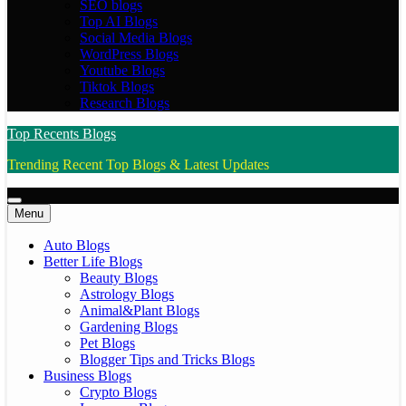
SEO blogs
Top AI Blogs
Social Media Blogs
WordPress Blogs
Youtube Blogs
Tiktok Blogs
Research Blogs
Top Recents Blogs
Trending Recent Top Blogs & Latest Updates
Menu
Auto Blogs
Better Life Blogs
Beauty Blogs
Astrology Blogs
Animal&Plant Blogs
Gardening Blogs
Pet Blogs
Blogger Tips and Tricks Blogs
Business Blogs
Crypto Blogs