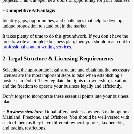
projects. This will open new doors of opportunity for your business.
−
Competitive Advantage:
Identify gaps, opportunities, and challenges that help to develop a
unique proposition to stand out in the market.
It takes plenty of time to do this groundwork. If you don’t have the
time to write a complete business plan, then you should reach out to
professional content writing services
.
2.
Legal Structure & Licensing Requirements
Selecting the appropriate legal structure and obtaining the necessary
licenses are the most important steps to take when establishing a
business in Dubai. They regulate the rights of ownership, taxation,
and the freedom to operate your business legally and efficiently.
Don’t forget to incorporate these essential points into your business
plan:
−
Business structure
: Dubai offers business owners 3 main options:
Mainland, Freezone, and Offshore. You should be well-versed with
each of them as they have different ownership rules, tax benefits,
and trading restrictions.