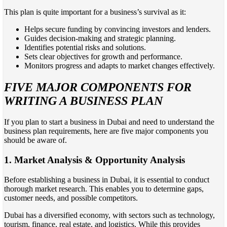
This plan is quite important for a business’s survival as it:
Helps secure funding by convincing investors and lenders.
Guides decision-making and strategic planning.
Identifies potential risks and solutions.
Sets clear objectives for growth and performance.
Monitors progress and adapts to market changes effectively.
FIVE MAJOR COMPONENTS FOR
WRITING A BUSINESS PLAN
If you plan to start a business in Dubai and need to understand the
business plan requirements, here are five major components you
should be aware of.
1.
Market Analysis & Opportunity Analysis
Before establishing a business in Dubai, it is essential to conduct
thorough market research. This enables you to determine gaps,
customer needs, and possible competitors.
Dubai has a diversified economy, with sectors such as technology,
tourism, finance, real estate, and logistics. While this provides