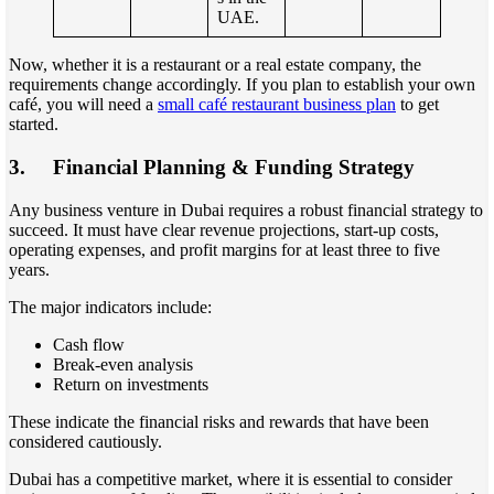
UAE.
Now, whether it is a restaurant or a real estate company, the
requirements change accordingly. If you plan to establish your own
café, you will need a
small café restaurant business plan
to get
started.
3.
Financial Planning & Funding Strategy
Any business venture in Dubai requires a robust financial strategy to
succeed. It must have clear revenue projections, start-up costs,
operating expenses, and profit margins for at least three to five
years.
The major indicators include:
Cash flow
Break-even analysis
Return on investments
These indicate the financial risks and rewards that have been
considered cautiously.
Dubai has a competitive market, where it is essential to consider