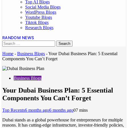
Top AI Blogs
Social Media Blogs
WordPress Blogs
Youtube Blogs
Tiktok Blogs
Research Blogs
RANDOM NEWS
Home
-
Business Blogs
-
Your Dubai Business Plan: 5 Essential
Components You Can’t Forget
Business Blogs
Your Dubai Business Plan: 5 Essential
Components You Can’t Forget
Top Recents
6 months ago
6 months ago
0
7 mins
Dubai stands as a global powerhouse for entrepreneurs for multiple
reasons. It has cutting-edge infrastructure, investor-friendly policies,