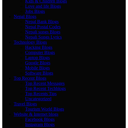
Kids & Children Blogs
Love and life Blogs
Jobs Blogs
Nepal Blogs
Nepal Bank Blogs
Nepal Postal Codes
Nepali songs Blogs
Nepali Songs Lyrics
Technology Blogs
Hacking Blogs
Computer Blogs
Laptop Blogs
Google Blogs
Mobile Blogs
Software Blogs
Top Recent Blogs
Top Recent Messages
Top Recent Techblogs
Top Recents Tips
Uncategorized
Travel Blogs
Tourism World Blogs
Website & Internet blogs
Facebook Blogs
Instagram Blogs