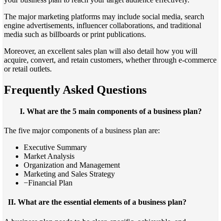
The major marketing platforms may include social media, search
engine advertisements, influencer collaborations, and traditional
media such as billboards or print publications.
Moreover, an excellent sales plan will also detail how you will
acquire, convert, and retain customers, whether through e-commerce
or retail outlets.
Frequently Asked Questions
I.
What are the 5 main components of a business plan?
The five major components of a business plan are:
Executive Summary
Market Analysis
Organization and Management
Marketing and Sales Strategy
−Financial Plan
II.
What are the essential elements of a business plan?