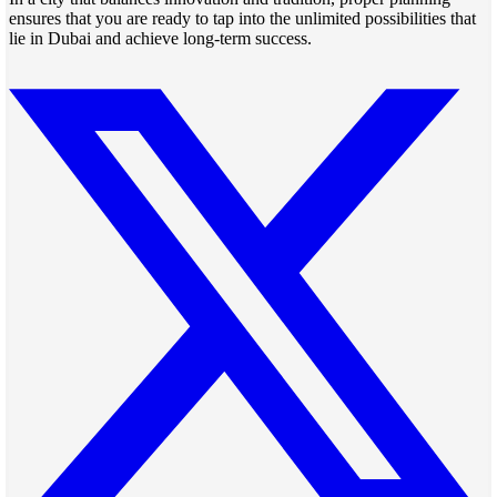
ensures that you are ready to tap into the unlimited possibilities that
lie in Dubai and achieve long-term success.