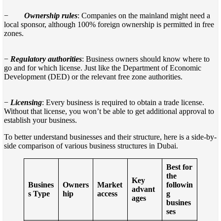
−
Ownership rules
: Companies on the mainland might need a
local sponsor, although 100% foreign ownership is permitted in free
zones.
−
Regulatory authorities
: Business owners should know where to
go and for which license. Just like the Department of Economic
Development (DED) or the relevant free zone authorities.
−
Licensing
: Every business is required to obtain a trade license.
Without that license, you won’t be able to get additional approval to
establish your business.
To better understand businesses and their structure, here is a side-by-
side comparison of various business structures in Dubai.
Best for
the
Key
Busines
Owners
Market
followin
advant
s Type
hip
access
g
ages
busines
ses