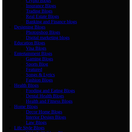
Crypto Blogs
Insurance Blogs
Trading Blogs
Real Estate Blogs
Banking and Finance blogs
Designing Blogs
Photopshop Blogs
Digital marketing blogs
Education Blogs
Visa Blogs
Entertainment Blogs
Gaming Blogs
Sports Blog
Featured
Songs & Lyrics
Fashion Blogs
Health Blogs
Fooding and Eating Blogs
Dental Health Blogs
Health and Fitness Blogs
Home Blogs
Decor Home Blogs
Interior Design Blogs
Law Blogs
Life Style Blogs