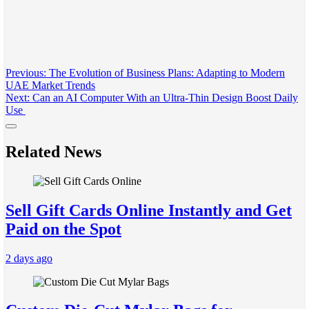
Post
Previous:
The Evolution of Business Plans: Adapting to Modern
UAE Market Trends
navigation
Next:
Can an AI Computer With an Ultra-Thin Design Boost Daily
Use
Related News
Sell Gift Cards Online Instantly and Get
Paid on the Spot
2 days ago