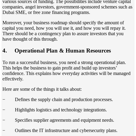
various sources of funding. The possibilities include venture capital
companies, angel investors, government-sponsored schemes such as
Dubai SME, or free zone financing programs.
Moreover, your business roadmap should specify the amount of
capital you need, how you will use it, and how you will repay it.
There should be a contingency plan to assure investors that you
have thought of this through.
4.
Operational Plan & Human Resources
To run a successful business, you need a strong operational plan.
This helps the business to gain profit and build up investors’
confidence. This explains how everyday activities will be managed
effectively.
Here are some of the things it talks about:
− Defines the supply chain and production processes.
− Highlights logistics and technology integrations.
− Specifies supplier agreements and equipment needs.
− Outlines the IT infrastructure and cybersecurity plans.