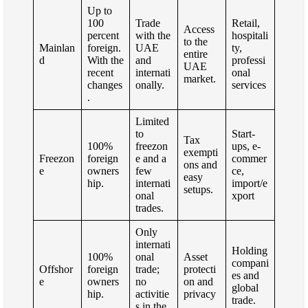
Up to
100
Trade
Retail,
Access
percent
with the
hospitali
to the
Mainlan
foreign.
UAE
ty,
entire
d
With the
and
professi
UAE
recent
internati
onal
market.
changes
onally.
services
.
Limited
to
Start-
Tax
100%
freezon
ups, e-
exempti
Freezon
foreign
e and a
commer
ons and
e
owners
few
ce,
easy
hip.
internati
import/e
setups.
onal
xport
trades.
Only
internati
Holding
100%
onal
Asset
compani
Offshor
foreign
trade;
protecti
es and
e
owners
no
on and
global
hip.
activitie
privacy
trade.
s in the