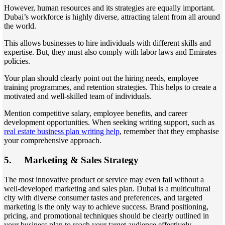
However, human resources and its strategies are equally important.
Dubai’s workforce is highly diverse, attracting talent from all around
the world.
This allows businesses to hire individuals with different skills and
expertise. But, they must also comply with labor laws and Emirates
policies.
Your plan should clearly point out the hiring needs, employee
training programmes, and retention strategies. This helps to create a
motivated and well-skilled team of individuals.
Mention competitive salary, employee benefits, and career
development opportunities. When seeking writing support, such as
real estate business plan writing help
, remember that they emphasise
your comprehensive approach.
5.
Marketing & Sales Strategy
The most innovative product or service may even fail without a
well-developed marketing and sales plan. Dubai is a multicultural
city with diverse consumer tastes and preferences, and targeted
marketing is the only way to achieve success. Brand positioning,
pricing, and promotional techniques should be clearly outlined in
your business plan to reach your target audience effectively.