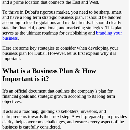
and a prime location that connects the East and West.
To thrive in Dubai’s rigorous market, you need to be sharp, smart,
and have a long-term strategic business plan. It should be tailored
according to local regulations and market trends. It should clearly
state the financial, operational, and marketing strategies. This plan
serves as the ultimate roadmap for establishing and
branding your
business
.
Here are some key strategies to consider when developing your
business plan for Dubai. However, let us first explain why it is
important.
What is a Business Plan & How
Important is it?
It’s an official document that outlines the company’s plan for
financial goals and strategic growth according to its long-term
objectives.
It acts as a roadmap, guiding stakeholders, investors, and
entrepreneurs towards their next step. A well-prepared plan provides
clarity, helps overcome challenges, and ensures every aspect of the
business is carefully considered.