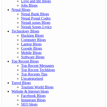
Love and life Blogs
Jobs Blogs
Nepal Blogs
Nepal Bank Blogs
Nepal Postal Codes
Nepali songs Blogs
Nepali Songs Lyrics
Technology Blogs
Hacking Blogs
Computer Blogs
Laptop Blogs
Google Blogs
Mobile Blogs
Software Blogs
Top Recent Blogs
Top Recent Messages
Top Recent Techblogs
Top Recents Tips
Uncategorized
Travel Blogs
Tourism World Blogs
Website & Internet blogs
Facebook Blogs
Instagram Blogs
SEO blogs