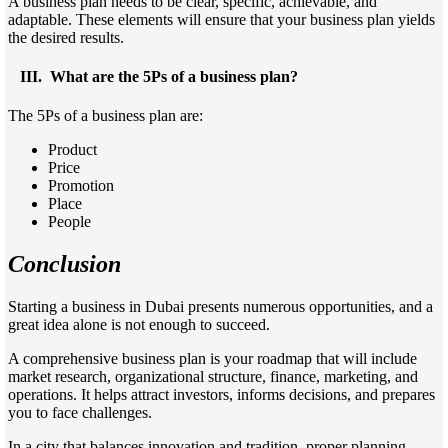
A business plan needs to be clear, specific, achievable, and
adaptable. These elements will ensure that your business plan yields
the desired results.
III.
What are the 5Ps of a business plan?
The 5Ps of a business plan are:
Product
Price
Promotion
Place
People
Conclusion
Starting a business in Dubai presents numerous opportunities, and a
great idea alone is not enough to succeed.
A comprehensive business plan is your roadmap that will include
market research, organizational structure, finance, marketing, and
operations. It helps attract investors, informs decisions, and prepares
you to face challenges.
In a city that balances innovation and tradition, proper planning