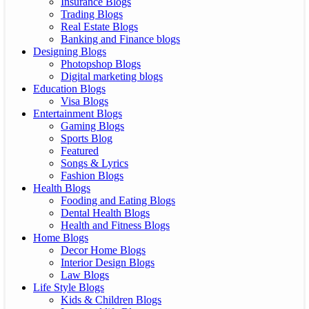
Insurance Blogs
Trading Blogs
Real Estate Blogs
Banking and Finance blogs
Designing Blogs
Photopshop Blogs
Digital marketing blogs
Education Blogs
Visa Blogs
Entertainment Blogs
Gaming Blogs
Sports Blog
Featured
Songs & Lyrics
Fashion Blogs
Health Blogs
Fooding and Eating Blogs
Dental Health Blogs
Health and Fitness Blogs
Home Blogs
Decor Home Blogs
Interior Design Blogs
Law Blogs
Life Style Blogs
Kids & Children Blogs