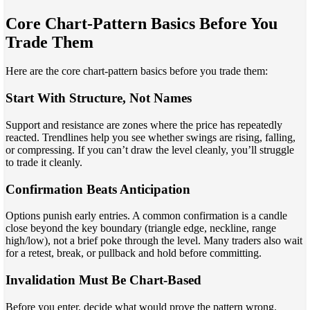
Core Chart-Pattern Basics Before You
Trade Them
Here are the core chart-pattern basics before you trade them:
Start With Structure, Not Names
Support and resistance are zones where the price has repeatedly
reacted. Trendlines help you see whether swings are rising, falling,
or compressing. If you can’t draw the level cleanly, you’ll struggle
to trade it cleanly.
Confirmation Beats Anticipation
Options punish early entries. A common confirmation is a candle
close beyond the key boundary (triangle edge, neckline, range
high/low), not a brief poke through the level. Many traders also wait
for a retest, break, or pullback and hold before committing.
Invalidation Must Be Chart-Based
Before you enter, decide what would prove the pattern wrong.