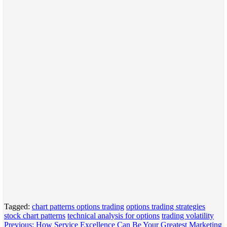
Tagged:
chart patterns options trading
options trading strategies
stock chart patterns
technical analysis for options
trading volatility
Post
Previous:
How Service Excellence Can Be Your Greatest Marketing