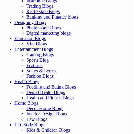
Insurance Blogs
Trading Blogs
Real Estate Blogs
Banking and Finance blogs
Designing Blogs
Photopshop Blogs
Digital marketing blogs
Education Blogs
Visa Blogs
Entertainment Blogs
Gaming Blogs
Sports Blog
Featured
Songs & Lyrics
Fashion Blogs
Health Blogs
Fooding and Eating Blogs
Dental Health Blogs
Health and Fitness Blogs
Home Blogs
Decor Home Blogs
Interior Design Blogs
Law Blogs
Life Style Blogs
Kids & Children Blogs