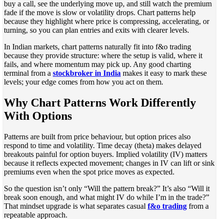
buy a call, see the underlying move up, and still watch the premium
fade if the move is slow or volatility drops. Chart patterns help
because they highlight where price is compressing, accelerating, or
turning, so you can plan entries and exits with clearer levels.
In Indian markets, chart patterns naturally fit into f&o trading
because they provide structure: where the setup is valid, where it
fails, and where momentum may pick up. Any good charting
terminal from a
stockbroker in India
makes it easy to mark these
levels; your edge comes from how you act on them.
Why Chart Patterns Work Differently
With Options
Patterns are built from price behaviour, but option prices also
respond to time and volatility. Time decay (theta) makes delayed
breakouts painful for option buyers. Implied volatility (IV) matters
because it reflects expected movement; changes in IV can lift or sink
premiums even when the spot price moves as expected.
So the question isn’t only “Will the pattern break?” It’s also “Will it
break soon enough, and what might IV do while I’m in the trade?”
That mindset upgrade is what separates casual
f&o trading
from a
repeatable approach.