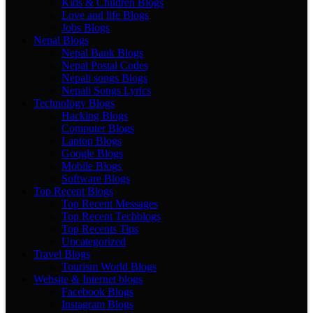
Kids & Children Blogs
Love and life Blogs
Jobs Blogs
Nepal Blogs
Nepal Bank Blogs
Nepal Postal Codes
Nepali songs Blogs
Nepali Songs Lyrics
Technology Blogs
Hacking Blogs
Computer Blogs
Laptop Blogs
Google Blogs
Mobile Blogs
Software Blogs
Top Recent Blogs
Top Recent Messages
Top Recent Techblogs
Top Recents Tips
Uncategorized
Travel Blogs
Tourism World Blogs
Website & Internet blogs
Facebook Blogs
Instagram Blogs