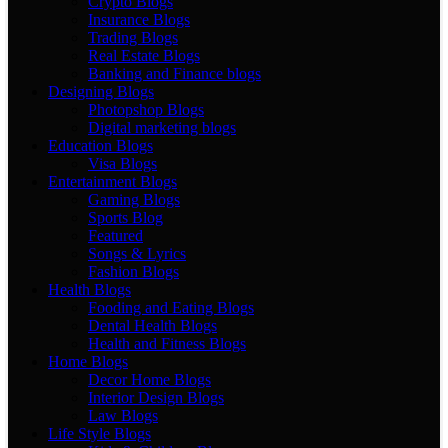
Crypto Blogs
Insurance Blogs
Trading Blogs
Real Estate Blogs
Banking and Finance blogs
Designing Blogs
Photopshop Blogs
Digital marketing blogs
Education Blogs
Visa Blogs
Entertainment Blogs
Gaming Blogs
Sports Blog
Featured
Songs & Lyrics
Fashion Blogs
Health Blogs
Fooding and Eating Blogs
Dental Health Blogs
Health and Fitness Blogs
Home Blogs
Decor Home Blogs
Interior Design Blogs
Law Blogs
Life Style Blogs