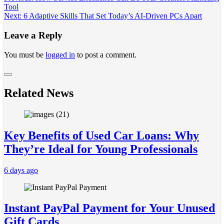
Tool
navigation
Next:
6 Adaptive Skills That Set Today’s AI-Driven PCs Apart
Leave a Reply
You must be
logged in
to post a comment.
Related News
Key Benefits of Used Car Loans: Why
They’re Ideal for Young Professionals
6 days ago
Instant PayPal Payment for Your Unused
Gift Cards