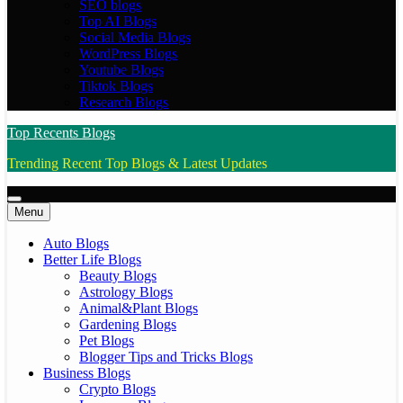
SEO blogs
Top AI Blogs
Social Media Blogs
WordPress Blogs
Youtube Blogs
Tiktok Blogs
Research Blogs
Top Recents Blogs
Trending Recent Top Blogs & Latest Updates
Menu
Auto Blogs
Better Life Blogs
Beauty Blogs
Astrology Blogs
Animal&Plant Blogs
Gardening Blogs
Pet Blogs
Blogger Tips and Tricks Blogs
Business Blogs
Crypto Blogs