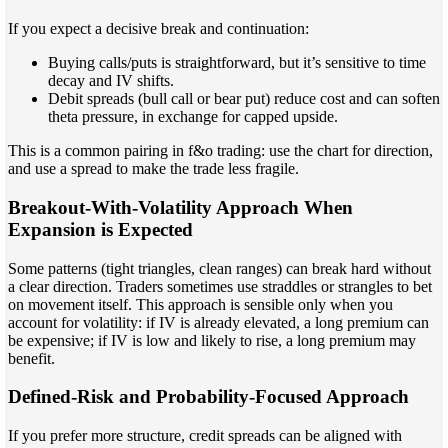
If you expect a decisive break and continuation:
Buying calls/puts is straightforward, but it’s sensitive to time
decay and IV shifts.
Debit spreads (bull call or bear put) reduce cost and can soften
theta pressure, in exchange for capped upside.
This is a common pairing in f&o trading: use the chart for direction,
and use a spread to make the trade less fragile.
Breakout-With-Volatility Approach When
Expansion is Expected
Some patterns (tight triangles, clean ranges) can break hard without
a clear direction. Traders sometimes use straddles or strangles to bet
on movement itself. This approach is sensible only when you
account for volatility: if IV is already elevated, a long premium can
be expensive; if IV is low and likely to rise, a long premium may
benefit.
Defined-Risk and Probability-Focused Approach
If you prefer more structure, credit spreads can be aligned with