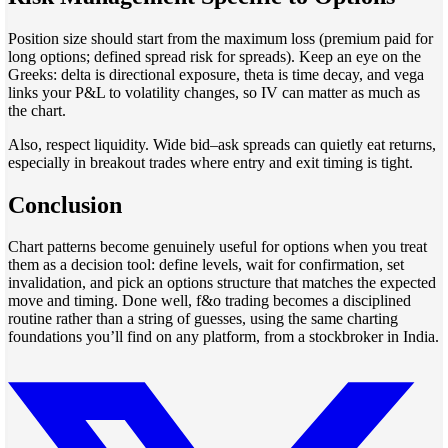
Position size should start from the maximum loss (premium paid for
long options; defined spread risk for spreads). Keep an eye on the
Greeks: delta is directional exposure, theta is time decay, and vega
links your P&L to volatility changes, so IV can matter as much as
the chart.
Also, respect liquidity. Wide bid–ask spreads can quietly eat returns,
especially in breakout trades where entry and exit timing is tight.
Conclusion
Chart patterns become genuinely useful for options when you treat
them as a decision tool: define levels, wait for confirmation, set
invalidation, and pick an options structure that matches the expected
move and timing. Done well, f&o trading becomes a disciplined
routine rather than a string of guesses, using the same charting
foundations you’ll find on any platform, from a stockbroker in India.