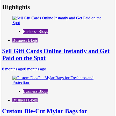
Highlights
Business Blogs
Business Blogs
Sell Gift Cards Online Instantly and Get
Paid on the Spot
8 months ago
8 months ago
Business Blogs
Business Blogs
Custom Die-Cut Mylar Bags for