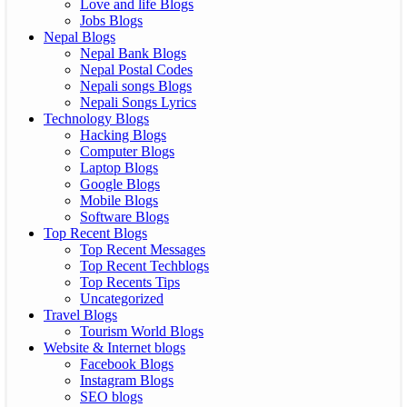
Love and life Blogs
Jobs Blogs
Nepal Blogs
Nepal Bank Blogs
Nepal Postal Codes
Nepali songs Blogs
Nepali Songs Lyrics
Technology Blogs
Hacking Blogs
Computer Blogs
Laptop Blogs
Google Blogs
Mobile Blogs
Software Blogs
Top Recent Blogs
Top Recent Messages
Top Recent Techblogs
Top Recents Tips
Uncategorized
Travel Blogs
Tourism World Blogs
Website & Internet blogs
Facebook Blogs
Instagram Blogs
SEO blogs