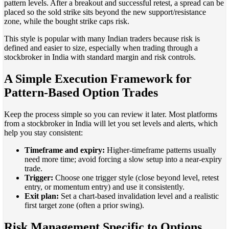
pattern levels. After a breakout and successful retest, a spread can be
placed so the sold strike sits beyond the new support/resistance
zone, while the bought strike caps risk.
This style is popular with many Indian traders because risk is
defined and easier to size, especially when trading through a
stockbroker in India with standard margin and risk controls.
A Simple Execution Framework for
Pattern-Based Option Trades
Keep the process simple so you can review it later. Most platforms
from a stockbroker in India will let you set levels and alerts, which
help you stay consistent:
Timeframe and expiry:
Higher-timeframe patterns usually
need more time; avoid forcing a slow setup into a near-expiry
trade.
Trigger:
Choose one trigger style (close beyond level, retest
entry, or momentum entry) and use it consistently.
Exit plan:
Set a chart-based invalidation level and a realistic
first target zone (often a prior swing).
Risk Management Specific to Options