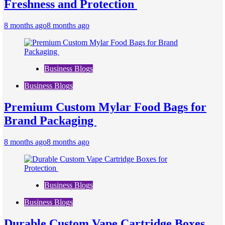
Freshness and Protection
8 months ago
8 months ago
Business Blogs
Business Blogs
Premium Custom Mylar Food Bags for
Brand Packaging
8 months ago
8 months ago
Business Blogs
Business Blogs
Durable Custom Vape Cartridge Boxes