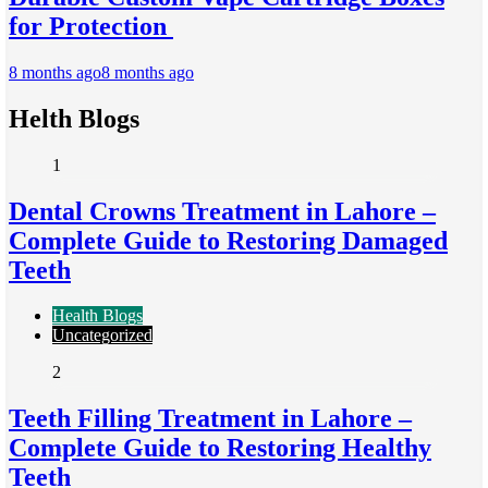
for Protection
8 months ago
8 months ago
Helth Blogs
1
Dental Crowns Treatment in Lahore –
Complete Guide to Restoring Damaged
Teeth
Health Blogs
Uncategorized
2
Teeth Filling Treatment in Lahore –
Complete Guide to Restoring Healthy
Teeth