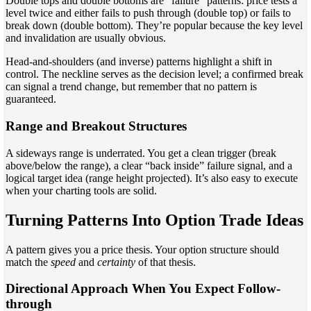
Double tops and double bottoms are “failure” patterns: price tests a
level twice and either fails to push through (double top) or fails to
break down (double bottom). They’re popular because the key level
and invalidation are usually obvious.
Head-and-shoulders (and inverse) patterns highlight a shift in
control. The neckline serves as the decision level; a confirmed break
can signal a trend change, but remember that no pattern is
guaranteed.
Range and Breakout Structures
A sideways range is underrated. You get a clean trigger (break
above/below the range), a clear “back inside” failure signal, and a
logical target idea (range height projected). It’s also easy to execute
when your charting tools are solid.
Turning Patterns Into Option Trade Ideas
A pattern gives you a price thesis. Your option structure should
match the
speed
and
certainty
of that thesis.
Directional Approach When You Expect Follow-
through