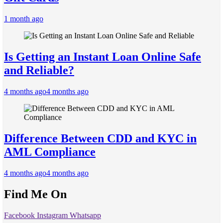
1 month ago
Is Getting an Instant Loan Online Safe
and Reliable?
4 months ago
4 months ago
Difference Between CDD and KYC in
AML Compliance
4 months ago
4 months ago
Find Me On
Facebook
Instagram
Whatsapp