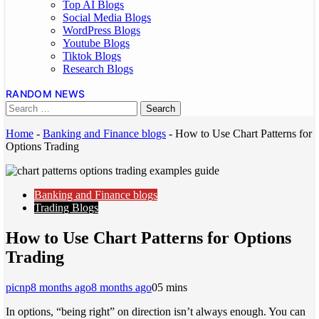
Top AI Blogs
Social Media Blogs
WordPress Blogs
Youtube Blogs
Tiktok Blogs
Research Blogs
RANDOM NEWS
Home
-
Banking and Finance blogs
-
How to Use Chart Patterns for
Options Trading
Banking and Finance blogs
Trading Blogs
How to Use Chart Patterns for Options
Trading
picnp
8 months ago
8 months ago
0
5 mins
In options, “being right” on direction isn’t always enough. You can