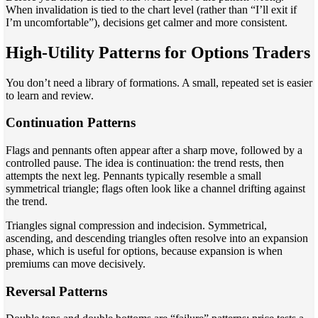
When invalidation is tied to the chart level (rather than “I’ll exit if
I’m uncomfortable”), decisions get calmer and more consistent.
High-Utility Patterns for Options Traders
You don’t need a library of formations. A small, repeated set is easier
to learn and review.
Continuation Patterns
Flags and pennants often appear after a sharp move, followed by a
controlled pause. The idea is continuation: the trend rests, then
attempts the next leg. Pennants typically resemble a small
symmetrical triangle; flags often look like a channel drifting against
the trend.
Triangles signal compression and indecision. Symmetrical,
ascending, and descending triangles often resolve into an expansion
phase, which is useful for options, because expansion is when
premiums can move decisively.
Reversal Patterns