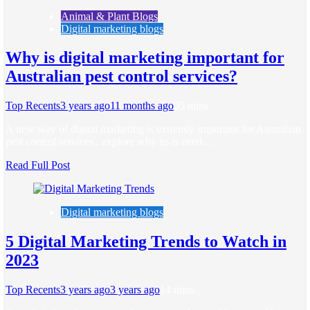
Animal & Plant Blogs
Digital marketing blogs
Why is digital marketing important for
Australian pest control services?
Top Recents
3 years ago
11 months ago
0
5 mins
A new way of digital marketing is extremly important for Australian
pest control services . explore why its is need…
Read Full Post
Digital marketing blogs
5 Digital Marketing Trends to Watch in
2023
Top Recents
3 years ago
3 years ago
1
4 mins