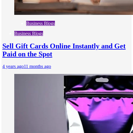
Business Blogs
Business Blogs
Sell Gift Cards Online Instantly and Get
Paid on the Spot
4 years ago
11 months ago