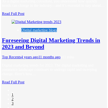
As a digital marketing consultant, you understand how quickly
trends can change in the industry—and it’s essential to stay ahead…
Read Full Post
Digital marketing blogs
Foreseeing Digital Marketing Trends in
2023 and Beyond
Top Recents
4 years ago
11 months ago
0
11 mins
Digital marketing trends for 2023. The digital marketing and
commerce landscape continues to undergo rapid and sweeping
change. Here’s how…
Read Full Post
1
2
3
4