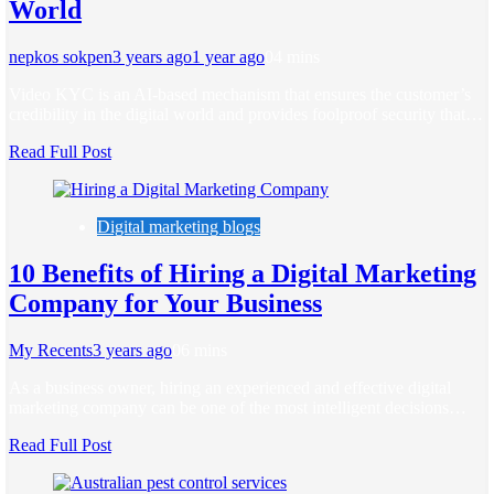
World
nepkos sokpen
3 years ago
1 year ago
0
4 mins
Video KYC is an AI-based mechanism that ensures the customer’s
credibility in the digital world and provides foolproof security that…
Read Full Post
Digital marketing blogs
10 Benefits of Hiring a Digital Marketing
Company for Your Business
My Recents
3 years ago
0
6 mins
As a business owner, hiring an experienced and effective digital
marketing company can be one of the most intelligent decisions…
Read Full Post