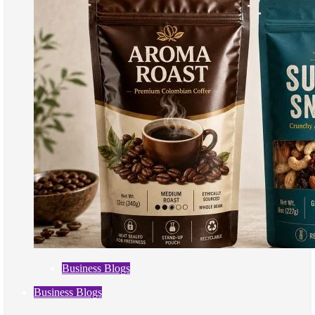
Business Blogs
Business Blogs