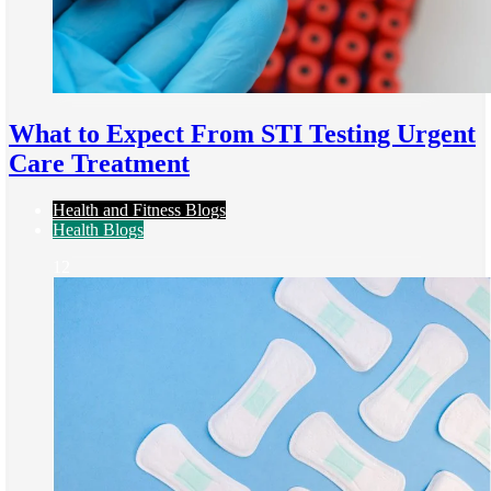
What to Expect From STI Testing Urgent
Care Treatment
Health and Fitness Blogs
Health Blogs
12