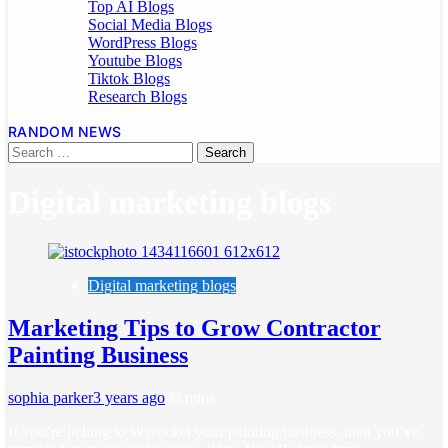
Top AI Blogs
Social Media Blogs
WordPress Blogs
Youtube Blogs
Tiktok Blogs
Research Blogs
RANDOM NEWS
Digital marketing blogs
Digital marketing blogs
Marketing Tips to Grow Contractor
Painting Business
sophia parker
3 years ago
0
9 mins
If you’re itching to skyrocket your painting business, then you’ve