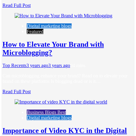
Read Full Post
Digital marketing blogs
Featured
How to Elevate Your Brand with
Microblogging?
Top Recents
3 years ago
3 years ago
0
4 mins
Can microblogging enhance your brand? Read on to elevate your
brand on these platforms Is blogging dead or is it…
Read Full Post
Business Blogs Best
Digital marketing blogs
Importance of Video KYC in the Digital