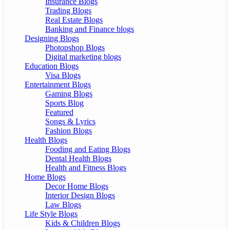
Insurance Blogs
Trading Blogs
Real Estate Blogs
Banking and Finance blogs
Designing Blogs
Photopshop Blogs
Digital marketing blogs
Education Blogs
Visa Blogs
Entertainment Blogs
Gaming Blogs
Sports Blog
Featured
Songs & Lyrics
Fashion Blogs
Health Blogs
Fooding and Eating Blogs
Dental Health Blogs
Health and Fitness Blogs
Home Blogs
Decor Home Blogs
Interior Design Blogs
Law Blogs
Life Style Blogs
Kids & Children Blogs