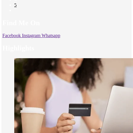
5
Find Me On
Facebook
Instagram
Whatsapp
Highlights