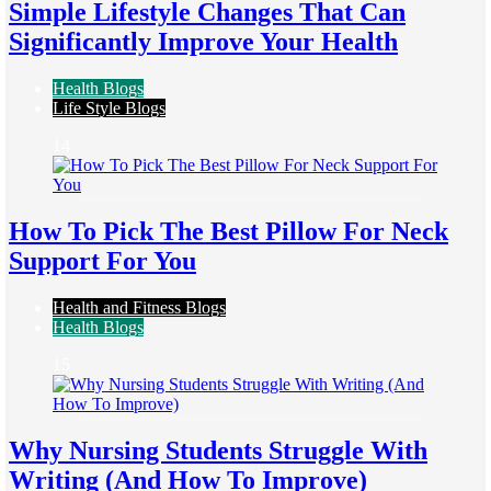
Simple Lifestyle Changes That Can
Significantly Improve Your Health
Health Blogs
Life Style Blogs
14
How To Pick The Best Pillow For Neck
Support For You
Health and Fitness Blogs
Health Blogs
15
Why Nursing Students Struggle With
Writing (And How To Improve)