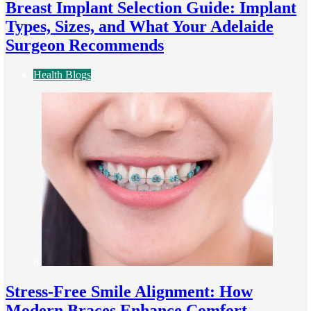
Breast Implant Selection Guide: Implant
Types, Sizes, and What Your Adelaide
Surgeon Recommends
Health Blogs
6
Stress-Free Smile Alignment: How
Modern Braces Enhance Comfort