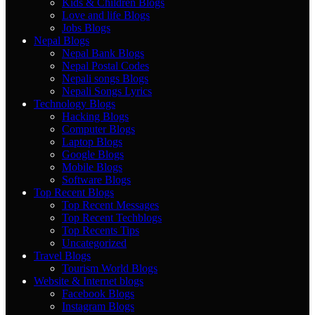
Kids & Children Blogs
Love and life Blogs
Jobs Blogs
Nepal Blogs
Nepal Bank Blogs
Nepal Postal Codes
Nepali songs Blogs
Nepali Songs Lyrics
Technology Blogs
Hacking Blogs
Computer Blogs
Laptop Blogs
Google Blogs
Mobile Blogs
Software Blogs
Top Recent Blogs
Top Recent Messages
Top Recent Techblogs
Top Recents Tips
Uncategorized
Travel Blogs
Tourism World Blogs
Website & Internet blogs
Facebook Blogs
Instagram Blogs