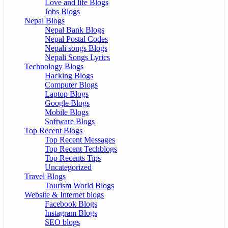
Love and life Blogs
Jobs Blogs
Nepal Blogs
Nepal Bank Blogs
Nepal Postal Codes
Nepali songs Blogs
Nepali Songs Lyrics
Technology Blogs
Hacking Blogs
Computer Blogs
Laptop Blogs
Google Blogs
Mobile Blogs
Software Blogs
Top Recent Blogs
Top Recent Messages
Top Recent Techblogs
Top Recents Tips
Uncategorized
Travel Blogs
Tourism World Blogs
Website & Internet blogs
Facebook Blogs
Instagram Blogs
SEO blogs