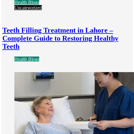
Health Blogs
Uncategorized
2
Teeth Filling Treatment in Lahore –
Complete Guide to Restoring Healthy
Teeth
Health Blogs
3