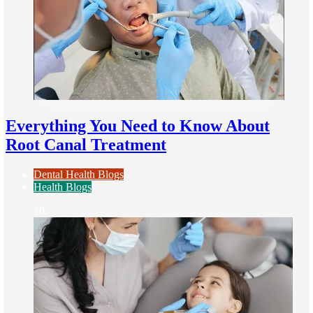
Everything You Need to Know About
Root Canal Treatment
Dental Health Blogs
Health Blogs
10