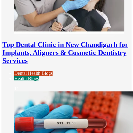
Top Dental Clinic in New Chandigarh for
Implants, Aligners & Cosmetic Dentistry
Services
Dental Health Blogs
Health Blogs
11