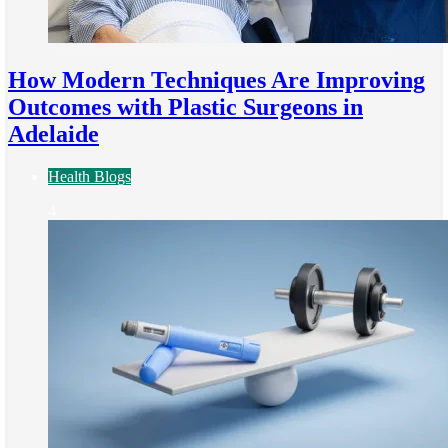
How Modern Techniques Are Improving
Outcomes with Plastic Surgeons in
Adelaide
Health Blogs
4