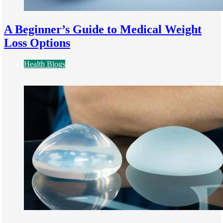
A Beginner’s Guide to Medical Weight
Loss Options
Health Blogs
5