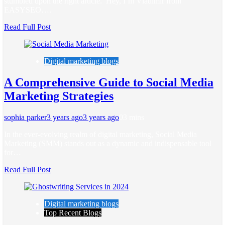
stumbled upon the right article. Hey, I’m Vladimir from
EASYSEO….
Read Full Post
Digital marketing blogs
A Comprehensive Guide to Social Media
Marketing Strategies
sophia parker
3 years ago
3 years ago
0
3 mins
In the ever-evolving realm of digital marketing, Social Media
Marketing (SMM) stands out as a dynamic and indispensable tool
for…
Read Full Post
Digital marketing blogs
Top Recent Blogs