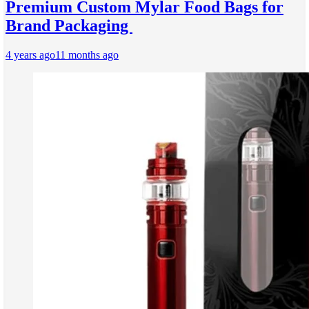
Premium Custom Mylar Food Bags for
Brand Packaging
4 years ago
11 months ago