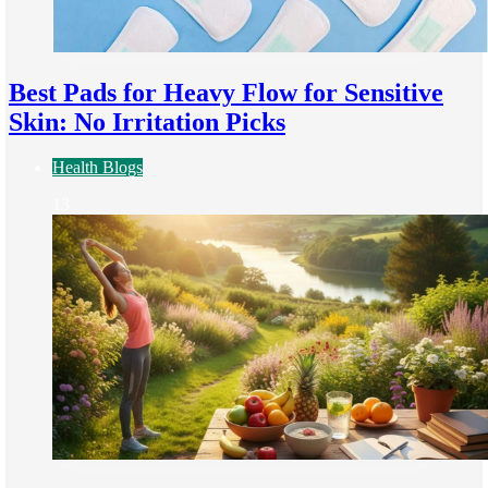
Best Pads for Heavy Flow for Sensitive
Skin: No Irritation Picks
Health Blogs
13