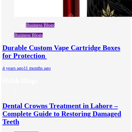
Business Blogs
Business Blogs
Durable Custom Vape Cartridge Boxes
for Protection
4 years ago
11 months ago
Helth Blogs
1
Dental Crowns Treatment in Lahore –
Complete Guide to Restoring Damaged
Teeth