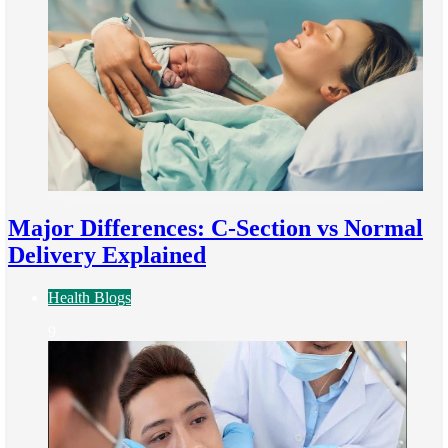
Major Differences: C-Section vs Normal
Delivery Explained
Health Blogs
9