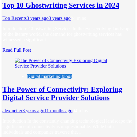
Top 10 Ghostwriting Services in 2024
Top Recents
3 years ago
3 years ago
0
4 mins
Introduction: Ghostwriting Services In the ever-evolving landscape
of the literary world, the demand for ghostwriting services has
witnessed a significant…
Read Full Post
Digital marketing blogs
The Power of Connectivity: Exploring
Digital Service Provider Solutions
alex petter
3 years ago
11 months ago
0
4 mins
Introduction In the constantly changing technological landscape the
significance of connectivity is unquestionable. While both
individuals and companies traverse the…