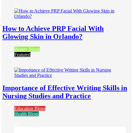
18
How to Achieve PRP Facial With
Glowing Skin in Orlando?
Beauty Blogs
Featured
19
Importance of Effective Writing Skills in
Nursing Studies and Practice
Education Blogs
Health Blogs
20