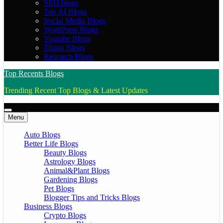
SEO blogs
Top AI Blogs
Social Media Blogs
WordPress Blogs
Youtube Blogs
Tiktok Blogs
Research Blogs
Top Recents Blogs
Trending Recent Top Blogs & Latest Updates
Menu
Auto Blogs
Better Life Blogs
Beauty Blogs
Astrology Blogs
Animal&Plant Blogs
Gardening Blogs
Pet Blogs
Blogger Tips and Tricks Blogs
Business Blogs
Crypto Blogs