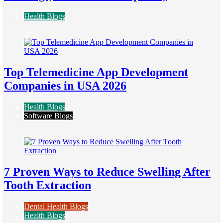
Health Blogs
16
Top Telemedicine App Development
Companies in USA 2026
Health Blogs
Software Blogs
17
7 Proven Ways to Reduce Swelling After
Tooth Extraction
Dental Health Blogs
Health Blogs