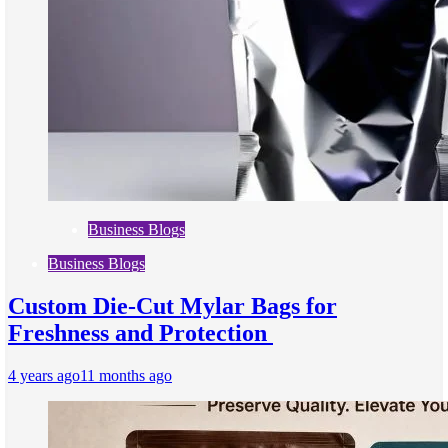
Business Blogs
Business Blogs
Custom Die-Cut Mylar Bags for
Freshness and Protection
4 years ago
11 months ago