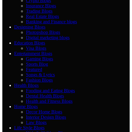
Crypto Blogs
Insurance Blogs
Trading Blogs
Real Estate Blogs
Banking and Finance blogs
Designing Blogs
Photopshop Blogs
Digital marketing blogs
Education Blogs
Visa Blogs
Entertainment Blogs
Gaming Blogs
Sports Blog
Featured
Songs & Lyrics
Fashion Blogs
Health Blogs
Fooding and Eating Blogs
Dental Health Blogs
Health and Fitness Blogs
Home Blogs
Decor Home Blogs
Interior Design Blogs
Law Blogs
Life Style Blogs