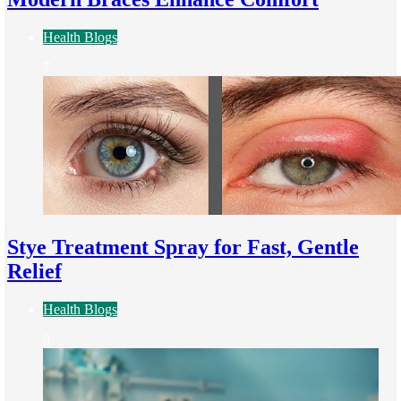
Health Blogs
7
Stye Treatment Spray for Fast, Gentle
Relief
Health Blogs
8