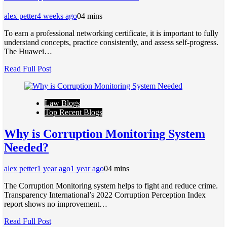
alex petter
4 weeks ago
0
4 mins
To earn a professional networking certificate, it is important to fully
understand concepts, practice consistently, and assess self-progress.
The Huawei…
Read Full Post
Law Blogs
Top Recent Blogs
Why is Corruption Monitoring System
Needed?
alex petter
1 year ago
1 year ago
0
4 mins
The Corruption Monitoring system helps to fight and reduce crime.
Transparency International’s 2022 Corruption Perception Index
report shows no improvement…
Read Full Post