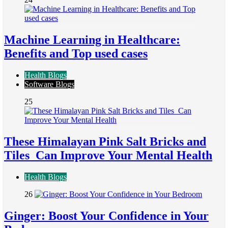
Machine Learning in Healthcare:
Benefits and Top used cases
Health Blogs
Software Blogs
25
These Himalayan Pink Salt Bricks and
Tiles Can Improve Your Mental Health
Health Blogs
26
Ginger: Boost Your Confidence in Your