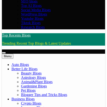
SEO blogs
Top AI Blogs
Social Media Blogs
WordPress Blogs
Youtube Blogs
Tiktok Blogs
Research Blogs
Top Recents Blogs
Trending Recent Top Blogs & Latest Updates
Menu
Auto Blogs
Better Life Blogs
Beauty Blogs
Astrology Blogs
Animal&Plant Blogs
Gardening Blogs
Pet Blogs
Blogger Tips and Tricks Blogs
Business Blogs
Crypto Blogs