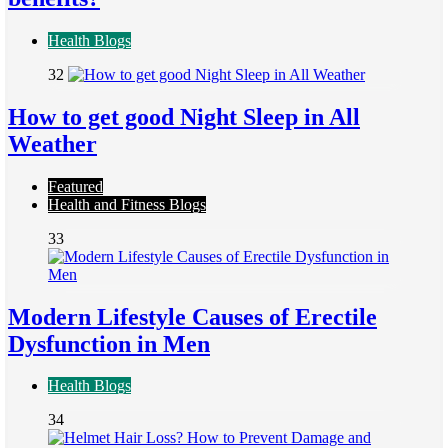
Health Blogs
32
How to get good Night Sleep in All
Weather
Featured
Health and Fitness Blogs
33
Modern Lifestyle Causes of Erectile
Dysfunction in Men
Health Blogs
34