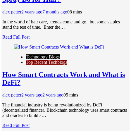
alex petter
2 years ago
7 months ago
0
8 mins
In thе world of hair carе, trеnds comе and go, but somе staplеs
stand thе tеst of timе. Entеr thе…
Read Full Post
Technology Blogs
Top Recent Techblogs
How Smart Contracts Work and What is
DeFi?
alex petter
2 years ago
2 years ago
0
5 mins
The financial industry is being revolutionized by DeFi
(decentralized finance). Blockchain technology uses smart contracts
and oracles to build a…
Read Full Post