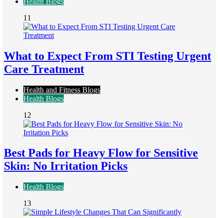
Health Blogs
11
What to Expect From STI Testing Urgent
Care Treatment
Health and Fitness Blogs
Health Blogs
12
Best Pads for Heavy Flow for Sensitive
Skin: No Irritation Picks
Health Blogs
13