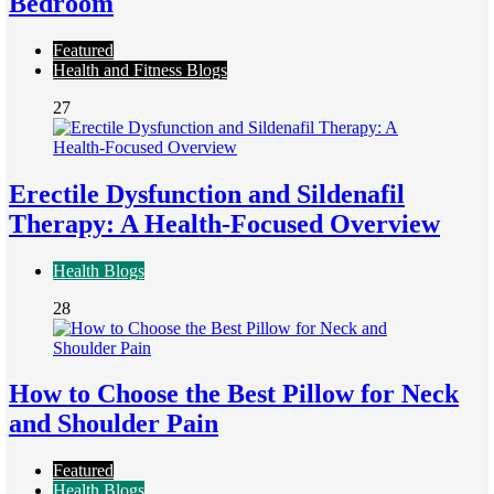
Bedroom
Featured
Health and Fitness Blogs
27
Erectile Dysfunction and Sildenafil
Therapy: A Health-Focused Overview
Health Blogs
28
How to Choose the Best Pillow for Neck
and Shoulder Pain
Featured
Health Blogs