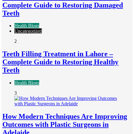
Complete Guide to Restoring Damaged
Teeth
Health Blogs
Uncategorized
2
Teeth Filling Treatment in Lahore –
Complete Guide to Restoring Healthy
Teeth
Health Blogs
3
How Modern Techniques Are Improving
Outcomes with Plastic Surgeons in
Adelaide