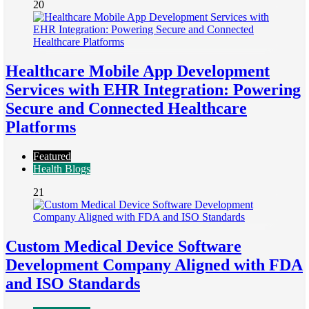
20
Healthcare Mobile App Development
Services with EHR Integration: Powering
Secure and Connected Healthcare
Platforms
Featured
Health Blogs
21
Custom Medical Device Software
Development Company Aligned with FDA
and ISO Standards