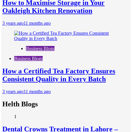
How to Maximise Storage in Your
Oakleigh Kitchen Renovation
3 years ago
11 months ago
Business Blogs
Business Blogs
How a Certified Tea Factory Ensures
Consistent Quality in Every Batch
3 years ago
11 months ago
Helth Blogs
1
Dental Crowns Treatment in Lahore –