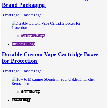
Brand Packaging
3 years ago
11 months ago
Business Blogs
Business Blogs
Durable Custom Vape Cartridge Boxes
for Protection
3 years ago
11 months ago
Home Blogs
Home Blogs