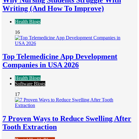
Writing (And How To Improve)
Health Blogs
16
Top Telemedicine App Development
Companies in USA 2026
Health Blogs
Software Blogs
17
7 Proven Ways to Reduce Swelling After
Tooth Extraction