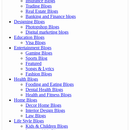
Insurance Blogs
Trading Blogs
Real Estate Blogs
Banking and Finance blogs
Designing Blogs
Photopshop Blogs
Digital marketing blogs
Education Blogs
Visa Blogs
Entertainment Blogs
Gaming Blogs
Sports Blog
Featured
Songs & Lyrics
Fashion Blogs
Health Blogs
Fooding and Eating Blogs
Dental Health Blogs
Health and Fitness Blogs
Home Blogs
Decor Home Blogs
Interior Design Blogs
Law Blogs
Life Style Blogs
Kids & Children Blogs