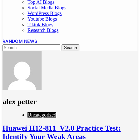
Top AI Blogs
Social Media Blogs
WordPress Blogs
Youtube Blogs
Tiktok Blogs
Research Blogs
RANDOM NEWS
alex petter
Uncategorized
Huawei H12-811_V2.0 Practice Test:
Identify Your Weak Areas