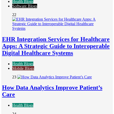
Health Blogs
Software Blogs
22
EHR Integration Services for Healthcare
Apps: A Strategic Guide to Interoperable
Digital Healthcare Systems
Health Blogs
Mobile Blogs
23
How Data Analytics Improve Patient’s
Care
Health Blogs
24