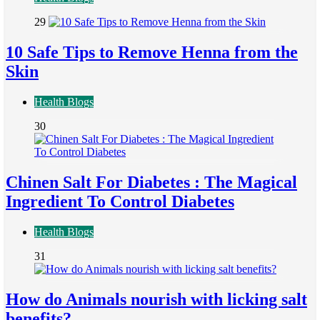
29
10 Safe Tips to Remove Henna from the
Skin
Health Blogs
30
Chinen Salt For Diabetes : The Magical
Ingredient To Control Diabetes
Health Blogs
31
How do Animals nourish with licking salt
benefits?