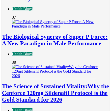
Health Blogs
37
The Biological Synergy of Super P Force:
A New Paradigm in Male Performance
Health Blogs
38
The Science of Sustained Vitality:Why the
Cenforce 120mg Sildenafil Protocol is the
Gold Standard for 2026
Health Blogs