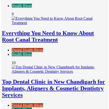
Health Blogs
9
Everything You Need to Know About
Root Canal Treatment
Dental Health Blogs
Health Blogs
10
Top Dental Clinic in New Chandigarh for
Implants, Aligners & Cosmetic Dentistry
Services
Dental Health Blogs