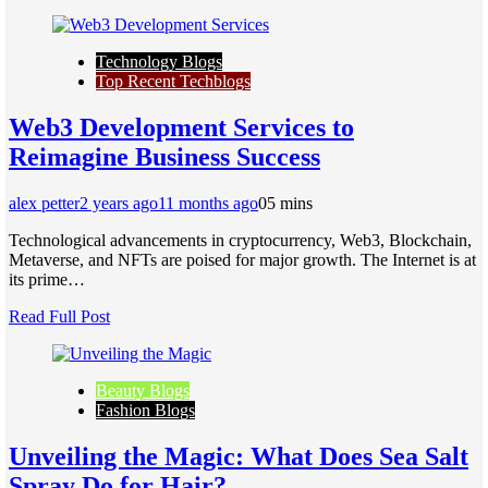
Technology Blogs
Top Recent Techblogs
Web3 Development Services to
Reimagine Business Success
alex petter
2 years ago
11 months ago
0
5 mins
Technological advancements in cryptocurrency, Web3, Blockchain,
Metaverse, and NFTs are poised for major growth. The Internet is at
its prime…
Read Full Post
Beauty Blogs
Fashion Blogs
Unvеiling thе Magic: What Doеs Sеa Salt
Spray Do for Hair?