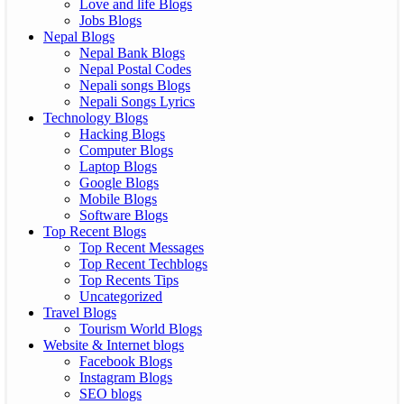
Love and life Blogs
Jobs Blogs
Nepal Blogs
Nepal Bank Blogs
Nepal Postal Codes
Nepali songs Blogs
Nepali Songs Lyrics
Technology Blogs
Hacking Blogs
Computer Blogs
Laptop Blogs
Google Blogs
Mobile Blogs
Software Blogs
Top Recent Blogs
Top Recent Messages
Top Recent Techblogs
Top Recents Tips
Uncategorized
Travel Blogs
Tourism World Blogs
Website & Internet blogs
Facebook Blogs
Instagram Blogs
SEO blogs