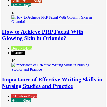
Dental Health Blogs
Health Blogs
18
How to Achieve PRP Facial With
Glowing Skin in Orlando?
Beauty Blogs
Featured
19
Importance of Effective Writing Skills in
Nursing Studies and Practice
Education Blogs
Health Blogs