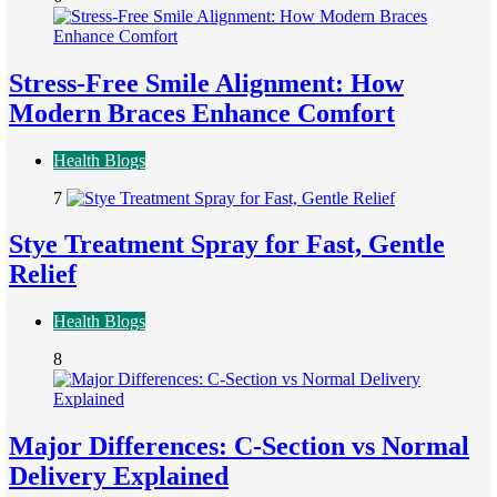
Stress-Free Smile Alignment: How
Modern Braces Enhance Comfort
Health Blogs
7
Stye Treatment Spray for Fast, Gentle
Relief
Health Blogs
8
Major Differences: C-Section vs Normal
Delivery Explained