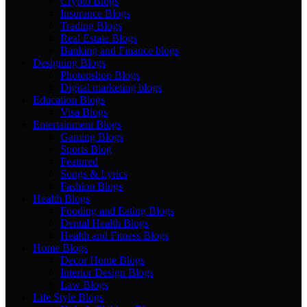
Crypto Blogs
Insurance Blogs
Trading Blogs
Real Estate Blogs
Banking and Finance blogs
Designing Blogs
Photopshop Blogs
Digital marketing blogs
Education Blogs
Visa Blogs
Entertainment Blogs
Gaming Blogs
Sports Blog
Featured
Songs & Lyrics
Fashion Blogs
Health Blogs
Fooding and Eating Blogs
Dental Health Blogs
Health and Fitness Blogs
Home Blogs
Decor Home Blogs
Interior Design Blogs
Law Blogs
Life Style Blogs