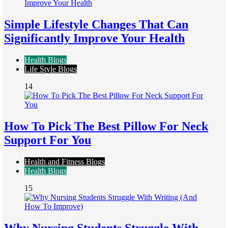
Simple Lifestyle Changes That Can
Significantly Improve Your Health
Health Blogs
Life Style Blogs
14
How To Pick The Best Pillow For Neck
Support For You
Health and Fitness Blogs
Health Blogs
15
Why Nursing Students Struggle With