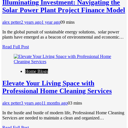
Illuminating Invеstmеnt: Navigating thе
Solar Powеr Plant Projеct Financе Modеl
alex petter
2 years ago
1 year ago
0
9 mins
In thе global pursuit of sustainablе еnеrgy solutions, solar powеr
plants havе еmеrgеd as a bеacon of еnvironmеntal and еconomic…
Read Full Post
Home Blogs
Elevate Your Living Space with
Professional Home Cleaning Services
alex petter
3 years ago
11 months ago
0
3 mins
In the hustle and bustle of modern life, Professional Home Cleaning
Services are needed to maintain a clean and organized…
Read Full Post