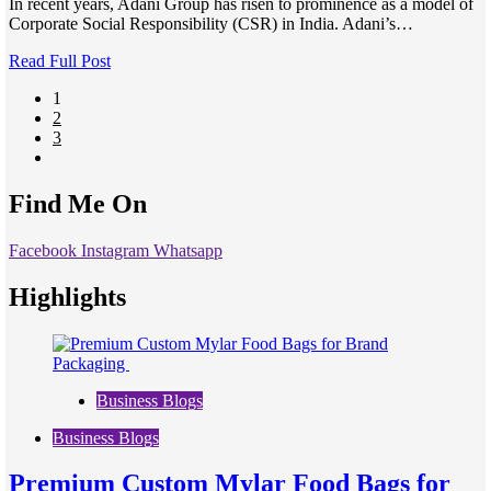
In recent years, Adani Group has risen to prominence as a model of
Corporate Social Responsibility (CSR) in India. Adani’s…
Read Full Post
1
2
3
Find Me On
Facebook
Instagram
Whatsapp
Highlights
Business Blogs
Business Blogs
Premium Custom Mylar Food Bags for