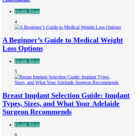
Health Blogs
4
A Beginner’s Guide to Medical Weight
Loss Options
Health Blogs
5
Breast Implant Selection Guide: Implant
Types, Sizes, and What Your Adelaide
Surgeon Recommends
Health Blogs
6