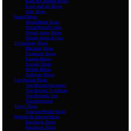
Kids & Children Blogs
Love and life Blogs
Jobs Blogs
Nepal Blogs
Nepal Bank Blogs
Nepal Postal Codes
Nepali songs Blogs
Nepali Songs Lyrics
Technology Blogs
Hacking Blogs
Computer Blogs
Laptop Blogs
Google Blogs
Mobile Blogs
Software Blogs
Top Recent Blogs
Top Recent Messages
Top Recent Techblogs
Top Recents Tips
Uncategorized
Travel Blogs
Tourism World Blogs
Website & Internet blogs
Facebook Blogs
Instagram Blogs