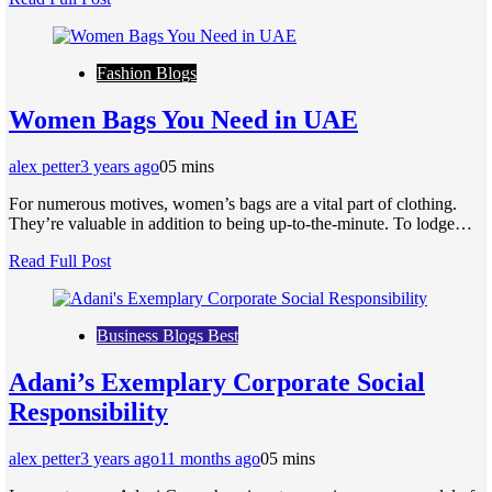
Fashion Blogs
Women Bags You Need in UAE
alex petter
3 years ago
0
5 mins
For numerous motives, women’s bags are a vital part of clothing.
They’re valuable in addition to being up-to-the-minute. To lodge…
Read Full Post
Business Blogs Best
Adani’s Exemplary Corporate Social
Responsibility
alex petter
3 years ago
11 months ago
0
5 mins