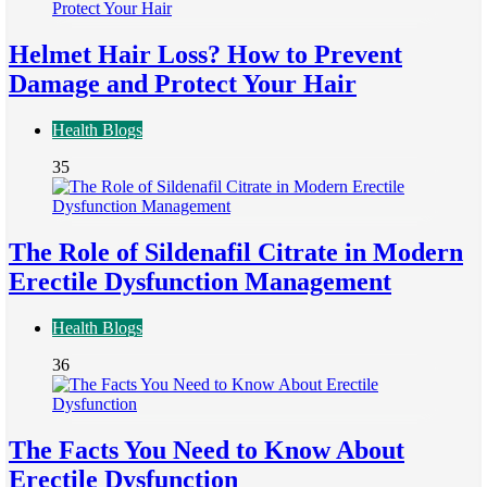
Helmet Hair Loss? How to Prevent
Damage and Protect Your Hair
Health Blogs
35
The Role of Sildenafil Citrate in Modern
Erectile Dysfunction Management
Health Blogs
36
The Facts You Need to Know About
Erectile Dysfunction