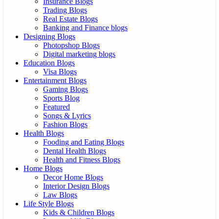
Insurance Blogs
Trading Blogs
Real Estate Blogs
Banking and Finance blogs
Designing Blogs
Photopshop Blogs
Digital marketing blogs
Education Blogs
Visa Blogs
Entertainment Blogs
Gaming Blogs
Sports Blog
Featured
Songs & Lyrics
Fashion Blogs
Health Blogs
Fooding and Eating Blogs
Dental Health Blogs
Health and Fitness Blogs
Home Blogs
Decor Home Blogs
Interior Design Blogs
Law Blogs
Life Style Blogs
Kids & Children Blogs