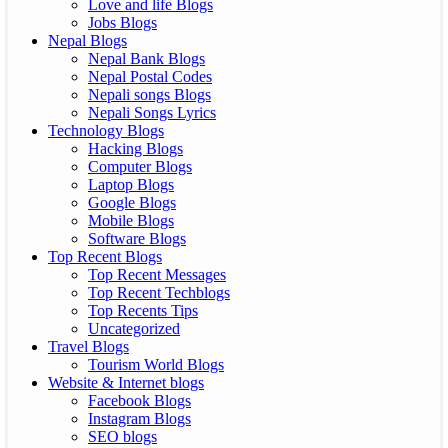
Love and life Blogs
Jobs Blogs
Nepal Blogs
Nepal Bank Blogs
Nepal Postal Codes
Nepali songs Blogs
Nepali Songs Lyrics
Technology Blogs
Hacking Blogs
Computer Blogs
Laptop Blogs
Google Blogs
Mobile Blogs
Software Blogs
Top Recent Blogs
Top Recent Messages
Top Recent Techblogs
Top Recents Tips
Uncategorized
Travel Blogs
Tourism World Blogs
Website & Internet blogs
Facebook Blogs
Instagram Blogs
SEO blogs