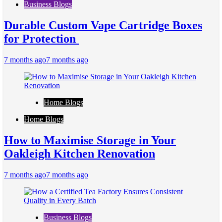
Business Blogs
Durable Custom Vape Cartridge Boxes
for Protection
7 months ago
7 months ago
Home Blogs
Home Blogs
How to Maximise Storage in Your
Oakleigh Kitchen Renovation
7 months ago
7 months ago
Business Blogs