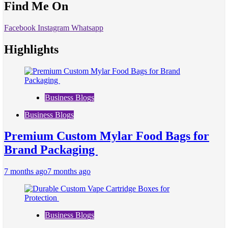
Find Me On
Facebook
Instagram
Whatsapp
Highlights
Business Blogs
Business Blogs
Premium Custom Mylar Food Bags for
Brand Packaging
7 months ago
7 months ago
Business Blogs