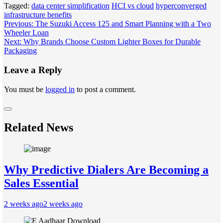
Tagged:
data center simplification
HCI vs cloud
hyperconverged
infrastructure benefits
Post
Previous:
The Suzuki Access 125 and Smart Planning with a Two
Wheeler Loan
navigation
Next:
Why Brands Choose Custom Lighter Boxes for Durable
Packaging
Leave a Reply
You must be
logged in
to post a comment.
Related News
Why Predictive Dialers Are Becoming a
Sales Essential
2 weeks ago
2 weeks ago