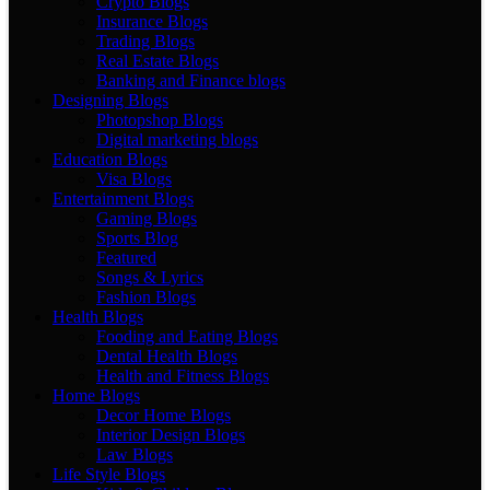
Crypto Blogs
Insurance Blogs
Trading Blogs
Real Estate Blogs
Banking and Finance blogs
Designing Blogs
Photopshop Blogs
Digital marketing blogs
Education Blogs
Visa Blogs
Entertainment Blogs
Gaming Blogs
Sports Blog
Featured
Songs & Lyrics
Fashion Blogs
Health Blogs
Fooding and Eating Blogs
Dental Health Blogs
Health and Fitness Blogs
Home Blogs
Decor Home Blogs
Interior Design Blogs
Law Blogs
Life Style Blogs