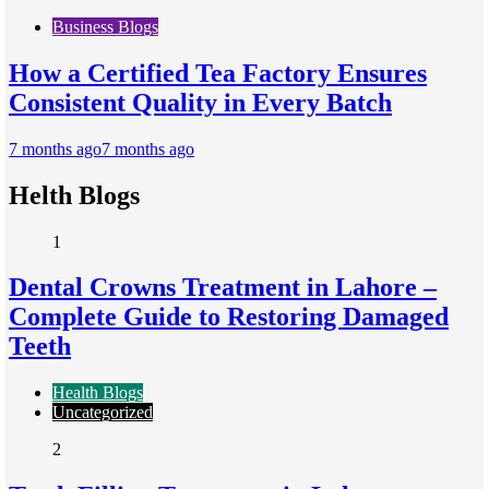
Business Blogs
How a Certified Tea Factory Ensures
Consistent Quality in Every Batch
7 months ago
7 months ago
Helth Blogs
1
Dental Crowns Treatment in Lahore –
Complete Guide to Restoring Damaged
Teeth
Health Blogs
Uncategorized
2