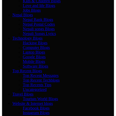
Kids & Children Blogs
Love and life Blogs
Jobs Blogs
Nepal Blogs
Nepal Bank Blogs
Nepal Postal Codes
Nepali songs Blogs
Nepali Songs Lyrics
Technology Blogs
Hacking Blogs
Computer Blogs
Laptop Blogs
Google Blogs
Mobile Blogs
Software Blogs
Top Recent Blogs
Top Recent Messages
Top Recent Techblogs
Top Recents Tips
Uncategorized
Travel Blogs
Tourism World Blogs
Website & Internet blogs
Facebook Blogs
Instagram Blogs