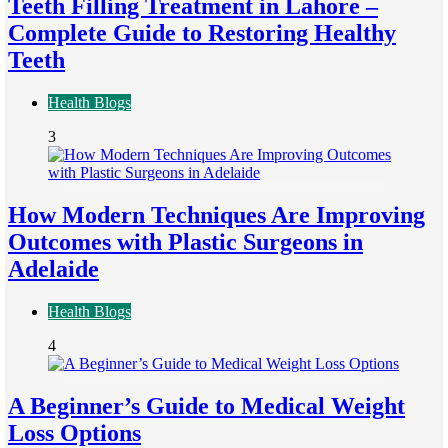
Teeth Filling Treatment in Lahore –
Complete Guide to Restoring Healthy
Teeth
Health Blogs
3
How Modern Techniques Are Improving
Outcomes with Plastic Surgeons in
Adelaide
Health Blogs
4
A Beginner’s Guide to Medical Weight
Loss Options