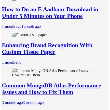
How to Do an E Aadhaar Download in
Under 5 Minutes on Your Phone
1 month ago
1 month ago
Enhancing Brand Recognition With
Custom Tissue Paper
1 month ago
Common MongoDB Atlas Performance
Issues and How to Fix Them
3 months ago
3 months ago