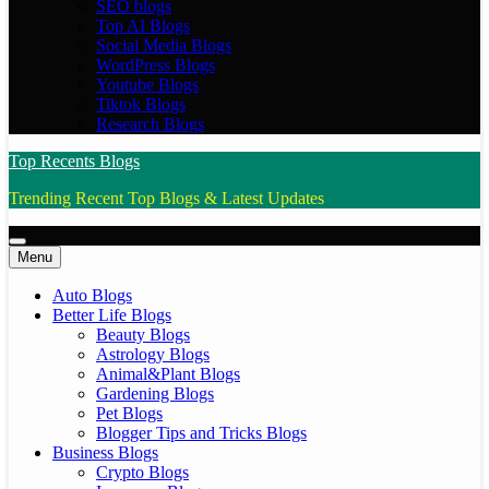
SEO blogs
Top AI Blogs
Social Media Blogs
WordPress Blogs
Youtube Blogs
Tiktok Blogs
Research Blogs
Top Recents Blogs
Trending Recent Top Blogs & Latest Updates
Menu
Auto Blogs
Better Life Blogs
Beauty Blogs
Astrology Blogs
Animal&Plant Blogs
Gardening Blogs
Pet Blogs
Blogger Tips and Tricks Blogs
Business Blogs
Crypto Blogs