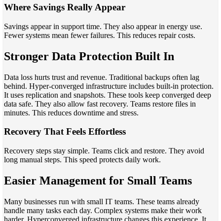
Where Savings Really Appear
Savings appear in support time. They also appear in energy use.
Fewer systems mean fewer failures. This reduces repair costs.
Stronger Data Protection Built In
Data loss hurts trust and revenue. Traditional backups often lag
behind. Hyper-converged infrastructure includes built-in protection.
It uses replication and snapshots. These tools keep converged deep
data safe. They also allow fast recovery. Teams restore files in
minutes. This reduces downtime and stress.
Recovery That Feels Effortless
Recovery steps stay simple. Teams click and restore. They avoid
long manual steps. This speed protects daily work.
Easier Management for Small Teams
Many businesses run with small IT teams. These teams already
handle many tasks each day. Complex systems make their work
harder. Hyperconverged infrastructure changes this experience. It