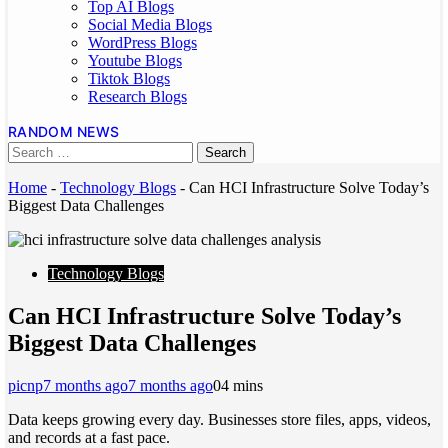
Top AI Blogs
Social Media Blogs
WordPress Blogs
Youtube Blogs
Tiktok Blogs
Research Blogs
RANDOM NEWS
Home
-
Technology Blogs
-
Can HCI Infrastructure Solve Today’s
Biggest Data Challenges
Technology Blogs
Can HCI Infrastructure Solve Today’s
Biggest Data Challenges
picnp
7 months ago
7 months ago
0
4 mins
Data keeps growing every day. Businesses store files, apps, videos,
and records at a fast pace.