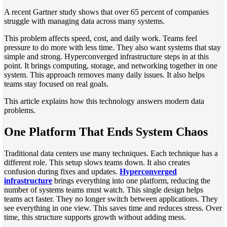
A recent Gartner study shows that over 65 percent of companies
struggle with managing data across many systems.
This problem affects speed, cost, and daily work. Teams feel
pressure to do more with less time. They also want systems that stay
simple and strong. Hyperconverged infrastructure steps in at this
point. It brings computing, storage, and networking together in one
system. This approach removes many daily issues. It also helps
teams stay focused on real goals.
This article explains how this technology answers modern data
problems.
One Platform That Ends System Chaos
Traditional data centers use many techniques. Each technique has a
different role. This setup slows teams down. It also creates
confusion during fixes and updates.
Hyperconverged
infrastructure
brings everything into one platform, reducing the
number of systems teams must watch. This single design helps
teams act faster. They no longer switch between applications. They
see everything in one view. This saves time and reduces stress. Over
time, this structure supports growth without adding mess.