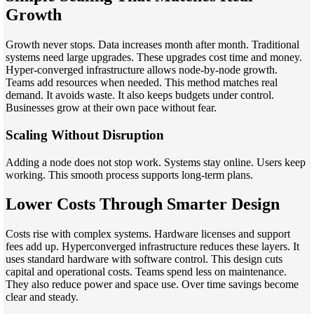
Growth
Growth never stops. Data increases month after month. Traditional
systems need large upgrades. These upgrades cost time and money.
Hyper-converged infrastructure allows node-by-node growth.
Teams add resources when needed. This method matches real
demand. It avoids waste. It also keeps budgets under control.
Businesses grow at their own pace without fear.
Scaling Without Disruption
Adding a node does not stop work. Systems stay online. Users keep
working. This smooth process supports long-term plans.
Lower Costs Through Smarter Design
Costs rise with complex systems. Hardware licenses and support
fees add up. Hyperconverged infrastructure reduces these layers. It
uses standard hardware with software control. This design cuts
capital and operational costs. Teams spend less on maintenance.
They also reduce power and space use. Over time savings become
clear and steady.