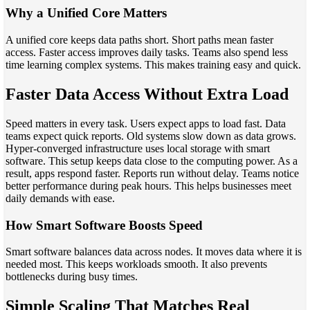
Why a Unified Core Matters
A unified core keeps data paths short. Short paths mean faster
access. Faster access improves daily tasks. Teams also spend less
time learning complex systems. This makes training easy and quick.
Faster Data Access Without Extra Load
Speed matters in every task. Users expect apps to load fast. Data
teams expect quick reports. Old systems slow down as data grows.
Hyper-converged infrastructure uses local storage with smart
software. This setup keeps data close to the computing power. As a
result, apps respond faster. Reports run without delay. Teams notice
better performance during peak hours. This helps businesses meet
daily demands with ease.
How Smart Software Boosts Speed
Smart software balances data across nodes. It moves data where it is
needed most. This keeps workloads smooth. It also prevents
bottlenecks during busy times.
Simple Scaling That Matches Real