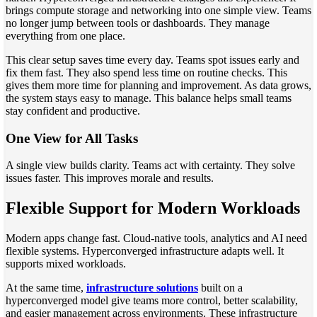
brings compute storage and networking into one simple view. Teams
no longer jump between tools or dashboards. They manage
everything from one place.
This clear setup saves time every day. Teams spot issues early and
fix them fast. They also spend less time on routine checks. This
gives them more time for planning and improvement. As data grows,
the system stays easy to manage. This balance helps small teams
stay confident and productive.
One View for All Tasks
A single view builds clarity. Teams act with certainty. They solve
issues faster. This improves morale and results.
Flexible Support for Modern Workloads
Modern apps change fast. Cloud-native tools, analytics and AI need
flexible systems. Hyperconverged infrastructure adapts well. It
supports mixed workloads.
At the same time,
infrastructure solutions
built on a
hyperconverged model give teams more control, better scalability,
and easier management across environments. These infrastructure