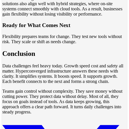
solutions also align well with hybrid strategies, where on-site
systems connect smoothly with cloud tools. As a result, businesses
gain flexibility without losing visibility or performance.
Ready for What Comes Next
Flexibility prepares teams for change. They test new tools without
risk. They scale or shift as needs change.
Conclusion
Data challenges feel heavy today. Growth speed cost and safety all
matter. Hyperconverged infrastructure answers these needs with
clarity. It simplifies systems. It boosts speed. It supports growth.
Each benefit connects to the next and forms a strong chain.
Teams gain control without complexity. They save money without
cutting power. They protect data without delay. Most of all, they
focus on goals instead of tools. As data keeps growing, this
approach offers a clear path forward. It turns daily challenges into
steady progress.