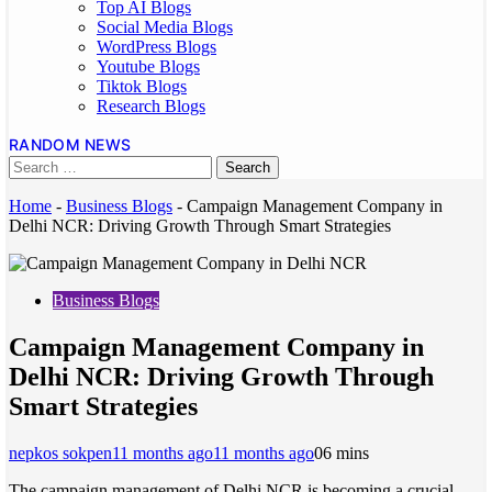
Top AI Blogs
Social Media Blogs
WordPress Blogs
Youtube Blogs
Tiktok Blogs
Research Blogs
RANDOM NEWS
Home
-
Business Blogs
-
Campaign Management Company in
Delhi NCR: Driving Growth Through Smart Strategies
Business Blogs
Campaign Management Company in
Delhi NCR: Driving Growth Through
Smart Strategies
nepkos sokpen
11 months ago
11 months ago
0
6 mins
The campaign management of Delhi NCR is becoming a crucial