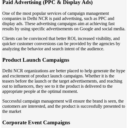
Paid Advertising (PPC & Display Ads)
One of the most popular services of campaign management
companies in Delhi NCR is paid advertising, such as PPC and
display ads. These advertising campaigns aim at achieving fast
results by using specific advertisements on Google and social media.
Clients can be convinced that better ROI, increased visibility, and
quicker customer conversions can be provided by the agencies by
analyzing the behavior and search intent of the audience.
Product Launch Campaigns
Delhi NCR organizations are better placed to help generate the hype
and excitement of product launch campaigns. Whether it is the
teasers before the launch or the target advertisements, and reaching
out to influencers, they see to it the product is delivered to the
appropriate people at the optimal moment.
Successful campaign management will ensure the brand is seen, the
customers are interested, and the product is successfully presented to
the market
Corporate Event Campaigns