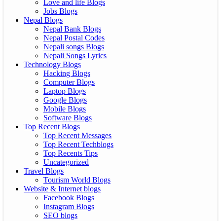
Love and life Blogs
Jobs Blogs
Nepal Blogs
Nepal Bank Blogs
Nepal Postal Codes
Nepali songs Blogs
Nepali Songs Lyrics
Technology Blogs
Hacking Blogs
Computer Blogs
Laptop Blogs
Google Blogs
Mobile Blogs
Software Blogs
Top Recent Blogs
Top Recent Messages
Top Recent Techblogs
Top Recents Tips
Uncategorized
Travel Blogs
Tourism World Blogs
Website & Internet blogs
Facebook Blogs
Instagram Blogs
SEO blogs