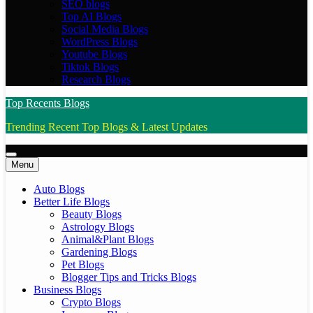
SEO blogs
Top AI Blogs
Social Media Blogs
WordPress Blogs
Youtube Blogs
Tiktok Blogs
Research Blogs
Top Recents Blogs
Trending Recent Top Blogs & Latest Updates
Menu
Auto Blogs
Better Life Blogs
Beauty Blogs
Astrology Blogs
Animal&Plant Blogs
Gardening Blogs
Pet Blogs
Blogger Tips and Tricks Blogs
Business Blogs
Crypto Blogs