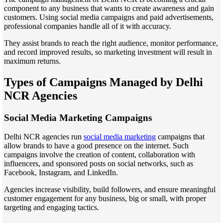
component to any business that wants to create awareness and gain
customers. Using social media campaigns and paid advertisements,
professional companies handle all of it with accuracy.
They assist brands to reach the right audience, monitor performance,
and record improved results, so marketing investment will result in
maximum returns.
Types of Campaigns Managed by Delhi
NCR Agencies
Social Media Marketing Campaigns
Delhi NCR agencies run
social media marketing
campaigns that
allow brands to have a good presence on the internet. Such
campaigns involve the creation of content, collaboration with
influencers, and sponsored posts on social networks, such as
Facebook, Instagram, and LinkedIn.
Agencies increase visibility, build followers, and ensure meaningful
customer engagement for any business, big or small, with proper
targeting and engaging tactics.