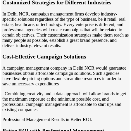
Customized Strategies for Different Industries
In Delhi NCR, campaign management firms develop industry-
specific solutions regardless of the type of business, be it retail, real
estate, healthcare, or technology. Every enterprise is different, and
professional agencies will create campaigns that will be related to
certain objectives. Their customization strategies make them reach as
many people as possible, establish a great brand presence, and
deliver industry-relevant results.
Cost-Effective Campaign Solutions
A campaign management company in Delhi NCR would guarantee
businesses obtain affordable campaign solutions. Such agencies
have flexible pricing options and streamline resources in order to
save unnecessary expenditures
. Combining creativity and a data approach will allow brands to get
the maximum exposure at the minimum possible cost, and
professional campaign management is affordable to start-ups and
existing companies.
Professional Management Results in Better ROI.
Better ROI with Professional Management