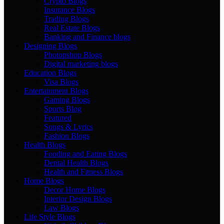
Crypto Blogs
Insurance Blogs
Trading Blogs
Real Estate Blogs
Banking and Finance blogs
Designing Blogs
Photopshop Blogs
Digital marketing blogs
Education Blogs
Visa Blogs
Entertainment Blogs
Gaming Blogs
Sports Blog
Featured
Songs & Lyrics
Fashion Blogs
Health Blogs
Fooding and Eating Blogs
Dental Health Blogs
Health and Fitness Blogs
Home Blogs
Decor Home Blogs
Interior Design Blogs
Law Blogs
Life Style Blogs