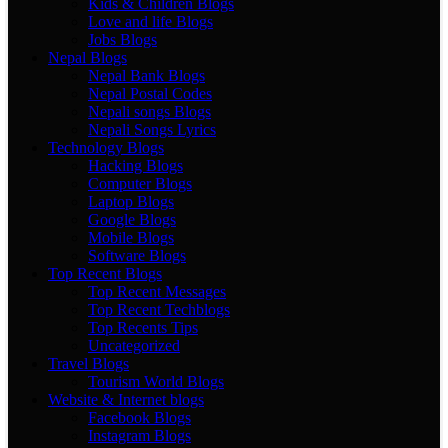
Kids & Children Blogs
Love and life Blogs
Jobs Blogs
Nepal Blogs
Nepal Bank Blogs
Nepal Postal Codes
Nepali songs Blogs
Nepali Songs Lyrics
Technology Blogs
Hacking Blogs
Computer Blogs
Laptop Blogs
Google Blogs
Mobile Blogs
Software Blogs
Top Recent Blogs
Top Recent Messages
Top Recent Techblogs
Top Recents Tips
Uncategorized
Travel Blogs
Tourism World Blogs
Website & Internet blogs
Facebook Blogs
Instagram Blogs