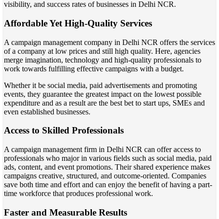
visibility, and success rates of businesses in Delhi NCR.
Affordable Yet High-Quality Services
A campaign management company in Delhi NCR offers the services
of a company at low prices and still high quality. Here, agencies
merge imagination, technology and high-quality professionals to
work towards fulfilling effective campaigns with a budget.
Whether it be social media, paid advertisements and promoting
events, they guarantee the greatest impact on the lowest possible
expenditure and as a result are the best bet to start ups, SMEs and
even established businesses.
Access to Skilled Professionals
A campaign management firm in Delhi NCR can offer access to
professionals who major in various fields such as social media, paid
ads, content, and event promotions. Their shared experience makes
campaigns creative, structured, and outcome-oriented. Companies
save both time and effort and can enjoy the benefit of having a part-
time workforce that produces professional work.
Faster and Measurable Results