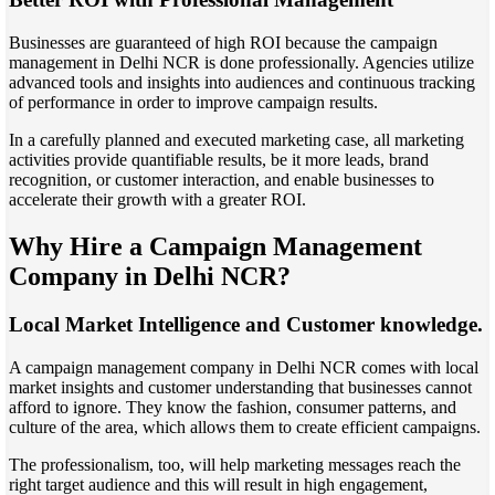
Businesses are guaranteed of high ROI because the campaign
management in Delhi NCR is done professionally. Agencies utilize
advanced tools and insights into audiences and continuous tracking
of performance in order to improve campaign results.
In a carefully planned and executed marketing case, all marketing
activities provide quantifiable results, be it more leads, brand
recognition, or customer interaction, and enable businesses to
accelerate their growth with a greater ROI.
Why Hire a Campaign Management
Company in Delhi NCR?
Local Market Intelligence and Customer knowledge.
A campaign management company in Delhi NCR comes with local
market insights and customer understanding that businesses cannot
afford to ignore. They know the fashion, consumer patterns, and
culture of the area, which allows them to create efficient campaigns.
The professionalism, too, will help marketing messages reach the
right target audience and this will result in high engagement,