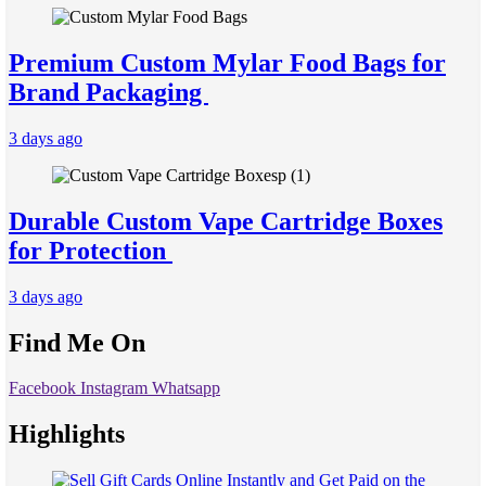
Premium Custom Mylar Food Bags for
Brand Packaging
3 days ago
Durable Custom Vape Cartridge Boxes
for Protection
3 days ago
Find Me On
Facebook
Instagram
Whatsapp
Highlights