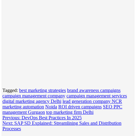
Tagged:
best marketing strategies
brand awareness campaigns
campaign management company
campaign management services
digital marketing agency Delhi
lead generation company NCR
marketing automation
Noida
ROI driven campaigns
SEO PPC
management Gurgaon
top marketing firm Delhi
Post
Previous:
DevOps Best Practices In 2025
Next:
SAP SD Explained: Streamlining Sales and Distribution
navigation
Processes