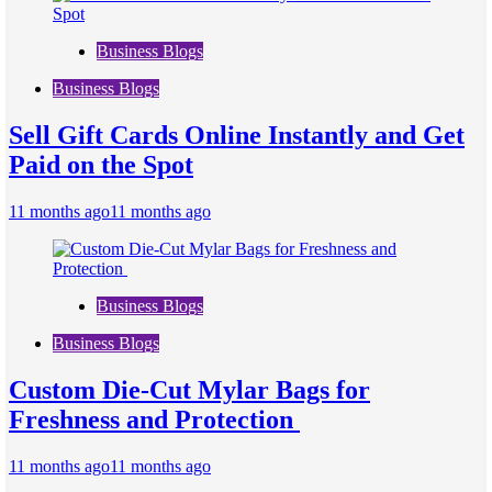
Business Blogs
Business Blogs
Sell Gift Cards Online Instantly and Get
Paid on the Spot
11 months ago
11 months ago
Business Blogs
Business Blogs
Custom Die-Cut Mylar Bags for
Freshness and Protection
11 months ago
11 months ago