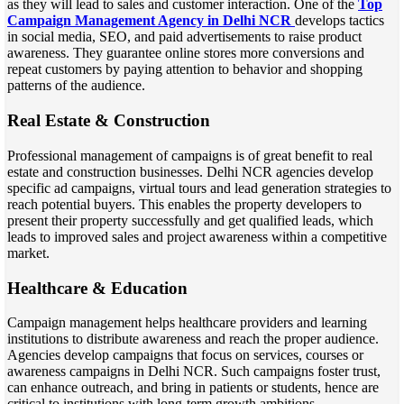
as they will lead to sales and customer interaction. One of the
Top
Campaign Management Agency in Delhi NCR
develops tactics
in social media, SEO, and paid advertisements to raise product
awareness. They guarantee online stores more conversions and
repeat customers by paying attention to behavior and shopping
patterns of the audience.
Real Estate & Construction
Professional management of campaigns is of great benefit to real
estate and construction businesses. Delhi NCR agencies develop
specific ad campaigns, virtual tours and lead generation strategies to
reach potential buyers. This enables the property developers to
present their property successfully and get qualified leads, which
leads to improved sales and project awareness within a competitive
market.
Healthcare & Education
Campaign management helps healthcare providers and learning
institutions to distribute awareness and reach the proper audience.
Agencies develop campaigns that focus on services, courses or
awareness campaigns in Delhi NCR. Such campaigns foster trust,
can enhance outreach, and bring in patients or students, hence are
critical to institutions with long-term growth ambitions.