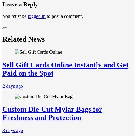
Leave a Reply
You must be
logged in
to post a comment.
Related News
Sell Gift Cards Online Instantly and Get
Paid on the Spot
2 days ago
Custom Die-Cut Mylar Bags for
Freshness and Protection
3 days ago