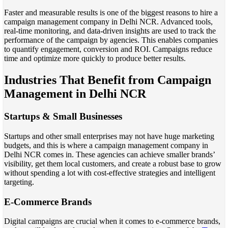
Faster and measurable results is one of the biggest reasons to hire a
campaign management company in Delhi NCR. Advanced tools,
real-time monitoring, and data-driven insights are used to track the
performance of the campaign by agencies. This enables companies
to quantify engagement, conversion and ROI. Campaigns reduce
time and optimize more quickly to produce better results.
Industries That Benefit from Campaign
Management in Delhi NCR
Startups & Small Businesses
Startups and other small enterprises may not have huge marketing
budgets, and this is where a campaign management company in
Delhi NCR comes in. These agencies can achieve smaller brands’
visibility, get them local customers, and create a robust base to grow
without spending a lot with cost-effective strategies and intelligent
targeting.
E-Commerce Brands
Digital campaigns are crucial when it comes to e-commerce brands,