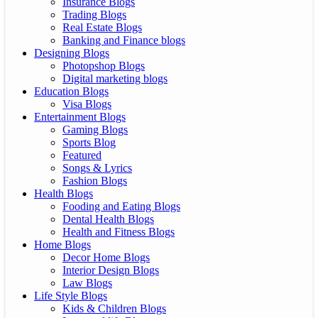
Insurance Blogs
Trading Blogs
Real Estate Blogs
Banking and Finance blogs
Designing Blogs
Photopshop Blogs
Digital marketing blogs
Education Blogs
Visa Blogs
Entertainment Blogs
Gaming Blogs
Sports Blog
Featured
Songs & Lyrics
Fashion Blogs
Health Blogs
Fooding and Eating Blogs
Dental Health Blogs
Health and Fitness Blogs
Home Blogs
Decor Home Blogs
Interior Design Blogs
Law Blogs
Life Style Blogs
Kids & Children Blogs