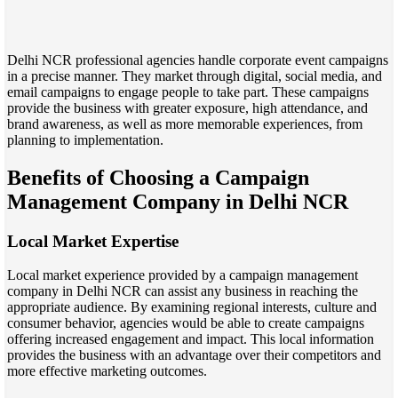
Delhi NCR professional agencies handle corporate event campaigns
in a precise manner. They market through digital, social media, and
email campaigns to engage people to take part. These campaigns
provide the business with greater exposure, high attendance, and
brand awareness, as well as more memorable experiences, from
planning to implementation.
Benefits of Choosing a Campaign
Management Company in Delhi NCR
Local Market Expertise
Local market experience provided by a campaign management
company in Delhi NCR can assist any business in reaching the
appropriate audience. By examining regional interests, culture and
consumer behavior, agencies would be able to create campaigns
offering increased engagement and impact. This local information
provides the business with an advantage over their competitors and
more effective marketing outcomes.