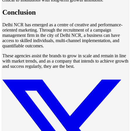
Conclusion
Delhi NCR has emerged as a centre of creative and performance-
oriented marketing. Through the recruitment of a campaign
management firm in the city of Delhi NCR, a business can have
access to skilled individuals, multi-channel implementation, and
quantifiable outcomes.
These agencies assist the brands to grow in scale and remain in line
with market trends, and as a company that intends to achieve growth
and success regularly, they are the best.