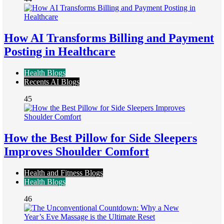
How AI Transforms Billing and Payment
Posting in Healthcare
Health Blogs
Recents AI Blogs
45
How the Best Pillow for Side Sleepers
Improves Shoulder Comfort
Health and Fitness Blogs
Health Blogs
46