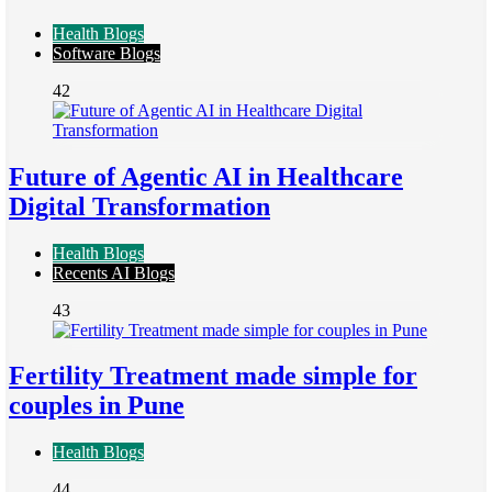
Health Blogs
Software Blogs
42
Future of Agentic AI in Healthcare
Digital Transformation
Health Blogs
Recents AI Blogs
43
Fertility Treatment made simple for
couples in Pune
Health Blogs
44