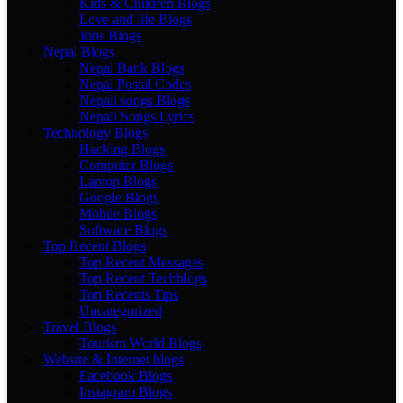
Kids & Children Blogs
Love and life Blogs
Jobs Blogs
Nepal Blogs
Nepal Bank Blogs
Nepal Postal Codes
Nepali songs Blogs
Nepali Songs Lyrics
Technology Blogs
Hacking Blogs
Computer Blogs
Laptop Blogs
Google Blogs
Mobile Blogs
Software Blogs
Top Recent Blogs
Top Recent Messages
Top Recent Techblogs
Top Recents Tips
Uncategorized
Travel Blogs
Tourism World Blogs
Website & Internet blogs
Facebook Blogs
Instagram Blogs