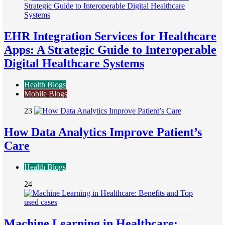
EHR Integration Services for Healthcare
Apps: A Strategic Guide to Interoperable
Digital Healthcare Systems
Health Blogs
Mobile Blogs
23
How Data Analytics Improve Patient’s
Care
Health Blogs
24
Machine Learning in Healthcare: