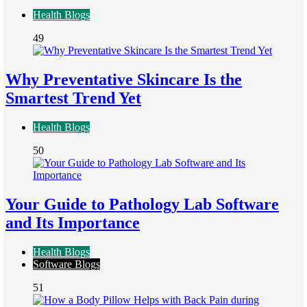
Health Blogs
49
Why Preventative Skincare Is the
Smartest Trend Yet
Health Blogs
50
Your Guide to Pathology Lab Software
and Its Importance
Health Blogs
Software Blogs
51