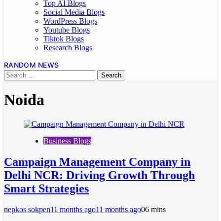
Top AI Blogs
Social Media Blogs
WordPress Blogs
Youtube Blogs
Tiktok Blogs
Research Blogs
RANDOM NEWS
Noida
Business Blogs
Campaign Management Company in
Delhi NCR: Driving Growth Through
Smart Strategies
nepkos sokpen
11 months ago
11 months ago
0
6 mins