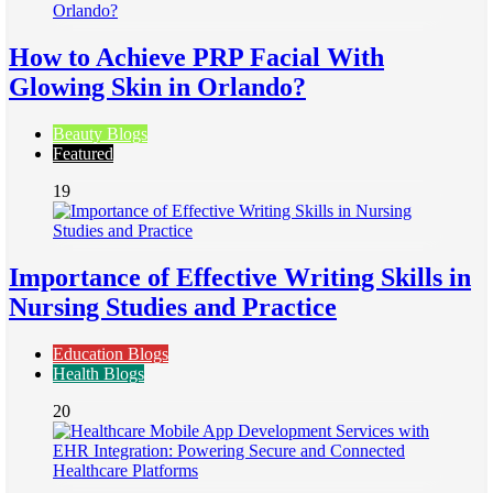
How to Achieve PRP Facial With
Glowing Skin in Orlando?
Beauty Blogs
Featured
19
Importance of Effective Writing Skills in
Nursing Studies and Practice
Education Blogs
Health Blogs
20