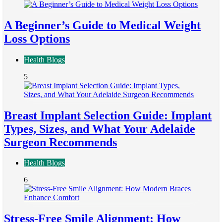
A Beginner’s Guide to Medical Weight
Loss Options
Health Blogs
5
Breast Implant Selection Guide: Implant
Types, Sizes, and What Your Adelaide
Surgeon Recommends
Health Blogs
6
Stress-Free Smile Alignment: How