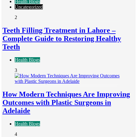
Health Blogs
Uncategorized
2
Teeth Filling Treatment in Lahore –
Complete Guide to Restoring Healthy
Teeth
Health Blogs
3
How Modern Techniques Are Improving
Outcomes with Plastic Surgeons in
Adelaide
Health Blogs
4