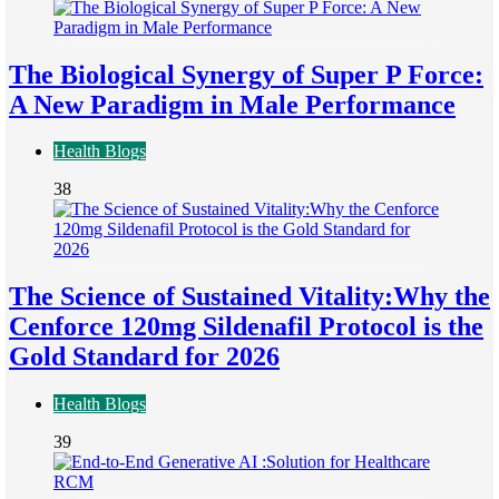
The Biological Synergy of Super P Force:
A New Paradigm in Male Performance
Health Blogs
38
The Science of Sustained Vitality:Why the
Cenforce 120mg Sildenafil Protocol is the
Gold Standard for 2026
Health Blogs
39