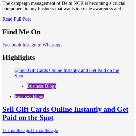
The campaign management of Delhi NCR is becoming a crucial
component to any business that wants to create awareness and…
Read Full Post
Find Me On
Facebook
Instagram
Whatsapp
Highlights
Business Blogs
Business Blogs
Sell Gift Cards Online Instantly and Get
Paid on the Spot
11 months ago
11 months ago