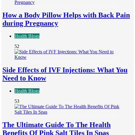
How a Body Pillow Helps with Back Pain
during Pregnancy
Health Blogs
52
Side Effects of IVF Injections: What You
Need to Know
Health Blogs
53
The Ultimate Guide To The Health
Benefits Of Pink Salt Tiles In Spas