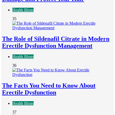
Health Blogs
35
The Role of Sildenafil Citrate in Modern
Erectile Dysfunction Management
Health Blogs
36
The Facts You Need to Know About
Erectile Dysfunction
Health Blogs
37