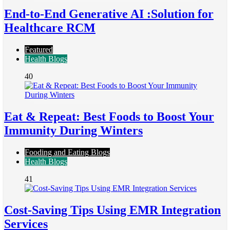
End-to-End Generative AI :Solution for
Healthcare RCM
Featured
Health Blogs
40
Eat & Repeat: Best Foods to Boost Your
Immunity During Winters
Fooding and Eating Blogs
Health Blogs
41
Cost-Saving Tips Using EMR Integration
Services