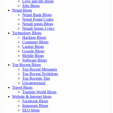
Love and life Blogs
Jobs Blogs
Nepal Blogs
Nepal Bank Blogs
Nepal Postal Codes
Nepali songs Blogs
Nepali Songs Lyrics
Technology Blogs
Hacking Blogs
Computer Blogs
Laptop Blogs
Google Blogs
Mobile Blogs
Software Blogs
Top Recent Blogs
Top Recent Messages
Top Recent Techblogs
Top Recents Tips
Uncategorized
Travel Blogs
Tourism World Blogs
Website & Internet blogs
Facebook Blogs
Instagram Blogs
SEO blogs