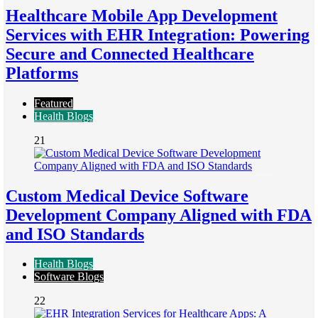
Healthcare Mobile App Development
Services with EHR Integration: Powering
Secure and Connected Healthcare
Platforms
Featured
Health Blogs
21
Custom Medical Device Software
Development Company Aligned with FDA
and ISO Standards
Health Blogs
Software Blogs
22