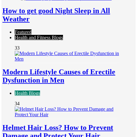
How to get good Night Sleep in All
Weather
Featured
Health and Fitness Blogs
33
Modern Lifestyle Causes of Erectile
Dysfunction in Men
Health Blogs
34
Helmet Hair Loss? How to Prevent
Damage and Protect Your Hair