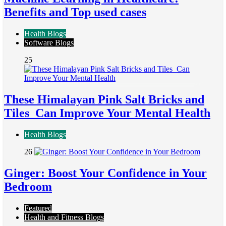
Benefits and Top used cases
Health Blogs
Software Blogs
25
These Himalayan Pink Salt Bricks and
Tiles Can Improve Your Mental Health
Health Blogs
26
Ginger: Boost Your Confidence in Your
Bedroom
Featured
Health and Fitness Blogs