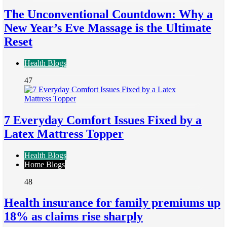
The Unconventional Countdown: Why a
New Year’s Eve Massage is the Ultimate
Reset
Health Blogs
47
7 Everyday Comfort Issues Fixed by a
Latex Mattress Topper
Health Blogs
Home Blogs
48
Health insurance for family premiums up
18% as claims rise sharply