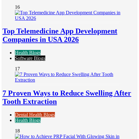
16
Top Telemedicine App Development
Companies in USA 2026
Health Blogs
Software Blogs
17
7 Proven Ways to Reduce Swelling After
Tooth Extraction
Dental Health Blogs
Health Blogs
18