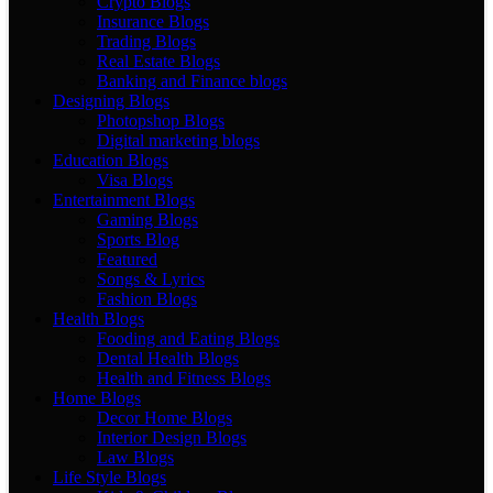
Crypto Blogs
Insurance Blogs
Trading Blogs
Real Estate Blogs
Banking and Finance blogs
Designing Blogs
Photopshop Blogs
Digital marketing blogs
Education Blogs
Visa Blogs
Entertainment Blogs
Gaming Blogs
Sports Blog
Featured
Songs & Lyrics
Fashion Blogs
Health Blogs
Fooding and Eating Blogs
Dental Health Blogs
Health and Fitness Blogs
Home Blogs
Decor Home Blogs
Interior Design Blogs
Law Blogs
Life Style Blogs