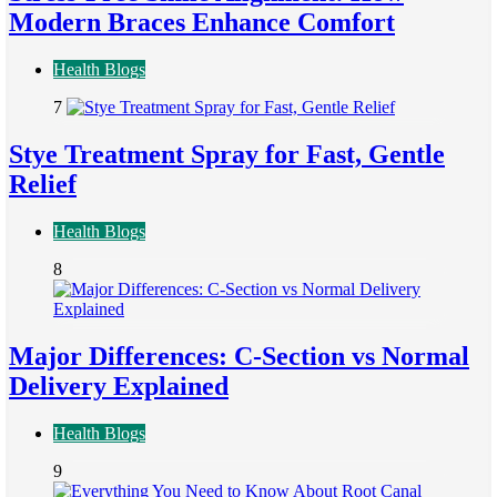
Modern Braces Enhance Comfort
Health Blogs
7
Stye Treatment Spray for Fast, Gentle
Relief
Health Blogs
8
Major Differences: C-Section vs Normal
Delivery Explained
Health Blogs
9