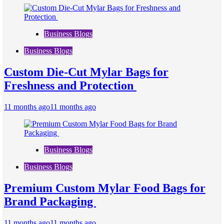
Business Blogs
Business Blogs
Custom Die-Cut Mylar Bags for
Freshness and Protection
11 months ago
11 months ago
Business Blogs
Business Blogs
Premium Custom Mylar Food Bags for
Brand Packaging
11 months ago
11 months ago