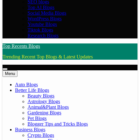
SEO blogs
Top AI Blogs
Social Media Blogs
WordPress Blogs
Youtube Blogs
Tiktok Blogs
Research Blogs
Top Recents Blogs
Trending Recent Top Blogs & Latest Updates
Menu
Auto Blogs
Better Life Blogs
Beauty Blogs
Astrology Blogs
Animal&Plant Blogs
Gardening Blogs
Pet Blogs
Blogger Tips and Tricks Blogs
Business Blogs
Crypto Blogs