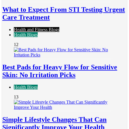
What to Expect From STI Testing Urgent
Care Treatment
Health and Fitness Blogs
Health Blogs
12
Best Pads for Heavy Flow for Sensitive
Skin: No Irritation Picks
Health Blogs
13
Simple Lifestyle Changes That Can
Significantly Improve Your Health