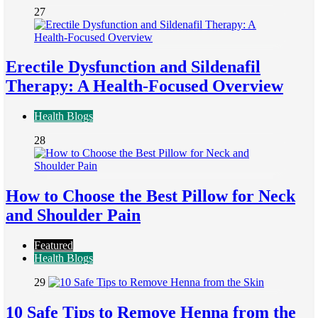
27
Erectile Dysfunction and Sildenafil
Therapy: A Health-Focused Overview
Health Blogs
28
How to Choose the Best Pillow for Neck
and Shoulder Pain
Featured
Health Blogs
29
10 Safe Tips to Remove Henna from the