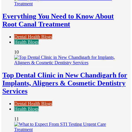
Everything You Need to Know About
Root Canal Treatment
Dental Health Blogs
Health Blogs
10
Top Dental Clinic in New Chandigarh for
Implants, Aligners & Cosmetic Dentistry
Services
Dental Health Blogs
Health Blogs
11