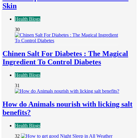
Skin
Health Blogs
30
Chinen Salt For Diabetes : The Magical
Ingredient To Control Diabetes
Health Blogs
31
How do Animals nourish with licking salt
benefits?
Health Blogs
32