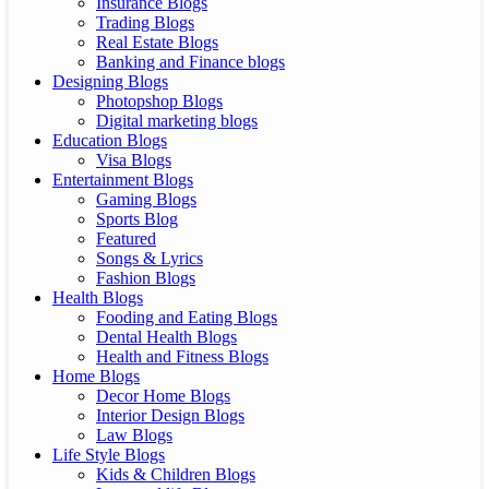
Insurance Blogs
Trading Blogs
Real Estate Blogs
Banking and Finance blogs
Designing Blogs
Photopshop Blogs
Digital marketing blogs
Education Blogs
Visa Blogs
Entertainment Blogs
Gaming Blogs
Sports Blog
Featured
Songs & Lyrics
Fashion Blogs
Health Blogs
Fooding and Eating Blogs
Dental Health Blogs
Health and Fitness Blogs
Home Blogs
Decor Home Blogs
Interior Design Blogs
Law Blogs
Life Style Blogs
Kids & Children Blogs