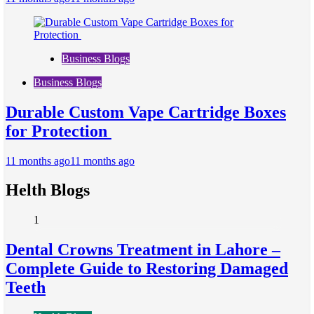
Business Blogs
Business Blogs
Durable Custom Vape Cartridge Boxes
for Protection
11 months ago
11 months ago
Helth Blogs
1
Dental Crowns Treatment in Lahore –
Complete Guide to Restoring Damaged
Teeth