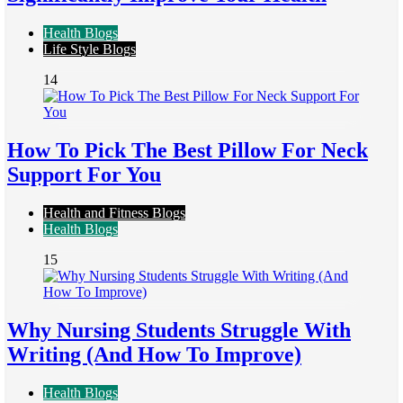
Health Blogs
Life Style Blogs
14
How To Pick The Best Pillow For Neck
Support For You
Health and Fitness Blogs
Health Blogs
15
Why Nursing Students Struggle With
Writing (And How To Improve)
Health Blogs