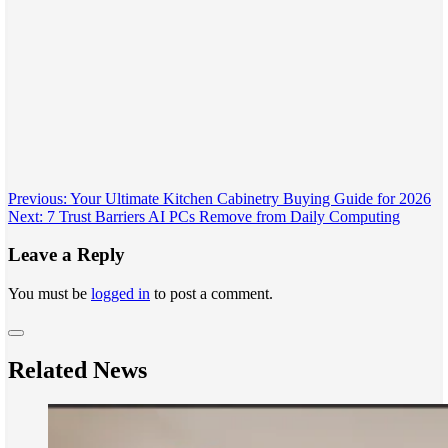
Post
Previous:
Your Ultimate Kitchen Cabinetry Buying Guide for 2026
Next:
7 Trust Barriers AI PCs Remove from Daily Computing
navigation
Leave a Reply
You must be
logged in
to post a comment.
Related News