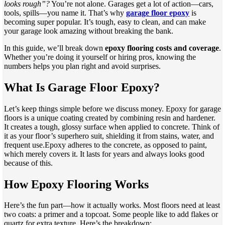
looks rough”?
You’re not alone. Garages get a lot of action—cars,
tools, spills—you name it. That’s why
garage floor epoxy
is
becoming super popular. It’s tough, easy to clean, and can make
your garage look amazing without breaking the bank.
In this guide, we’ll break down
epoxy flooring costs and coverage
.
Whether you’re doing it yourself or hiring pros, knowing the
numbers helps you plan right and avoid surprises.
What Is Garage Floor Epoxy?
Let’s keep things simple before we discuss money. Epoxy for garage
floors is a unique coating created by combining resin and hardener.
It creates a tough, glossy surface when applied to concrete. Think of
it as your floor’s superhero suit, shielding it from stains, water, and
frequent use.Epoxy adheres to the concrete, as opposed to paint,
which merely covers it. It lasts for years and always looks good
because of this.
How Epoxy Flooring Works
Here’s the fun part—how it actually works. Most floors need at least
two coats: a primer and a topcoat. Some people like to add flakes or
quartz for extra texture. Here’s the breakdown: