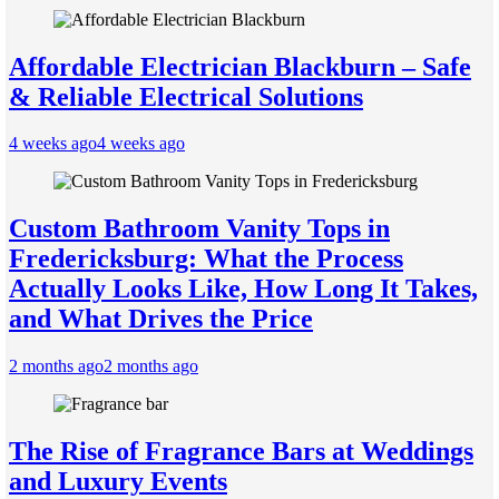
Affordable Electrician Blackburn – Safe
& Reliable Electrical Solutions
4 weeks ago
4 weeks ago
Custom Bathroom Vanity Tops in
Fredericksburg: What the Process
Actually Looks Like, How Long It Takes,
and What Drives the Price
2 months ago
2 months ago
The Rise of Fragrance Bars at Weddings
and Luxury Events