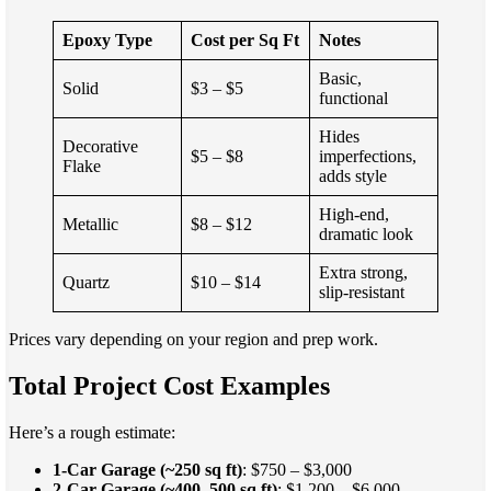
Epoxy Type
Cost per Sq Ft
Notes
Basic,
Solid
$3 – $5
functional
Hides
Decorative
$5 – $8
imperfections,
Flake
adds style
High-end,
Metallic
$8 – $12
dramatic look
Extra strong,
Quartz
$10 – $14
slip-resistant
Prices vary depending on your region and prep work.
Total Project Cost Examples
Here’s a rough estimate:
1-Car Garage (~250 sq ft)
: $750 – $3,000
2-Car Garage (~400–500 sq ft)
: $1,200 – $6,000