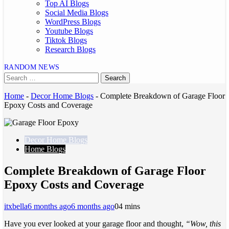
Top AI Blogs
Social Media Blogs
WordPress Blogs
Youtube Blogs
Tiktok Blogs
Research Blogs
RANDOM NEWS
Home
-
Decor Home Blogs
-
Complete Breakdown of Garage Floor
Epoxy Costs and Coverage
Decor Home Blogs
Home Blogs
Complete Breakdown of Garage Floor
Epoxy Costs and Coverage
itxbella
6 months ago
6 months ago
0
4 mins
Have you ever looked at your garage floor and thought,
“Wow, this