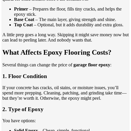
Primer
– Prepares the floor, fills tiny cracks, and helps the
epoxy stick.
Base Coat
– The main layer, giving strength and shine.
Top Coat
– Optional, but it adds durability and extra gloss.
A little prep goes a long way. Skipping it might save money now but
can lead to peeling later. And nobody wants that.
What Affects Epoxy Flooring Costs?
Several things can change the price of
garage floor epoxy
:
1. Floor Condition
If your concrete has cracks, oil stains, or moisture issues, you’ll
spend more prepping. Cleaning, patching, and grinding take time—
but they’re worth it. Otherwise, the epoxy might peel.
2. Type of Epoxy
You have options:
Solid Epoxy
– Cheap, simple, functional.