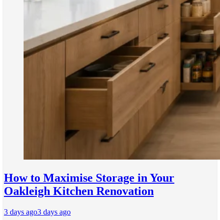
How to Maximise Storage in Your
Oakleigh Kitchen Renovation
3 days ago
3 days ago