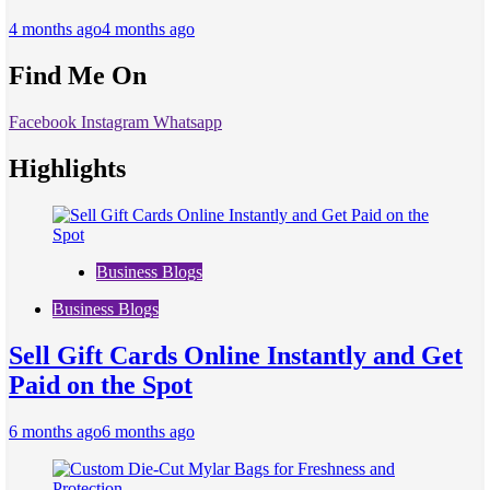
4 months ago
4 months ago
Find Me On
Facebook
Instagram
Whatsapp
Highlights
Business Blogs
Business Blogs
Sell Gift Cards Online Instantly and Get
Paid on the Spot
6 months ago
6 months ago