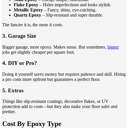
Flake Epoxy
– Hides imperfections and looks stylish.
Metallic Epoxy
– Fancy, shiny, eye-catching.
Quartz Epoxy
– Slip-resistant and super durable.
The fancier it is, the more it costs.
3. Garage Size
Bigger garage, more epoxy. Makes sense. But sometimes,
bigger
jobs get slightly cheaper per square foot.
4. DIY or Pro?
Doing it yourself saves money but requires patience and skill. Hiring
a pro costs more upfront but guarantees a perfect floor.
5. Extras
Things like slip-resistant coatings, decorative flakes, or UV
protection add to costs—but they also make your floor safer and
prettier.
Cost By Epoxy Type