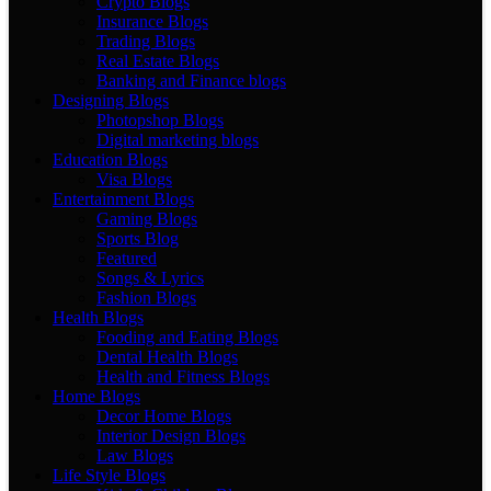
Crypto Blogs
Insurance Blogs
Trading Blogs
Real Estate Blogs
Banking and Finance blogs
Designing Blogs
Photopshop Blogs
Digital marketing blogs
Education Blogs
Visa Blogs
Entertainment Blogs
Gaming Blogs
Sports Blog
Featured
Songs & Lyrics
Fashion Blogs
Health Blogs
Fooding and Eating Blogs
Dental Health Blogs
Health and Fitness Blogs
Home Blogs
Decor Home Blogs
Interior Design Blogs
Law Blogs
Life Style Blogs