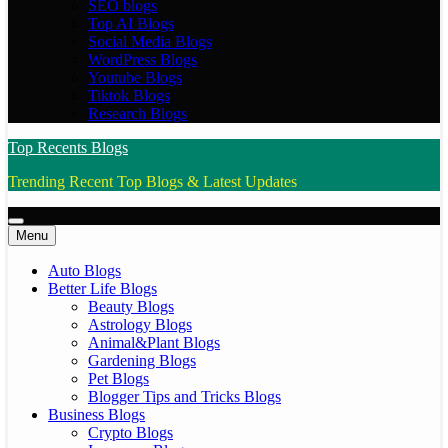
SEO blogs
Top AI Blogs
Social Media Blogs
WordPress Blogs
Youtube Blogs
Tiktok Blogs
Research Blogs
Top Recents Blogs
Trending Recent Top Blogs & Latest Updates
Menu
Auto Blogs
Better Life Blogs
Beauty Blogs
Astrology Blogs
Animal&Plant Blogs
Gardening Blogs
Pet Blogs
Blogger Tips and Tricks Blogs
Business Blogs
Crypto Blogs