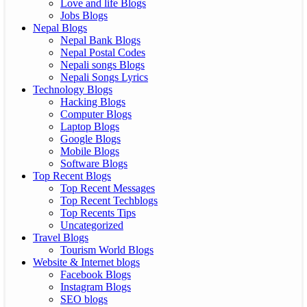
Love and life Blogs
Jobs Blogs
Nepal Blogs
Nepal Bank Blogs
Nepal Postal Codes
Nepali songs Blogs
Nepali Songs Lyrics
Technology Blogs
Hacking Blogs
Computer Blogs
Laptop Blogs
Google Blogs
Mobile Blogs
Software Blogs
Top Recent Blogs
Top Recent Messages
Top Recent Techblogs
Top Recents Tips
Uncategorized
Travel Blogs
Tourism World Blogs
Website & Internet blogs
Facebook Blogs
Instagram Blogs
SEO blogs