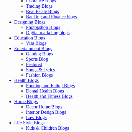
Insurance Blogs
Trading Blogs
Real Estate Blogs
Banking and Finance blogs
Designing Blogs
Photopshop Blogs
Digital marketing blogs
Education Blogs
Visa Blogs
Entertainment Blogs
Gaming Blogs
Sports Blog
Featured
Songs & Lyrics
Fashion Blogs
Health Blogs
Fooding and Eating Blogs
Dental Health Blogs
Health and Fitness Blogs
Home Blogs
Decor Home Blogs
Interior Design Blogs
Law Blogs
Life Style Blogs
Kids & Children Blogs