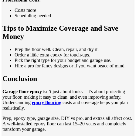
Costs more
Scheduling needed
Tips to Maximize Coverage and Save
Money
Prep the floor well. Clean, repair, and dry it.
Order a little extra epoxy for touch-ups.
Pick the right type for your budget and garage use.
Hire a pro for fancy designs or if you want peace of mind.
Conclusion
Garage floor epoxy
isn’t just about looks—it’s about protecting
your floor, making it easy to clean, and even improving safety.
Understanding
epoxy flooring
costs and coverage helps you plan
realistically.
Prep, epoxy type, garage size, DIY vs pro, and extras all affect cost.
A well-installed epoxy floor can last 15–20 years and completely
transform your garage.