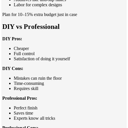
Labor for complex designs
Plan for 10–15% extra budget just in case
DIY vs Professional
DIY Pros:
Cheaper
Full control
Satisfaction of doing it yourself
DIY Cons:
Mistakes can ruin the floor
Time-consuming
Requires skill
Professional Pros:
Perfect finish
Saves time
Experts know all tricks
Professional Cons: