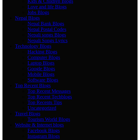
Kids & Children Blogs
Love and life Blogs
Jobs Blogs
Nepal Blogs
Nepal Bank Blogs
Nepal Postal Codes
Nepali songs Blogs
Nepali Songs Lyrics
Technology Blogs
Hacking Blogs
Computer Blogs
Laptop Blogs
Google Blogs
Mobile Blogs
Software Blogs
Top Recent Blogs
Top Recent Messages
Top Recent Techblogs
Top Recents Tips
Uncategorized
Travel Blogs
Tourism World Blogs
Website & Internet blogs
Facebook Blogs
Instagram Blogs