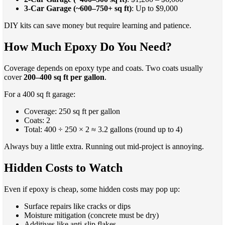
3-Car Garage (~600–750+ sq ft)
: Up to $9,000
DIY kits can save money but require learning and patience.
How Much Epoxy Do You Need?
Coverage depends on epoxy type and coats. Two coats usually
cover
200–400 sq ft per gallon
.
For a 400 sq ft garage:
Coverage: 250 sq ft per gallon
Coats: 2
Total: 400 ÷ 250 × 2 ≈ 3.2 gallons (round up to 4)
Always buy a little extra. Running out mid-project is annoying.
Hidden Costs to Watch
Even if epoxy is cheap, some hidden costs may pop up:
Surface repairs like cracks or dips
Moisture mitigation (concrete must be dry)
Additives like anti-slip flakes