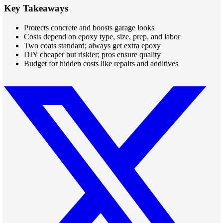
Key Takeaways
Protects concrete and boosts garage looks
Costs depend on epoxy type, size, prep, and labor
Two coats standard; always get extra epoxy
DIY cheaper but riskier; pros ensure quality
Budget for hidden costs like repairs and additives