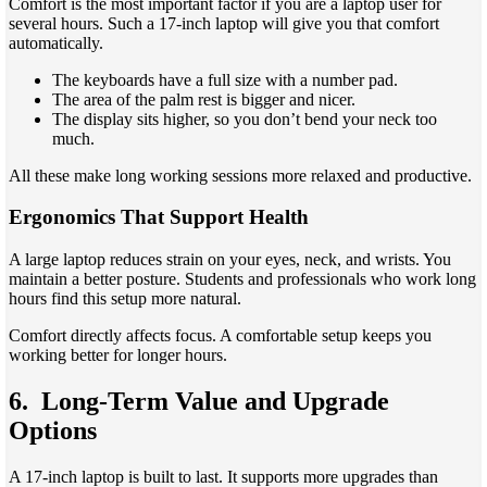
Comfort is the most important factor if you are a laptop user for
several hours. Such a 17-inch laptop will give you that comfort
automatically.
The keyboards have a full size with a number pad.
The area of the palm rest is bigger and nicer.
The display sits higher, so you don’t bend your neck too
much.
All these make long working sessions more relaxed and productive.
Ergonomics That Support Health
A large laptop reduces strain on your eyes, neck, and wrists. You
maintain a better posture. Students and professionals who work long
hours find this setup more natural.
Comfort directly affects focus. A comfortable setup keeps you
working better for longer hours.
6. Long-Term Value and Upgrade
Options
A 17-inch laptop is built to last. It supports more upgrades than