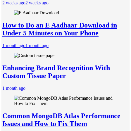
2 weeks ago
2 weeks ago
How to Do an E Aadhaar Download in
Under 5 Minutes on Your Phone
1 month ago
1 month ago
Enhancing Brand Recognition With
Custom Tissue Paper
1 month ago
Common MongoDB Atlas Performance
Issues and How to Fix Them