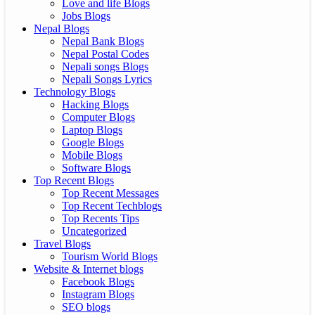
Love and life Blogs
Jobs Blogs
Nepal Blogs
Nepal Bank Blogs
Nepal Postal Codes
Nepali songs Blogs
Nepali Songs Lyrics
Technology Blogs
Hacking Blogs
Computer Blogs
Laptop Blogs
Google Blogs
Mobile Blogs
Software Blogs
Top Recent Blogs
Top Recent Messages
Top Recent Techblogs
Top Recents Tips
Uncategorized
Travel Blogs
Tourism World Blogs
Website & Internet blogs
Facebook Blogs
Instagram Blogs
SEO blogs