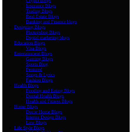
Crypto Blogs
Insurance Blogs
Trading Blogs
Real Estate Blogs
Banking and Finance blogs
Designing Blogs
Photopshop Blogs
Digital marketing blogs
Education Blogs
Visa Blogs
Entertainment Blogs
Gaming Blogs
Sports Blog
Featured
Songs & Lyrics
Fashion Blogs
Health Blogs
Fooding and Eating Blogs
Dental Health Blogs
Health and Fitness Blogs
Home Blogs
Decor Home Blogs
Interior Design Blogs
Law Blogs
Life Style Blogs