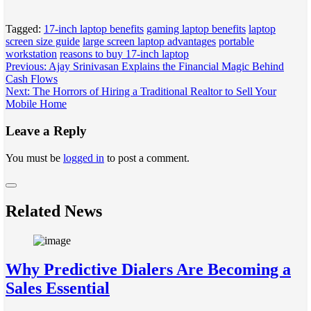
Tagged:
17-inch laptop benefits
gaming laptop benefits
laptop
screen size guide
large screen laptop advantages
portable
workstation
reasons to buy 17-inch laptop
Post
Previous:
Ajay Srinivasan Explains the Financial Magic Behind
Cash Flows
navigation
Next:
The Horrors of Hiring a Traditional Realtor to Sell Your
Mobile Home
Leave a Reply
You must be
logged in
to post a comment.
Related News
Why Predictive Dialers Are Becoming a
Sales Essential