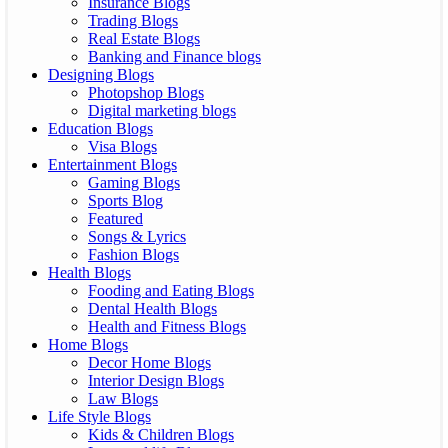
Insurance Blogs
Trading Blogs
Real Estate Blogs
Banking and Finance blogs
Designing Blogs
Photopshop Blogs
Digital marketing blogs
Education Blogs
Visa Blogs
Entertainment Blogs
Gaming Blogs
Sports Blog
Featured
Songs & Lyrics
Fashion Blogs
Health Blogs
Fooding and Eating Blogs
Dental Health Blogs
Health and Fitness Blogs
Home Blogs
Decor Home Blogs
Interior Design Blogs
Law Blogs
Life Style Blogs
Kids & Children Blogs