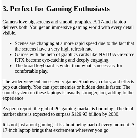
3. Perfect for Gaming Enthusiasts
Gamers love big screens and smooth graphics. A 17-inch laptop
delivers both. You get an immersive gaming world with every detail
visible.
Scenes are changing at a more rapid speed due to the fact that
the screens have a very high refresh rate.
Games with the help of graphics cards like NVIDIA GeForce
RTX become eye-catching and deeply engaging.
The broad keyboard is wider than what is necessary for
comfortable play.
The wider view enhances every game. Shadows, colors, and effects
pop out clearly. You can spot enemies or hidden details faster. The
sound system on these laptops is usually stronger, too, adding to the
experience.
As per a report, the global PC gaming market is booming. The total
market share is expected to surpass $129.93 billion by 2030.
It is not just about gaming. It is about being part of every moment. A
17-inch laptop brings that excitement wherever you go.