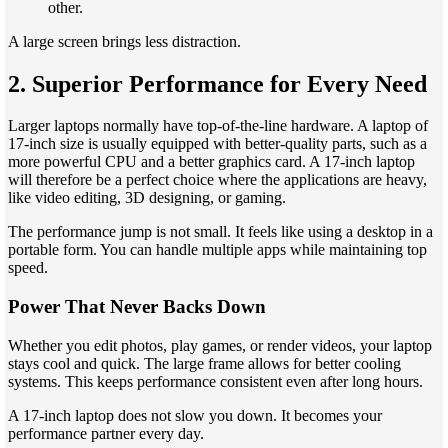
other.
A large screen brings less distraction.
2. Superior Performance for Every Need
Larger laptops normally have top-of-the-line hardware. A laptop of
17-inch size is usually equipped with better-quality parts, such as a
more powerful CPU and a better graphics card. A 17-inch laptop
will therefore be a perfect choice where the applications are heavy,
like video editing, 3D designing, or gaming.
The performance jump is not small. It feels like using a desktop in a
portable form. You can handle multiple apps while maintaining top
speed.
Power That Never Backs Down
Whether you edit photos, play games, or render videos, your laptop
stays cool and quick. The large frame allows for better cooling
systems. This keeps performance consistent even after long hours.
A 17-inch laptop does not slow you down. It becomes your
performance partner every day.