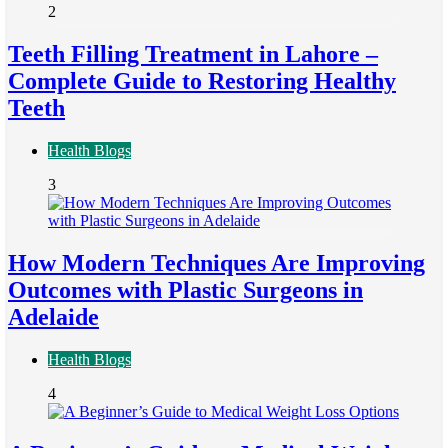
2
Teeth Filling Treatment in Lahore –
Complete Guide to Restoring Healthy
Teeth
Health Blogs
3
How Modern Techniques Are Improving
Outcomes with Plastic Surgeons in
Adelaide
Health Blogs
4