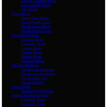
Kids & Children Blogs
Love and life Blogs
Jobs Blogs
Nepal Blogs
Nepal Bank Blogs
Nepal Postal Codes
Nepali songs Blogs
Nepali Songs Lyrics
Technology Blogs
Hacking Blogs
Computer Blogs
Laptop Blogs
Google Blogs
Mobile Blogs
Software Blogs
Top Recent Blogs
Top Recent Messages
Top Recent Techblogs
Top Recents Tips
Uncategorized
Travel Blogs
Tourism World Blogs
Website & Internet blogs
Facebook Blogs
Instagram Blogs