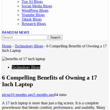
Top AI Blogs
Social Media Blogs
WordPress Blogs
Youtube Blogs
Tiktok Blogs
Research Blogs
RANDOM NEWS
Home
-
Technology Blogs
-
6 Compelling Benefits of Owning a 17
Inch Laptop
Technology Blogs
6 Compelling Benefits of Owning a 17
Inch Laptop
picnp
10 months ago
5 months ago
0
4 mins
A 17 inch laptop is more than just a big screen. It is a complete
powerhouse that blends comfort, performance, and usability. Many