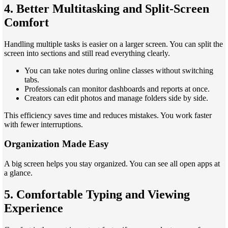
4. Better Multitasking and Split-Screen
Comfort
Handling multiple tasks is easier on a larger screen. You can split the
screen into sections and still read everything clearly.
You can take notes during online classes without switching
tabs.
Professionals can monitor dashboards and reports at once.
Creators can edit photos and manage folders side by side.
This efficiency saves time and reduces mistakes. You work faster
with fewer interruptions.
Organization Made Easy
A big screen helps you stay organized. You can see all open apps at
a glance.
5. Comfortable Typing and Viewing
Experience