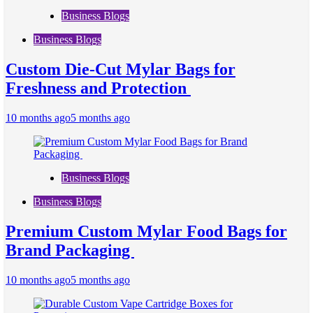
Business Blogs
Business Blogs
Custom Die-Cut Mylar Bags for
Freshness and Protection
10 months ago
5 months ago
Business Blogs
Business Blogs
Premium Custom Mylar Food Bags for
Brand Packaging
10 months ago
5 months ago