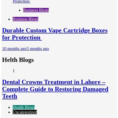
Business Blogs
Business Blogs
Durable Custom Vape Cartridge Boxes
for Protection
10 months ago
5 months ago
Helth Blogs
1
Dental Crowns Treatment in Lahore –
Complete Guide to Restoring Damaged
Teeth
Health Blogs
Uncategorized