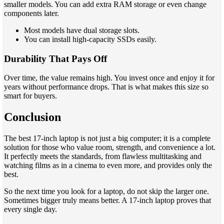
smaller models. You can add extra RAM storage or even change
components later.
Most models have dual storage slots.
You can install high-capacity SSDs easily.
Durability That Pays Off
Over time, the value remains high. You invest once and enjoy it for
years without performance drops. That is what makes this size so
smart for buyers.
Conclusion
The best 17-inch laptop is not just a big computer; it is a complete
solution for those who value room, strength, and convenience a lot.
It perfectly meets the standards, from flawless multitasking and
watching films as in a cinema to even more, and provides only the
best.
So the next time you look for a laptop, do not skip the larger one.
Sometimes bigger truly means better. A 17-inch laptop proves that
every single day.