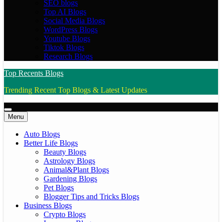
SEO blogs
Top AI Blogs
Social Media Blogs
WordPress Blogs
Youtube Blogs
Tiktok Blogs
Research Blogs
Top Recents Blogs
Trending Recent Top Blogs & Latest Updates
Menu
Auto Blogs
Better Life Blogs
Beauty Blogs
Astrology Blogs
Animal&Plant Blogs
Gardening Blogs
Pet Blogs
Blogger Tips and Tricks Blogs
Business Blogs
Crypto Blogs