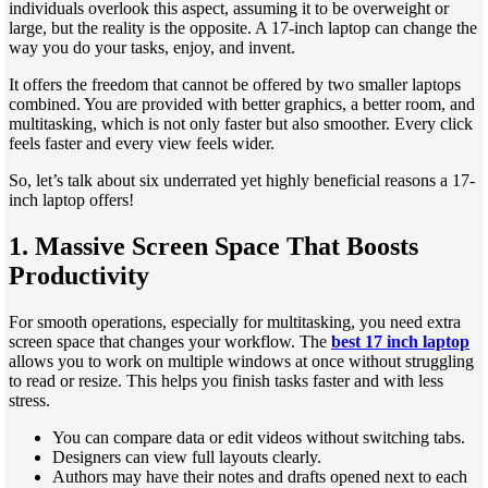
individuals overlook this aspect, assuming it to be overweight or
large, but the reality is the opposite. A 17-inch laptop can change the
way you do your tasks, enjoy, and invent.
It offers the freedom that cannot be offered by two smaller laptops
combined. You are provided with better graphics, a better room, and
multitasking, which is not only faster but also smoother. Every click
feels faster and every view feels wider.
So, let’s talk about six underrated yet highly beneficial reasons a 17-
inch laptop offers!
1. Massive Screen Space That Boosts
Productivity
For smooth operations, especially for multitasking, you need extra
screen space that changes your workflow. The
best 17 inch laptop
allows you to work on multiple windows at once without struggling
to read or resize. This helps you finish tasks faster and with less
stress.
You can compare data or edit videos without switching tabs.
Designers can view full layouts clearly.
Authors may have their notes and drafts opened next to each