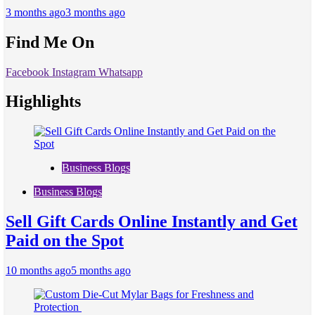
3 months ago
3 months ago
Find Me On
Facebook
Instagram
Whatsapp
Highlights
Business Blogs
Business Blogs
Sell Gift Cards Online Instantly and Get
Paid on the Spot
10 months ago
5 months ago