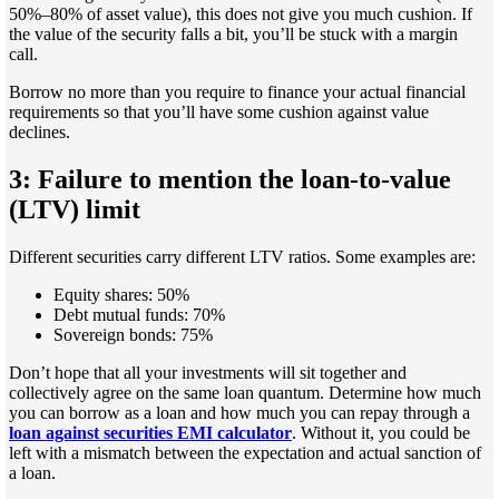
50%–80% of asset value), this does not give you much cushion. If
the value of the security falls a bit, you’ll be stuck with a margin
call.
Borrow no more than you require to finance your actual financial
requirements so that you’ll have some cushion against value
declines.
3: Failure to mention the loan-to-value
(LTV) limit
Different securities carry different LTV ratios. Some examples are:
Equity shares: 50%
Debt mutual funds: 70%
Sovereign bonds: 75%
Don’t hope that all your investments will sit together and
collectively agree on the same loan quantum. Determine how much
you can borrow as a loan and how much you can repay through a
loan against securities EMI calculator
. Without it, you could be
left with a mismatch between the expectation and actual sanction of
a loan.