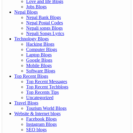
Love and life Blogs
Jobs Blogs
Nepal Blogs
Nepal Bank Blogs
Nepal Postal Codes
Nepali songs Blogs
Nepali Songs Lyrics
Technology Blogs
Hacking Blogs
Computer Blogs
Laptop Blogs
Google Blogs
Mobile Blogs
Software Blogs
Top Recent Blogs
Top Recent Messages
Top Recent Techblogs
Top Recents Tips
Uncategorized
Travel Blogs
Tourism World Blogs
Website & Internet blogs
Facebook Blogs
Instagram Blogs
SEO blogs