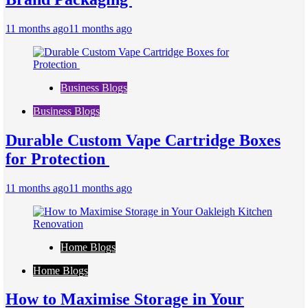
11 months ago
11 months ago
Business Blogs
Business Blogs
Durable Custom Vape Cartridge Boxes
for Protection
11 months ago
11 months ago
Home Blogs
Home Blogs
How to Maximise Storage in Your