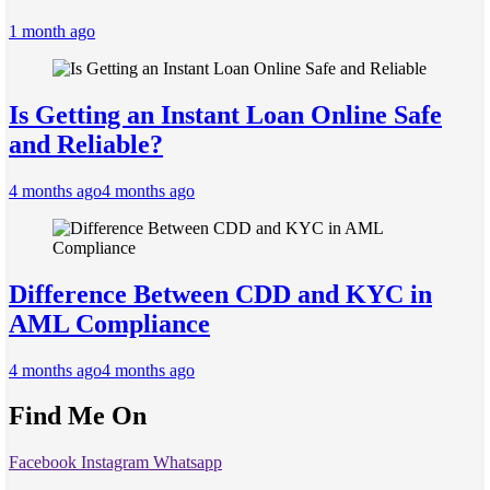
1 month ago
Is Getting an Instant Loan Online Safe
and Reliable?
4 months ago
4 months ago
Difference Between CDD and KYC in
AML Compliance
4 months ago
4 months ago
Find Me On
Facebook
Instagram
Whatsapp