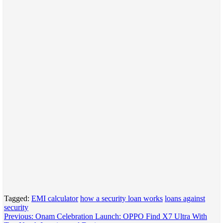
Tagged:
EMI calculator
how a security loan works
loans against
security
Post
Previous:
Onam Celebration Launch: OPPO Find X7 Ultra With