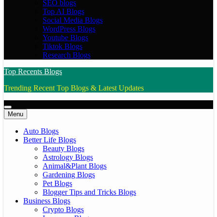
SEO blogs
Top AI Blogs
Social Media Blogs
WordPress Blogs
Youtube Blogs
Tiktok Blogs
Research Blogs
Top Recents Blogs
Trending Recent Top Blogs & Latest Updates
Menu
Auto Blogs
Better Life Blogs
Beauty Blogs
Astrology Blogs
Animal&Plant Blogs
Gardening Blogs
Pet Blogs
Blogger Tips and Tricks Blogs
Business Blogs
Crypto Blogs