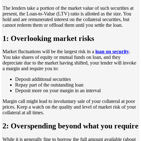
The lenders take a portion of the market value of such securities at
present, the Loan-to-Value (LTV) ratio is allotted as the size. You
hold and are remunerated interest on the collateral securities, but
cannot redeem them or offload them until you settle the loan.
1: Overlooking market risks
Market fluctuations will be the largest risk in a
loan on security
.
You take shares of equity or mutual funds on loan, and they
depreciate due to the market having shifted, your lender will invoke
a margin and require you to:
Deposit additional securities
Repay part of the outstanding loan
Deposit more on your margin in an interval
Margin call might lead to involuntary sale of your collateral at poor
prices. Keep a watch on the quality and level of market risk of your
collateral at all times.
2: Overspending beyond what you require
While it is generally fine to borrow the full amount available (about