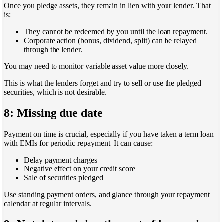
Once you pledge assets, they remain in lien with your lender. That
is:
They cannot be redeemed by you until the loan repayment.
Corporate action (bonus, dividend, split) can be relayed
through the lender.
You may need to monitor variable asset value more closely.
This is what the lenders forget and try to sell or use the pledged
securities, which is not desirable.
8: Missing due date
Payment on time is crucial, especially if you have taken a term loan
with EMIs for periodic repayment. It can cause:
Delay payment charges
Negative effect on your credit score
Sale of securities pledged
Use standing payment orders, and glance through your repayment
calendar at regular intervals.