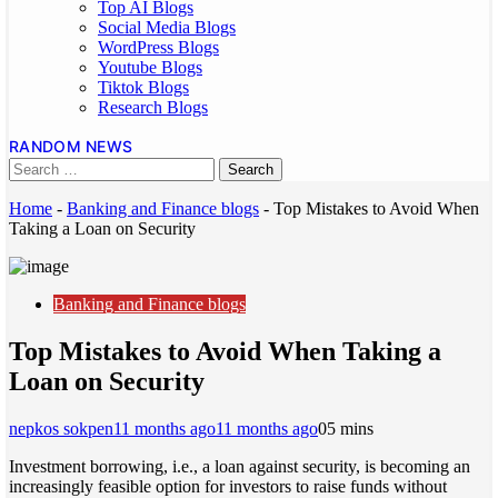
Top AI Blogs
Social Media Blogs
WordPress Blogs
Youtube Blogs
Tiktok Blogs
Research Blogs
RANDOM NEWS
Home
-
Banking and Finance blogs
-
Top Mistakes to Avoid When
Taking a Loan on Security
Banking and Finance blogs
Top Mistakes to Avoid When Taking a
Loan on Security
nepkos sokpen
11 months ago
11 months ago
0
5 mins
Investment borrowing, i.e., a loan against security, is becoming an
increasingly feasible option for investors to raise funds without