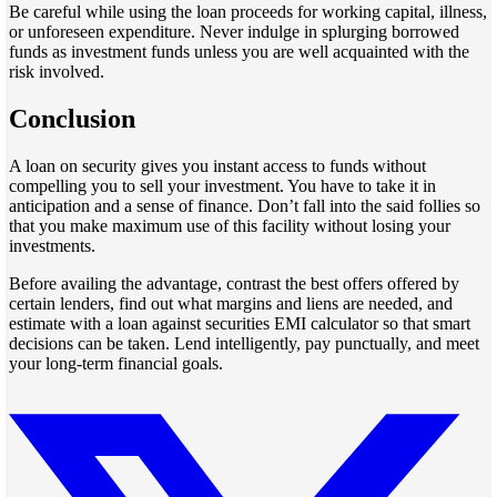
Be careful while using the loan proceeds for working capital, illness,
or unforeseen expenditure. Never indulge in splurging borrowed
funds as investment funds unless you are well acquainted with the
risk involved.
Conclusion
A loan on security gives you instant access to funds without
compelling you to sell your investment. You have to take it in
anticipation and a sense of finance. Don’t fall into the said follies so
that you make maximum use of this facility without losing your
investments.
Before availing the advantage, contrast the best offers offered by
certain lenders, find out what margins and liens are needed, and
estimate with a loan against securities EMI calculator so that smart
decisions can be taken. Lend intelligently, pay punctually, and meet
your long-term financial goals.