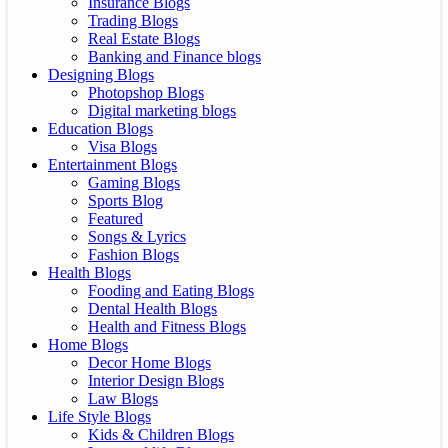
Insurance Blogs
Trading Blogs
Real Estate Blogs
Banking and Finance blogs
Designing Blogs
Photopshop Blogs
Digital marketing blogs
Education Blogs
Visa Blogs
Entertainment Blogs
Gaming Blogs
Sports Blog
Featured
Songs & Lyrics
Fashion Blogs
Health Blogs
Fooding and Eating Blogs
Dental Health Blogs
Health and Fitness Blogs
Home Blogs
Decor Home Blogs
Interior Design Blogs
Law Blogs
Life Style Blogs
Kids & Children Blogs