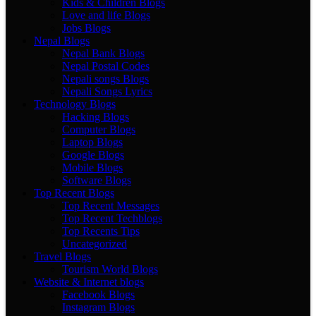
Kids & Children Blogs
Love and life Blogs
Jobs Blogs
Nepal Blogs
Nepal Bank Blogs
Nepal Postal Codes
Nepali songs Blogs
Nepali Songs Lyrics
Technology Blogs
Hacking Blogs
Computer Blogs
Laptop Blogs
Google Blogs
Mobile Blogs
Software Blogs
Top Recent Blogs
Top Recent Messages
Top Recent Techblogs
Top Recents Tips
Uncategorized
Travel Blogs
Tourism World Blogs
Website & Internet blogs
Facebook Blogs
Instagram Blogs