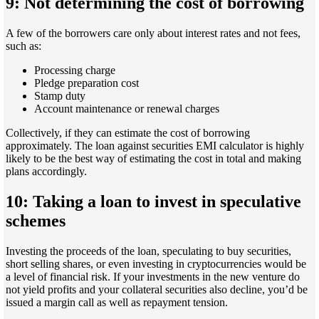
9: Not determining the cost of borrowing
A few of the borrowers care only about interest rates and not fees,
such as:
Processing charge
Pledge preparation cost
Stamp duty
Account maintenance or renewal charges
Collectively, if they can estimate the cost of borrowing
approximately. The loan against securities EMI calculator is highly
likely to be the best way of estimating the cost in total and making
plans accordingly.
10: Taking a loan to invest in speculative
schemes
Investing the proceeds of the loan, speculating to buy securities,
short selling shares, or even investing in cryptocurrencies would be
a level of financial risk. If your investments in the new venture do
not yield profits and your collateral securities also decline, you’d be
issued a margin call as well as repayment tension.