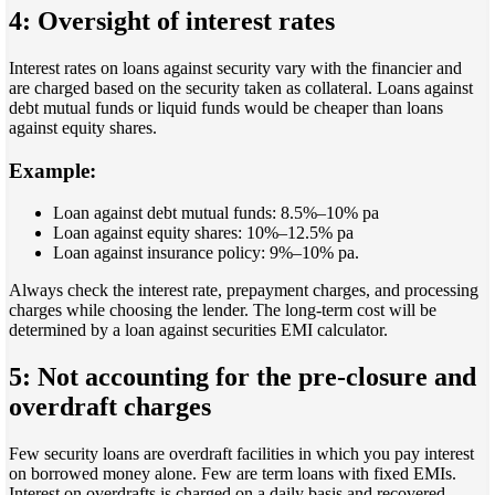
4: Oversight of interest rates
Interest rates on loans against security vary with the financier and
are charged based on the security taken as collateral. Loans against
debt mutual funds or liquid funds would be cheaper than loans
against equity shares.
Example:
Loan against debt mutual funds: 8.5%–10% pa
Loan against equity shares: 10%–12.5% pa
Loan against insurance policy: 9%–10% pa.
Always check the interest rate, prepayment charges, and processing
charges while choosing the lender. The long-term cost will be
determined by a loan against securities EMI calculator.
5: Not accounting for the pre-closure and
overdraft charges
Few security loans are overdraft facilities in which you pay interest
on borrowed money alone. Few are term loans with fixed EMIs.
Interest on overdrafts is charged on a daily basis and recovered