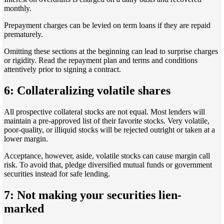
monthly.
Prepayment charges can be levied on term loans if they are repaid
prematurely.
Omitting these sections at the beginning can lead to surprise charges
or rigidity. Read the repayment plan and terms and conditions
attentively prior to signing a contract.
6: Collateralizing volatile shares
All prospective collateral stocks are not equal. Most lenders will
maintain a pre-approved list of their favorite stocks. Very volatile,
poor-quality, or illiquid stocks will be rejected outright or taken at a
lower margin.
Acceptance, however, aside, volatile stocks can cause margin call
risk. To avoid that, pledge diversified mutual funds or government
securities instead for safe lending.
7: Not making your securities lien-
marked