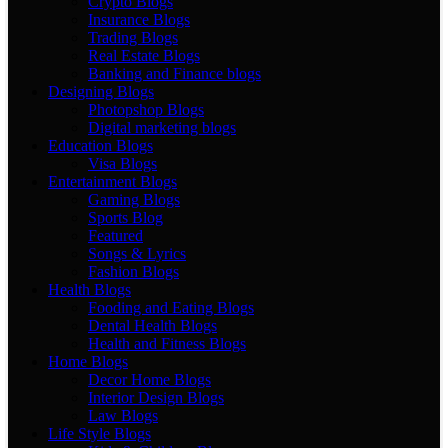
Crypto Blogs
Insurance Blogs
Trading Blogs
Real Estate Blogs
Banking and Finance blogs
Designing Blogs
Photopshop Blogs
Digital marketing blogs
Education Blogs
Visa Blogs
Entertainment Blogs
Gaming Blogs
Sports Blog
Featured
Songs & Lyrics
Fashion Blogs
Health Blogs
Fooding and Eating Blogs
Dental Health Blogs
Health and Fitness Blogs
Home Blogs
Decor Home Blogs
Interior Design Blogs
Law Blogs
Life Style Blogs