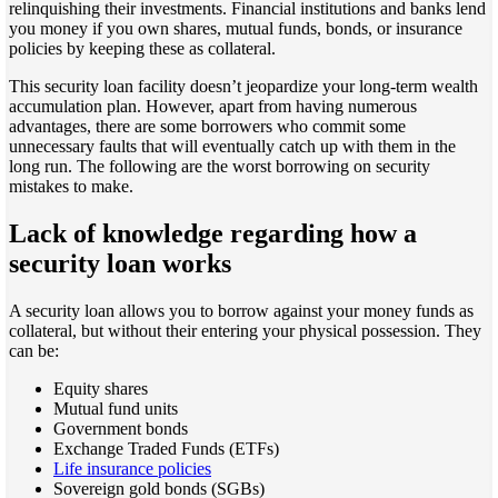
relinquishing their investments. Financial institutions and banks lend
you money if you own shares, mutual funds, bonds, or insurance
policies by keeping these as collateral.
This security loan facility doesn’t jeopardize your long-term wealth
accumulation plan. However, apart from having numerous
advantages, there are some borrowers who commit some
unnecessary faults that will eventually catch up with them in the
long run. The following are the worst borrowing on security
mistakes to make.
Lack of knowledge regarding how a
security loan works
A security loan allows you to borrow against your money funds as
collateral, but without their entering your physical possession. They
can be:
Equity shares
Mutual fund units
Government bonds
Exchange Traded Funds (ETFs)
Life insurance policies
Sovereign gold bonds (SGBs)