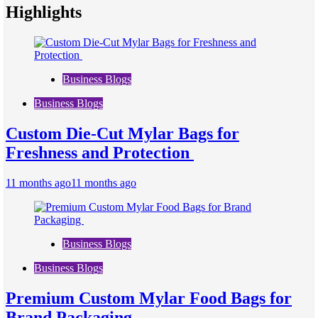
Highlights
Business Blogs
Business Blogs
Custom Die-Cut Mylar Bags for
Freshness and Protection
11 months ago
11 months ago
Business Blogs
Business Blogs
Premium Custom Mylar Food Bags for
Brand Packaging