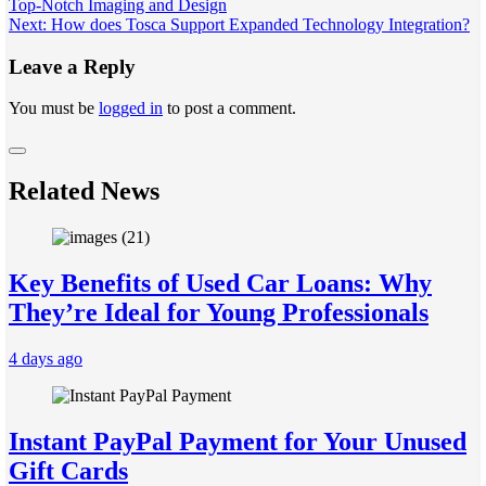
Top-Notch Imaging and Design
navigation
Next:
How does Tosca Support Expanded Technology Integration?
Leave a Reply
You must be
logged in
to post a comment.
Related News
Key Benefits of Used Car Loans: Why
They’re Ideal for Young Professionals
4 days ago
Instant PayPal Payment for Your Unused
Gift Cards