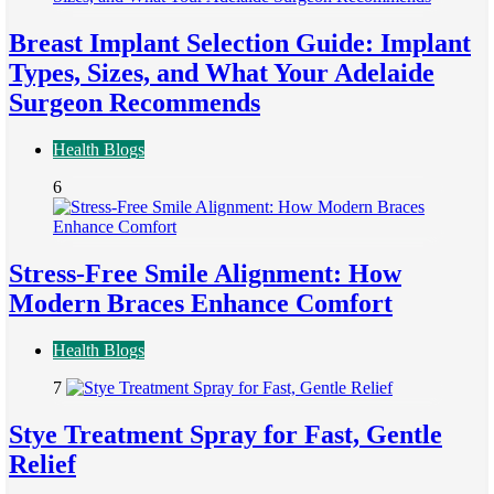
Breast Implant Selection Guide: Implant
Types, Sizes, and What Your Adelaide
Surgeon Recommends
Health Blogs
6
Stress-Free Smile Alignment: How
Modern Braces Enhance Comfort
Health Blogs
7
Stye Treatment Spray for Fast, Gentle
Relief