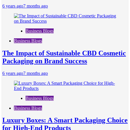
6 years ago
7 months ago
Business Blogs
Business Blogs
The Impact of Sustainable CBD Cosmetic
Packaging on Brand Success
6 years ago
7 months ago
Business Blogs
Business Blogs
Luxury Boxes: A Smart Packaging Choice
for High-End Products