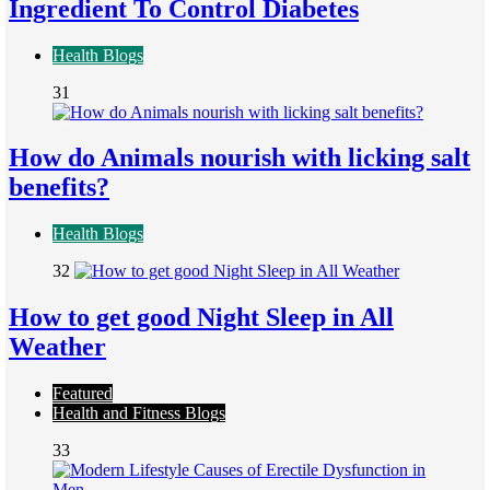
Ingredient To Control Diabetes
Health Blogs
31
How do Animals nourish with licking salt
benefits?
Health Blogs
32
How to get good Night Sleep in All
Weather
Featured
Health and Fitness Blogs
33