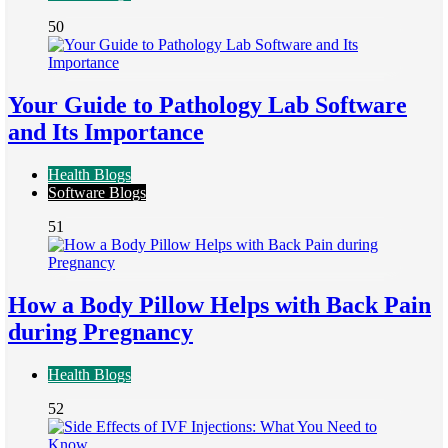
50
Your Guide to Pathology Lab Software
and Its Importance
Health Blogs
Software Blogs
51
How a Body Pillow Helps with Back Pain
during Pregnancy
Health Blogs
52