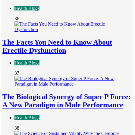
Health Blogs
36
The Facts You Need to Know About
Erectile Dysfunction
Health Blogs
37
The Biological Synergy of Super P Force:
A New Paradigm in Male Performance
Health Blogs
38