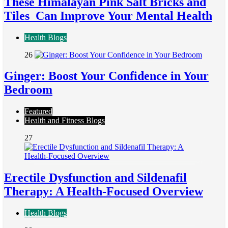
These Himalayan Pink Salt Bricks and
Tiles Can Improve Your Mental Health
Health Blogs
26
Ginger: Boost Your Confidence in Your
Bedroom
Featured
Health and Fitness Blogs
27
Erectile Dysfunction and Sildenafil
Therapy: A Health-Focused Overview
Health Blogs