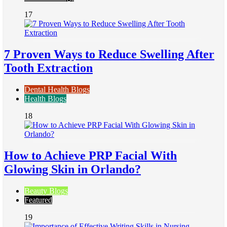
17
7 Proven Ways to Reduce Swelling After
Tooth Extraction
Dental Health Blogs
Health Blogs
18
How to Achieve PRP Facial With
Glowing Skin in Orlando?
Beauty Blogs
Featured
19