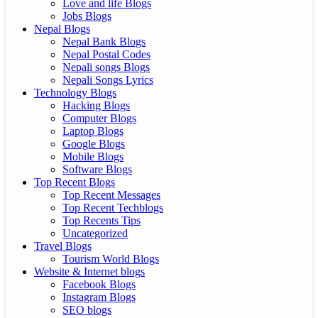
Love and life Blogs
Jobs Blogs
Nepal Blogs
Nepal Bank Blogs
Nepal Postal Codes
Nepali songs Blogs
Nepali Songs Lyrics
Technology Blogs
Hacking Blogs
Computer Blogs
Laptop Blogs
Google Blogs
Mobile Blogs
Software Blogs
Top Recent Blogs
Top Recent Messages
Top Recent Techblogs
Top Recents Tips
Uncategorized
Travel Blogs
Tourism World Blogs
Website & Internet blogs
Facebook Blogs
Instagram Blogs
SEO blogs