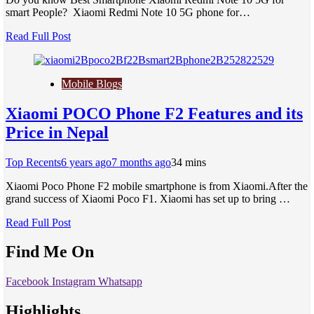
smart People? Xiaomi Redmi Note 10 5G phone for…
Read Full Post
Mobile Blogs
Xiaomi POCO Phone F2 Features and its
Price in Nepal
Top Recents
6 years ago
7 months ago
3
4 mins
Xiaomi Poco Phone F2 mobile smartphone is from Xiaomi.After the
grand success of Xiaomi Poco F1. Xiaomi has set up to bring …
Read Full Post
Find Me On
Facebook
Instagram
Whatsapp
Highlights