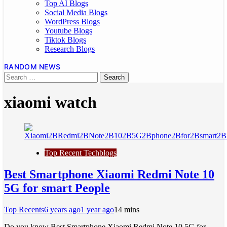
Top AI Blogs
Social Media Blogs
WordPress Blogs
Youtube Blogs
Tiktok Blogs
Research Blogs
RANDOM NEWS
xiaomi watch
Top Recent Techblogs
Best Smartphone Xiaomi Redmi Note 10
5G for smart People
Top Recents
6 years ago
1 year ago
1
4 mins
Do you know Best Smartphone Xiaomi Redmi Note 10 5G for