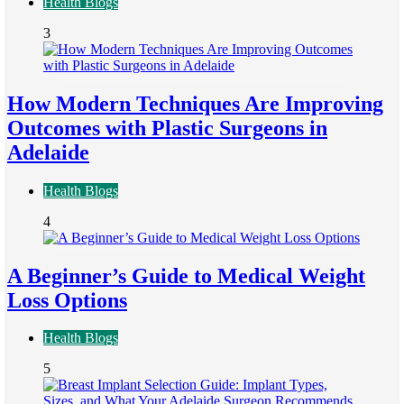
Health Blogs
3
How Modern Techniques Are Improving
Outcomes with Plastic Surgeons in
Adelaide
Health Blogs
4
A Beginner’s Guide to Medical Weight
Loss Options
Health Blogs
5