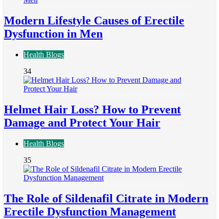
Modern Lifestyle Causes of Erectile
Dysfunction in Men
Health Blogs
34
Helmet Hair Loss? How to Prevent
Damage and Protect Your Hair
Health Blogs
35
The Role of Sildenafil Citrate in Modern
Erectile Dysfunction Management