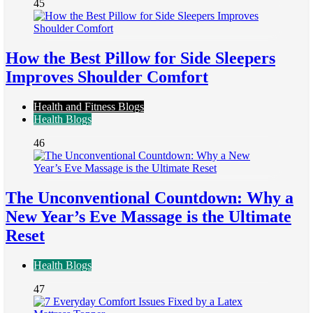
45
How the Best Pillow for Side Sleepers
Improves Shoulder Comfort
Health and Fitness Blogs
Health Blogs
46
The Unconventional Countdown: Why a
New Year’s Eve Massage is the Ultimate
Reset
Health Blogs
47