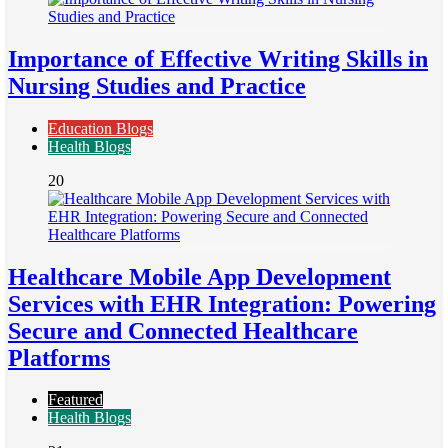
Importance of Effective Writing Skills in
Nursing Studies and Practice
Education Blogs
Health Blogs
20
Healthcare Mobile App Development
Services with EHR Integration: Powering
Secure and Connected Healthcare
Platforms
Featured
Health Blogs