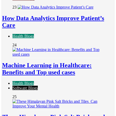
23
How Data Analytics Improve Patient’s
Care
Health Blogs
24
Machine Learning in Healthcare:
Benefits and Top used cases
Health Blogs
Software Blogs
25