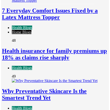
7 Everyday Comfort Issues Fixed by a
Latex Mattress Topper
Health Blogs
Home Blogs
48
Health insurance for family premiums up
18% as claims rise sharply
Health Blogs
49
Why Preventative Skincare Is the
Smartest Trend Yet
Health Blogs