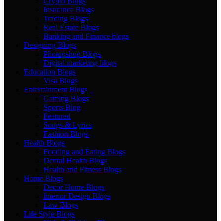
Crypto Blogs
Insurance Blogs
Trading Blogs
Real Estate Blogs
Banking and Finance blogs
Designing Blogs
Photopshop Blogs
Digital marketing blogs
Education Blogs
Visa Blogs
Entertainment Blogs
Gaming Blogs
Sports Blog
Featured
Songs & Lyrics
Fashion Blogs
Health Blogs
Fooding and Eating Blogs
Dental Health Blogs
Health and Fitness Blogs
Home Blogs
Decor Home Blogs
Interior Design Blogs
Law Blogs
Life Style Blogs