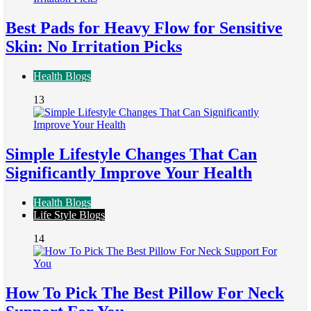
Best Pads for Heavy Flow for Sensitive
Skin: No Irritation Picks
Health Blogs
13
Simple Lifestyle Changes That Can
Significantly Improve Your Health
Health Blogs
Life Style Blogs
14
How To Pick The Best Pillow For Neck