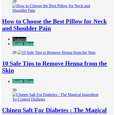
28
How to Choose the Best Pillow for Neck
and Shoulder Pain
Featured
Health Blogs
29
10 Safe Tips to Remove Henna from the
Skin
Health Blogs
30
Chinen Salt For Diabetes : The Magical