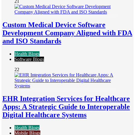
21
Custom Medical Device Software
Development Company Aligned with FDA
and ISO Standards
Health Blogs
Software Blogs
22
EHR Integration Services for Healthcare
Apps: A Strategic Guide to Interoperable
Digital Healthcare Systems
Health Blogs
Mobile Blogs