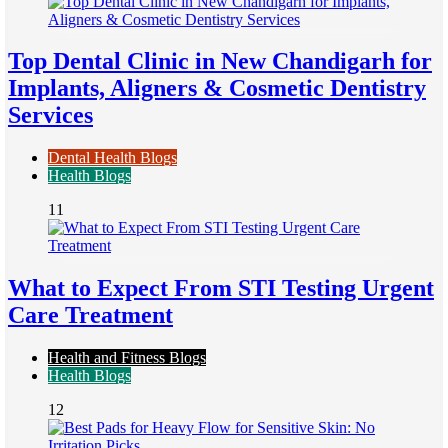
Top Dental Clinic in New Chandigarh for
Implants, Aligners & Cosmetic Dentistry
Services
Dental Health Blogs
Health Blogs
11
What to Expect From STI Testing Urgent
Care Treatment
Health and Fitness Blogs
Health Blogs
12