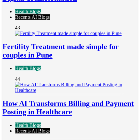
Health Blogs
Recents AI Blogs
43
Fertility Treatment made simple for
couples in Pune
Health Blogs
44
How AI Transforms Billing and Payment
Posting in Healthcare
Health Blogs
Recents AI Blogs