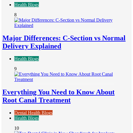
Health Blogs
8
Major Differences: C-Section vs Normal
Delivery Explained
Health Blogs
9
Everything You Need to Know About
Root Canal Treatment
Dental Health Blogs
Health Blogs
10