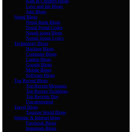
Kids & Children Blogs
Love and life Blogs
Jobs Blogs
Nepal Blogs
Nepal Bank Blogs
Nepal Postal Codes
Nepali songs Blogs
Nepali Songs Lyrics
Technology Blogs
Hacking Blogs
Computer Blogs
Laptop Blogs
Google Blogs
Mobile Blogs
Software Blogs
Top Recent Blogs
Top Recent Messages
Top Recent Techblogs
Top Recents Tips
Uncategorized
Travel Blogs
Tourism World Blogs
Website & Internet blogs
Facebook Blogs
Instagram Blogs