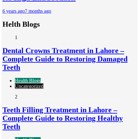
6 years ago
7 months ago
Helth Blogs
1
Dental Crowns Treatment in Lahore –
Complete Guide to Restoring Damaged
Teeth
Health Blogs
Uncategorized
2
Teeth Filling Treatment in Lahore –
Complete Guide to Restoring Healthy
Teeth