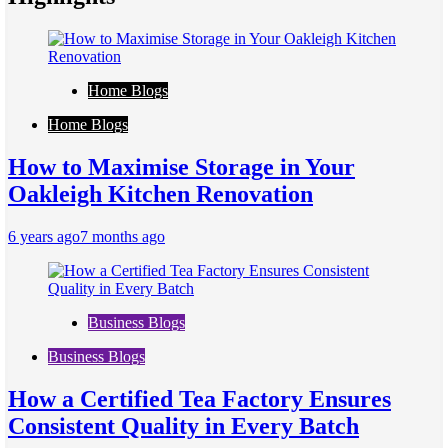
Home Blogs
Home Blogs
How to Maximise Storage in Your
Oakleigh Kitchen Renovation
6 years ago
7 months ago
Business Blogs
Business Blogs
How a Certified Tea Factory Ensures
Consistent Quality in Every Batch