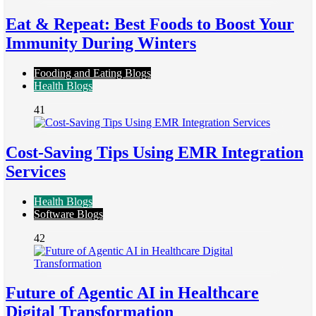
Eat & Repeat: Best Foods to Boost Your
Immunity During Winters
Fooding and Eating Blogs
Health Blogs
41
Cost-Saving Tips Using EMR Integration
Services
Health Blogs
Software Blogs
42
Future of Agentic AI in Healthcare
Digital Transformation