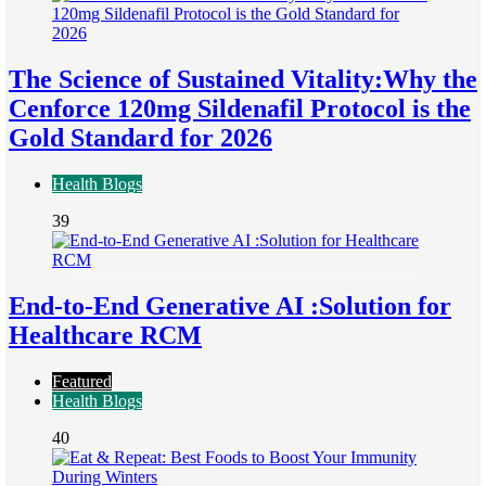
The Science of Sustained Vitality:Why the
Cenforce 120mg Sildenafil Protocol is the
Gold Standard for 2026
Health Blogs
39
End-to-End Generative AI :Solution for
Healthcare RCM
Featured
Health Blogs
40