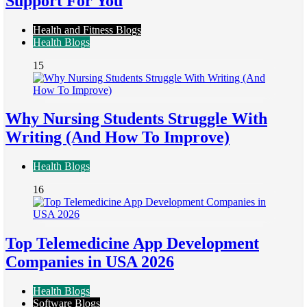
Support For You
Health and Fitness Blogs
Health Blogs
15
Why Nursing Students Struggle With
Writing (And How To Improve)
Health Blogs
16
Top Telemedicine App Development
Companies in USA 2026
Health Blogs
Software Blogs