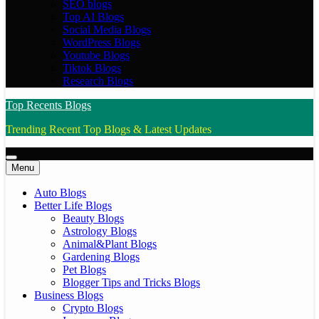
SEO blogs
Top AI Blogs
Social Media Blogs
WordPress Blogs
Youtube Blogs
Tiktok Blogs
Research Blogs
Top Recents Blogs
Trending Recent Top Blogs & Latest Updates
Menu
Auto Blogs
Better Life Blogs
Beauty Blogs
Astrology Blogs
Animal&Plant Blogs
Gardening Blogs
Pet Blogs
Blogger Tips and Tricks Blogs
Business Blogs
Crypto Blogs