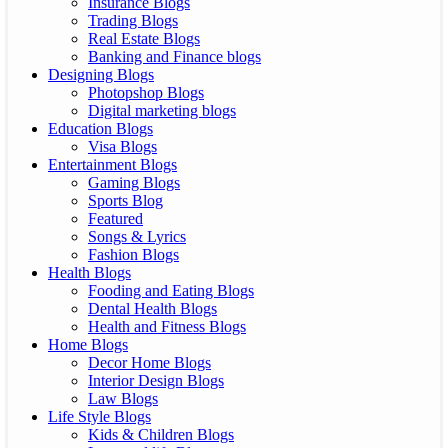
Insurance Blogs
Trading Blogs
Real Estate Blogs
Banking and Finance blogs
Designing Blogs
Photopshop Blogs
Digital marketing blogs
Education Blogs
Visa Blogs
Entertainment Blogs
Gaming Blogs
Sports Blog
Featured
Songs & Lyrics
Fashion Blogs
Health Blogs
Fooding and Eating Blogs
Dental Health Blogs
Health and Fitness Blogs
Home Blogs
Decor Home Blogs
Interior Design Blogs
Law Blogs
Life Style Blogs
Kids & Children Blogs