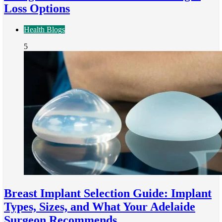
Loss Options
Health Blogs
5
Breast Implant Selection Guide: Implant
Types, Sizes, and What Your Adelaide
Surgeon Recommends