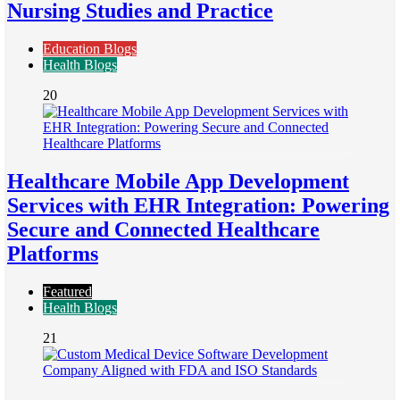
Nursing Studies and Practice
Education Blogs
Health Blogs
20
Healthcare Mobile App Development
Services with EHR Integration: Powering
Secure and Connected Healthcare
Platforms
Featured
Health Blogs
21