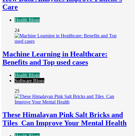
Care
Health Blogs
24
Machine Learning in Healthcare:
Benefits and Top used cases
Health Blogs
Software Blogs
25
These Himalayan Pink Salt Bricks and
Tiles Can Improve Your Mental Health
Health Blogs