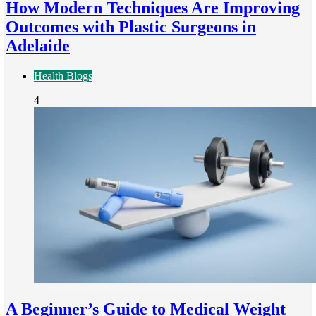
How Modern Techniques Are Improving
Outcomes with Plastic Surgeons in
Adelaide
Health Blogs
4
A Beginner’s Guide to Medical Weight