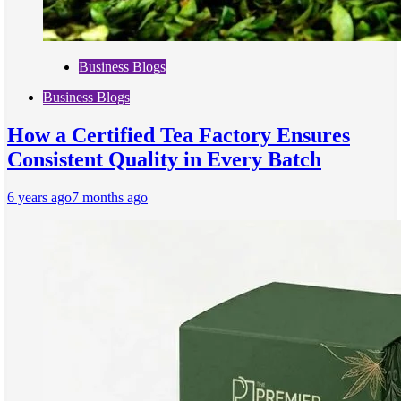
Business Blogs
Business Blogs
How a Certified Tea Factory Ensures
Consistent Quality in Every Batch
6 years ago
7 months ago