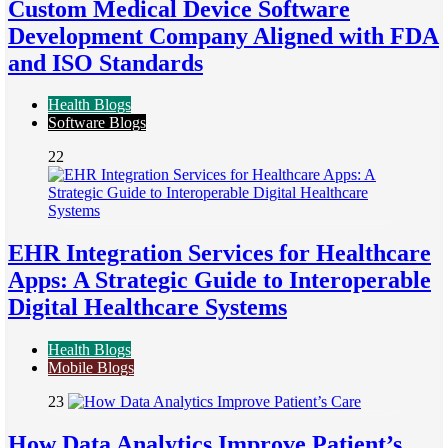
Custom Medical Device Software
Development Company Aligned with FDA
and ISO Standards
Health Blogs
Software Blogs
22
EHR Integration Services for Healthcare
Apps: A Strategic Guide to Interoperable
Digital Healthcare Systems
Health Blogs
Mobile Blogs
23
How Data Analytics Improve Patient’s