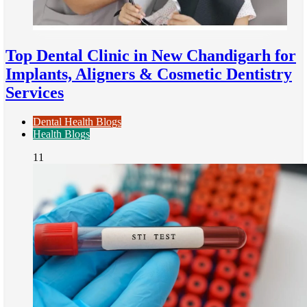
Top Dental Clinic in New Chandigarh for
Implants, Aligners & Cosmetic Dentistry
Services
Dental Health Blogs
Health Blogs
11