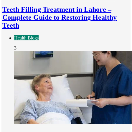
Teeth Filling Treatment in Lahore –
Complete Guide to Restoring Healthy
Teeth
Health Blogs
3