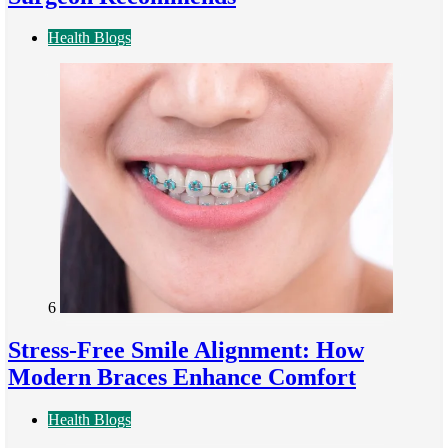
Health Blogs
6
Stress-Free Smile Alignment: How
Modern Braces Enhance Comfort
Health Blogs