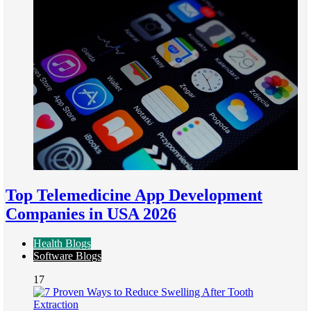
Top Telemedicine App Development
Companies in USA 2026
Health Blogs
Software Blogs
17