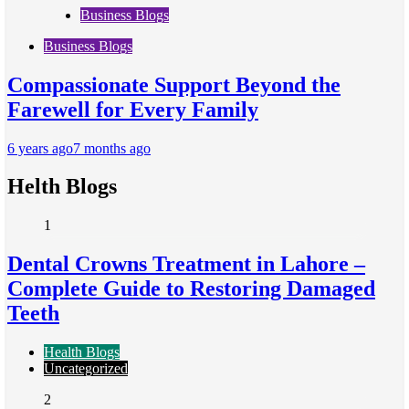
Business Blogs
Business Blogs
Compassionate Support Beyond the
Farewell for Every Family
6 years ago
7 months ago
Helth Blogs
1
Dental Crowns Treatment in Lahore –
Complete Guide to Restoring Damaged
Teeth
Health Blogs
Uncategorized
2