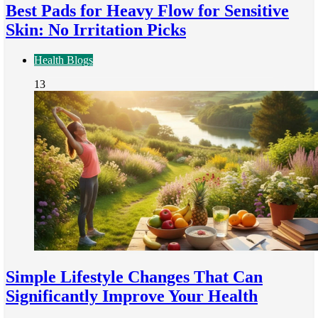
Best Pads for Heavy Flow for Sensitive
Skin: No Irritation Picks
Health Blogs
13
Simple Lifestyle Changes That Can
Significantly Improve Your Health