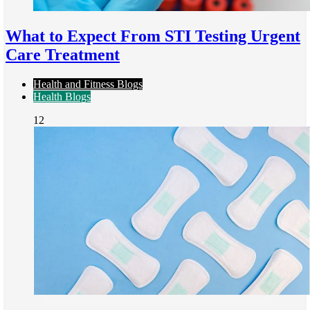
What to Expect From STI Testing Urgent
Care Treatment
Health and Fitness Blogs
Health Blogs
12