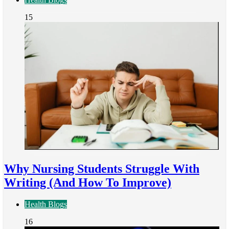
15
Why Nursing Students Struggle With
Writing (And How To Improve)
Health Blogs
16