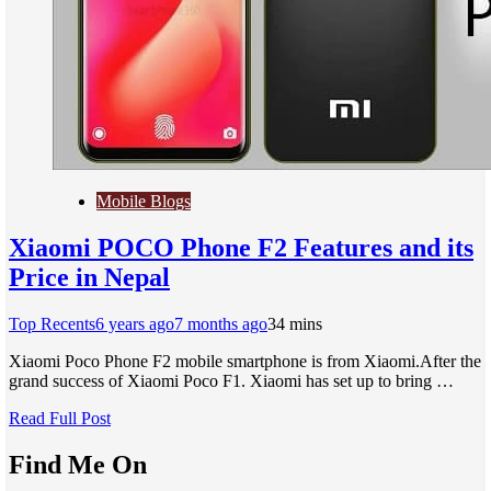
Mobile Blogs
Xiaomi POCO Phone F2 Features and its
Price in Nepal
Top Recents
6 years ago
7 months ago
3
4 mins
Xiaomi Poco Phone F2 mobile smartphone is from Xiaomi.After the
grand success of Xiaomi Poco F1. Xiaomi has set up to bring …
Read Full Post
Find Me On