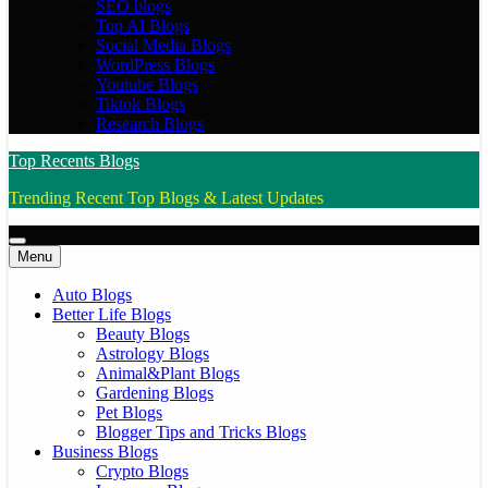
SEO blogs
Top AI Blogs
Social Media Blogs
WordPress Blogs
Youtube Blogs
Tiktok Blogs
Research Blogs
Top Recents Blogs
Trending Recent Top Blogs & Latest Updates
Menu
Auto Blogs
Better Life Blogs
Beauty Blogs
Astrology Blogs
Animal&Plant Blogs
Gardening Blogs
Pet Blogs
Blogger Tips and Tricks Blogs
Business Blogs
Crypto Blogs