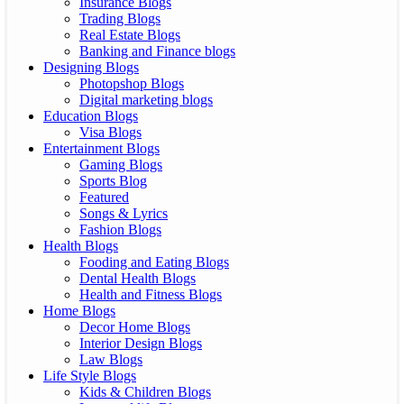
Insurance Blogs
Trading Blogs
Real Estate Blogs
Banking and Finance blogs
Designing Blogs
Photopshop Blogs
Digital marketing blogs
Education Blogs
Visa Blogs
Entertainment Blogs
Gaming Blogs
Sports Blog
Featured
Songs & Lyrics
Fashion Blogs
Health Blogs
Fooding and Eating Blogs
Dental Health Blogs
Health and Fitness Blogs
Home Blogs
Decor Home Blogs
Interior Design Blogs
Law Blogs
Life Style Blogs
Kids & Children Blogs