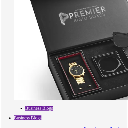
Business Blogs
Business Blogs