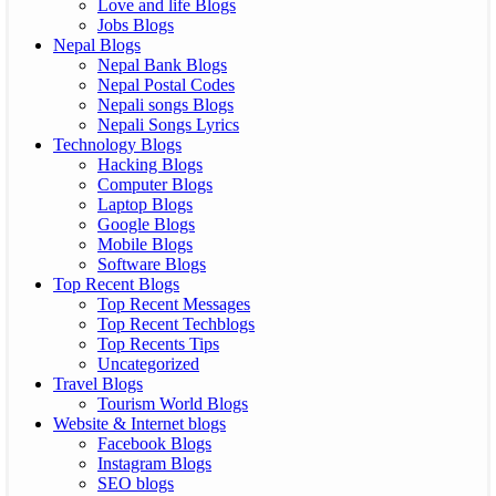
Love and life Blogs
Jobs Blogs
Nepal Blogs
Nepal Bank Blogs
Nepal Postal Codes
Nepali songs Blogs
Nepali Songs Lyrics
Technology Blogs
Hacking Blogs
Computer Blogs
Laptop Blogs
Google Blogs
Mobile Blogs
Software Blogs
Top Recent Blogs
Top Recent Messages
Top Recent Techblogs
Top Recents Tips
Uncategorized
Travel Blogs
Tourism World Blogs
Website & Internet blogs
Facebook Blogs
Instagram Blogs
SEO blogs