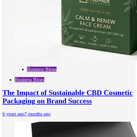
Business Blogs
Business Blogs
The Impact of Sustainable CBD Cosmetic
Packaging on Brand Success
6 years ago
7 months ago