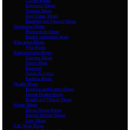
Crypto Blogs
Insurance Blogs
Trading Blogs
Real Estate Blogs
Banking and Finance blogs
Designing Blogs
Photopshop Blogs
Digital marketing blogs
Education Blogs
Visa Blogs
Entertainment Blogs
Gaming Blogs
Sports Blog
Featured
Songs & Lyrics
Fashion Blogs
Health Blogs
Fooding and Eating Blogs
Dental Health Blogs
Health and Fitness Blogs
Home Blogs
Decor Home Blogs
Interior Design Blogs
Law Blogs
Life Style Blogs