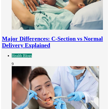
Major Differences: C-Section vs Normal
Delivery Explained
Health Blogs
9