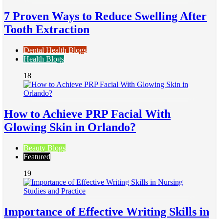
7 Proven Ways to Reduce Swelling After
Tooth Extraction
Dental Health Blogs
Health Blogs
18
How to Achieve PRP Facial With
Glowing Skin in Orlando?
Beauty Blogs
Featured
19
Importance of Effective Writing Skills in