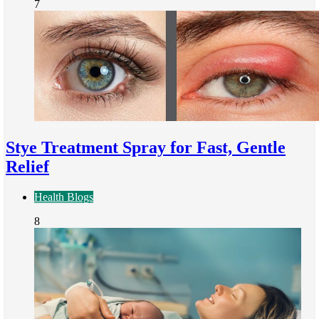
7
Stye Treatment Spray for Fast, Gentle
Relief
Health Blogs
8