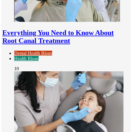
Everything You Need to Know About
Root Canal Treatment
Dental Health Blogs
Health Blogs
10