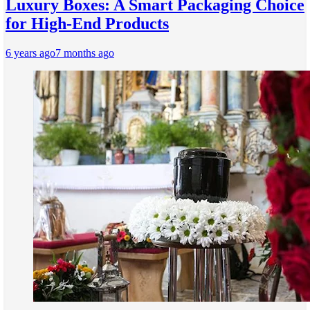
Luxury Boxes: A Smart Packaging Choice
for High-End Products
6 years ago
7 months ago