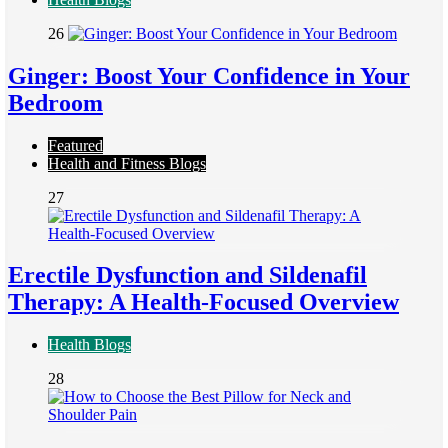
26
Ginger: Boost Your Confidence in Your
Bedroom
Featured
Health and Fitness Blogs
27
Erectile Dysfunction and Sildenafil
Therapy: A Health-Focused Overview
Health Blogs
28