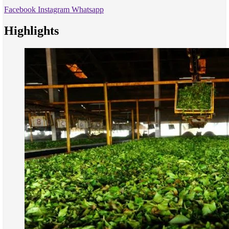
Facebook
Instagram
Whatsapp
Highlights