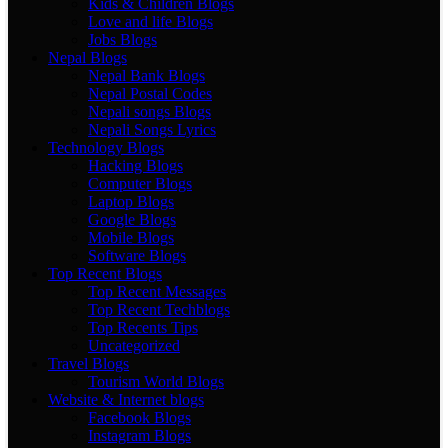
Kids & Children Blogs
Love and life Blogs
Jobs Blogs
Nepal Blogs
Nepal Bank Blogs
Nepal Postal Codes
Nepali songs Blogs
Nepali Songs Lyrics
Technology Blogs
Hacking Blogs
Computer Blogs
Laptop Blogs
Google Blogs
Mobile Blogs
Software Blogs
Top Recent Blogs
Top Recent Messages
Top Recent Techblogs
Top Recents Tips
Uncategorized
Travel Blogs
Tourism World Blogs
Website & Internet blogs
Facebook Blogs
Instagram Blogs