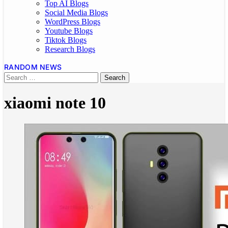
Top AI Blogs
Social Media Blogs
WordPress Blogs
Youtube Blogs
Tiktok Blogs
Research Blogs
RANDOM NEWS
xiaomi note 10