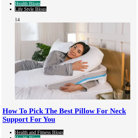
Health Blogs
Life Style Blogs
14
How To Pick The Best Pillow For Neck
Support For You
Health and Fitness Blogs
Health Blogs