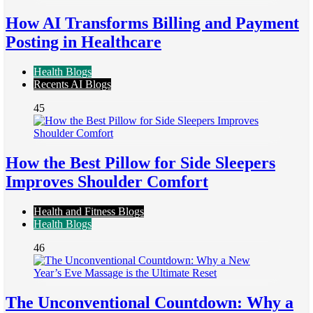
How AI Transforms Billing and Payment
Posting in Healthcare
Health Blogs
Recents AI Blogs
45
How the Best Pillow for Side Sleepers
Improves Shoulder Comfort
Health and Fitness Blogs
Health Blogs
46
The Unconventional Countdown: Why a