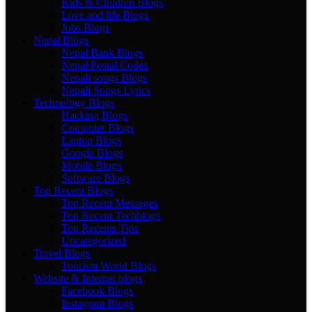
Kids & Children Blogs
Love and life Blogs
Jobs Blogs
Nepal Blogs
Nepal Bank Blogs
Nepal Postal Codes
Nepali songs Blogs
Nepali Songs Lyrics
Technology Blogs
Hacking Blogs
Computer Blogs
Laptop Blogs
Google Blogs
Mobile Blogs
Software Blogs
Top Recent Blogs
Top Recent Messages
Top Recent Techblogs
Top Recents Tips
Uncategorized
Travel Blogs
Tourism World Blogs
Website & Internet blogs
Facebook Blogs
Instagram Blogs