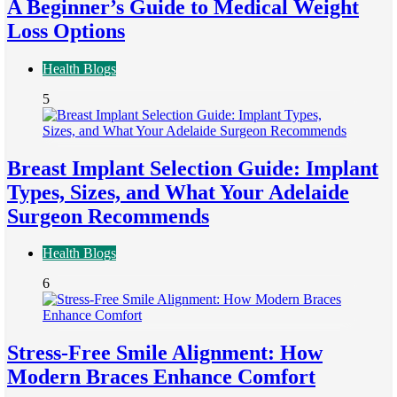
A Beginner’s Guide to Medical Weight
Loss Options
Health Blogs
5
Breast Implant Selection Guide: Implant
Types, Sizes, and What Your Adelaide
Surgeon Recommends
Health Blogs
6
Stress-Free Smile Alignment: How
Modern Braces Enhance Comfort