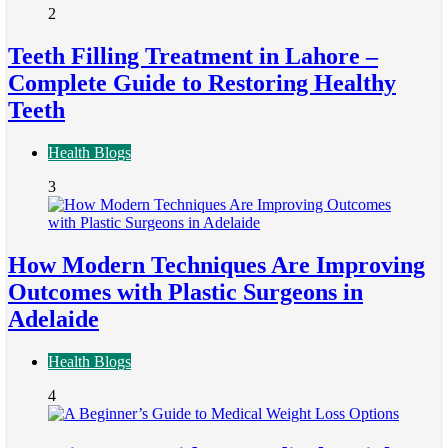
2
Teeth Filling Treatment in Lahore –
Complete Guide to Restoring Healthy
Teeth
Health Blogs
3
How Modern Techniques Are Improving
Outcomes with Plastic Surgeons in
Adelaide
Health Blogs
4