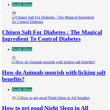
Health Blogs
30
Chinen Salt For Diabetes : The Magical
Ingredient To Control Diabetes
Health Blogs
31
How do Animals nourish with licking salt
benefits?
Health Blogs
32
How to get good Night Sleep in All