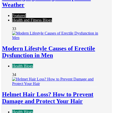
Weather
Featured
Health and Fitness Blogs
33
Modern Lifestyle Causes of Erectile
Dysfunction in Men
Health Blogs
34
Helmet Hair Loss? How to Prevent
Damage and Protect Your Hair
Health Blogs