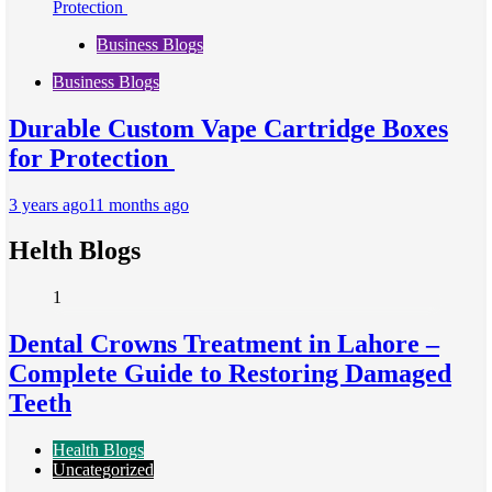
Business Blogs
Business Blogs
Durable Custom Vape Cartridge Boxes
for Protection
3 years ago
11 months ago
Helth Blogs
1
Dental Crowns Treatment in Lahore –
Complete Guide to Restoring Damaged
Teeth
Health Blogs
Uncategorized