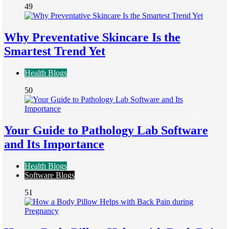
49
Why Preventative Skincare Is the
Smartest Trend Yet
Health Blogs
50
Your Guide to Pathology Lab Software
and Its Importance
Health Blogs
Software Blogs
51