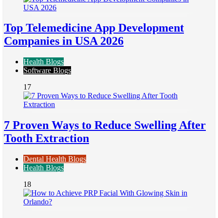
Top Telemedicine App Development
Companies in USA 2026
Health Blogs
Software Blogs
17
7 Proven Ways to Reduce Swelling After
Tooth Extraction
Dental Health Blogs
Health Blogs
18