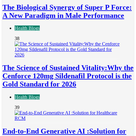
The Biological Synergy of Super P Force:
A New Paradigm in Male Performance
Health Blogs
38
The Science of Sustained Vitality:Why the
Cenforce 120mg Sildenafil Protocol is the
Gold Standard for 2026
Health Blogs
39
End-to-End Generative AI :Solution for