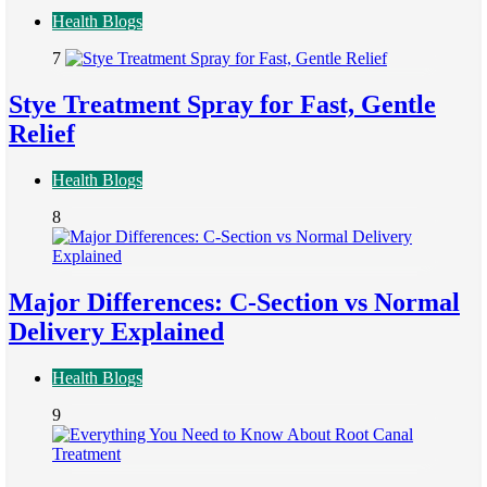
Health Blogs
7
Stye Treatment Spray for Fast, Gentle
Relief
Health Blogs
8
Major Differences: C-Section vs Normal
Delivery Explained
Health Blogs
9