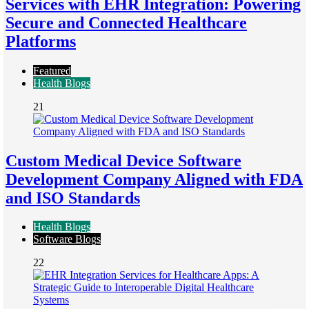
Services with EHR Integration: Powering
Secure and Connected Healthcare
Platforms
Featured
Health Blogs
21
Custom Medical Device Software
Development Company Aligned with FDA
and ISO Standards
Health Blogs
Software Blogs
22