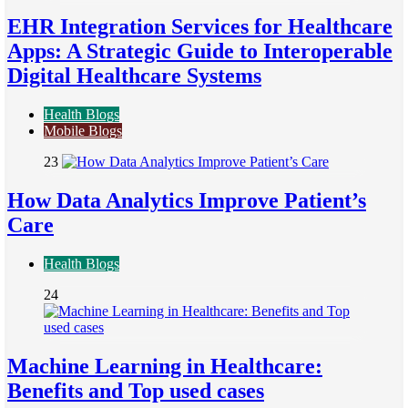
EHR Integration Services for Healthcare
Apps: A Strategic Guide to Interoperable
Digital Healthcare Systems
Health Blogs
Mobile Blogs
23
How Data Analytics Improve Patient’s
Care
Health Blogs
24
Machine Learning in Healthcare:
Benefits and Top used cases