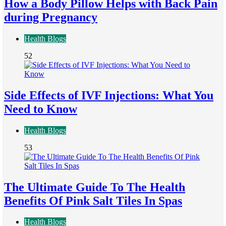
How a Body Pillow Helps with Back Pain
during Pregnancy
Health Blogs
52
Side Effects of IVF Injections: What You
Need to Know
Health Blogs
53
The Ultimate Guide To The Health
Benefits Of Pink Salt Tiles In Spas
Health Blogs