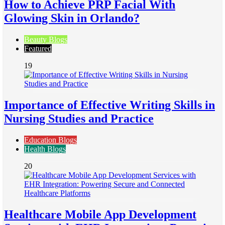
How to Achieve PRP Facial With
Glowing Skin in Orlando?
Beauty Blogs
Featured
19
Importance of Effective Writing Skills in
Nursing Studies and Practice
Education Blogs
Health Blogs
20
Healthcare Mobile App Development