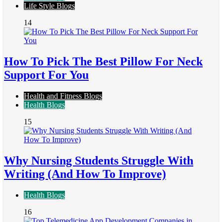
Life Style Blogs
14
How To Pick The Best Pillow For Neck
Support For You
Health and Fitness Blogs
Health Blogs
15
Why Nursing Students Struggle With
Writing (And How To Improve)
Health Blogs
16