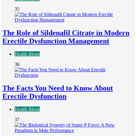
35
The Role of Sildenafil Citrate in Modern
Erectile Dysfunction Management
Health Blogs
36
The Facts You Need to Know About
Erectile Dysfunction
Health Blogs
37