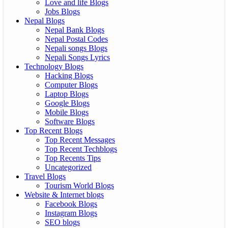
Love and life Blogs
Jobs Blogs
Nepal Blogs
Nepal Bank Blogs
Nepal Postal Codes
Nepali songs Blogs
Nepali Songs Lyrics
Technology Blogs
Hacking Blogs
Computer Blogs
Laptop Blogs
Google Blogs
Mobile Blogs
Software Blogs
Top Recent Blogs
Top Recent Messages
Top Recent Techblogs
Top Recents Tips
Uncategorized
Travel Blogs
Tourism World Blogs
Website & Internet blogs
Facebook Blogs
Instagram Blogs
SEO blogs