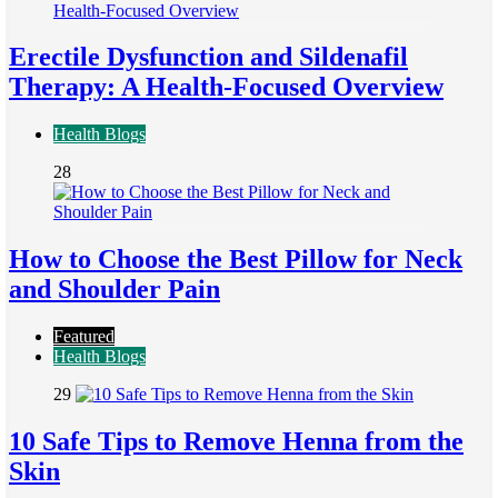
Erectile Dysfunction and Sildenafil
Therapy: A Health-Focused Overview
Health Blogs
28
How to Choose the Best Pillow for Neck
and Shoulder Pain
Featured
Health Blogs
29
10 Safe Tips to Remove Henna from the
Skin