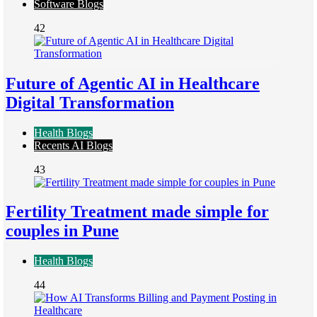
Software Blogs
42
Future of Agentic AI in Healthcare
Digital Transformation
Health Blogs
Recents AI Blogs
43
Fertility Treatment made simple for
couples in Pune
Health Blogs
44