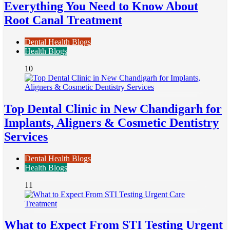
Everything You Need to Know About
Root Canal Treatment
Dental Health Blogs
Health Blogs
10
Top Dental Clinic in New Chandigarh for
Implants, Aligners & Cosmetic Dentistry
Services
Dental Health Blogs
Health Blogs
11
What to Expect From STI Testing Urgent