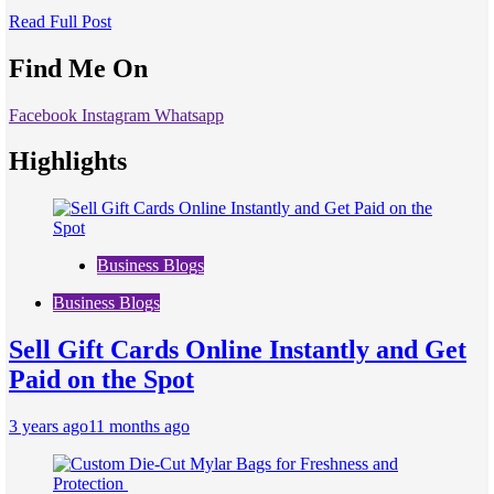
Read Full Post
Find Me On
Facebook
Instagram
Whatsapp
Highlights
Business Blogs
Business Blogs
Sell Gift Cards Online Instantly and Get
Paid on the Spot
3 years ago
11 months ago