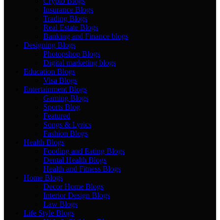
Crypto Blogs
Insurance Blogs
Trading Blogs
Real Estate Blogs
Banking and Finance blogs
Designing Blogs
Photopshop Blogs
Digital marketing blogs
Education Blogs
Visa Blogs
Entertainment Blogs
Gaming Blogs
Sports Blog
Featured
Songs & Lyrics
Fashion Blogs
Health Blogs
Fooding and Eating Blogs
Dental Health Blogs
Health and Fitness Blogs
Home Blogs
Decor Home Blogs
Interior Design Blogs
Law Blogs
Life Style Blogs