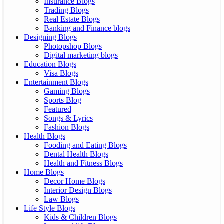
Insurance Blogs
Trading Blogs
Real Estate Blogs
Banking and Finance blogs
Designing Blogs
Photopshop Blogs
Digital marketing blogs
Education Blogs
Visa Blogs
Entertainment Blogs
Gaming Blogs
Sports Blog
Featured
Songs & Lyrics
Fashion Blogs
Health Blogs
Fooding and Eating Blogs
Dental Health Blogs
Health and Fitness Blogs
Home Blogs
Decor Home Blogs
Interior Design Blogs
Law Blogs
Life Style Blogs
Kids & Children Blogs