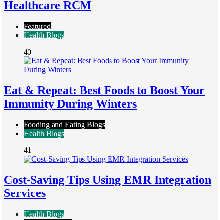
Healthcare RCM
Featured
Health Blogs
40
Eat & Repeat: Best Foods to Boost Your
Immunity During Winters
Fooding and Eating Blogs
Health Blogs
41
Cost-Saving Tips Using EMR Integration
Services
Health Blogs