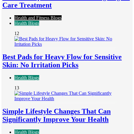
Care Treatment
Health and Fitness Blogs
Health Blogs
12
Best Pads for Heavy Flow for Sensitive
Skin: No Irritation Picks
Health Blogs
13
Simple Lifestyle Changes That Can
Significantly Improve Your Health
Health Blogs