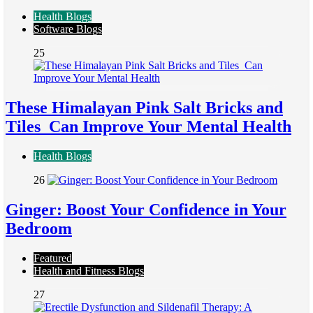
Health Blogs
Software Blogs
25
These Himalayan Pink Salt Bricks and
Tiles Can Improve Your Mental Health
Health Blogs
26
Ginger: Boost Your Confidence in Your
Bedroom
Featured
Health and Fitness Blogs
27