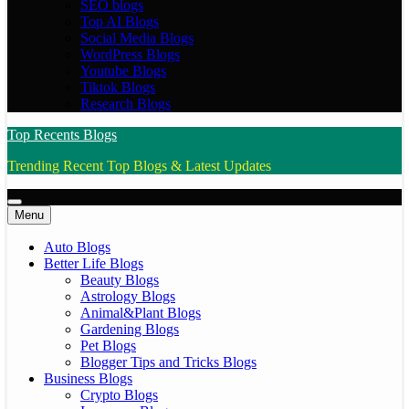
SEO blogs
Top AI Blogs
Social Media Blogs
WordPress Blogs
Youtube Blogs
Tiktok Blogs
Research Blogs
Top Recents Blogs
Trending Recent Top Blogs & Latest Updates
Menu
Auto Blogs
Better Life Blogs
Beauty Blogs
Astrology Blogs
Animal&Plant Blogs
Gardening Blogs
Pet Blogs
Blogger Tips and Tricks Blogs
Business Blogs
Crypto Blogs