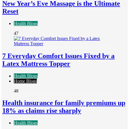
New Year’s Eve Massage is the Ultimate
Reset
Health Blogs
47
7 Everyday Comfort Issues Fixed by a
Latex Mattress Topper
Health Blogs
Home Blogs
48
Health insurance for family premiums up
18% as claims rise sharply
Health Blogs