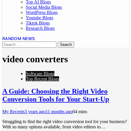
Top AI Blogs
Social Media Blogs
WordPress Blogs
Youtube Blogs
Tiktok Blogs
Research Blogs
RANDOM NEWS
video converters
Software Blogs
Top Recent Blogs
A Guide: Choosing the Right Video
Conversion Tools for Your Start-Up
My Recents
3 years ago
11 months ago
0
4 mins
Struggling to find the right video conversion tool for your business?
With so many options available, from video editors to…