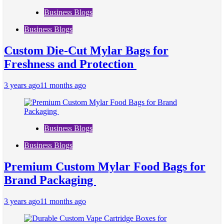
Business Blogs
Business Blogs
Custom Die-Cut Mylar Bags for
Freshness and Protection
3 years ago
11 months ago
Business Blogs
Business Blogs
Premium Custom Mylar Food Bags for
Brand Packaging
3 years ago
11 months ago