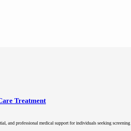
Care Treatment
ntial, and professional medical support for individuals seeking screenin