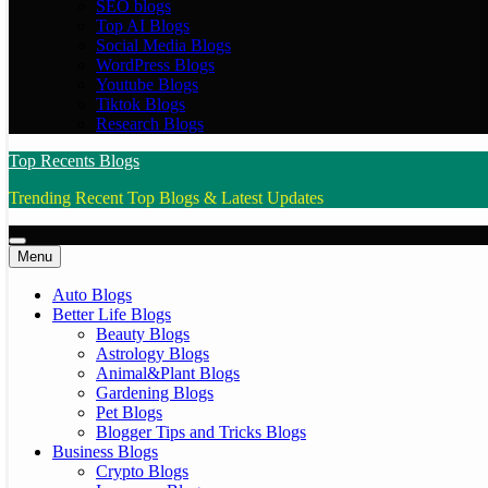
SEO blogs
Top AI Blogs
Social Media Blogs
WordPress Blogs
Youtube Blogs
Tiktok Blogs
Research Blogs
Top Recents Blogs
Trending Recent Top Blogs & Latest Updates
Menu
Auto Blogs
Better Life Blogs
Beauty Blogs
Astrology Blogs
Animal&Plant Blogs
Gardening Blogs
Pet Blogs
Blogger Tips and Tricks Blogs
Business Blogs
Crypto Blogs