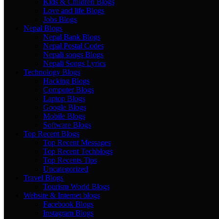
Kids & Children Blogs
Love and life Blogs
Jobs Blogs
Nepal Blogs
Nepal Bank Blogs
Nepal Postal Codes
Nepali songs Blogs
Nepali Songs Lyrics
Technology Blogs
Hacking Blogs
Computer Blogs
Laptop Blogs
Google Blogs
Mobile Blogs
Software Blogs
Top Recent Blogs
Top Recent Messages
Top Recent Techblogs
Top Recents Tips
Uncategorized
Travel Blogs
Tourism World Blogs
Website & Internet blogs
Facebook Blogs
Instagram Blogs