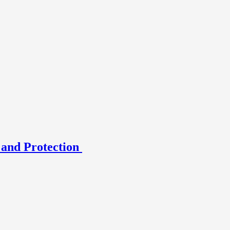
 and Protection