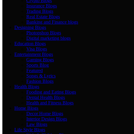
Crypto Blogs
Insurance Blogs
Trading Blogs
Real Estate Blogs
Banking and Finance blogs
Designing Blogs
Photopshop Blogs
Digital marketing blogs
Education Blogs
Visa Blogs
Entertainment Blogs
Gaming Blogs
Sports Blog
Featured
Songs & Lyrics
Fashion Blogs
Health Blogs
Fooding and Eating Blogs
Dental Health Blogs
Health and Fitness Blogs
Home Blogs
Decor Home Blogs
Interior Design Blogs
Law Blogs
Life Style Blogs