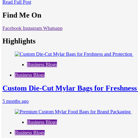
Read Full Post
Find Me On
Facebook
Instagram
Whatsapp
Highlights
Business Blogs
Business Blogs
Custom Die-Cut Mylar Bags for Freshness
5 months ago
Business Blogs
Business Blogs