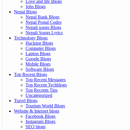
Love and life Blogs
Jobs Blogs
Nepal Blogs
Nepal Bank Blogs
Nepal Postal Codes
Nepali songs Blogs
Nepali Songs Lyrics
Technology Blogs
Hacking Blogs
Computer Blogs
Laptop Blogs
Google Blogs
Mobile Blogs
Software Blogs
Top Recent Blogs
Top Recent Messages
Top Recent Techblogs
Top Recents Tips
Uncategorized
Travel Blogs
Tourism World Blogs
Website & Internet blogs
Facebook Blogs
Instagram Blogs
SEO blogs