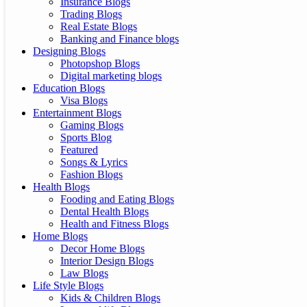
Insurance Blogs
Trading Blogs
Real Estate Blogs
Banking and Finance blogs
Designing Blogs
Photopshop Blogs
Digital marketing blogs
Education Blogs
Visa Blogs
Entertainment Blogs
Gaming Blogs
Sports Blog
Featured
Songs & Lyrics
Fashion Blogs
Health Blogs
Fooding and Eating Blogs
Dental Health Blogs
Health and Fitness Blogs
Home Blogs
Decor Home Blogs
Interior Design Blogs
Law Blogs
Life Style Blogs
Kids & Children Blogs