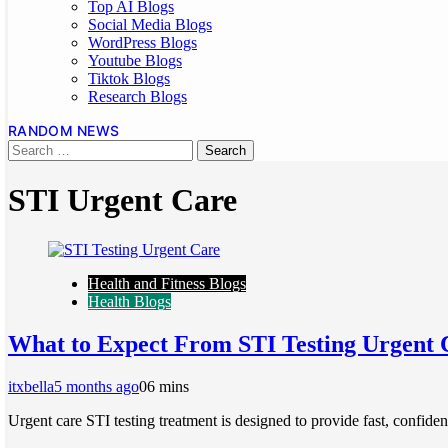
Top AI Blogs
Social Media Blogs
WordPress Blogs
Youtube Blogs
Tiktok Blogs
Research Blogs
RANDOM NEWS
STI Urgent Care
Health and Fitness Blogs
Health Blogs
What to Expect From STI Testing Urgent 
itxbella
5 months ago
0
6 mins
Urgent care STI testing treatment is designed to provide fast, confide