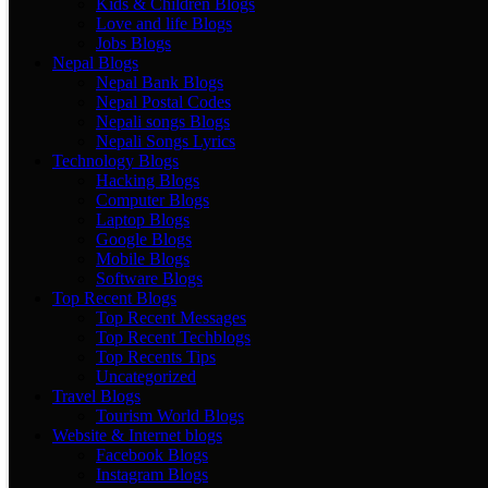
Kids & Children Blogs
Love and life Blogs
Jobs Blogs
Nepal Blogs
Nepal Bank Blogs
Nepal Postal Codes
Nepali songs Blogs
Nepali Songs Lyrics
Technology Blogs
Hacking Blogs
Computer Blogs
Laptop Blogs
Google Blogs
Mobile Blogs
Software Blogs
Top Recent Blogs
Top Recent Messages
Top Recent Techblogs
Top Recents Tips
Uncategorized
Travel Blogs
Tourism World Blogs
Website & Internet blogs
Facebook Blogs
Instagram Blogs