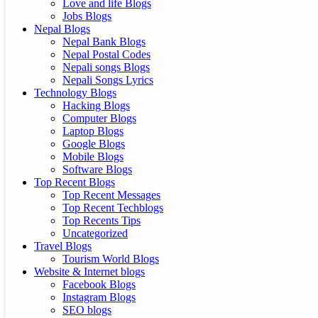
Love and life Blogs
Jobs Blogs
Nepal Blogs
Nepal Bank Blogs
Nepal Postal Codes
Nepali songs Blogs
Nepali Songs Lyrics
Technology Blogs
Hacking Blogs
Computer Blogs
Laptop Blogs
Google Blogs
Mobile Blogs
Software Blogs
Top Recent Blogs
Top Recent Messages
Top Recent Techblogs
Top Recents Tips
Uncategorized
Travel Blogs
Tourism World Blogs
Website & Internet blogs
Facebook Blogs
Instagram Blogs
SEO blogs