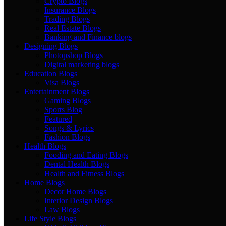
Crypto Blogs
Insurance Blogs
Trading Blogs
Real Estate Blogs
Banking and Finance blogs
Designing Blogs
Photopshop Blogs
Digital marketing blogs
Education Blogs
Visa Blogs
Entertainment Blogs
Gaming Blogs
Sports Blog
Featured
Songs & Lyrics
Fashion Blogs
Health Blogs
Fooding and Eating Blogs
Dental Health Blogs
Health and Fitness Blogs
Home Blogs
Decor Home Blogs
Interior Design Blogs
Law Blogs
Life Style Blogs