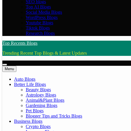
SEO blogs
Top AI Blogs
Social Media Blogs
WordPress Blogs
Youtube Blogs
Tiktok Blogs
Research Blogs
Top Recents Blogs
Trending Recent Top Blogs & Latest Updates
Menu
Auto Blogs
Better Life Blogs
Beauty Blogs
Astrology Blogs
Animal&Plant Blogs
Gardening Blogs
Pet Blogs
Blogger Tips and Tricks Blogs
Business Blogs
Crypto Blogs