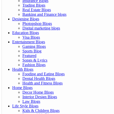
Insurance Blogs
Trading Blogs
Real Estate Blogs
Banking and Finance blogs
Designing Blogs
Photopshop Blogs
Digital marketing blogs
Education Blogs
Visa Blogs
Entertainment Blogs
Gaming Blogs
Sports Blog
Featured
Songs & Lyrics
Fashion Blogs
Health Blogs
Fooding and Eating Blogs
Dental Health Blogs
Health and Fitness Blogs
Home Blogs
Decor Home Blogs
Interior Design Blogs
Law Blogs
Life Style Blogs
Kids & Children Blogs