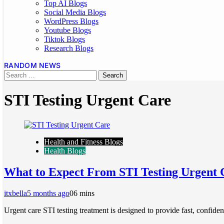
Top AI Blogs
Social Media Blogs
WordPress Blogs
Youtube Blogs
Tiktok Blogs
Research Blogs
RANDOM NEWS
STI Testing Urgent Care
Health and Fitness Blogs
Health Blogs
What to Expect From STI Testing Urgent 
itxbella
5 months ago
0
6 mins
Urgent care STI testing treatment is designed to provide fast, confide