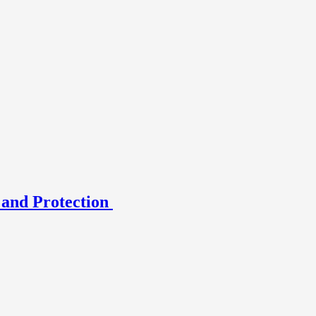
 and Protection