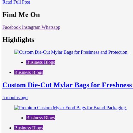
Read Full Post
Find Me On
Facebook
Instagram
Whatsapp
Highlights
Business Blogs
Business Blogs
Custom Die-Cut Mylar Bags for Freshness
5 months ago
Business Blogs
Business Blogs