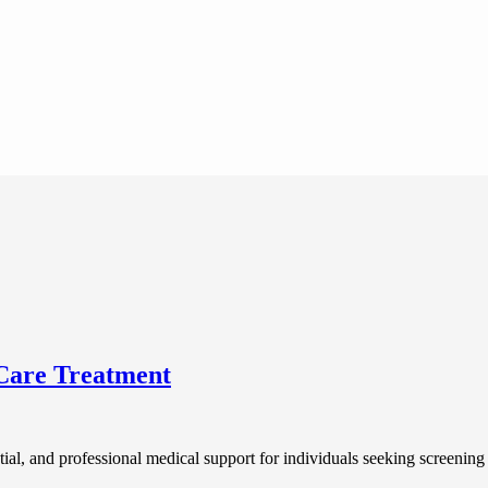
Care Treatment
ntial, and professional medical support for individuals seeking screenin