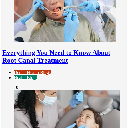
Everything You Need to Know About
Root Canal Treatment
Dental Health Blogs
Health Blogs
10