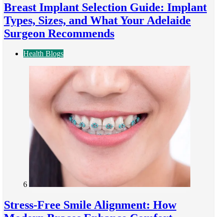
Breast Implant Selection Guide: Implant
Types, Sizes, and What Your Adelaide
Surgeon Recommends
Health Blogs
6
Stress-Free Smile Alignment: How