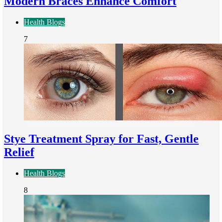
Modern Braces Enhance Comfort
Health Blogs
7
Stye Treatment Spray for Fast, Gentle
Relief
Health Blogs
8