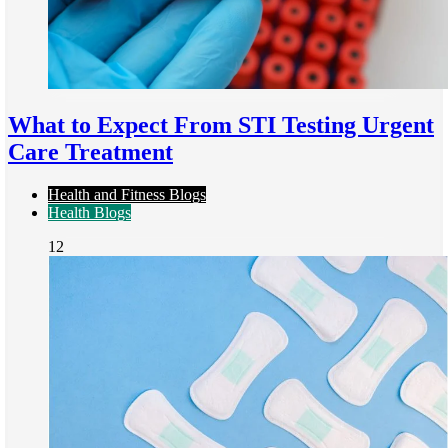
What to Expect From STI Testing Urgent
Care Treatment
Health and Fitness Blogs
Health Blogs
12