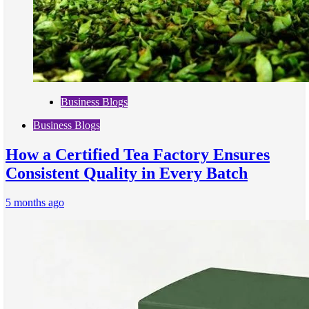
Business Blogs
Business Blogs
How a Certified Tea Factory Ensures
Consistent Quality in Every Batch
5 months ago