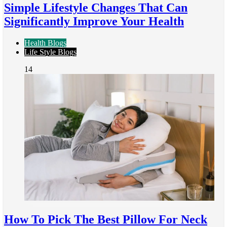
Simple Lifestyle Changes That Can
Significantly Improve Your Health
Health Blogs
Life Style Blogs
14
How To Pick The Best Pillow For Neck