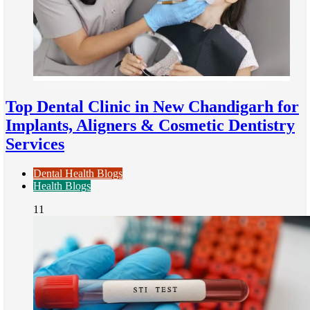
Top Dental Clinic in New Chandigarh for
Implants, Aligners & Cosmetic Dentistry
Services
Dental Health Blogs
Health Blogs
11