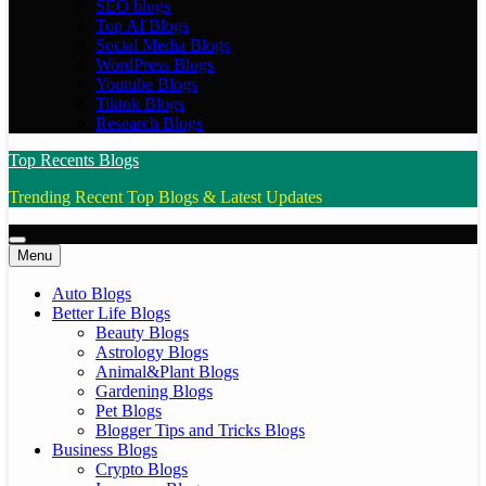
SEO blogs
Top AI Blogs
Social Media Blogs
WordPress Blogs
Youtube Blogs
Tiktok Blogs
Research Blogs
Top Recents Blogs
Trending Recent Top Blogs & Latest Updates
Menu
Auto Blogs
Better Life Blogs
Beauty Blogs
Astrology Blogs
Animal&Plant Blogs
Gardening Blogs
Pet Blogs
Blogger Tips and Tricks Blogs
Business Blogs
Crypto Blogs