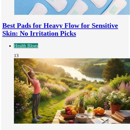
Best Pads for Heavy Flow for Sensitive
Skin: No Irritation Picks
Health Blogs
13