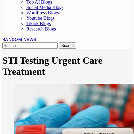
Top AI Blogs
Social Media Blogs
WordPress Blogs
Youtube Blogs
Tiktok Blogs
Research Blogs
RANDOM NEWS
STI Testing Urgent Care
Treatment