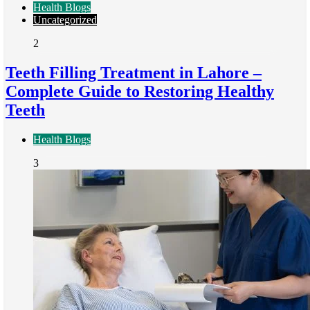
Health Blogs
Uncategorized
2
Teeth Filling Treatment in Lahore –
Complete Guide to Restoring Healthy
Teeth
Health Blogs
3