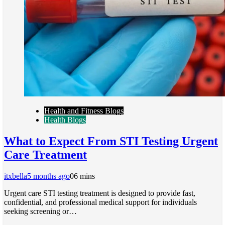
Health and Fitness Blogs
Health Blogs
What to Expect From STI Testing Urgent
Care Treatment
itxbella
5 months ago
0
6 mins
Urgent care STI testing treatment is designed to provide fast,
confidential, and professional medical support for individuals
seeking screening or…