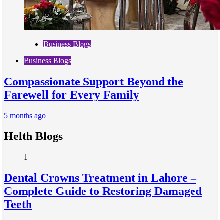
Business Blogs
Business Blogs
Compassionate Support Beyond the
Farewell for Every Family
5 months ago
Helth Blogs
1
Dental Crowns Treatment in Lahore –
Complete Guide to Restoring Damaged
Teeth