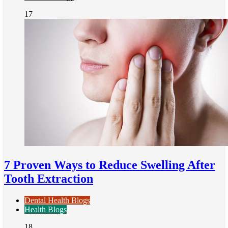
17
7 Proven Ways to Reduce Swelling After
Tooth Extraction
Dental Health Blogs
Health Blogs
18