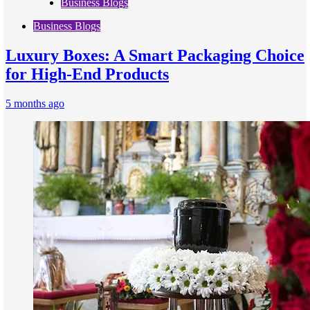
Business Blogs
Business Blogs
Luxury Boxes: A Smart Packaging Choice
for High-End Products
5 months ago