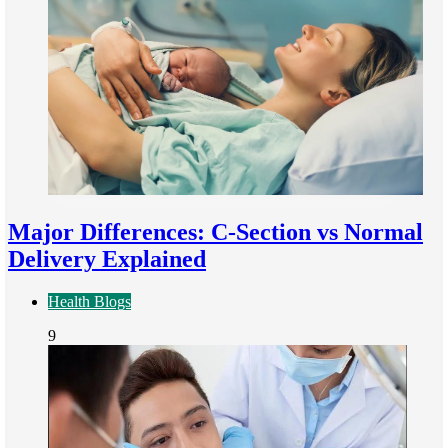
Major Differences: C-Section vs Normal
Delivery Explained
Health Blogs
9