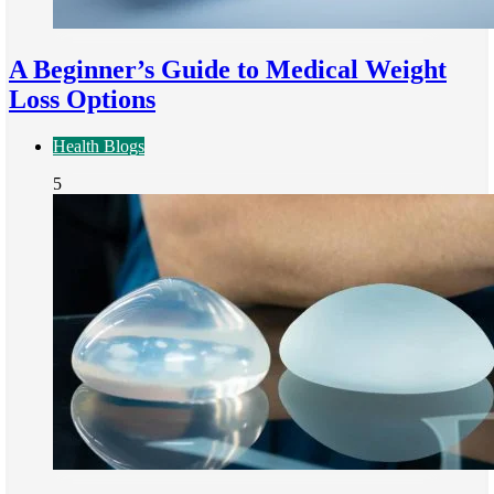
A Beginner’s Guide to Medical Weight
Loss Options
Health Blogs
5