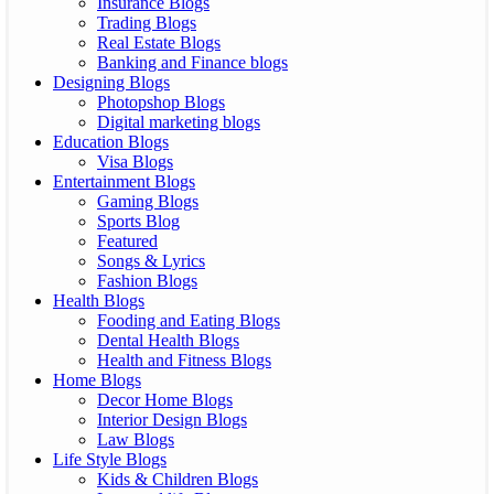
Insurance Blogs
Trading Blogs
Real Estate Blogs
Banking and Finance blogs
Designing Blogs
Photopshop Blogs
Digital marketing blogs
Education Blogs
Visa Blogs
Entertainment Blogs
Gaming Blogs
Sports Blog
Featured
Songs & Lyrics
Fashion Blogs
Health Blogs
Fooding and Eating Blogs
Dental Health Blogs
Health and Fitness Blogs
Home Blogs
Decor Home Blogs
Interior Design Blogs
Law Blogs
Life Style Blogs
Kids & Children Blogs