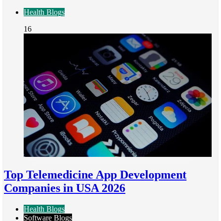
Health Blogs
16
Top Telemedicine App Development
Companies in USA 2026
Health Blogs
Software Blogs