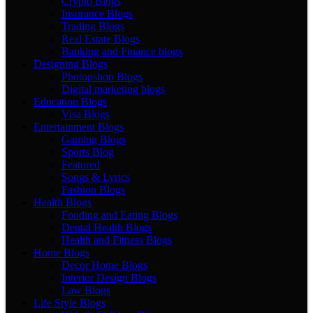
Crypto Blogs
Insurance Blogs
Trading Blogs
Real Estate Blogs
Banking and Finance blogs
Designing Blogs
Photopshop Blogs
Digital marketing blogs
Education Blogs
Visa Blogs
Entertainment Blogs
Gaming Blogs
Sports Blog
Featured
Songs & Lyrics
Fashion Blogs
Health Blogs
Fooding and Eating Blogs
Dental Health Blogs
Health and Fitness Blogs
Home Blogs
Decor Home Blogs
Interior Design Blogs
Law Blogs
Life Style Blogs