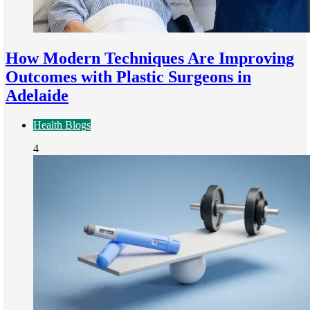
How Modern Techniques Are Improving
Outcomes with Plastic Surgeons in
Adelaide
Health Blogs
4