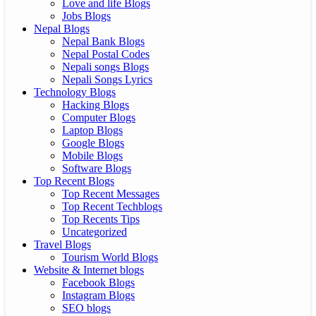
Love and life Blogs
Jobs Blogs
Nepal Blogs
Nepal Bank Blogs
Nepal Postal Codes
Nepali songs Blogs
Nepali Songs Lyrics
Technology Blogs
Hacking Blogs
Computer Blogs
Laptop Blogs
Google Blogs
Mobile Blogs
Software Blogs
Top Recent Blogs
Top Recent Messages
Top Recent Techblogs
Top Recents Tips
Uncategorized
Travel Blogs
Tourism World Blogs
Website & Internet blogs
Facebook Blogs
Instagram Blogs
SEO blogs