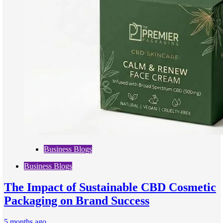
Business Blogs
Business Blogs
The Impact of Sustainable CBD Cosmetic
Packaging on Brand Success
5 months ago