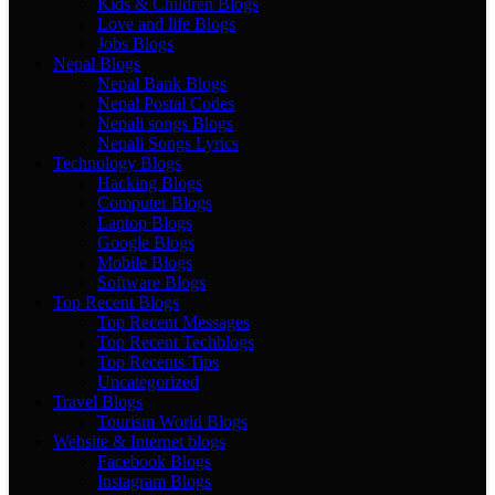
Kids & Children Blogs
Love and life Blogs
Jobs Blogs
Nepal Blogs
Nepal Bank Blogs
Nepal Postal Codes
Nepali songs Blogs
Nepali Songs Lyrics
Technology Blogs
Hacking Blogs
Computer Blogs
Laptop Blogs
Google Blogs
Mobile Blogs
Software Blogs
Top Recent Blogs
Top Recent Messages
Top Recent Techblogs
Top Recents Tips
Uncategorized
Travel Blogs
Tourism World Blogs
Website & Internet blogs
Facebook Blogs
Instagram Blogs