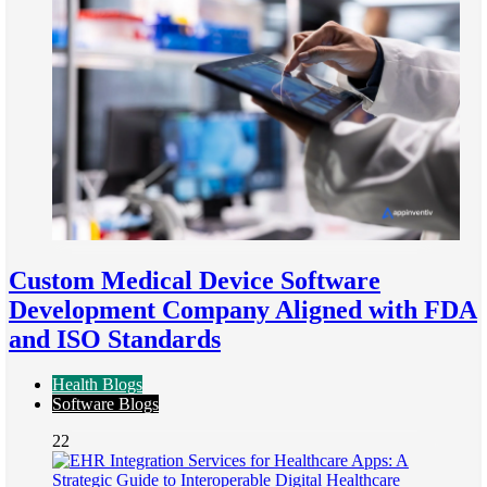
Custom Medical Device Software
Development Company Aligned with FDA
and ISO Standards
Health Blogs
Software Blogs
22