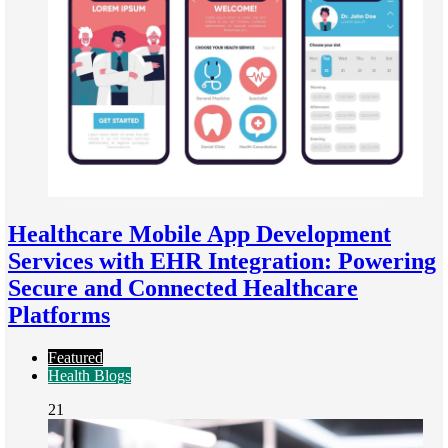
Healthcare Mobile App Development
Services with EHR Integration: Powering
Secure and Connected Healthcare
Platforms
Featured
Health Blogs
21