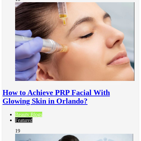
How to Achieve PRP Facial With
Glowing Skin in Orlando?
Beauty Blogs
Featured
19