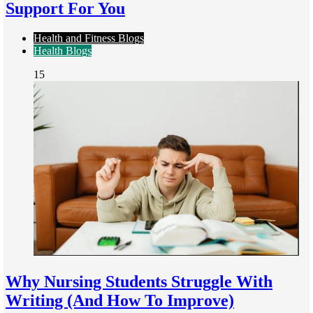
Support For You
Health and Fitness Blogs
Health Blogs
15
Why Nursing Students Struggle With
Writing (And How To Improve)