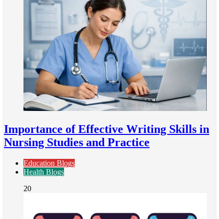
Importance of Effective Writing Skills in
Nursing Studies and Practice
Education Blogs
Health Blogs
20