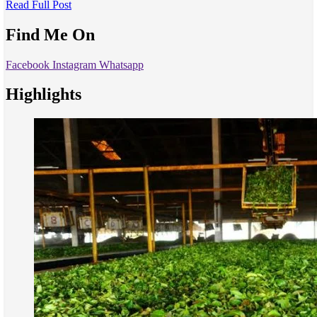
Read Full Post
Find Me On
Facebook
Instagram
Whatsapp
Highlights