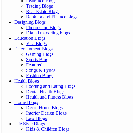
Insurance Blogs
Trading Blogs
Real Estate Blogs
Banking and Finance blogs
Designing Blogs
Photopshop Blogs
Digital marketing blogs
Education Blogs
Visa Blogs
Entertainment Blogs
Gaming Blogs
Sports Blog
Featured
Songs & Lyrics
Fashion Blogs
Health Blogs
Fooding and Eating Blogs
Dental Health Blogs
Health and Fitness Blogs
Home Blogs
Decor Home Blogs
Interior Design Blogs
Law Blogs
Life Style Blogs
Kids & Children Blogs