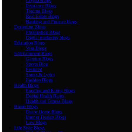
Crypto Blogs
Insurance Blogs
Trading Blogs
Real Estate Blogs
Banking and Finance blogs
Designing Blogs
Photopshop Blogs
Digital marketing blogs
Education Blogs
Visa Blogs
Entertainment Blogs
Gaming Blogs
Sports Blog
Featured
Songs & Lyrics
Fashion Blogs
Health Blogs
Fooding and Eating Blogs
Dental Health Blogs
Health and Fitness Blogs
Home Blogs
Decor Home Blogs
Interior Design Blogs
Law Blogs
Life Style Blogs