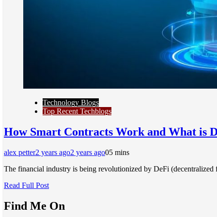
Technology Blogs
Top Recent Techblogs
How Smart Contracts Work and What is 
alex petter
2 years ago
2 years ago
0
5 mins
The financial industry is being revolutionized by DeFi (decentralized
Read Full Post
Find Me On