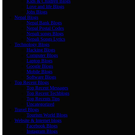
Kids & Children Blogs
Love and life Blogs
Jobs Blogs
Nepal Blogs
Nepal Bank Blogs
Nepal Postal Codes
Nepali songs Blogs
Nepali Songs Lyrics
Technology Blogs
Hacking Blogs
Computer Blogs
Laptop Blogs
Google Blogs
Mobile Blogs
Software Blogs
Top Recent Blogs
Top Recent Messages
Top Recent Techblogs
Top Recents Tips
Uncategorized
Travel Blogs
Tourism World Blogs
Website & Internet blogs
Facebook Blogs
Instagram Blogs