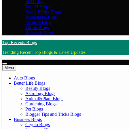
SEO blogs
Top AI Blogs
Social Media Blogs
WordPress Blogs
Youtube Blogs
Tiktok Blogs
Research Blogs
Top Recents Blogs
Trending Recent Top Blogs & Latest Updates
Menu
Auto Blogs
Better Life Blogs
Beauty Blogs
Astrology Blogs
Animal&Plant Blogs
Gardening Blogs
Pet Blogs
Blogger Tips and Tricks Blogs
Business Blogs
Crypto Blogs