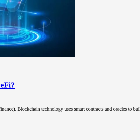
DeFi?
 finance). Blockchain technology uses smart contracts and oracles to bu