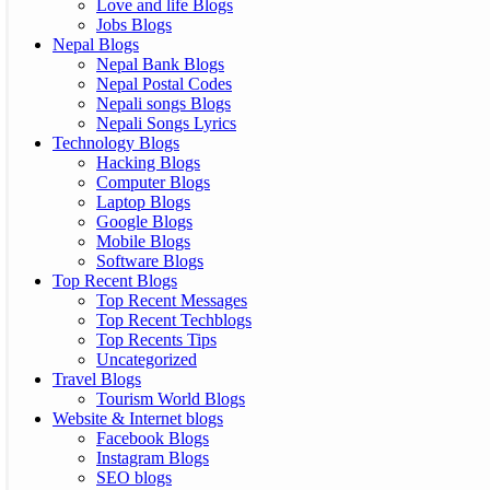
Love and life Blogs
Jobs Blogs
Nepal Blogs
Nepal Bank Blogs
Nepal Postal Codes
Nepali songs Blogs
Nepali Songs Lyrics
Technology Blogs
Hacking Blogs
Computer Blogs
Laptop Blogs
Google Blogs
Mobile Blogs
Software Blogs
Top Recent Blogs
Top Recent Messages
Top Recent Techblogs
Top Recents Tips
Uncategorized
Travel Blogs
Tourism World Blogs
Website & Internet blogs
Facebook Blogs
Instagram Blogs
SEO blogs