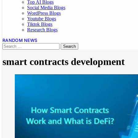
Top AI Blogs
Social Media Blogs
WordPress Blogs
Youtube Blogs
Tiktok Blogs
Research Blogs
RANDOM NEWS
smart contracts development