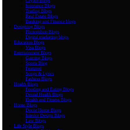
Crypto Blogs
Insurance Blogs
Trading Blogs
Real Estate Blogs
Banking and Finance blogs
Designing Blogs
Photopshop Blogs
Digital marketing blogs
Education Blogs
Visa Blogs
Entertainment Blogs
Gaming Blogs
Sports Blog
Featured
Songs & Lyrics
Fashion Blogs
Health Blogs
Fooding and Eating Blogs
Dental Health Blogs
Health and Fitness Blogs
Home Blogs
Decor Home Blogs
Interior Design Blogs
Law Blogs
Life Style Blogs