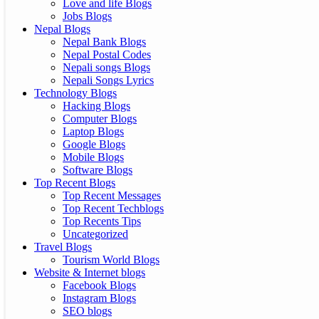
Love and life Blogs
Jobs Blogs
Nepal Blogs
Nepal Bank Blogs
Nepal Postal Codes
Nepali songs Blogs
Nepali Songs Lyrics
Technology Blogs
Hacking Blogs
Computer Blogs
Laptop Blogs
Google Blogs
Mobile Blogs
Software Blogs
Top Recent Blogs
Top Recent Messages
Top Recent Techblogs
Top Recents Tips
Uncategorized
Travel Blogs
Tourism World Blogs
Website & Internet blogs
Facebook Blogs
Instagram Blogs
SEO blogs