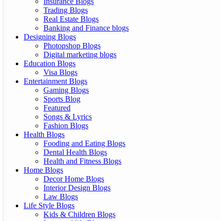
Insurance Blogs
Trading Blogs
Real Estate Blogs
Banking and Finance blogs
Designing Blogs
Photopshop Blogs
Digital marketing blogs
Education Blogs
Visa Blogs
Entertainment Blogs
Gaming Blogs
Sports Blog
Featured
Songs & Lyrics
Fashion Blogs
Health Blogs
Fooding and Eating Blogs
Dental Health Blogs
Health and Fitness Blogs
Home Blogs
Decor Home Blogs
Interior Design Blogs
Law Blogs
Life Style Blogs
Kids & Children Blogs