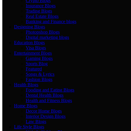
Crypto Blogs
Insurance Blogs
Trading Blogs
Real Estate Blogs
Banking and Finance blogs
Designing Blogs
Photopshop Blogs
Digital marketing blogs
Education Blogs
Visa Blogs
Entertainment Blogs
Gaming Blogs
Sports Blog
Featured
Songs & Lyrics
Fashion Blogs
Health Blogs
Fooding and Eating Blogs
Dental Health Blogs
Health and Fitness Blogs
Home Blogs
Decor Home Blogs
Interior Design Blogs
Law Blogs
Life Style Blogs