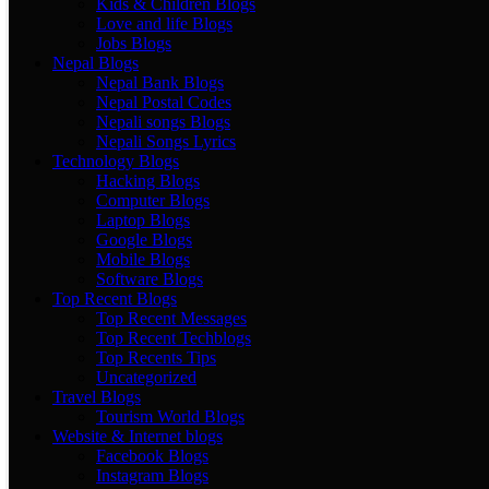
Kids & Children Blogs
Love and life Blogs
Jobs Blogs
Nepal Blogs
Nepal Bank Blogs
Nepal Postal Codes
Nepali songs Blogs
Nepali Songs Lyrics
Technology Blogs
Hacking Blogs
Computer Blogs
Laptop Blogs
Google Blogs
Mobile Blogs
Software Blogs
Top Recent Blogs
Top Recent Messages
Top Recent Techblogs
Top Recents Tips
Uncategorized
Travel Blogs
Tourism World Blogs
Website & Internet blogs
Facebook Blogs
Instagram Blogs