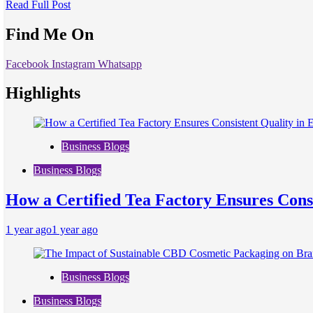
Read Full Post
Find Me On
Facebook
Instagram
Whatsapp
Highlights
Business Blogs
Business Blogs
How a Certified Tea Factory Ensures Consi
1 year ago
1 year ago
Business Blogs
Business Blogs