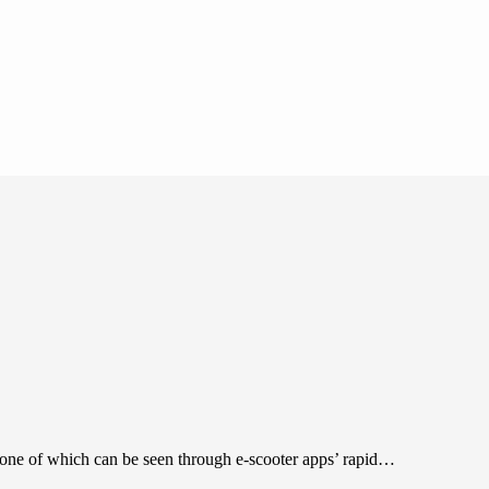
, one of which can be seen through e-scooter apps’ rapid…