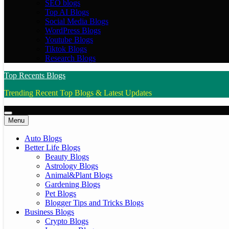
SEO blogs
Top AI Blogs
Social Media Blogs
WordPress Blogs
Youtube Blogs
Tiktok Blogs
Research Blogs
Top Recents Blogs
Trending Recent Top Blogs & Latest Updates
Menu
Auto Blogs
Better Life Blogs
Beauty Blogs
Astrology Blogs
Animal&Plant Blogs
Gardening Blogs
Pet Blogs
Blogger Tips and Tricks Blogs
Business Blogs
Crypto Blogs