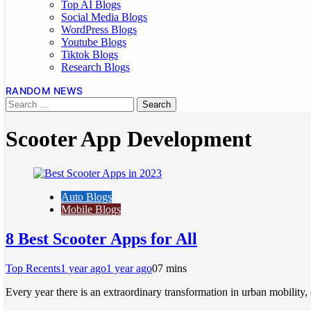
Top AI Blogs
Social Media Blogs
WordPress Blogs
Youtube Blogs
Tiktok Blogs
Research Blogs
RANDOM NEWS
Scooter App Development
Auto Blogs
Mobile Blogs
8 Best Scooter Apps for All
Top Recents
1 year ago
1 year ago
0
7 mins
Every year there is an extraordinary transformation in urban mobility