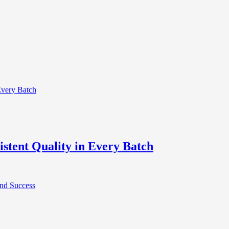
stent Quality in Every Batch