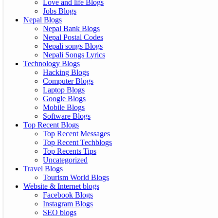
Love and life Blogs
Jobs Blogs
Nepal Blogs
Nepal Bank Blogs
Nepal Postal Codes
Nepali songs Blogs
Nepali Songs Lyrics
Technology Blogs
Hacking Blogs
Computer Blogs
Laptop Blogs
Google Blogs
Mobile Blogs
Software Blogs
Top Recent Blogs
Top Recent Messages
Top Recent Techblogs
Top Recents Tips
Uncategorized
Travel Blogs
Tourism World Blogs
Website & Internet blogs
Facebook Blogs
Instagram Blogs
SEO blogs