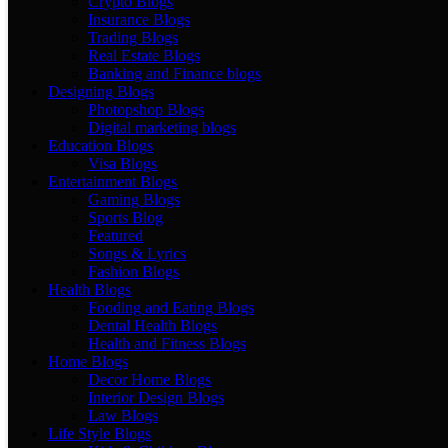
Crypto Blogs
Insurance Blogs
Trading Blogs
Real Estate Blogs
Banking and Finance blogs
Designing Blogs
Photopshop Blogs
Digital marketing blogs
Education Blogs
Visa Blogs
Entertainment Blogs
Gaming Blogs
Sports Blog
Featured
Songs & Lyrics
Fashion Blogs
Health Blogs
Fooding and Eating Blogs
Dental Health Blogs
Health and Fitness Blogs
Home Blogs
Decor Home Blogs
Interior Design Blogs
Law Blogs
Life Style Blogs