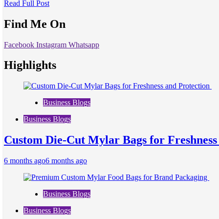
Read Full Post
Find Me On
Facebook
Instagram
Whatsapp
Highlights
Business Blogs
Business Blogs
Custom Die-Cut Mylar Bags for Freshness
6 months ago
6 months ago
Business Blogs
Business Blogs