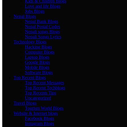
Kids & Children Blogs
Love and life Blogs
Jobs Blogs
Nepal Blogs
Nepal Bank Blogs
Nepal Postal Codes
Nepali songs Blogs
Nepali Songs Lyrics
Technology Blogs
Hacking Blogs
Computer Blogs
Laptop Blogs
Google Blogs
Mobile Blogs
Software Blogs
Top Recent Blogs
Top Recent Messages
Top Recent Techblogs
Top Recents Tips
Uncategorized
Travel Blogs
Tourism World Blogs
Website & Internet blogs
Facebook Blogs
Instagram Blogs