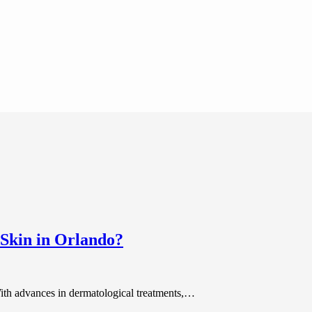
Skin in Orlando?
With advances in dermatological treatments,…