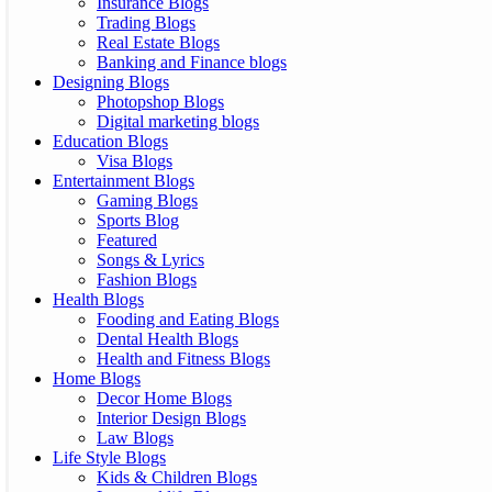
Insurance Blogs
Trading Blogs
Real Estate Blogs
Banking and Finance blogs
Designing Blogs
Photopshop Blogs
Digital marketing blogs
Education Blogs
Visa Blogs
Entertainment Blogs
Gaming Blogs
Sports Blog
Featured
Songs & Lyrics
Fashion Blogs
Health Blogs
Fooding and Eating Blogs
Dental Health Blogs
Health and Fitness Blogs
Home Blogs
Decor Home Blogs
Interior Design Blogs
Law Blogs
Life Style Blogs
Kids & Children Blogs