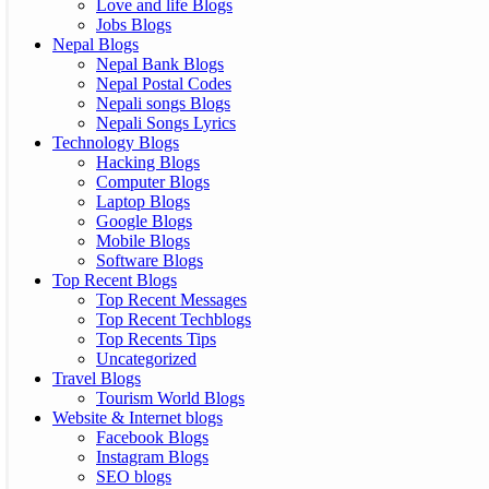
Love and life Blogs
Jobs Blogs
Nepal Blogs
Nepal Bank Blogs
Nepal Postal Codes
Nepali songs Blogs
Nepali Songs Lyrics
Technology Blogs
Hacking Blogs
Computer Blogs
Laptop Blogs
Google Blogs
Mobile Blogs
Software Blogs
Top Recent Blogs
Top Recent Messages
Top Recent Techblogs
Top Recents Tips
Uncategorized
Travel Blogs
Tourism World Blogs
Website & Internet blogs
Facebook Blogs
Instagram Blogs
SEO blogs