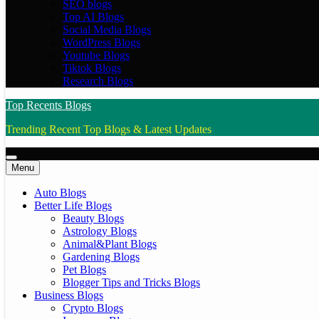
SEO blogs
Top AI Blogs
Social Media Blogs
WordPress Blogs
Youtube Blogs
Tiktok Blogs
Research Blogs
Top Recents Blogs
Trending Recent Top Blogs & Latest Updates
Menu
Auto Blogs
Better Life Blogs
Beauty Blogs
Astrology Blogs
Animal&Plant Blogs
Gardening Blogs
Pet Blogs
Blogger Tips and Tricks Blogs
Business Blogs
Crypto Blogs