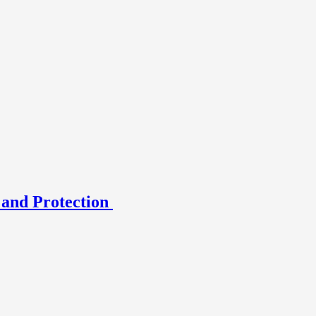
 and Protection