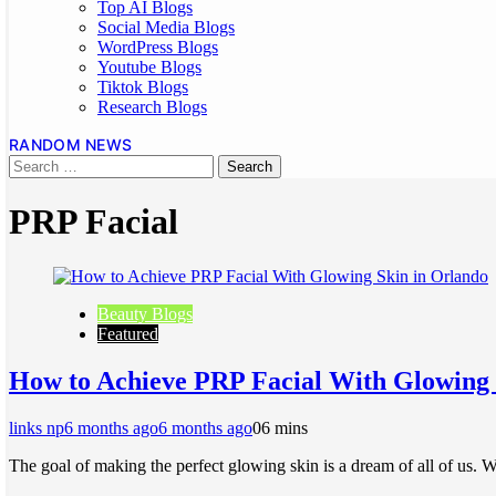
Top AI Blogs
Social Media Blogs
WordPress Blogs
Youtube Blogs
Tiktok Blogs
Research Blogs
RANDOM NEWS
PRP Facial
Beauty Blogs
Featured
How to Achieve PRP Facial With Glowing 
links np
6 months ago
6 months ago
0
6 mins
The goal of making the perfect glowing skin is a dream of all of us. 