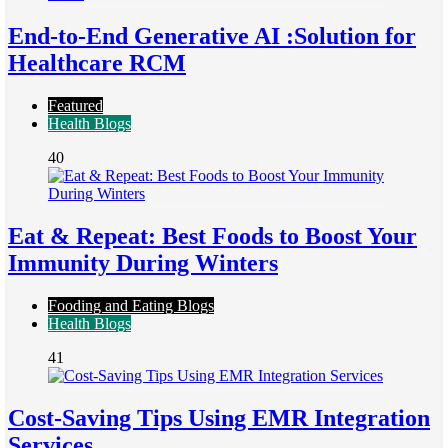
End-to-End Generative AI :Solution for
Healthcare RCM
Featured
Health Blogs
40
Eat & Repeat: Best Foods to Boost Your
Immunity During Winters
Fooding and Eating Blogs
Health Blogs
41
Cost-Saving Tips Using EMR Integration
Services