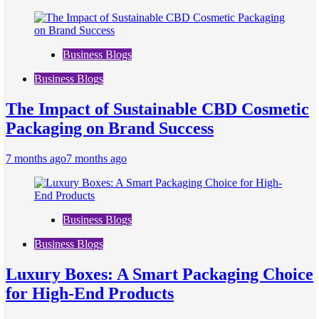
Business Blogs
Business Blogs
The Impact of Sustainable CBD Cosmetic
Packaging on Brand Success
7 months ago
7 months ago
Business Blogs
Business Blogs
Luxury Boxes: A Smart Packaging Choice
for High-End Products