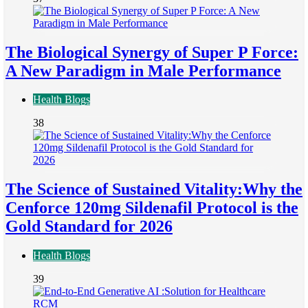
The Biological Synergy of Super P Force:
A New Paradigm in Male Performance
Health Blogs
38
The Science of Sustained Vitality:Why the
Cenforce 120mg Sildenafil Protocol is the
Gold Standard for 2026
Health Blogs
39