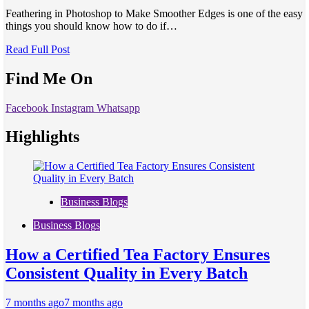
Feathering in Photoshop to Make Smoother Edges is one of the easy
things you should know how to do if…
Read Full Post
Find Me On
Facebook
Instagram
Whatsapp
Highlights
Business Blogs
Business Blogs
How a Certified Tea Factory Ensures
Consistent Quality in Every Batch
7 months ago
7 months ago