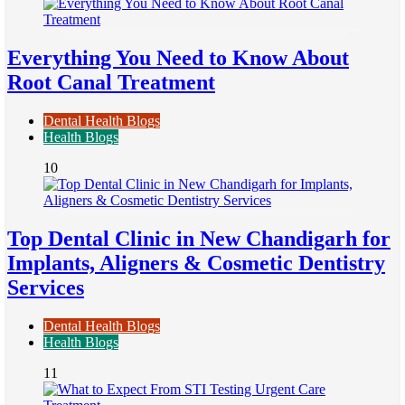
Everything You Need to Know About
Root Canal Treatment
Dental Health Blogs
Health Blogs
10
Top Dental Clinic in New Chandigarh for
Implants, Aligners & Cosmetic Dentistry
Services
Dental Health Blogs
Health Blogs
11