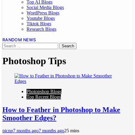
Top AI Blogs
Social Media Blogs
WordPress Blogs
Youtube Blogs
Tiktok Blogs
Research Blogs
RANDOM NEWS
Photoshop Tips
Photopshop Blogs
Top Recent Blogs
How to Feather in Photoshop to Make
Smoother Edges?
picnp
7 months ago
7 months ago
2
5 mins