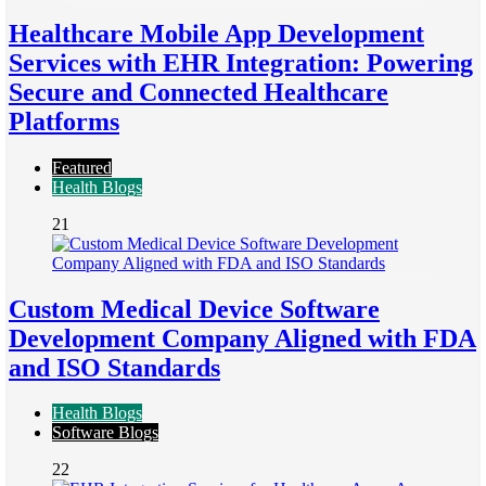
Healthcare Mobile App Development
Services with EHR Integration: Powering
Secure and Connected Healthcare
Platforms
Featured
Health Blogs
21
Custom Medical Device Software
Development Company Aligned with FDA
and ISO Standards
Health Blogs
Software Blogs
22