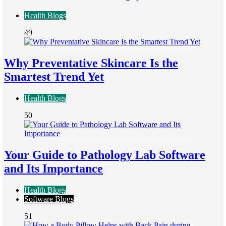
Health Blogs
49
Why Preventative Skincare Is the
Smartest Trend Yet
Health Blogs
50
Your Guide to Pathology Lab Software
and Its Importance
Health Blogs
Software Blogs
51