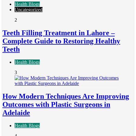
Health Blogs
Uncategorized
2
Teeth Filling Treatment in Lahore –
Complete Guide to Restoring Healthy
Teeth
Health Blogs
3
How Modern Techniques Are Improving
Outcomes with Plastic Surgeons in
Adelaide
Health Blogs
4