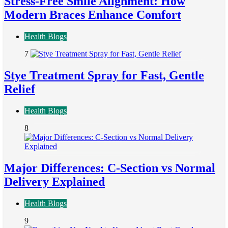
Stress-Free Smile Alignment: How
Modern Braces Enhance Comfort
Health Blogs
7
Stye Treatment Spray for Fast, Gentle
Relief
Health Blogs
8
Major Differences: C-Section vs Normal
Delivery Explained
Health Blogs
9