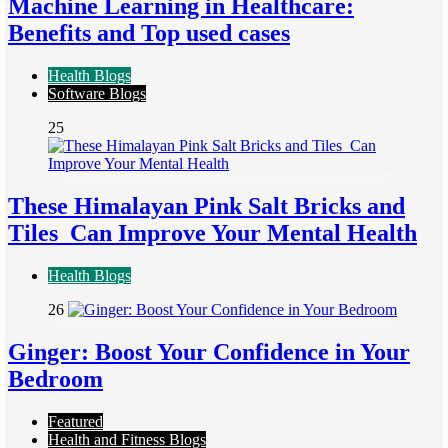
Machine Learning in Healthcare:
Benefits and Top used cases
Health Blogs
Software Blogs
25
These Himalayan Pink Salt Bricks and
Tiles Can Improve Your Mental Health
Health Blogs
26
Ginger: Boost Your Confidence in Your
Bedroom
Featured
Health and Fitness Blogs