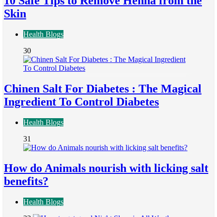
10 Safe Tips to Remove Henna from the
Skin
Health Blogs
30
Chinen Salt For Diabetes : The Magical
Ingredient To Control Diabetes
Health Blogs
31
How do Animals nourish with licking salt
benefits?
Health Blogs