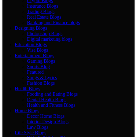
Crypto Blogs
Insurance Blogs
Trading Blogs
Real Estate Blogs
Banking and Finance blogs
Designing Blogs
Photopshop Blogs
Digital marketing blogs
Education Blogs
Visa Blogs
Entertainment Blogs
Gaming Blogs
Sports Blog
Featured
Songs & Lyrics
Fashion Blogs
Health Blogs
Fooding and Eating Blogs
Dental Health Blogs
Health and Fitness Blogs
Home Blogs
Decor Home Blogs
Interior Design Blogs
Law Blogs
Life Style Blogs