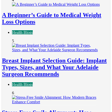
A Beginner’s Guide to Medical Weight
Loss Options
Health Blogs
5
Breast Implant Selection Guide: Implant
Types, Sizes, and What Your Adelaide
Surgeon Recommends
Health Blogs
6