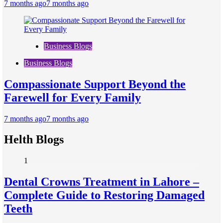
7 months ago
7 months ago
Business Blogs
Business Blogs
Compassionate Support Beyond the
Farewell for Every Family
7 months ago
7 months ago
Helth Blogs
1
Dental Crowns Treatment in Lahore –
Complete Guide to Restoring Damaged
Teeth