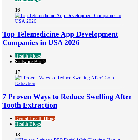
16
Top Telemedicine App Development
Companies in USA 2026
Health Blogs
Software Blogs
17
7 Proven Ways to Reduce Swelling After
Tooth Extraction
Dental Health Blogs
Health Blogs
18