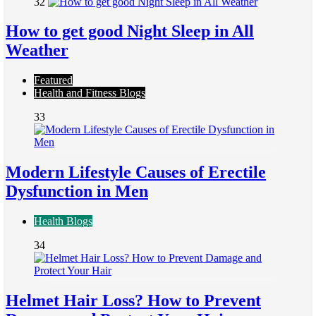
32
How to get good Night Sleep in All
Weather
Featured
Health and Fitness Blogs
33
Modern Lifestyle Causes of Erectile
Dysfunction in Men
Health Blogs
34
Helmet Hair Loss? How to Prevent