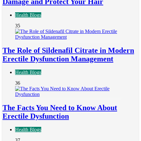
Damage and Protect Your Hair
Health Blogs
35
The Role of Sildenafil Citrate in Modern
Erectile Dysfunction Management
Health Blogs
36
The Facts You Need to Know About
Erectile Dysfunction
Health Blogs
37