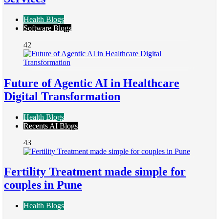
Health Blogs
Software Blogs
42
Future of Agentic AI in Healthcare
Digital Transformation
Health Blogs
Recents AI Blogs
43
Fertility Treatment made simple for
couples in Pune
Health Blogs