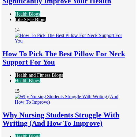
Significantly Improve Your Health
Health Blogs
Life Style Blogs
14
How To Pick The Best Pillow For Neck
Support For You
Health and Fitness Blogs
Health Blogs
15
Why Nursing Students Struggle With
Writing (And How To Improve)
Health Blogs