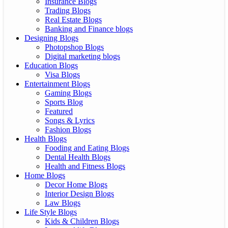
Insurance Blogs
Trading Blogs
Real Estate Blogs
Banking and Finance blogs
Designing Blogs
Photopshop Blogs
Digital marketing blogs
Education Blogs
Visa Blogs
Entertainment Blogs
Gaming Blogs
Sports Blog
Featured
Songs & Lyrics
Fashion Blogs
Health Blogs
Fooding and Eating Blogs
Dental Health Blogs
Health and Fitness Blogs
Home Blogs
Decor Home Blogs
Interior Design Blogs
Law Blogs
Life Style Blogs
Kids & Children Blogs