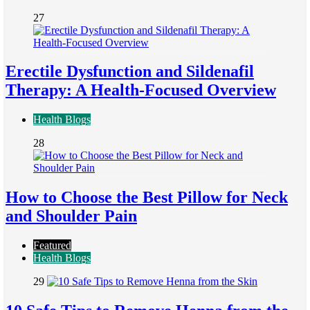
27
Erectile Dysfunction and Sildenafil
Therapy: A Health-Focused Overview
Health Blogs
28
How to Choose the Best Pillow for Neck
and Shoulder Pain
Featured
Health Blogs
29