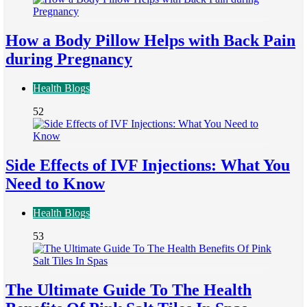
How a Body Pillow Helps with Back Pain
during Pregnancy
Health Blogs
52
Side Effects of IVF Injections: What You
Need to Know
Health Blogs
53
The Ultimate Guide To The Health