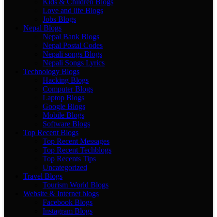
Kids & Children Blogs
Love and life Blogs
Jobs Blogs
Nepal Blogs
Nepal Bank Blogs
Nepal Postal Codes
Nepali songs Blogs
Nepali Songs Lyrics
Technology Blogs
Hacking Blogs
Computer Blogs
Laptop Blogs
Google Blogs
Mobile Blogs
Software Blogs
Top Recent Blogs
Top Recent Messages
Top Recent Techblogs
Top Recents Tips
Uncategorized
Travel Blogs
Tourism World Blogs
Website & Internet blogs
Facebook Blogs
Instagram Blogs