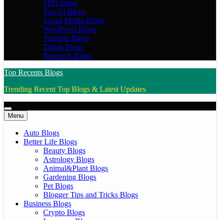
SEO blogs
Top AI Blogs
Social Media Blogs
WordPress Blogs
Youtube Blogs
Tiktok Blogs
Research Blogs
Top Recents Blogs
Trending Recent Top Blogs & Latest Updates
Menu
Auto Blogs
Better Life Blogs
Beauty Blogs
Astrology Blogs
Animal&Plant Blogs
Gardening Blogs
Pet Blogs
Blogger Tips and Tricks Blogs
Business Blogs
Crypto Blogs