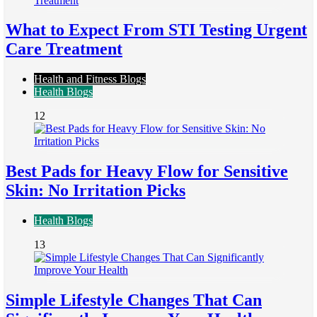
What to Expect From STI Testing Urgent
Care Treatment
Health and Fitness Blogs
Health Blogs
12
Best Pads for Heavy Flow for Sensitive
Skin: No Irritation Picks
Health Blogs
13
Simple Lifestyle Changes That Can