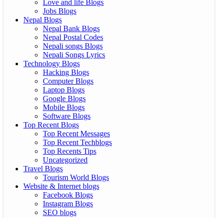
Love and life Blogs
Jobs Blogs
Nepal Blogs
Nepal Bank Blogs
Nepal Postal Codes
Nepali songs Blogs
Nepali Songs Lyrics
Technology Blogs
Hacking Blogs
Computer Blogs
Laptop Blogs
Google Blogs
Mobile Blogs
Software Blogs
Top Recent Blogs
Top Recent Messages
Top Recent Techblogs
Top Recents Tips
Uncategorized
Travel Blogs
Tourism World Blogs
Website & Internet blogs
Facebook Blogs
Instagram Blogs
SEO blogs