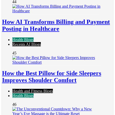
44
How AI Transforms Billing and Payment
Posting in Healthcare
Health Blogs
Recents AI Blogs
45
How the Best Pillow for Side Sleepers
Improves Shoulder Comfort
Health and Fitness Blogs
Health Blogs
46