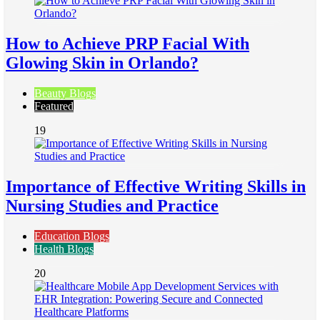
How to Achieve PRP Facial With
Glowing Skin in Orlando?
Beauty Blogs
Featured
19
Importance of Effective Writing Skills in
Nursing Studies and Practice
Education Blogs
Health Blogs
20