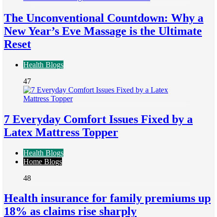
The Unconventional Countdown: Why a
New Year’s Eve Massage is the Ultimate
Reset
Health Blogs
47
7 Everyday Comfort Issues Fixed by a
Latex Mattress Topper
Health Blogs
Home Blogs
48
Health insurance for family premiums up
18% as claims rise sharply