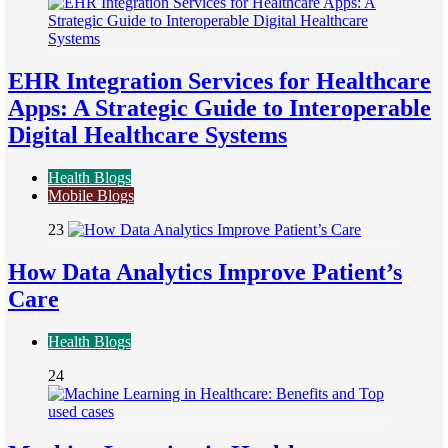
EHR Integration Services for Healthcare
Apps: A Strategic Guide to Interoperable
Digital Healthcare Systems
Health Blogs
Mobile Blogs
23
How Data Analytics Improve Patient’s
Care
Health Blogs
24