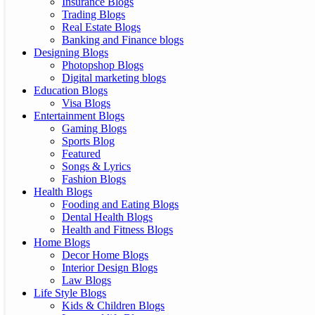
Insurance Blogs
Trading Blogs
Real Estate Blogs
Banking and Finance blogs
Designing Blogs
Photopshop Blogs
Digital marketing blogs
Education Blogs
Visa Blogs
Entertainment Blogs
Gaming Blogs
Sports Blog
Featured
Songs & Lyrics
Fashion Blogs
Health Blogs
Fooding and Eating Blogs
Dental Health Blogs
Health and Fitness Blogs
Home Blogs
Decor Home Blogs
Interior Design Blogs
Law Blogs
Life Style Blogs
Kids & Children Blogs