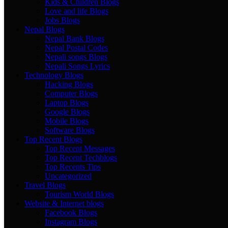
Kids & Children Blogs
Love and life Blogs
Jobs Blogs
Nepal Blogs
Nepal Bank Blogs
Nepal Postal Codes
Nepali songs Blogs
Nepali Songs Lyrics
Technology Blogs
Hacking Blogs
Computer Blogs
Laptop Blogs
Google Blogs
Mobile Blogs
Software Blogs
Top Recent Blogs
Top Recent Messages
Top Recent Techblogs
Top Recents Tips
Uncategorized
Travel Blogs
Tourism World Blogs
Website & Internet blogs
Facebook Blogs
Instagram Blogs