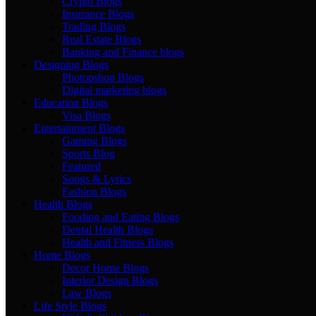
Crypto Blogs
Insurance Blogs
Trading Blogs
Real Estate Blogs
Banking and Finance blogs
Designing Blogs
Photopshop Blogs
Digital marketing blogs
Education Blogs
Visa Blogs
Entertainment Blogs
Gaming Blogs
Sports Blog
Featured
Songs & Lyrics
Fashion Blogs
Health Blogs
Fooding and Eating Blogs
Dental Health Blogs
Health and Fitness Blogs
Home Blogs
Decor Home Blogs
Interior Design Blogs
Law Blogs
Life Style Blogs