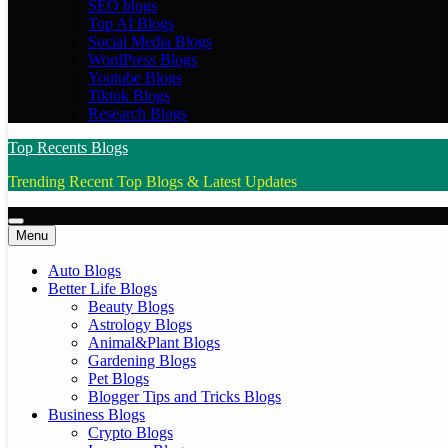
SEO blogs
Top AI Blogs
Social Media Blogs
WordPress Blogs
Youtube Blogs
Tiktok Blogs
Research Blogs
Top Recents Blogs
Trending Recent Top Blogs & Latest Updates
Menu
Auto Blogs
Better Life Blogs
Beauty Blogs
Astrology Blogs
Animal&Plant Blogs
Gardening Blogs
Pet Blogs
Blogger Tips and Tricks Blogs
Business Blogs
Crypto Blogs