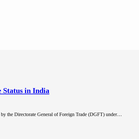
Status in India
ed by the Directorate General of Foreign Trade (DGFT) under…