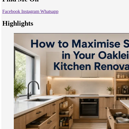
Facebook
Instagram
Whatsapp
Highlights