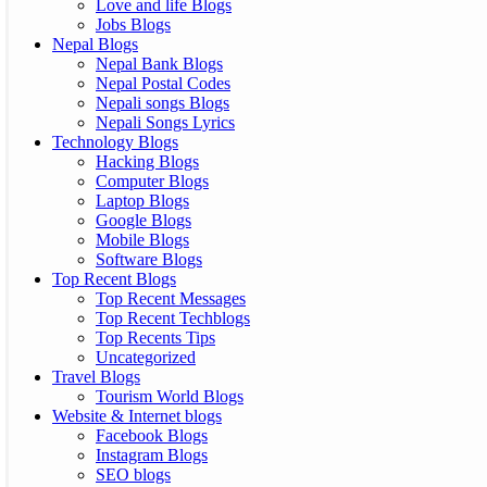
Love and life Blogs
Jobs Blogs
Nepal Blogs
Nepal Bank Blogs
Nepal Postal Codes
Nepali songs Blogs
Nepali Songs Lyrics
Technology Blogs
Hacking Blogs
Computer Blogs
Laptop Blogs
Google Blogs
Mobile Blogs
Software Blogs
Top Recent Blogs
Top Recent Messages
Top Recent Techblogs
Top Recents Tips
Uncategorized
Travel Blogs
Tourism World Blogs
Website & Internet blogs
Facebook Blogs
Instagram Blogs
SEO blogs