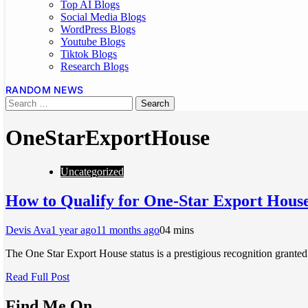
Top AI Blogs
Social Media Blogs
WordPress Blogs
Youtube Blogs
Tiktok Blogs
Research Blogs
RANDOM NEWS
OneStarExportHouse
Uncategorized
How to Qualify for One-Star Export House 
Devis Ava
1 year ago
11 months ago
0
4 mins
The One Star Export House status is a prestigious recognition grant
Read Full Post
Find Me On