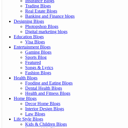
Insurance Blogs
Trading Blogs
Real Estate Blogs
Banking and Finance blogs
Designing Blogs
Photopshop Blogs
Digital marketing blogs
Education Blogs
Visa Blogs
Entertainment Blogs
Gaming Blogs
Sports Blog
Featured
Songs & Lyrics
Fashion Blogs
Health Blogs
Fooding and Eating Blogs
Dental Health Blogs
Health and Fitness Blogs
Home Blogs
Decor Home Blogs
Interior Design Blogs
Law Blogs
Life Style Blogs
Kids & Children Blogs