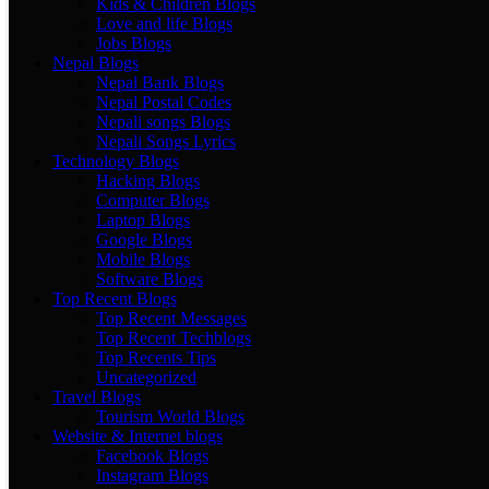
Kids & Children Blogs
Love and life Blogs
Jobs Blogs
Nepal Blogs
Nepal Bank Blogs
Nepal Postal Codes
Nepali songs Blogs
Nepali Songs Lyrics
Technology Blogs
Hacking Blogs
Computer Blogs
Laptop Blogs
Google Blogs
Mobile Blogs
Software Blogs
Top Recent Blogs
Top Recent Messages
Top Recent Techblogs
Top Recents Tips
Uncategorized
Travel Blogs
Tourism World Blogs
Website & Internet blogs
Facebook Blogs
Instagram Blogs