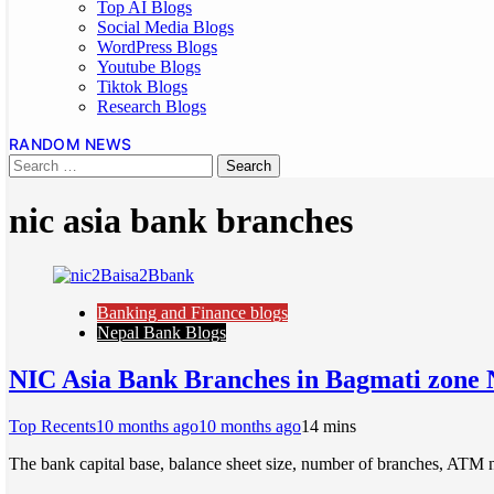
Top AI Blogs
Social Media Blogs
WordPress Blogs
Youtube Blogs
Tiktok Blogs
Research Blogs
RANDOM NEWS
nic asia bank branches
Banking and Finance blogs
Nepal Bank Blogs
NIC Asia Bank Branches in Bagmati zone 
Top Recents
10 months ago
10 months ago
1
4 mins
The bank capital base, balance sheet size, number of branches, ATM