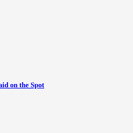
aid on the Spot