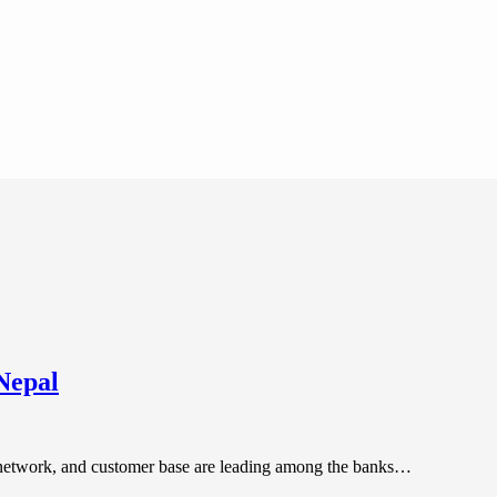
Nepal
 network, and customer base are leading among the banks…