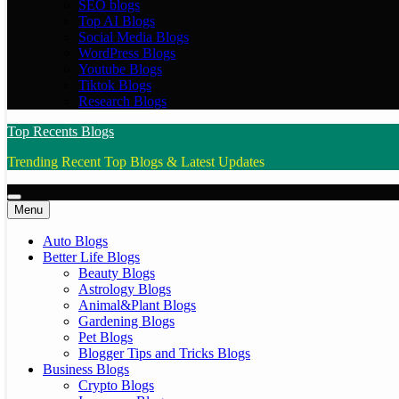
SEO blogs
Top AI Blogs
Social Media Blogs
WordPress Blogs
Youtube Blogs
Tiktok Blogs
Research Blogs
Top Recents Blogs
Trending Recent Top Blogs & Latest Updates
Menu
Auto Blogs
Better Life Blogs
Beauty Blogs
Astrology Blogs
Animal&Plant Blogs
Gardening Blogs
Pet Blogs
Blogger Tips and Tricks Blogs
Business Blogs
Crypto Blogs