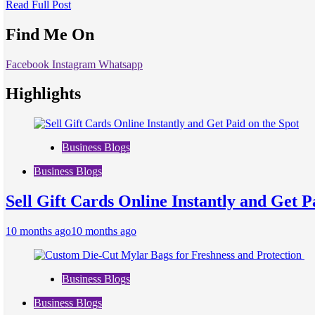
Read Full Post
Find Me On
Facebook
Instagram
Whatsapp
Highlights
Business Blogs
Business Blogs
Sell Gift Cards Online Instantly and Get P
10 months ago
10 months ago
Business Blogs
Business Blogs