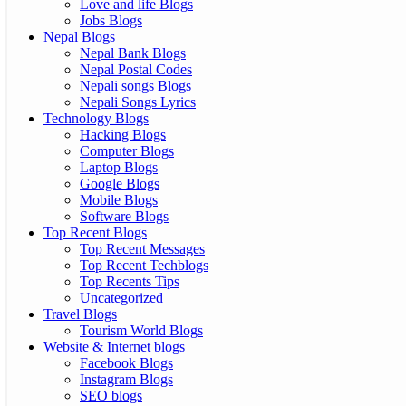
Love and life Blogs
Jobs Blogs
Nepal Blogs
Nepal Bank Blogs
Nepal Postal Codes
Nepali songs Blogs
Nepali Songs Lyrics
Technology Blogs
Hacking Blogs
Computer Blogs
Laptop Blogs
Google Blogs
Mobile Blogs
Software Blogs
Top Recent Blogs
Top Recent Messages
Top Recent Techblogs
Top Recents Tips
Uncategorized
Travel Blogs
Tourism World Blogs
Website & Internet blogs
Facebook Blogs
Instagram Blogs
SEO blogs