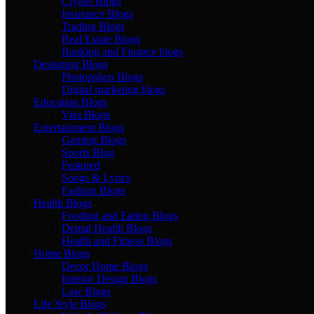
Crypto Blogs
Insurance Blogs
Trading Blogs
Real Estate Blogs
Banking and Finance blogs
Designing Blogs
Photopshop Blogs
Digital marketing blogs
Education Blogs
Visa Blogs
Entertainment Blogs
Gaming Blogs
Sports Blog
Featured
Songs & Lyrics
Fashion Blogs
Health Blogs
Fooding and Eating Blogs
Dental Health Blogs
Health and Fitness Blogs
Home Blogs
Decor Home Blogs
Interior Design Blogs
Law Blogs
Life Style Blogs