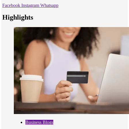
Facebook
Instagram
Whatsapp
Highlights
Business Blogs