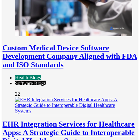
Custom Medical Device Software
Development Company Aligned with FDA
and ISO Standards
Health Blogs
Software Blogs
22
EHR Integration Services for Healthcare
Apps: A Strategic Guide to Interoperable