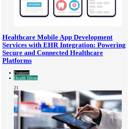
Healthcare Mobile App Development
Services with EHR Integration: Powering
Secure and Connected Healthcare
Platforms
Featured
Health Blogs
21