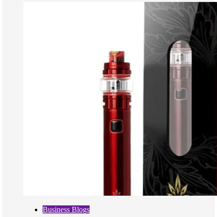
Business Blogs