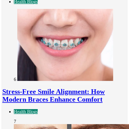
Health Blogs
6
Stress-Free Smile Alignment: How
Modern Braces Enhance Comfort
Health Blogs
7