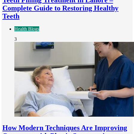
Teeth Filling Treatment in Lahore –
Complete Guide to Restoring Healthy
Teeth
Health Blogs
3
How Modern Techniques Are Improving