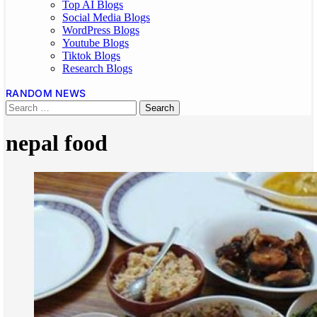
Top AI Blogs
Social Media Blogs
WordPress Blogs
Youtube Blogs
Tiktok Blogs
Research Blogs
RANDOM NEWS
nepal food