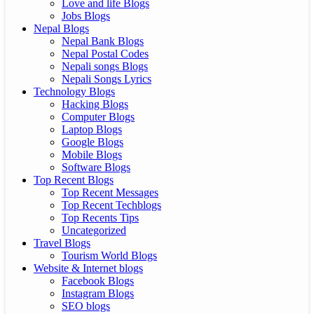
Love and life Blogs
Jobs Blogs
Nepal Blogs
Nepal Bank Blogs
Nepal Postal Codes
Nepali songs Blogs
Nepali Songs Lyrics
Technology Blogs
Hacking Blogs
Computer Blogs
Laptop Blogs
Google Blogs
Mobile Blogs
Software Blogs
Top Recent Blogs
Top Recent Messages
Top Recent Techblogs
Top Recents Tips
Uncategorized
Travel Blogs
Tourism World Blogs
Website & Internet blogs
Facebook Blogs
Instagram Blogs
SEO blogs