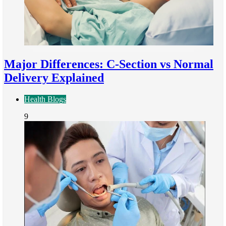
Major Differences: C-Section vs Normal
Delivery Explained
Health Blogs
9