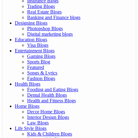
Insurance Blogs
Trading Blogs
Real Estate Blogs
Banking and Finance blogs
Designing Blogs
Photopshop Blogs
Digital marketing blogs
Education Blogs
Visa Blogs
Entertainment Blogs
Gaming Blogs
Sports Blog
Featured
Songs & Lyrics
Fashion Blogs
Health Blogs
Fooding and Eating Blogs
Dental Health Blogs
Health and Fitness Blogs
Home Blogs
Decor Home Blogs
Interior Design Blogs
Law Blogs
Life Style Blogs
Kids & Children Blogs