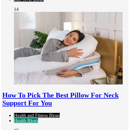
14
How To Pick The Best Pillow For Neck
Support For You
Health and Fitness Blogs
Health Blogs