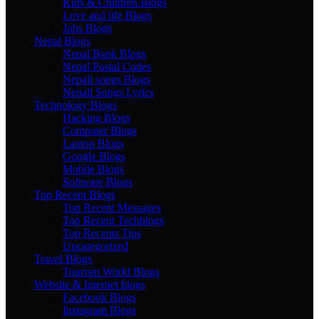
Kids & Children Blogs
Love and life Blogs
Jobs Blogs
Nepal Blogs
Nepal Bank Blogs
Nepal Postal Codes
Nepali songs Blogs
Nepali Songs Lyrics
Technology Blogs
Hacking Blogs
Computer Blogs
Laptop Blogs
Google Blogs
Mobile Blogs
Software Blogs
Top Recent Blogs
Top Recent Messages
Top Recent Techblogs
Top Recents Tips
Uncategorized
Travel Blogs
Tourism World Blogs
Website & Internet blogs
Facebook Blogs
Instagram Blogs