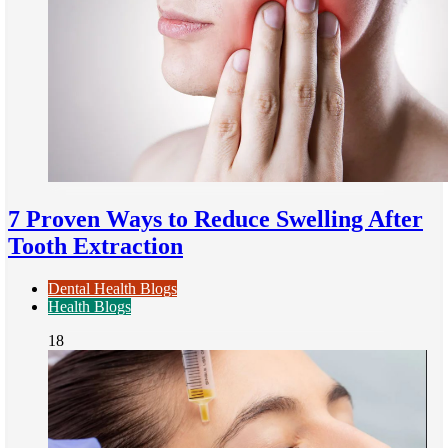
7 Proven Ways to Reduce Swelling After
Tooth Extraction
Dental Health Blogs
Health Blogs
18