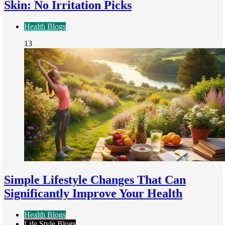
Skin: No Irritation Picks
Health Blogs
13
Simple Lifestyle Changes That Can
Significantly Improve Your Health
Health Blogs
Life Style Blogs