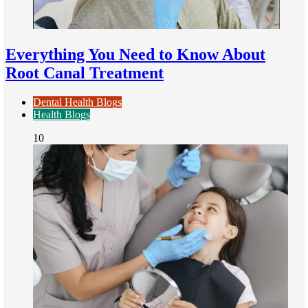
Everything You Need to Know About
Root Canal Treatment
Dental Health Blogs
Health Blogs
10