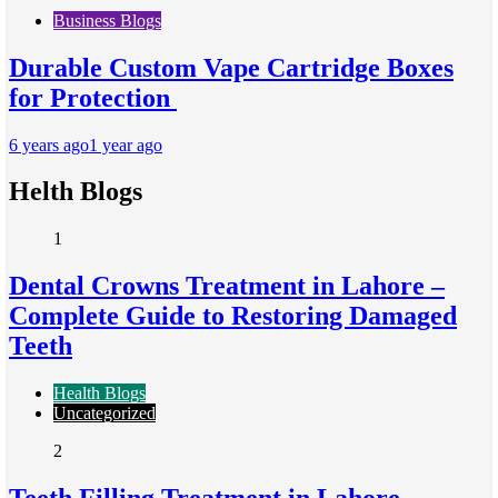
Business Blogs
Durable Custom Vape Cartridge Boxes
for Protection
6 years ago
1 year ago
Helth Blogs
1
Dental Crowns Treatment in Lahore –
Complete Guide to Restoring Damaged
Teeth
Health Blogs
Uncategorized
2