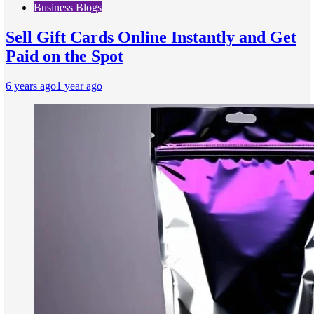
Business Blogs
Sell Gift Cards Online Instantly and Get
Paid on the Spot
6 years ago
1 year ago