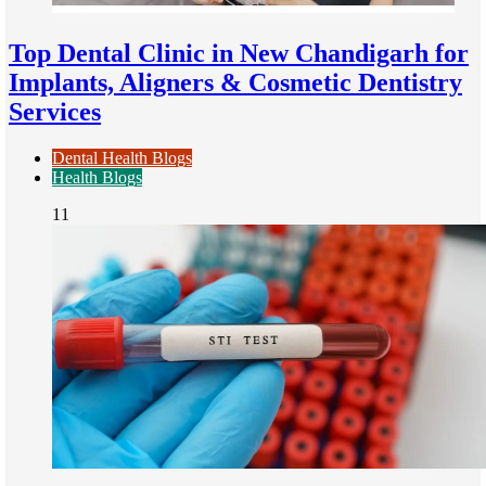
Top Dental Clinic in New Chandigarh for
Implants, Aligners & Cosmetic Dentistry
Services
Dental Health Blogs
Health Blogs
11