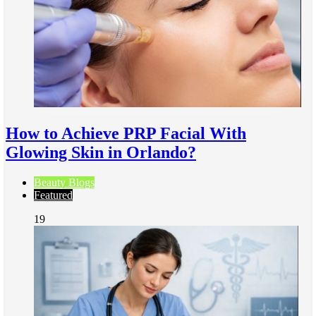
How to Achieve PRP Facial With
Glowing Skin in Orlando?
Beauty Blogs
Featured
19