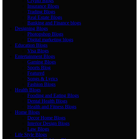
Crypto Blogs
Insurance Blogs
Trading Blogs
Real Estate Blogs
Banking and Finance blogs
Designing Blogs
Photopshop Blogs
Digital marketing blogs
Education Blogs
Visa Blogs
Entertainment Blogs
Gaming Blogs
Sports Blog
Featured
Songs & Lyrics
Fashion Blogs
Health Blogs
Fooding and Eating Blogs
Dental Health Blogs
Health and Fitness Blogs
Home Blogs
Decor Home Blogs
Interior Design Blogs
Law Blogs
Life Style Blogs