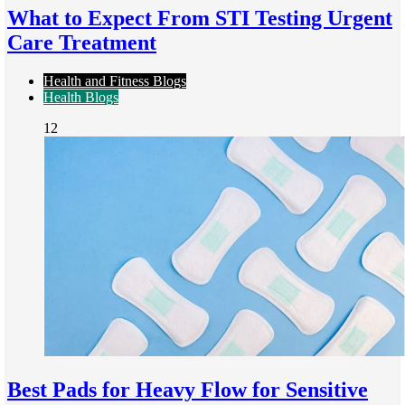
What to Expect From STI Testing Urgent
Care Treatment
Health and Fitness Blogs
Health Blogs
12
Best Pads for Heavy Flow for Sensitive