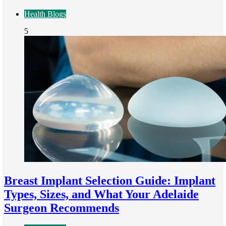
Health Blogs
5
Breast Implant Selection Guide: Implant
Types, Sizes, and What Your Adelaide
Surgeon Recommends