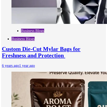
Business Blogs
Business Blogs
Custom Die-Cut Mylar Bags for
Freshness and Protection
6 years ago
1 year ago