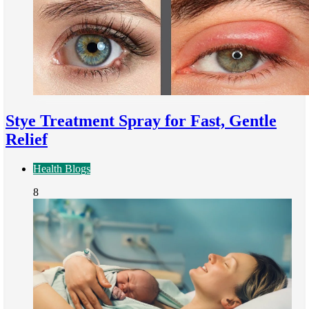
Stye Treatment Spray for Fast, Gentle
Relief
Health Blogs
8