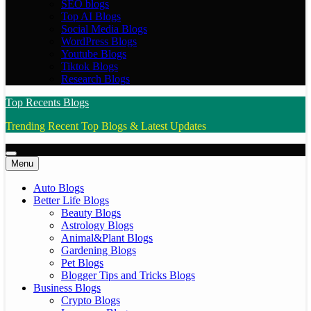
SEO blogs
Top AI Blogs
Social Media Blogs
WordPress Blogs
Youtube Blogs
Tiktok Blogs
Research Blogs
Top Recents Blogs
Trending Recent Top Blogs & Latest Updates
Menu
Auto Blogs
Better Life Blogs
Beauty Blogs
Astrology Blogs
Animal&Plant Blogs
Gardening Blogs
Pet Blogs
Blogger Tips and Tricks Blogs
Business Blogs
Crypto Blogs