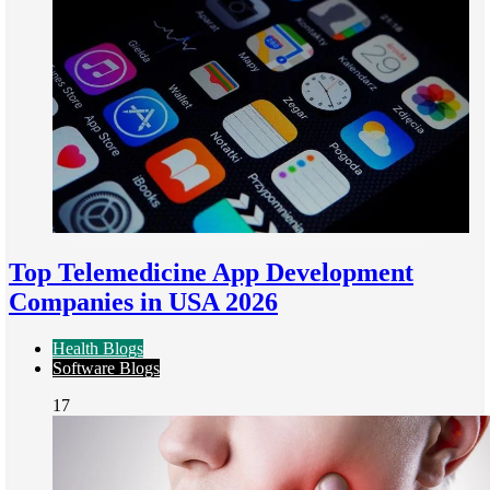
Top Telemedicine App Development
Companies in USA 2026
Health Blogs
Software Blogs
17