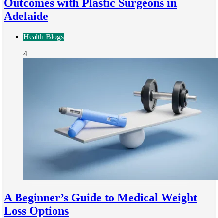
Outcomes with Plastic Surgeons in
Adelaide
Health Blogs
4
A Beginner’s Guide to Medical Weight
Loss Options