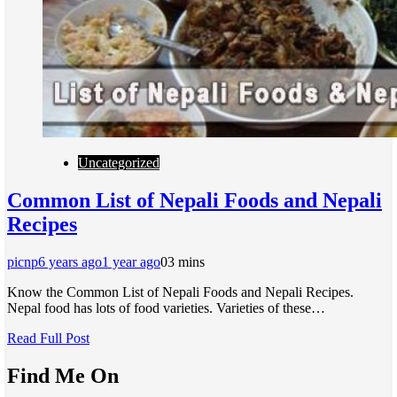
Uncategorized
Common List of Nepali Foods and Nepali
Recipes
picnp
6 years ago
1 year ago
0
3 mins
Know the Common List of Nepali Foods and Nepali Recipes.
Nepal food has lots of food varieties. Varieties of these…
Read Full Post
Find Me On