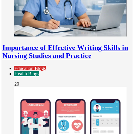
Importance of Effective Writing Skills in
Nursing Studies and Practice
Education Blogs
Health Blogs
20