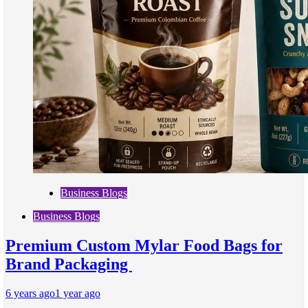
Business Blogs
Business Blogs
Premium Custom Mylar Food Bags for
Brand Packaging
6 years ago
1 year ago