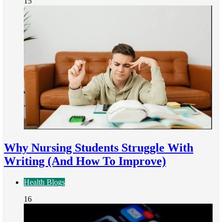
15
Why Nursing Students Struggle With
Writing (And How To Improve)
Health Blogs
16