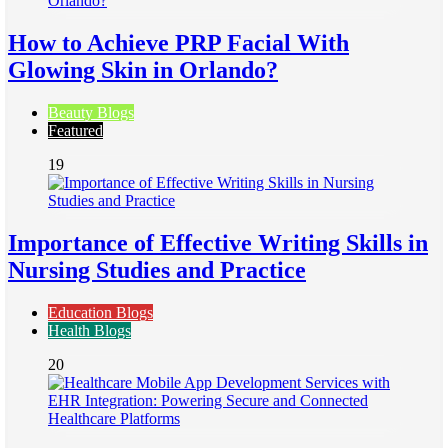
How to Achieve PRP Facial With
Glowing Skin in Orlando?
Beauty Blogs
Featured
19
Importance of Effective Writing Skills in
Nursing Studies and Practice
Education Blogs
Health Blogs
20