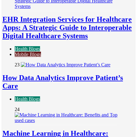
EHR Integration Services for Healthcare
Apps: A Strategic Guide to Interoperable
Digital Healthcare Systems
Health Blogs
Mobile Blogs
23
How Data Analytics Improve Patient’s
Care
Health Blogs
24
Machine Learning in Healthcare: