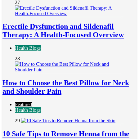
27
Erectile Dysfunction and Sildenafil
Therapy: A Health-Focused Overview
Health Blogs
28
How to Choose the Best Pillow for Neck
and Shoulder Pain
Featured
Health Blogs
29
10 Safe Tips to Remove Henna from the