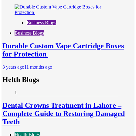
Business Blogs
Business Blogs
Durable Custom Vape Cartridge Boxes
for Protection
3 years ago
11 months ago
Helth Blogs
1
Dental Crowns Treatment in Lahore –
Complete Guide to Restoring Damaged
Teeth
Health Blogs