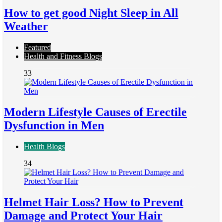
How to get good Night Sleep in All
Weather
Featured
Health and Fitness Blogs
33
Modern Lifestyle Causes of Erectile
Dysfunction in Men
Health Blogs
34
Helmet Hair Loss? How to Prevent
Damage and Protect Your Hair