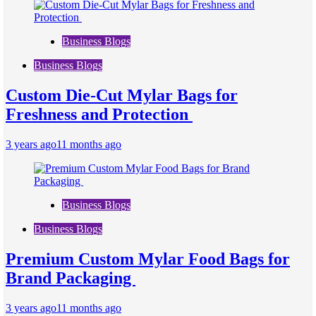
Business Blogs
Business Blogs
Custom Die-Cut Mylar Bags for
Freshness and Protection
3 years ago
11 months ago
Business Blogs
Business Blogs
Premium Custom Mylar Food Bags for
Brand Packaging
3 years ago
11 months ago