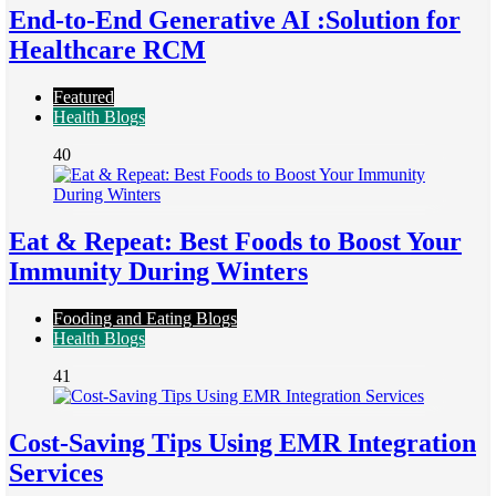
End-to-End Generative AI :Solution for
Healthcare RCM
Featured
Health Blogs
40
Eat & Repeat: Best Foods to Boost Your
Immunity During Winters
Fooding and Eating Blogs
Health Blogs
41
Cost-Saving Tips Using EMR Integration
Services