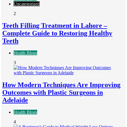
Uncategorized
2
Teeth Filling Treatment in Lahore –
Complete Guide to Restoring Healthy
Teeth
Health Blogs
3
How Modern Techniques Are Improving
Outcomes with Plastic Surgeons in
Adelaide
Health Blogs
4