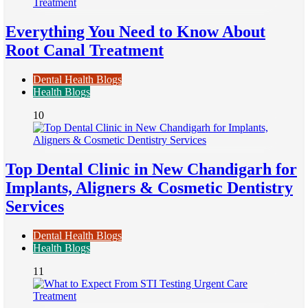
Everything You Need to Know About
Root Canal Treatment
Dental Health Blogs
Health Blogs
10
Top Dental Clinic in New Chandigarh for
Implants, Aligners & Cosmetic Dentistry
Services
Dental Health Blogs
Health Blogs
11