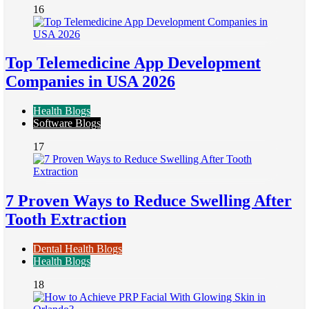
16
Top Telemedicine App Development
Companies in USA 2026
Health Blogs
Software Blogs
17
7 Proven Ways to Reduce Swelling After
Tooth Extraction
Dental Health Blogs
Health Blogs
18