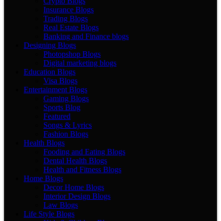
Crypto Blogs
Insurance Blogs
Trading Blogs
Real Estate Blogs
Banking and Finance blogs
Designing Blogs
Photopshop Blogs
Digital marketing blogs
Education Blogs
Visa Blogs
Entertainment Blogs
Gaming Blogs
Sports Blog
Featured
Songs & Lyrics
Fashion Blogs
Health Blogs
Fooding and Eating Blogs
Dental Health Blogs
Health and Fitness Blogs
Home Blogs
Decor Home Blogs
Interior Design Blogs
Law Blogs
Life Style Blogs