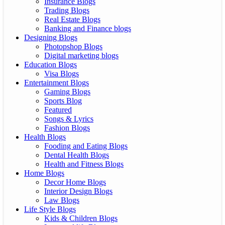
Insurance Blogs
Trading Blogs
Real Estate Blogs
Banking and Finance blogs
Designing Blogs
Photopshop Blogs
Digital marketing blogs
Education Blogs
Visa Blogs
Entertainment Blogs
Gaming Blogs
Sports Blog
Featured
Songs & Lyrics
Fashion Blogs
Health Blogs
Fooding and Eating Blogs
Dental Health Blogs
Health and Fitness Blogs
Home Blogs
Decor Home Blogs
Interior Design Blogs
Law Blogs
Life Style Blogs
Kids & Children Blogs