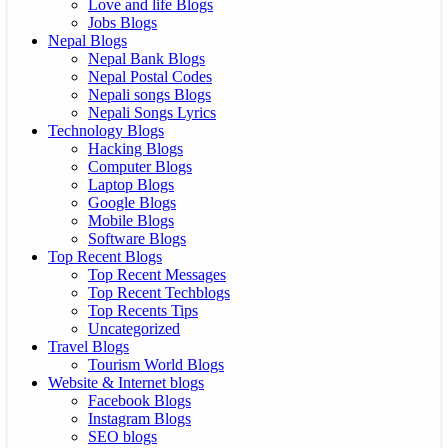
Love and life Blogs
Jobs Blogs
Nepal Blogs
Nepal Bank Blogs
Nepal Postal Codes
Nepali songs Blogs
Nepali Songs Lyrics
Technology Blogs
Hacking Blogs
Computer Blogs
Laptop Blogs
Google Blogs
Mobile Blogs
Software Blogs
Top Recent Blogs
Top Recent Messages
Top Recent Techblogs
Top Recents Tips
Uncategorized
Travel Blogs
Tourism World Blogs
Website & Internet blogs
Facebook Blogs
Instagram Blogs
SEO blogs