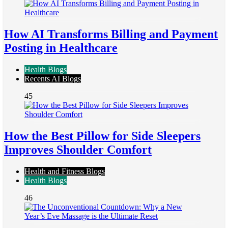
How AI Transforms Billing and Payment
Posting in Healthcare
Health Blogs
Recents AI Blogs
45
How the Best Pillow for Side Sleepers
Improves Shoulder Comfort
Health and Fitness Blogs
Health Blogs
46