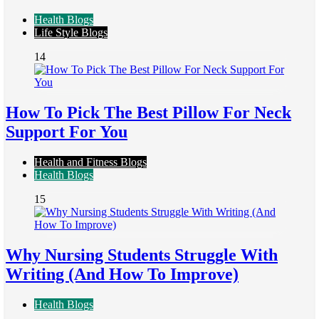
Health Blogs
Life Style Blogs
14
How To Pick The Best Pillow For Neck
Support For You
Health and Fitness Blogs
Health Blogs
15
Why Nursing Students Struggle With
Writing (And How To Improve)
Health Blogs