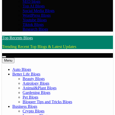
SEO blogs
Top AI Blogs
Social Media Blogs
WordPress Blogs
Youtube Blogs
Tiktok Blogs
Research Blogs
Top Recents Blogs
Trending Recent Top Blogs & Latest Updates
Menu
Auto Blogs
Better Life Blogs
Beauty Blogs
Astrology Blogs
Animal&Plant Blogs
Gardening Blogs
Pet Blogs
Blogger Tips and Tricks Blogs
Business Blogs
Crypto Blogs