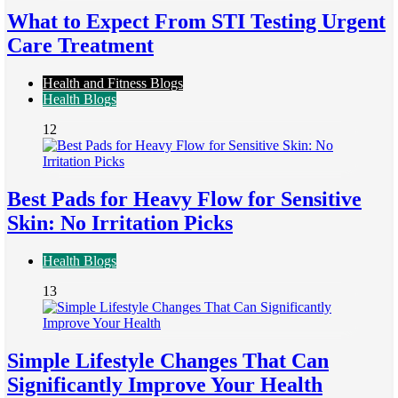
What to Expect From STI Testing Urgent
Care Treatment
Health and Fitness Blogs
Health Blogs
12
Best Pads for Heavy Flow for Sensitive
Skin: No Irritation Picks
Health Blogs
13
Simple Lifestyle Changes That Can
Significantly Improve Your Health