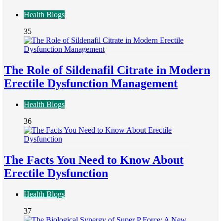
Health Blogs
35
The Role of Sildenafil Citrate in Modern
Erectile Dysfunction Management
Health Blogs
36
The Facts You Need to Know About
Erectile Dysfunction
Health Blogs
37