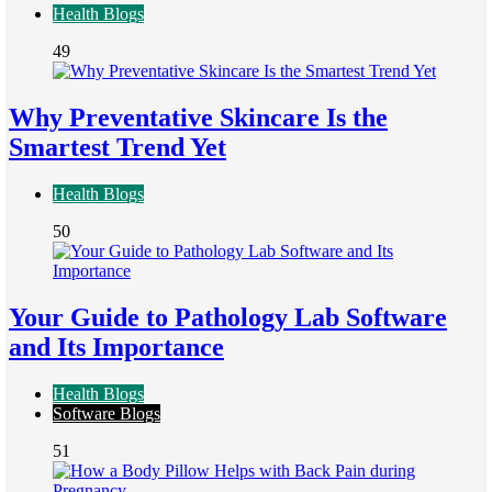
Health Blogs
49
Why Preventative Skincare Is the
Smartest Trend Yet
Health Blogs
50
Your Guide to Pathology Lab Software
and Its Importance
Health Blogs
Software Blogs
51