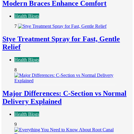
Modern Braces Enhance Comfort
Health Blogs
7
Stye Treatment Spray for Fast, Gentle
Relief
Health Blogs
8
Major Differences: C-Section vs Normal
Delivery Explained
Health Blogs
9