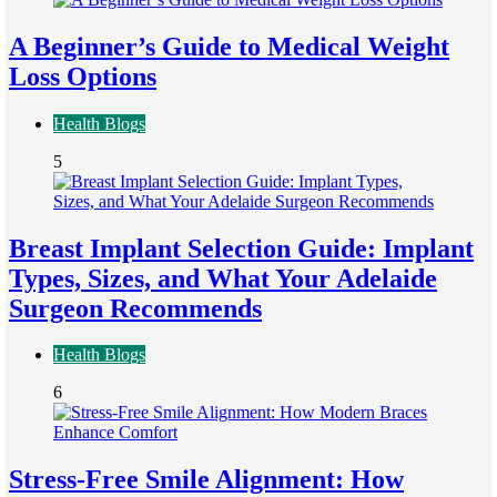
A Beginner’s Guide to Medical Weight
Loss Options
Health Blogs
5
Breast Implant Selection Guide: Implant
Types, Sizes, and What Your Adelaide
Surgeon Recommends
Health Blogs
6
Stress-Free Smile Alignment: How