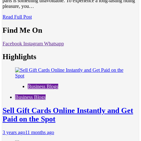
parts is something unavoidable. To experience a long-lasting riding
pleasure, you…
Read Full Post
Find Me On
Facebook
Instagram
Whatsapp
Highlights
Business Blogs
Business Blogs
Sell Gift Cards Online Instantly and Get
Paid on the Spot
3 years ago
11 months ago