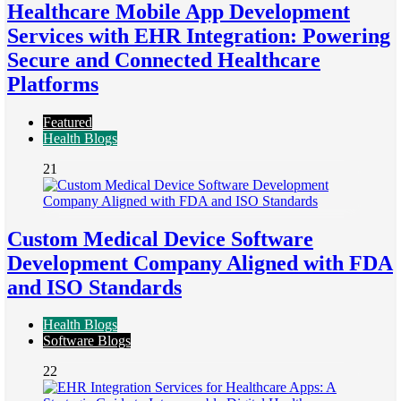
Healthcare Mobile App Development
Services with EHR Integration: Powering
Secure and Connected Healthcare
Platforms
Featured
Health Blogs
21
Custom Medical Device Software
Development Company Aligned with FDA
and ISO Standards
Health Blogs
Software Blogs
22