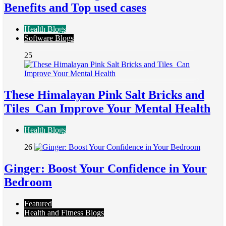
Benefits and Top used cases
Health Blogs
Software Blogs
25
These Himalayan Pink Salt Bricks and
Tiles Can Improve Your Mental Health
Health Blogs
26
Ginger: Boost Your Confidence in Your
Bedroom
Featured
Health and Fitness Blogs