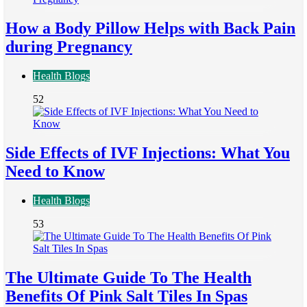
How a Body Pillow Helps with Back Pain
during Pregnancy
Health Blogs
52
Side Effects of IVF Injections: What You
Need to Know
Health Blogs
53
The Ultimate Guide To The Health
Benefits Of Pink Salt Tiles In Spas