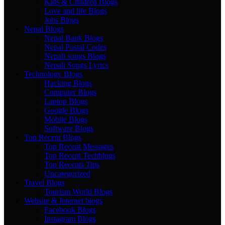
Kids & Children Blogs
Love and life Blogs
Jobs Blogs
Nepal Blogs
Nepal Bank Blogs
Nepal Postal Codes
Nepali songs Blogs
Nepali Songs Lyrics
Technology Blogs
Hacking Blogs
Computer Blogs
Laptop Blogs
Google Blogs
Mobile Blogs
Software Blogs
Top Recent Blogs
Top Recent Messages
Top Recent Techblogs
Top Recents Tips
Uncategorized
Travel Blogs
Tourism World Blogs
Website & Internet blogs
Facebook Blogs
Instagram Blogs