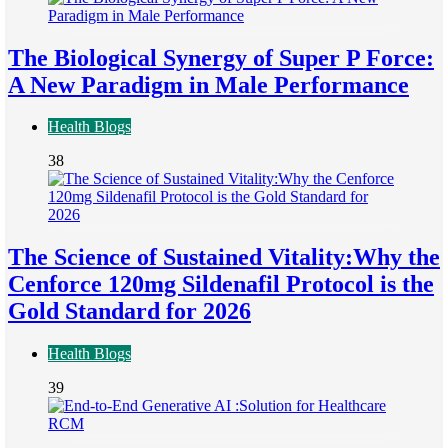
The Biological Synergy of Super P Force:
A New Paradigm in Male Performance
Health Blogs
38
The Science of Sustained Vitality:Why the
Cenforce 120mg Sildenafil Protocol is the
Gold Standard for 2026
Health Blogs
39