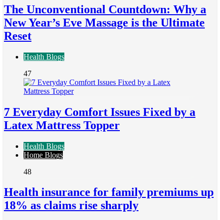
The Unconventional Countdown: Why a
New Year’s Eve Massage is the Ultimate
Reset
Health Blogs
47
7 Everyday Comfort Issues Fixed by a
Latex Mattress Topper
Health Blogs
Home Blogs
48
Health insurance for family premiums up
18% as claims rise sharply