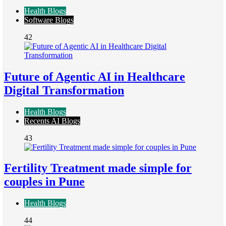
Health Blogs
Software Blogs
42
Future of Agentic AI in Healthcare
Digital Transformation
Health Blogs
Recents AI Blogs
43
Fertility Treatment made simple for
couples in Pune
Health Blogs
44