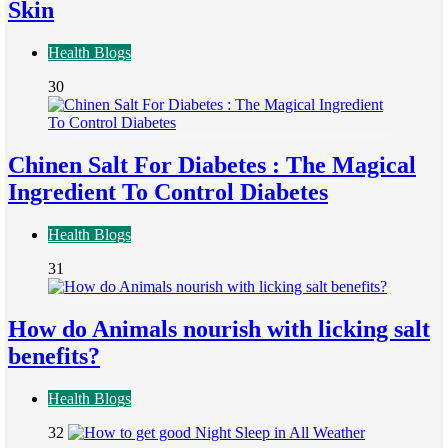
Skin
Health Blogs
30
Chinen Salt For Diabetes : The Magical
Ingredient To Control Diabetes
Health Blogs
31
How do Animals nourish with licking salt
benefits?
Health Blogs
32