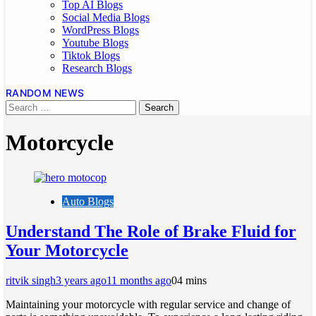
Top AI Blogs
Social Media Blogs
WordPress Blogs
Youtube Blogs
Tiktok Blogs
Research Blogs
RANDOM NEWS
Motorcycle
Auto Blogs
Understand The Role of Brake Fluid for
Your Motorcycle
ritvik singh
3 years ago
11 months ago
0
4 mins
Maintaining your motorcycle with regular service and change of