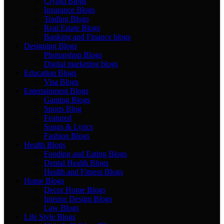
Crypto Blogs
Insurance Blogs
Trading Blogs
Real Estate Blogs
Banking and Finance blogs
Designing Blogs
Photopshop Blogs
Digital marketing blogs
Education Blogs
Visa Blogs
Entertainment Blogs
Gaming Blogs
Sports Blog
Featured
Songs & Lyrics
Fashion Blogs
Health Blogs
Fooding and Eating Blogs
Dental Health Blogs
Health and Fitness Blogs
Home Blogs
Decor Home Blogs
Interior Design Blogs
Law Blogs
Life Style Blogs