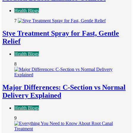
Health Blogs
7
Stye Treatment Spray for Fast, Gentle
Relief
Health Blogs
8
Major Differences: C-Section vs Normal
Delivery Explained
Health Blogs
9