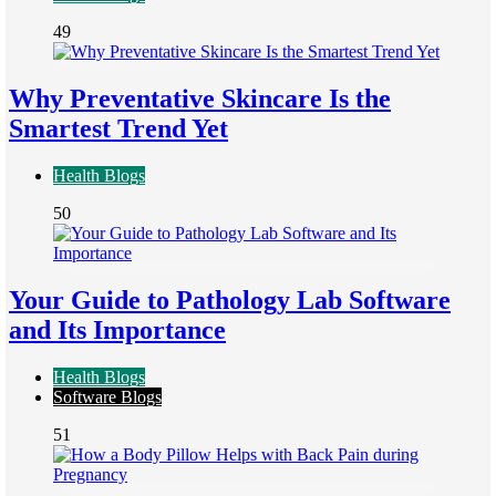
49
Why Preventative Skincare Is the
Smartest Trend Yet
Health Blogs
50
Your Guide to Pathology Lab Software
and Its Importance
Health Blogs
Software Blogs
51