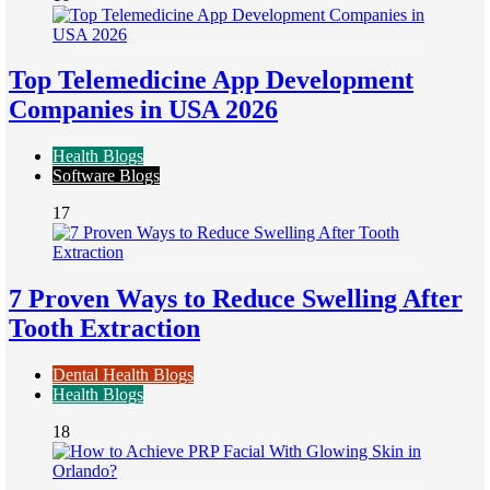
Top Telemedicine App Development
Companies in USA 2026
Health Blogs
Software Blogs
17
7 Proven Ways to Reduce Swelling After
Tooth Extraction
Dental Health Blogs
Health Blogs
18