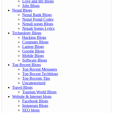
Love and life Blogs
Jobs Blogs
Nepal Blogs
Nepal Bank Blogs
Nepal Postal Codes
Nepali songs Blogs
Nepali Songs Lyrics
Technology Blogs
Hacking Blogs
Computer Blogs
Laptop Blogs
Google Blogs
Mobile Blogs
Software Blogs
Top Recent Blogs
Top Recent Messages
Top Recent Techblogs
Top Recents Tips
Uncategorized
Travel Blogs
Tourism World Blogs
Website & Internet blogs
Facebook Blogs
Instagram Blogs
SEO blogs