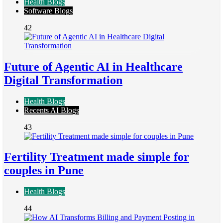
Health Blogs
Software Blogs
42
Future of Agentic AI in Healthcare
Digital Transformation
Health Blogs
Recents AI Blogs
43
Fertility Treatment made simple for
couples in Pune
Health Blogs
44