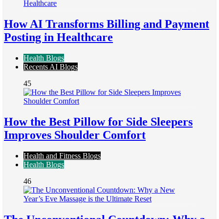
How AI Transforms Billing and Payment
Posting in Healthcare
Health Blogs
Recents AI Blogs
45
How the Best Pillow for Side Sleepers
Improves Shoulder Comfort
Health and Fitness Blogs
Health Blogs
46