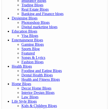
Insurance Blogs
Trading Blogs
Real Estate Blogs
Banking and Finance blogs
Designing Blogs
Photopshop Blogs
Digital marketing blogs
Education Blogs
Visa Blogs
Entertainment Blogs
Gaming Blogs
Sports Blog
Featured
Songs & Lyrics
Fashion Blogs
Health Blogs
Fooding and Eating Blogs
Dental Health Blogs
Health and Fitness Blogs
Home Blogs
Decor Home Blogs
Interior Design Blogs
Law Blogs
Life Style Blogs
Kids & Children Blogs