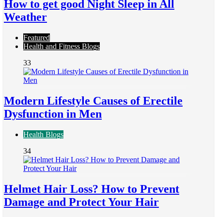
How to get good Night Sleep in All
Weather
Featured
Health and Fitness Blogs
33
Modern Lifestyle Causes of Erectile
Dysfunction in Men
Health Blogs
34
Helmet Hair Loss? How to Prevent
Damage and Protect Your Hair