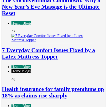
The Unconventional Countdown: Why a
New Year’s Eve Massage is the Ultimate
Reset
Health Blogs
47
7 Everyday Comfort Issues Fixed by a
Latex Mattress Topper
Health Blogs
Home Blogs
48
Health insurance for family premiums up
18% as claims rise sharply
Health Blogs