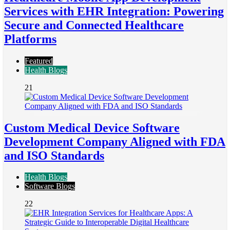
Services with EHR Integration: Powering
Secure and Connected Healthcare
Platforms
Featured
Health Blogs
21
Custom Medical Device Software
Development Company Aligned with FDA
and ISO Standards
Health Blogs
Software Blogs
22