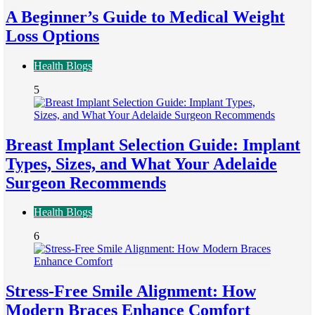
A Beginner’s Guide to Medical Weight
Loss Options
Health Blogs
5
Breast Implant Selection Guide: Implant
Types, Sizes, and What Your Adelaide
Surgeon Recommends
Health Blogs
6
Stress-Free Smile Alignment: How
Modern Braces Enhance Comfort