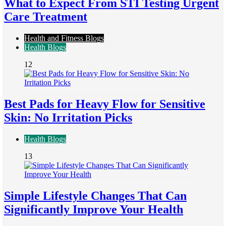
What to Expect From STI Testing Urgent
Care Treatment
Health and Fitness Blogs
Health Blogs
12
Best Pads for Heavy Flow for Sensitive
Skin: No Irritation Picks
Health Blogs
13
Simple Lifestyle Changes That Can
Significantly Improve Your Health