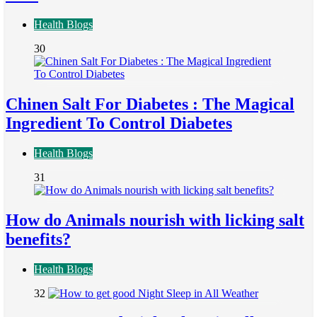
Health Blogs
30
Chinen Salt For Diabetes : The Magical
Ingredient To Control Diabetes
Health Blogs
31
How do Animals nourish with licking salt
benefits?
Health Blogs
32