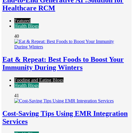
End-to-End Generative AI :Solution for
Healthcare RCM
Featured
Health Blogs
40
Eat & Repeat: Best Foods to Boost Your
Immunity During Winters
Fooding and Eating Blogs
Health Blogs
41
Cost-Saving Tips Using EMR Integration
Services