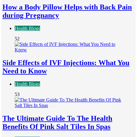
How a Body Pillow Helps with Back Pain
during Pregnancy
Health Blogs
52
Side Effects of IVF Injections: What You
Need to Know
Health Blogs
53
The Ultimate Guide To The Health
Benefits Of Pink Salt Tiles In Spas