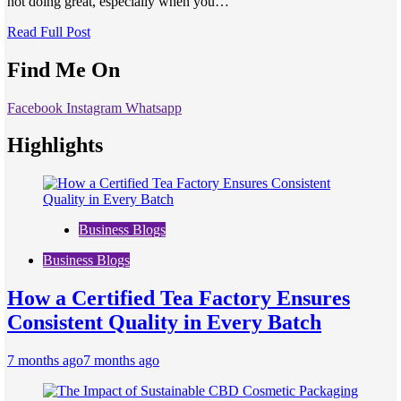
not doing great, especially when you…
Read Full Post
Find Me On
Facebook
Instagram
Whatsapp
Highlights
Business Blogs
Business Blogs
How a Certified Tea Factory Ensures
Consistent Quality in Every Batch
7 months ago
7 months ago