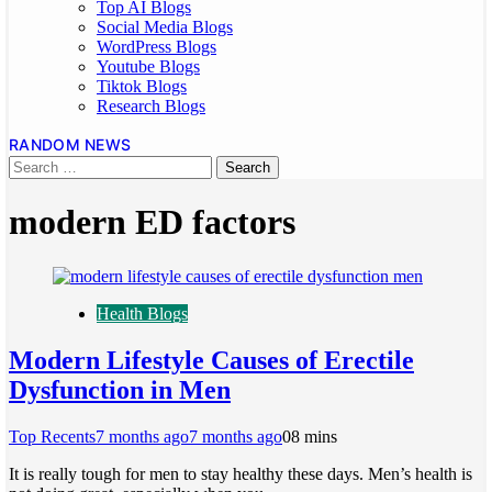
Top AI Blogs
Social Media Blogs
WordPress Blogs
Youtube Blogs
Tiktok Blogs
Research Blogs
RANDOM NEWS
modern ED factors
Health Blogs
Modern Lifestyle Causes of Erectile
Dysfunction in Men
Top Recents
7 months ago
7 months ago
0
8 mins
It is really tough for men to stay healthy these days. Men’s health is