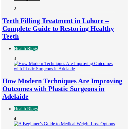
2
Teeth Filling Treatment in Lahore –
Complete Guide to Restoring Healthy
Teeth
Health Blogs
3
How Modern Techniques Are Improving
Outcomes with Plastic Surgeons in
Adelaide
Health Blogs
4