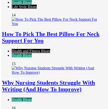
Health Blogs
Life Style Blogs
14
How To Pick The Best Pillow For Neck
Support For You
Health and Fitness Blogs
Health Blogs
15
Why Nursing Students Struggle With
Writing (And How To Improve)
Health Blogs
16