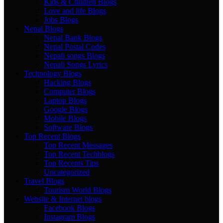
Kids & Children Blogs
Love and life Blogs
Jobs Blogs
Nepal Blogs
Nepal Bank Blogs
Nepal Postal Codes
Nepali songs Blogs
Nepali Songs Lyrics
Technology Blogs
Hacking Blogs
Computer Blogs
Laptop Blogs
Google Blogs
Mobile Blogs
Software Blogs
Top Recent Blogs
Top Recent Messages
Top Recent Techblogs
Top Recents Tips
Uncategorized
Travel Blogs
Tourism World Blogs
Website & Internet blogs
Facebook Blogs
Instagram Blogs