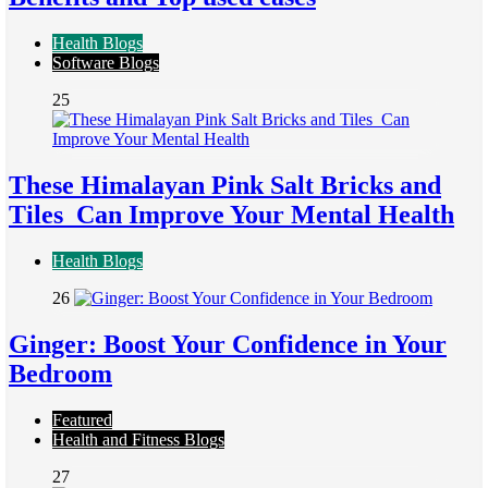
Health Blogs
Software Blogs
25
These Himalayan Pink Salt Bricks and
Tiles Can Improve Your Mental Health
Health Blogs
26
Ginger: Boost Your Confidence in Your
Bedroom
Featured
Health and Fitness Blogs
27