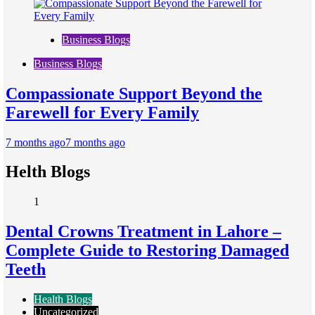
Business Blogs
Business Blogs
Compassionate Support Beyond the
Farewell for Every Family
7 months ago
7 months ago
Helth Blogs
1
Dental Crowns Treatment in Lahore –
Complete Guide to Restoring Damaged
Teeth
Health Blogs
Uncategorized