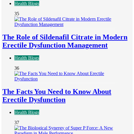
Health Blogs
35
The Role of Sildenafil Citrate in Modern
Erectile Dysfunction Management
Health Blogs
36
The Facts You Need to Know About
Erectile Dysfunction
Health Blogs
37