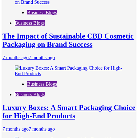
Business Blogs
Business Blogs
The Impact of Sustainable CBD Cosmetic
Packaging on Brand Success
7 months ago
7 months ago
Business Blogs
Business Blogs
Luxury Boxes: A Smart Packaging Choice
for High-End Products
7 months ago
7 months ago