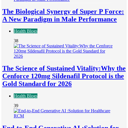
The Biological Synergy of Super P Force:
A New Paradigm in Male Performance
Health Blogs
38
The Science of Sustained Vitality:Why the
Cenforce 120mg Sildenafil Protocol is the
Gold Standard for 2026
Health Blogs
39