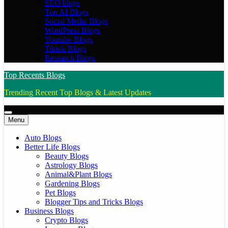
SEO blogs
Top AI Blogs
Social Media Blogs
WordPress Blogs
Youtube Blogs
Tiktok Blogs
Research Blogs
Top Recents Blogs
Trending Recent Top Blogs & Latest Updates
Menu
Auto Blogs
Better Life Blogs
Beauty Blogs
Astrology Blogs
Animal&Plant Blogs
Gardening Blogs
Pet Blogs
Blogger Tips and Tricks Blogs
Business Blogs
Crypto Blogs