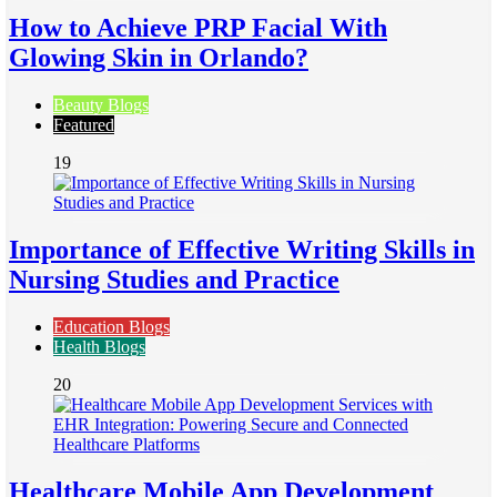
How to Achieve PRP Facial With
Glowing Skin in Orlando?
Beauty Blogs
Featured
19
Importance of Effective Writing Skills in
Nursing Studies and Practice
Education Blogs
Health Blogs
20
Healthcare Mobile App Development