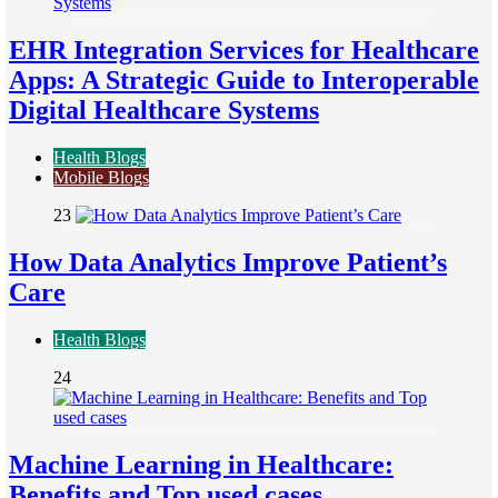
EHR Integration Services for Healthcare
Apps: A Strategic Guide to Interoperable
Digital Healthcare Systems
Health Blogs
Mobile Blogs
23
How Data Analytics Improve Patient’s
Care
Health Blogs
24
Machine Learning in Healthcare:
Benefits and Top used cases