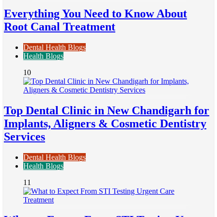
Everything You Need to Know About
Root Canal Treatment
Dental Health Blogs
Health Blogs
10
Top Dental Clinic in New Chandigarh for
Implants, Aligners & Cosmetic Dentistry
Services
Dental Health Blogs
Health Blogs
11