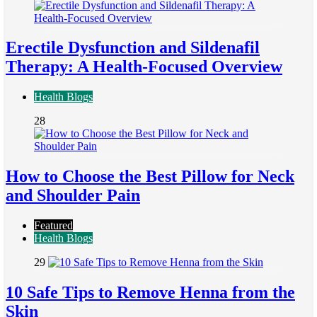
Erectile Dysfunction and Sildenafil
Therapy: A Health-Focused Overview
Health Blogs
28
How to Choose the Best Pillow for Neck
and Shoulder Pain
Featured
Health Blogs
29
10 Safe Tips to Remove Henna from the
Skin