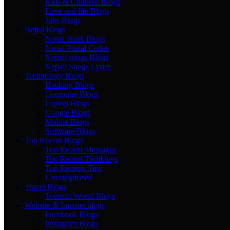
Kids & Children Blogs
Love and life Blogs
Jobs Blogs
Nepal Blogs
Nepal Bank Blogs
Nepal Postal Codes
Nepali songs Blogs
Nepali Songs Lyrics
Technology Blogs
Hacking Blogs
Computer Blogs
Laptop Blogs
Google Blogs
Mobile Blogs
Software Blogs
Top Recent Blogs
Top Recent Messages
Top Recent Techblogs
Top Recents Tips
Uncategorized
Travel Blogs
Tourism World Blogs
Website & Internet blogs
Facebook Blogs
Instagram Blogs