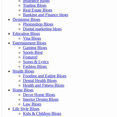
Insurance Blogs
Trading Blogs
Real Estate Blogs
Banking and Finance blogs
Designing Blogs
Photopshop Blogs
Digital marketing blogs
Education Blogs
Visa Blogs
Entertainment Blogs
Gaming Blogs
Sports Blog
Featured
Songs & Lyrics
Fashion Blogs
Health Blogs
Fooding and Eating Blogs
Dental Health Blogs
Health and Fitness Blogs
Home Blogs
Decor Home Blogs
Interior Design Blogs
Law Blogs
Life Style Blogs
Kids & Children Blogs