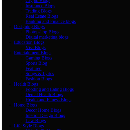
Crypto Blogs
Insurance Blogs
Trading Blogs
Real Estate Blogs
Banking and Finance blogs
Designing Blogs
Photopshop Blogs
Digital marketing blogs
Education Blogs
Visa Blogs
Entertainment Blogs
Gaming Blogs
Sports Blog
Featured
Songs & Lyrics
Fashion Blogs
Health Blogs
Fooding and Eating Blogs
Dental Health Blogs
Health and Fitness Blogs
Home Blogs
Decor Home Blogs
Interior Design Blogs
Law Blogs
Life Style Blogs