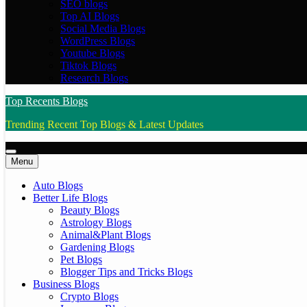
SEO blogs
Top AI Blogs
Social Media Blogs
WordPress Blogs
Youtube Blogs
Tiktok Blogs
Research Blogs
Top Recents Blogs
Trending Recent Top Blogs & Latest Updates
Menu
Auto Blogs
Better Life Blogs
Beauty Blogs
Astrology Blogs
Animal&Plant Blogs
Gardening Blogs
Pet Blogs
Blogger Tips and Tricks Blogs
Business Blogs
Crypto Blogs