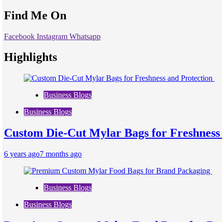
Find Me On
Facebook
Instagram
Whatsapp
Highlights
Business Blogs
Business Blogs
Custom Die-Cut Mylar Bags for Freshness
6 years ago
7 months ago
Business Blogs
Business Blogs