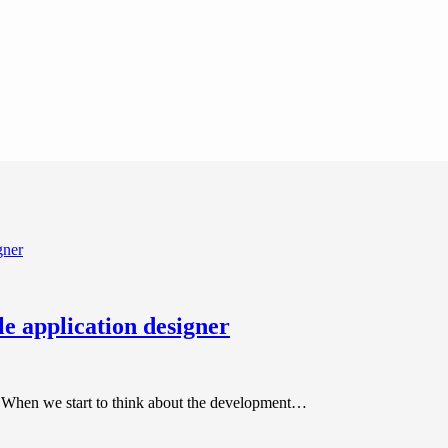
le application designer
er. When we start to think about the development…