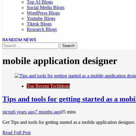
Top AI Blogs
Social Media Blogs
WordPress Blogs
Youtube Blogs
Tiktok Blogs
Research Blogs
RANDOM NEWS
mobile application designer
Top Recent Techblogs
Tips and tools for getting started as a mobi
picnp
6 years ago
7 months ago
0
5 mins
Get Tips and tools for getting started as a mobile application design
Read Full Post