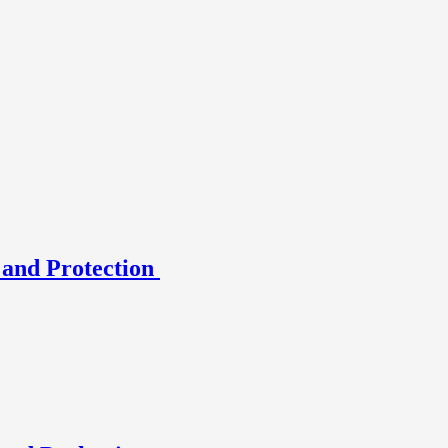
 and Protection