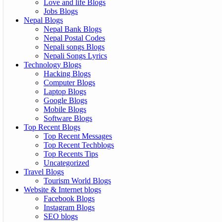
Love and life Blogs
Jobs Blogs
Nepal Blogs
Nepal Bank Blogs
Nepal Postal Codes
Nepali songs Blogs
Nepali Songs Lyrics
Technology Blogs
Hacking Blogs
Computer Blogs
Laptop Blogs
Google Blogs
Mobile Blogs
Software Blogs
Top Recent Blogs
Top Recent Messages
Top Recent Techblogs
Top Recents Tips
Uncategorized
Travel Blogs
Tourism World Blogs
Website & Internet blogs
Facebook Blogs
Instagram Blogs
SEO blogs