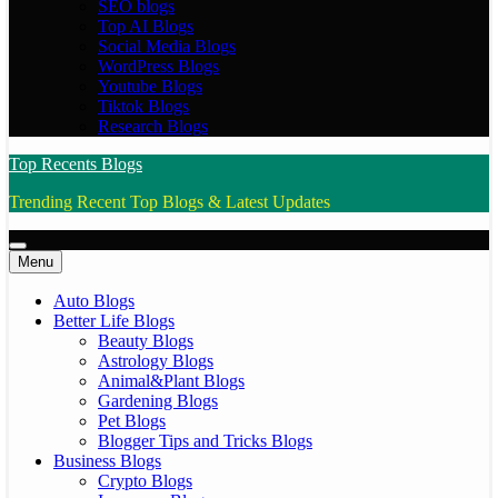
SEO blogs
Top AI Blogs
Social Media Blogs
WordPress Blogs
Youtube Blogs
Tiktok Blogs
Research Blogs
Top Recents Blogs
Trending Recent Top Blogs & Latest Updates
Menu
Auto Blogs
Better Life Blogs
Beauty Blogs
Astrology Blogs
Animal&Plant Blogs
Gardening Blogs
Pet Blogs
Blogger Tips and Tricks Blogs
Business Blogs
Crypto Blogs