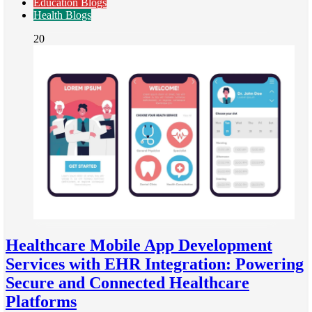
Education Blogs
Health Blogs
20
Healthcare Mobile App Development
Services with EHR Integration: Powering
Secure and Connected Healthcare
Platforms