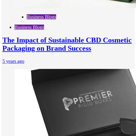
Business Blogs
Business Blogs
The Impact of Sustainable CBD Cosmetic
Packaging on Brand Success
5 years ago