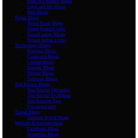
Kids & Children Blogs
Love and life Blogs
Jobs Blogs
Nepal Blogs
Nepal Bank Blogs
Nepal Postal Codes
Nepali songs Blogs
Nepali Songs Lyrics
Technology Blogs
Hacking Blogs
Computer Blogs
Laptop Blogs
Google Blogs
Mobile Blogs
Software Blogs
Top Recent Blogs
Top Recent Messages
Top Recent Techblogs
Top Recents Tips
Uncategorized
Travel Blogs
Tourism World Blogs
Website & Internet blogs
Facebook Blogs
Instagram Blogs