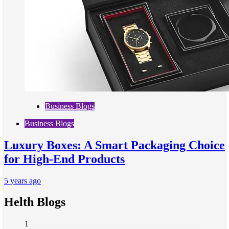
Business Blogs
Business Blogs
Luxury Boxes: A Smart Packaging Choice
for High-End Products
5 years ago
Helth Blogs
1