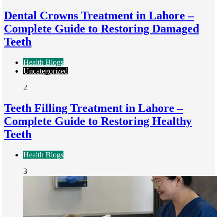
Dental Crowns Treatment in Lahore –
Complete Guide to Restoring Damaged
Teeth
Health Blogs
Uncategorized
2
Teeth Filling Treatment in Lahore –
Complete Guide to Restoring Healthy
Teeth
Health Blogs
3