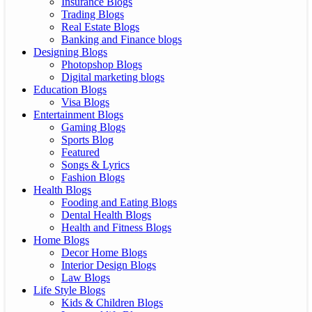
Insurance Blogs
Trading Blogs
Real Estate Blogs
Banking and Finance blogs
Designing Blogs
Photopshop Blogs
Digital marketing blogs
Education Blogs
Visa Blogs
Entertainment Blogs
Gaming Blogs
Sports Blog
Featured
Songs & Lyrics
Fashion Blogs
Health Blogs
Fooding and Eating Blogs
Dental Health Blogs
Health and Fitness Blogs
Home Blogs
Decor Home Blogs
Interior Design Blogs
Law Blogs
Life Style Blogs
Kids & Children Blogs