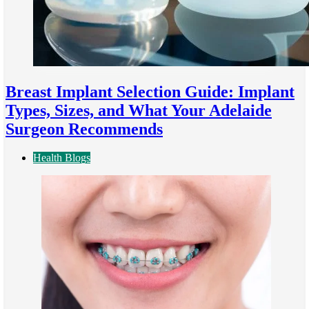
Breast Implant Selection Guide: Implant
Types, Sizes, and What Your Adelaide
Surgeon Recommends
Health Blogs