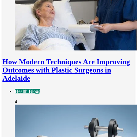
How Modern Techniques Are Improving
Outcomes with Plastic Surgeons in
Adelaide
Health Blogs
4