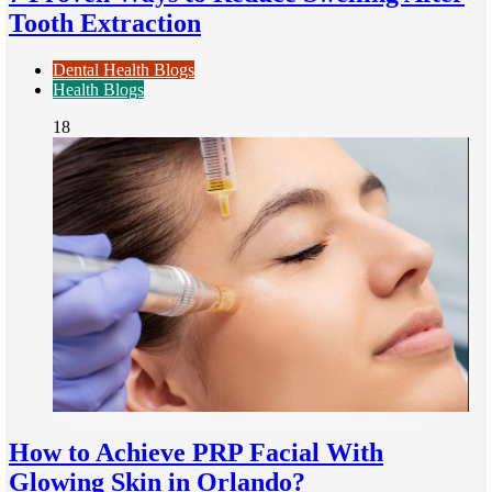
Tooth Extraction
Dental Health Blogs
Health Blogs
18
How to Achieve PRP Facial With
Glowing Skin in Orlando?