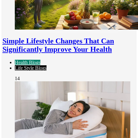
Simple Lifestyle Changes That Can
Significantly Improve Your Health
Health Blogs
Life Style Blogs
14