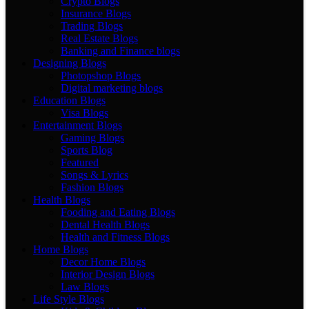
Crypto Blogs
Insurance Blogs
Trading Blogs
Real Estate Blogs
Banking and Finance blogs
Designing Blogs
Photopshop Blogs
Digital marketing blogs
Education Blogs
Visa Blogs
Entertainment Blogs
Gaming Blogs
Sports Blog
Featured
Songs & Lyrics
Fashion Blogs
Health Blogs
Fooding and Eating Blogs
Dental Health Blogs
Health and Fitness Blogs
Home Blogs
Decor Home Blogs
Interior Design Blogs
Law Blogs
Life Style Blogs