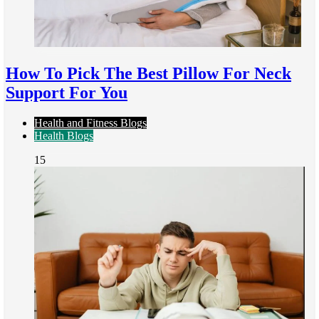
How To Pick The Best Pillow For Neck
Support For You
Health and Fitness Blogs
Health Blogs
15