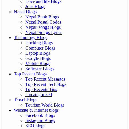
Love and life Blogs
Jobs Blogs
Nepal Blogs
Nepal Bank Blogs
Nepal Postal Codes
Nepali songs Blogs
Nepali Songs Lyrics
Technology Blogs
Hacking Blogs
Computer Blogs
Laptop Blogs
Google Blogs
Mobile Blogs
Software Blogs
Top Recent Blogs
Top Recent Messages
Top Recent Techblogs
Top Recents Tips
Uncategorized
Travel Blogs
Tourism World Blogs
Website & Internet blogs
Facebook Blogs
Instagram Blogs
SEO blogs