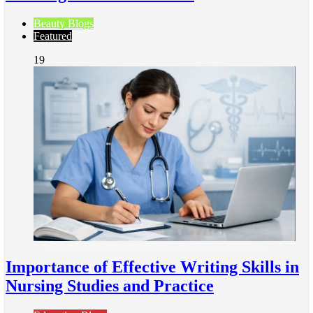
Beauty Blogs
Featured
19
Importance of Effective Writing Skills in
Nursing Studies and Practice