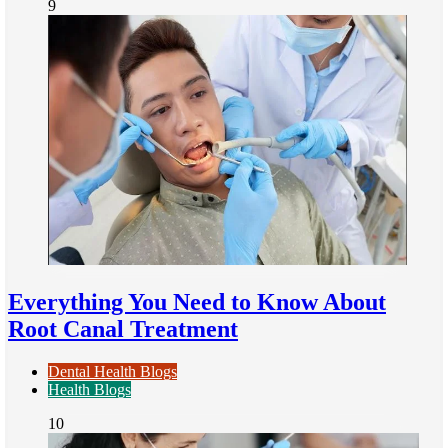
9
Everything You Need to Know About
Root Canal Treatment
Dental Health Blogs
Health Blogs
10