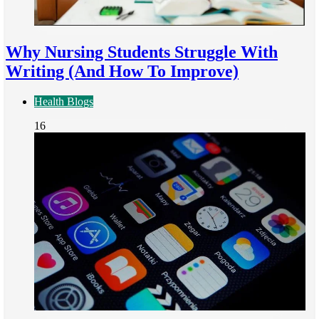
Why Nursing Students Struggle With
Writing (And How To Improve)
Health Blogs
16