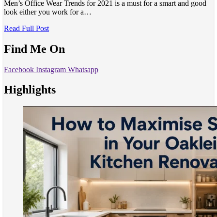
Men’s Office Wear Trends for 2021 is a must for a smart and good
look either you work for a…
Read Full Post
Find Me On
Facebook
Instagram
Whatsapp
Highlights