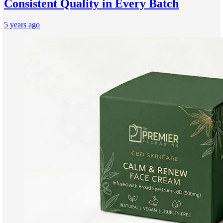
Consistent Quality in Every Batch
5 years ago