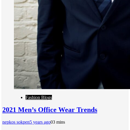
Fashion Blogs
2021 Men’s Office Wear Trends
nepkos sokpen
5 years ago
0
3 mins