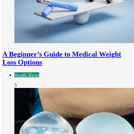
A Beginner’s Guide to Medical Weight
Loss Options
Health Blogs
5