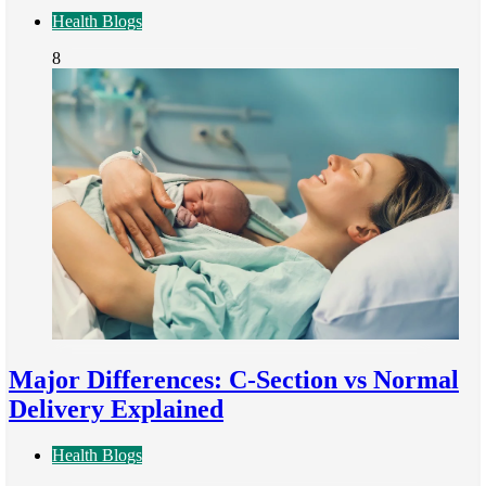
Health Blogs
8
Major Differences: C-Section vs Normal
Delivery Explained
Health Blogs