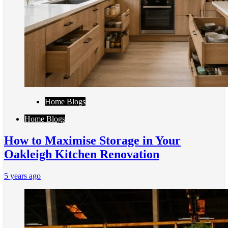
Home Blogs
Home Blogs
How to Maximise Storage in Your
Oakleigh Kitchen Renovation
5 years ago