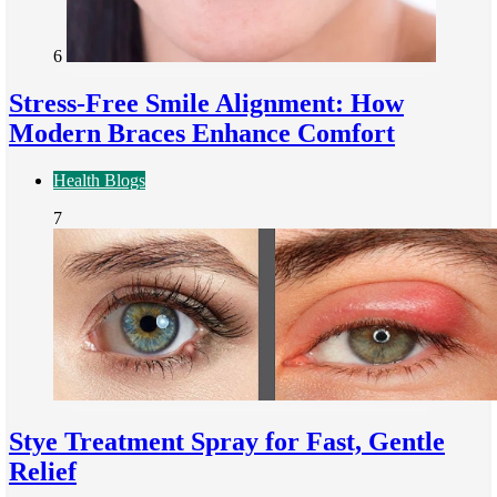
6
Stress-Free Smile Alignment: How
Modern Braces Enhance Comfort
Health Blogs
7
Stye Treatment Spray for Fast, Gentle
Relief