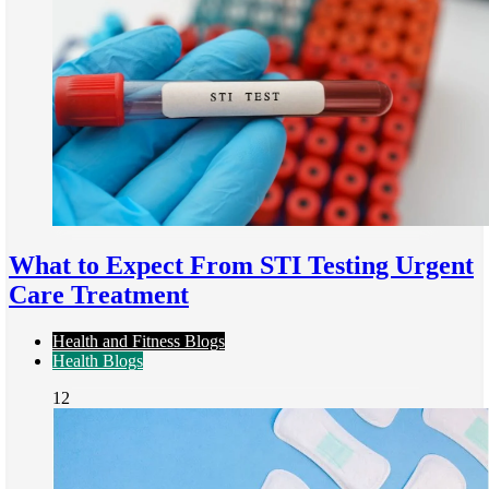
What to Expect From STI Testing Urgent
Care Treatment
Health and Fitness Blogs
Health Blogs
12