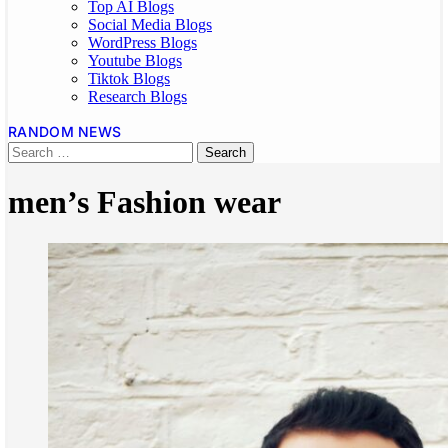
Top AI Blogs
Social Media Blogs
WordPress Blogs
Youtube Blogs
Tiktok Blogs
Research Blogs
RANDOM NEWS
men’s Fashion wear