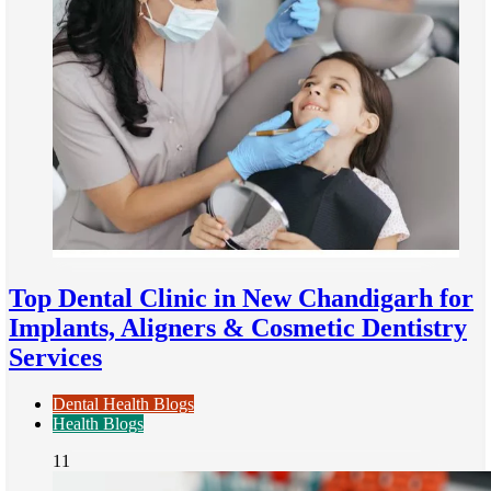
Top Dental Clinic in New Chandigarh for
Implants, Aligners & Cosmetic Dentistry
Services
Dental Health Blogs
Health Blogs
11