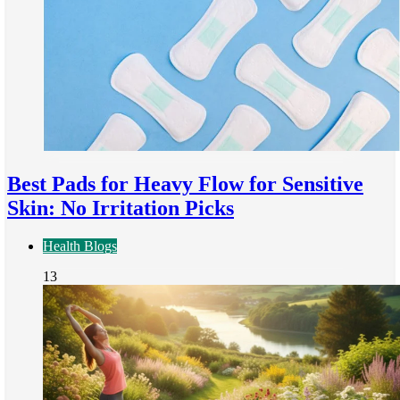
Best Pads for Heavy Flow for Sensitive
Skin: No Irritation Picks
Health Blogs
13