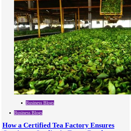
Business Blogs
Business Blogs
How a Certified Tea Factory Ensures