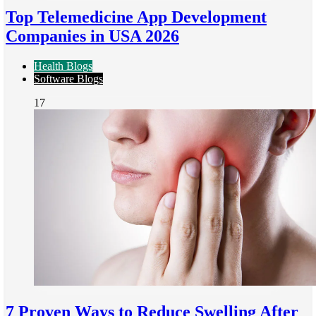
Top Telemedicine App Development
Companies in USA 2026
Health Blogs
Software Blogs
17
7 Proven Ways to Reduce Swelling After