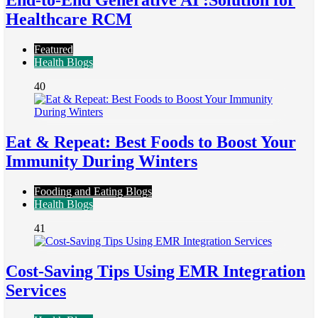
End-to-End Generative AI :Solution for
Healthcare RCM
Featured
Health Blogs
40
Eat & Repeat: Best Foods to Boost Your
Immunity During Winters
Fooding and Eating Blogs
Health Blogs
41
Cost-Saving Tips Using EMR Integration
Services