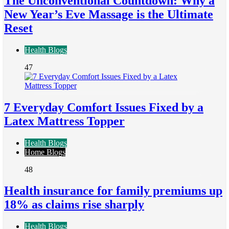
The Unconventional Countdown: Why a
New Year’s Eve Massage is the Ultimate
Reset
Health Blogs
47
7 Everyday Comfort Issues Fixed by a
Latex Mattress Topper
Health Blogs
Home Blogs
48
Health insurance for family premiums up
18% as claims rise sharply
Health Blogs