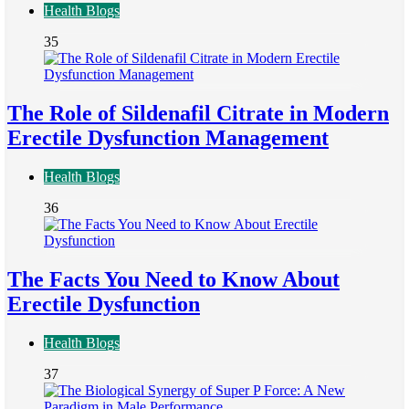
Health Blogs
35
The Role of Sildenafil Citrate in Modern
Erectile Dysfunction Management
Health Blogs
36
The Facts You Need to Know About
Erectile Dysfunction
Health Blogs
37