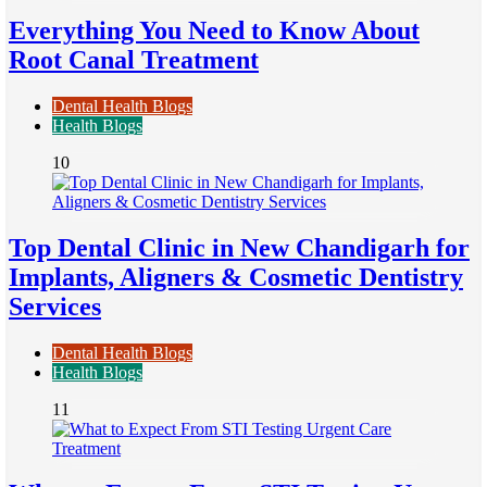
Everything You Need to Know About
Root Canal Treatment
Dental Health Blogs
Health Blogs
10
Top Dental Clinic in New Chandigarh for
Implants, Aligners & Cosmetic Dentistry
Services
Dental Health Blogs
Health Blogs
11