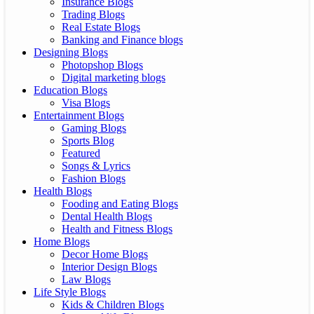
Insurance Blogs
Trading Blogs
Real Estate Blogs
Banking and Finance blogs
Designing Blogs
Photopshop Blogs
Digital marketing blogs
Education Blogs
Visa Blogs
Entertainment Blogs
Gaming Blogs
Sports Blog
Featured
Songs & Lyrics
Fashion Blogs
Health Blogs
Fooding and Eating Blogs
Dental Health Blogs
Health and Fitness Blogs
Home Blogs
Decor Home Blogs
Interior Design Blogs
Law Blogs
Life Style Blogs
Kids & Children Blogs