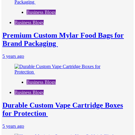
Business Blogs
Business Blogs
Premium Custom Mylar Food Bags for
Brand Packaging
5 years ago
Business Blogs
Business Blogs
Durable Custom Vape Cartridge Boxes
for Protection
5 years ago