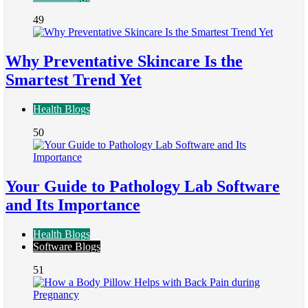
49
Why Preventative Skincare Is the
Smartest Trend Yet
Health Blogs
50
Your Guide to Pathology Lab Software
and Its Importance
Health Blogs
Software Blogs
51