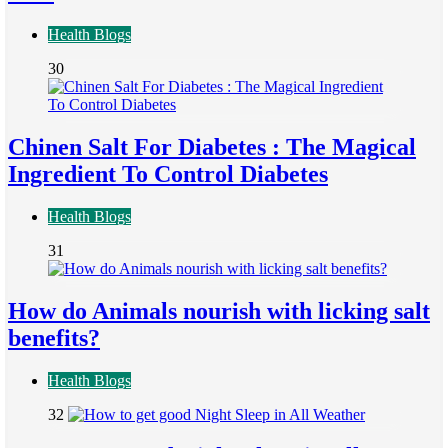
Health Blogs
30
Chinen Salt For Diabetes : The Magical
Ingredient To Control Diabetes
Health Blogs
31
How do Animals nourish with licking salt
benefits?
Health Blogs
32