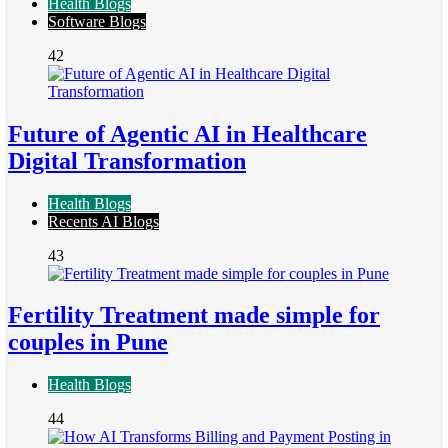
Health Blogs
Software Blogs
42
Future of Agentic AI in Healthcare
Digital Transformation
Health Blogs
Recents AI Blogs
43
Fertility Treatment made simple for
couples in Pune
Health Blogs
44