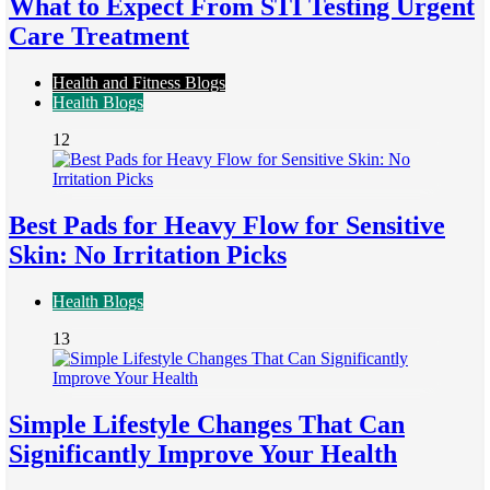
What to Expect From STI Testing Urgent
Care Treatment
Health and Fitness Blogs
Health Blogs
12
Best Pads for Heavy Flow for Sensitive
Skin: No Irritation Picks
Health Blogs
13
Simple Lifestyle Changes That Can
Significantly Improve Your Health