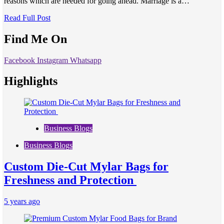
reasons which are needed for going ahead. Marriage is a…
Read Full Post
Find Me On
Facebook
Instagram
Whatsapp
Highlights
Business Blogs
Business Blogs
Custom Die-Cut Mylar Bags for
Freshness and Protection
5 years ago