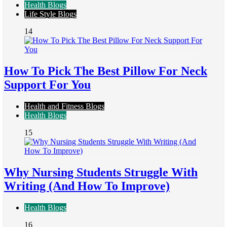
Health Blogs
Life Style Blogs
14
How To Pick The Best Pillow For Neck
Support For You
Health and Fitness Blogs
Health Blogs
15
Why Nursing Students Struggle With
Writing (And How To Improve)
Health Blogs
16