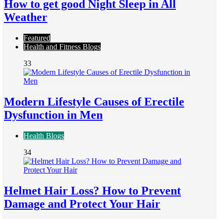
How to get good Night Sleep in All
Weather
Featured
Health and Fitness Blogs
33
Modern Lifestyle Causes of Erectile
Dysfunction in Men
Health Blogs
34
Helmet Hair Loss? How to Prevent
Damage and Protect Your Hair