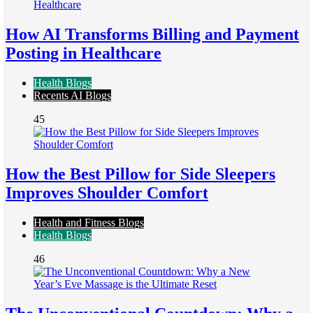
How AI Transforms Billing and Payment
Posting in Healthcare
Health Blogs
Recents AI Blogs
45
How the Best Pillow for Side Sleepers
Improves Shoulder Comfort
Health and Fitness Blogs
Health Blogs
46