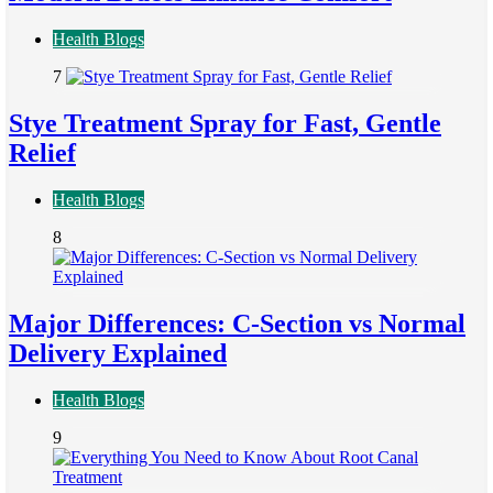
Health Blogs
7
Stye Treatment Spray for Fast, Gentle
Relief
Health Blogs
8
Major Differences: C-Section vs Normal
Delivery Explained
Health Blogs
9