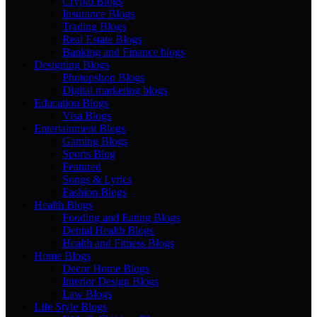
Crypto Blogs
Insurance Blogs
Trading Blogs
Real Estate Blogs
Banking and Finance blogs
Designing Blogs
Photopshop Blogs
Digital marketing blogs
Education Blogs
Visa Blogs
Entertainment Blogs
Gaming Blogs
Sports Blog
Featured
Songs & Lyrics
Fashion Blogs
Health Blogs
Fooding and Eating Blogs
Dental Health Blogs
Health and Fitness Blogs
Home Blogs
Decor Home Blogs
Interior Design Blogs
Law Blogs
Life Style Blogs