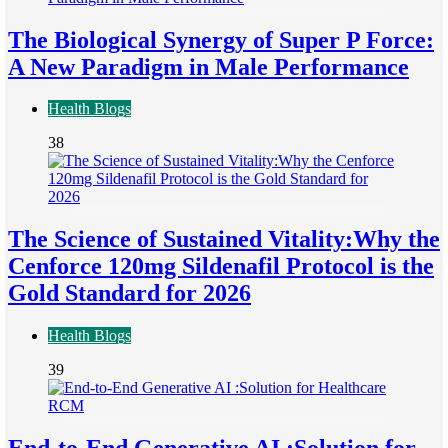
The Biological Synergy of Super P Force:
A New Paradigm in Male Performance
Health Blogs
38
The Science of Sustained Vitality:Why the
Cenforce 120mg Sildenafil Protocol is the
Gold Standard for 2026
Health Blogs
39