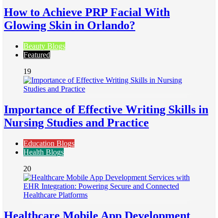
How to Achieve PRP Facial With
Glowing Skin in Orlando?
Beauty Blogs
Featured
19
Importance of Effective Writing Skills in
Nursing Studies and Practice
Education Blogs
Health Blogs
20
Healthcare Mobile App Development