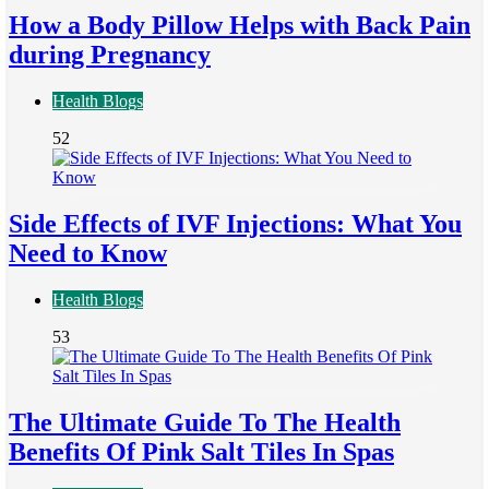
How a Body Pillow Helps with Back Pain
during Pregnancy
Health Blogs
52
Side Effects of IVF Injections: What You
Need to Know
Health Blogs
53
The Ultimate Guide To The Health
Benefits Of Pink Salt Tiles In Spas