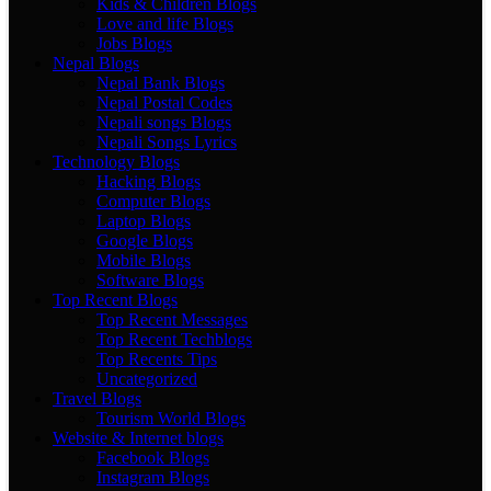
Kids & Children Blogs
Love and life Blogs
Jobs Blogs
Nepal Blogs
Nepal Bank Blogs
Nepal Postal Codes
Nepali songs Blogs
Nepali Songs Lyrics
Technology Blogs
Hacking Blogs
Computer Blogs
Laptop Blogs
Google Blogs
Mobile Blogs
Software Blogs
Top Recent Blogs
Top Recent Messages
Top Recent Techblogs
Top Recents Tips
Uncategorized
Travel Blogs
Tourism World Blogs
Website & Internet blogs
Facebook Blogs
Instagram Blogs