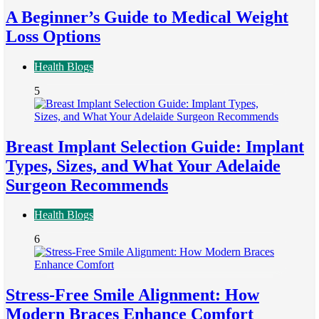
A Beginner’s Guide to Medical Weight
Loss Options
Health Blogs
5
Breast Implant Selection Guide: Implant
Types, Sizes, and What Your Adelaide
Surgeon Recommends
Health Blogs
6
Stress-Free Smile Alignment: How
Modern Braces Enhance Comfort