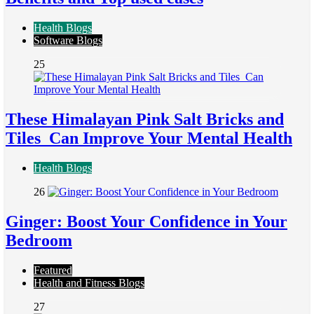
Health Blogs
Software Blogs
25
These Himalayan Pink Salt Bricks and
Tiles Can Improve Your Mental Health
Health Blogs
26
Ginger: Boost Your Confidence in Your
Bedroom
Featured
Health and Fitness Blogs
27