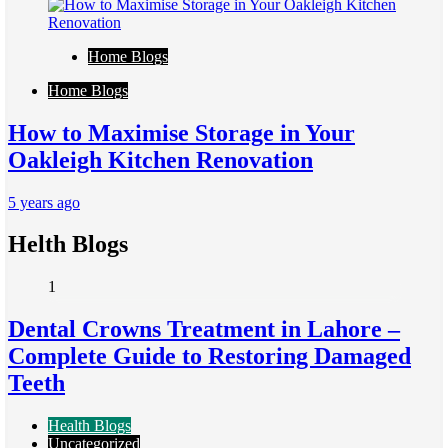
Home Blogs
Home Blogs
How to Maximise Storage in Your
Oakleigh Kitchen Renovation
5 years ago
Helth Blogs
1
Dental Crowns Treatment in Lahore –
Complete Guide to Restoring Damaged
Teeth
Health Blogs
Uncategorized