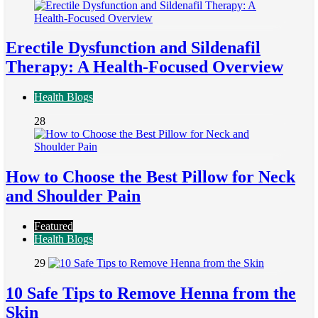
Erectile Dysfunction and Sildenafil
Therapy: A Health-Focused Overview
Health Blogs
28
How to Choose the Best Pillow for Neck
and Shoulder Pain
Featured
Health Blogs
29
10 Safe Tips to Remove Henna from the
Skin