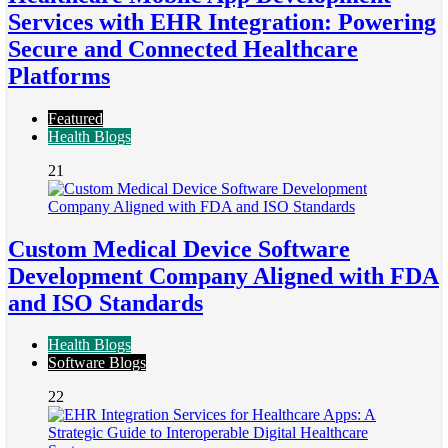
Services with EHR Integration: Powering
Secure and Connected Healthcare
Platforms
Featured
Health Blogs
21
Custom Medical Device Software
Development Company Aligned with FDA
and ISO Standards
Health Blogs
Software Blogs
22