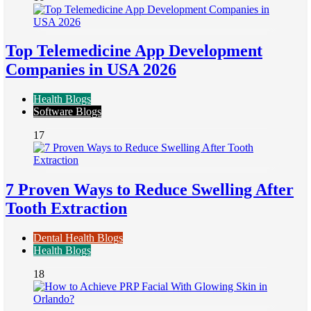
Top Telemedicine App Development
Companies in USA 2026
Health Blogs
Software Blogs
17
7 Proven Ways to Reduce Swelling After
Tooth Extraction
Dental Health Blogs
Health Blogs
18