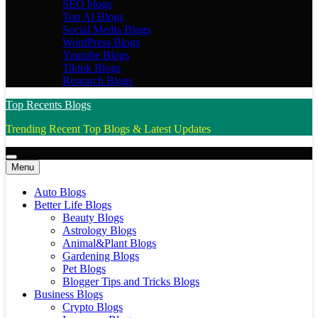
SEO blogs
Top AI Blogs
Social Media Blogs
WordPress Blogs
Youtube Blogs
Tiktok Blogs
Research Blogs
Top Recents Blogs
Trending Recent Top Blogs & Latest Updates
Menu
Auto Blogs
Better Life Blogs
Beauty Blogs
Astrology Blogs
Animal&Plant Blogs
Gardening Blogs
Pet Blogs
Blogger Tips and Tricks Blogs
Business Blogs
Crypto Blogs