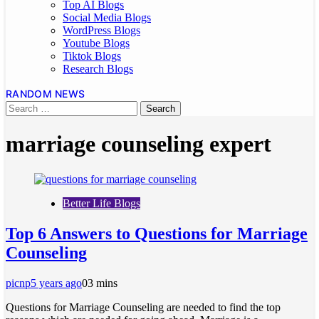
Top AI Blogs
Social Media Blogs
WordPress Blogs
Youtube Blogs
Tiktok Blogs
Research Blogs
RANDOM NEWS
marriage counseling expert
Better Life Blogs
Top 6 Answers to Questions for Marriage
Counseling
picnp
5 years ago
0
3 mins
Questions for Marriage Counseling are needed to find the top