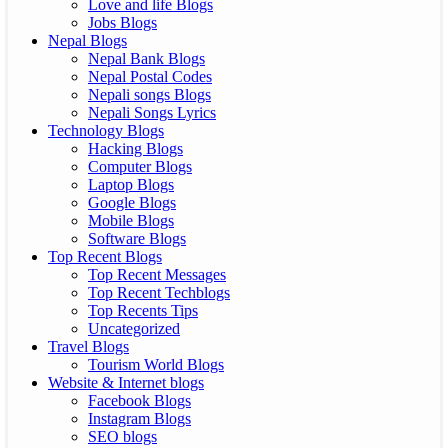
Love and life Blogs
Jobs Blogs
Nepal Blogs
Nepal Bank Blogs
Nepal Postal Codes
Nepali songs Blogs
Nepali Songs Lyrics
Technology Blogs
Hacking Blogs
Computer Blogs
Laptop Blogs
Google Blogs
Mobile Blogs
Software Blogs
Top Recent Blogs
Top Recent Messages
Top Recent Techblogs
Top Recents Tips
Uncategorized
Travel Blogs
Tourism World Blogs
Website & Internet blogs
Facebook Blogs
Instagram Blogs
SEO blogs