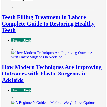
2
Teeth Filling Treatment in Lahore –
Complete Guide to Restoring Healthy
Teeth
Health Blogs
3
How Modern Techniques Are Improving
Outcomes with Plastic Surgeons in
Adelaide
Health Blogs
4