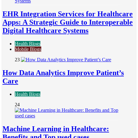
EHR Integration Services for Healthcare
Apps: A Strategic Guide to Interoperable
Digital Healthcare Systems
Health Blogs
Mobile Blogs
23
How Data Analytics Improve Patient’s
Care
Health Blogs
24
Machine Learning in Healthcare:
Benefits and Top used cases