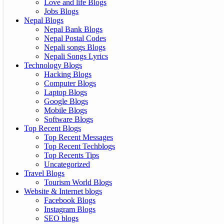
Love and life Blogs
Jobs Blogs
Nepal Blogs
Nepal Bank Blogs
Nepal Postal Codes
Nepali songs Blogs
Nepali Songs Lyrics
Technology Blogs
Hacking Blogs
Computer Blogs
Laptop Blogs
Google Blogs
Mobile Blogs
Software Blogs
Top Recent Blogs
Top Recent Messages
Top Recent Techblogs
Top Recents Tips
Uncategorized
Travel Blogs
Tourism World Blogs
Website & Internet blogs
Facebook Blogs
Instagram Blogs
SEO blogs