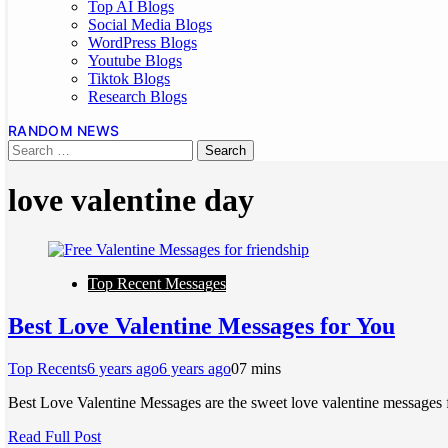
Top AI Blogs
Social Media Blogs
WordPress Blogs
Youtube Blogs
Tiktok Blogs
Research Blogs
RANDOM NEWS
love valentine day
Top Recent Messages
Best Love Valentine Messages for You
Top Recents
6 years ago
6 years ago
0
7 mins
Best Love Valentine Messages are the sweet love valentine messages 
Read Full Post