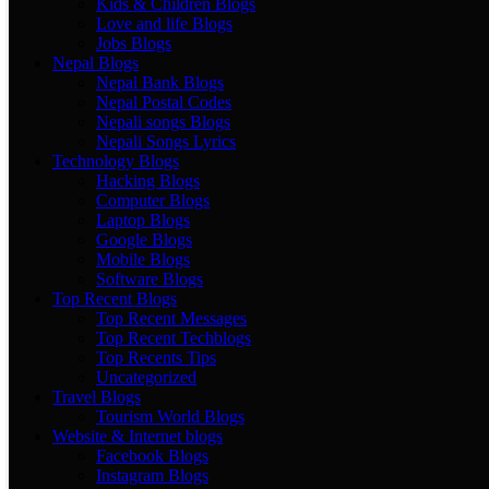
Kids & Children Blogs
Love and life Blogs
Jobs Blogs
Nepal Blogs
Nepal Bank Blogs
Nepal Postal Codes
Nepali songs Blogs
Nepali Songs Lyrics
Technology Blogs
Hacking Blogs
Computer Blogs
Laptop Blogs
Google Blogs
Mobile Blogs
Software Blogs
Top Recent Blogs
Top Recent Messages
Top Recent Techblogs
Top Recents Tips
Uncategorized
Travel Blogs
Tourism World Blogs
Website & Internet blogs
Facebook Blogs
Instagram Blogs