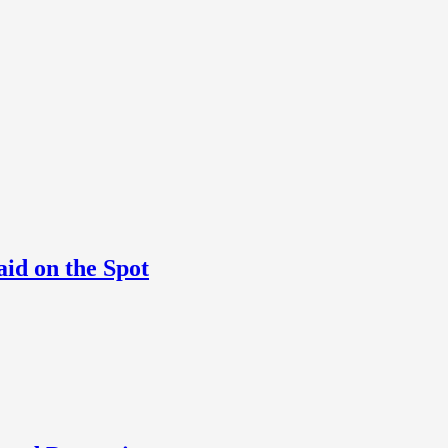
aid on the Spot