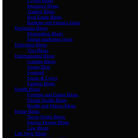
Crypto Blogs
Insurance Blogs
Trading Blogs
Real Estate Blogs
Banking and Finance blogs
Designing Blogs
Photopshop Blogs
Digital marketing blogs
Education Blogs
Visa Blogs
Entertainment Blogs
Gaming Blogs
Sports Blog
Featured
Songs & Lyrics
Fashion Blogs
Health Blogs
Fooding and Eating Blogs
Dental Health Blogs
Health and Fitness Blogs
Home Blogs
Decor Home Blogs
Interior Design Blogs
Law Blogs
Life Style Blogs