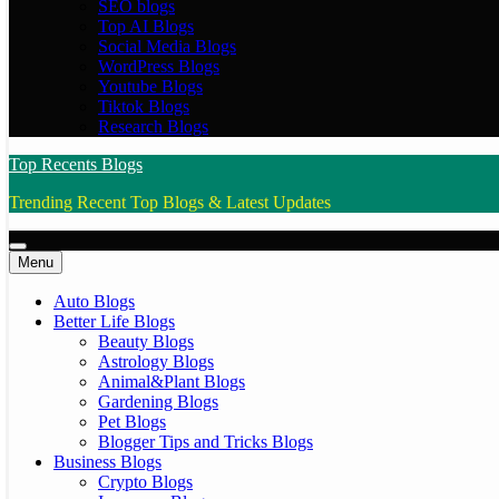
SEO blogs
Top AI Blogs
Social Media Blogs
WordPress Blogs
Youtube Blogs
Tiktok Blogs
Research Blogs
Top Recents Blogs
Trending Recent Top Blogs & Latest Updates
Menu
Auto Blogs
Better Life Blogs
Beauty Blogs
Astrology Blogs
Animal&Plant Blogs
Gardening Blogs
Pet Blogs
Blogger Tips and Tricks Blogs
Business Blogs
Crypto Blogs