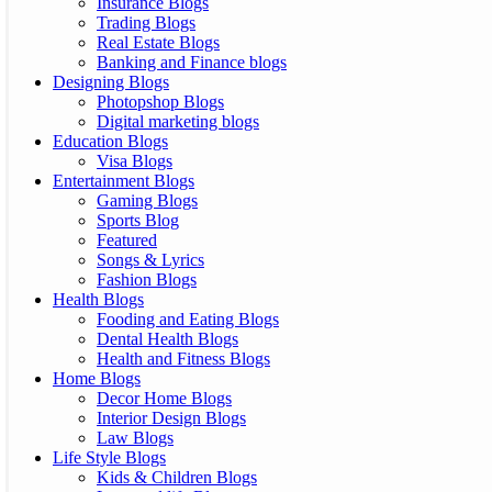
Insurance Blogs
Trading Blogs
Real Estate Blogs
Banking and Finance blogs
Designing Blogs
Photopshop Blogs
Digital marketing blogs
Education Blogs
Visa Blogs
Entertainment Blogs
Gaming Blogs
Sports Blog
Featured
Songs & Lyrics
Fashion Blogs
Health Blogs
Fooding and Eating Blogs
Dental Health Blogs
Health and Fitness Blogs
Home Blogs
Decor Home Blogs
Interior Design Blogs
Law Blogs
Life Style Blogs
Kids & Children Blogs