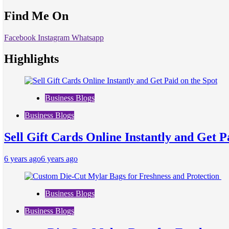
Find Me On
Facebook
Instagram
Whatsapp
Highlights
Business Blogs
Business Blogs
Sell Gift Cards Online Instantly and Get P
6 years ago
6 years ago
Business Blogs
Business Blogs