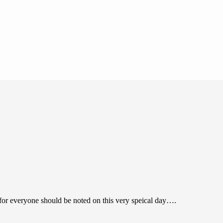
for everyone should be noted on this very speical day….