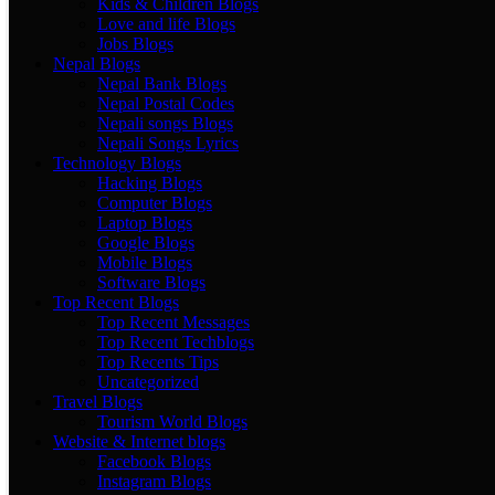
Kids & Children Blogs
Love and life Blogs
Jobs Blogs
Nepal Blogs
Nepal Bank Blogs
Nepal Postal Codes
Nepali songs Blogs
Nepali Songs Lyrics
Technology Blogs
Hacking Blogs
Computer Blogs
Laptop Blogs
Google Blogs
Mobile Blogs
Software Blogs
Top Recent Blogs
Top Recent Messages
Top Recent Techblogs
Top Recents Tips
Uncategorized
Travel Blogs
Tourism World Blogs
Website & Internet blogs
Facebook Blogs
Instagram Blogs