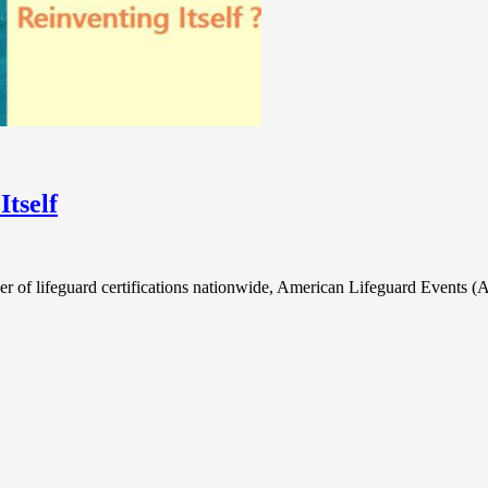
tself
er of lifeguard certifications nationwide, American Lifeguard Events 