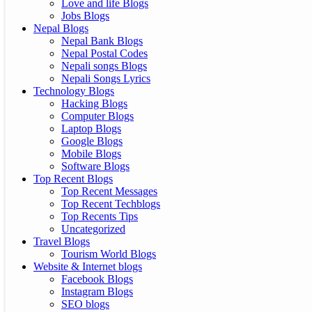
Love and life Blogs
Jobs Blogs
Nepal Blogs
Nepal Bank Blogs
Nepal Postal Codes
Nepali songs Blogs
Nepali Songs Lyrics
Technology Blogs
Hacking Blogs
Computer Blogs
Laptop Blogs
Google Blogs
Mobile Blogs
Software Blogs
Top Recent Blogs
Top Recent Messages
Top Recent Techblogs
Top Recents Tips
Uncategorized
Travel Blogs
Tourism World Blogs
Website & Internet blogs
Facebook Blogs
Instagram Blogs
SEO blogs