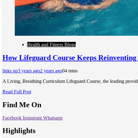
Health and Fitness Blogs
How Lifeguard Course Keeps Reinventing I
links np
3 years ago
2 years ago
0
4 mins
A Living, Breathing Curriculum Lifeguard Course, the leading provid
Read Full Post
Find Me On
Facebook
Instagram
Whatsapp
Highlights