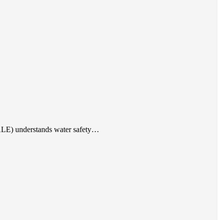
(ALE) understands water safety…