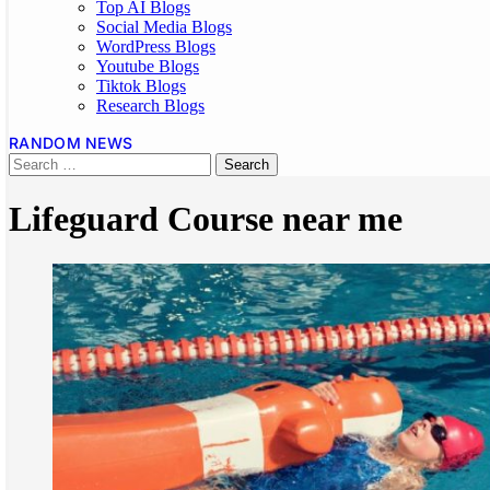
Top AI Blogs
Social Media Blogs
WordPress Blogs
Youtube Blogs
Tiktok Blogs
Research Blogs
RANDOM NEWS
Lifeguard Course near me