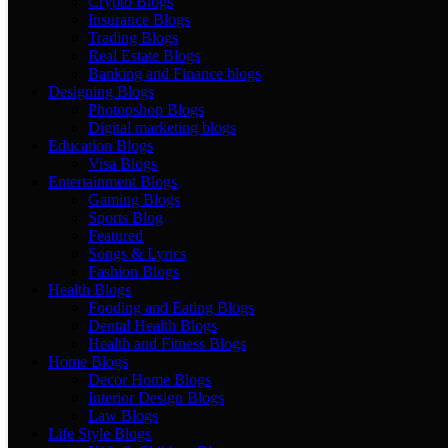
Crypto Blogs
Insurance Blogs
Trading Blogs
Real Estate Blogs
Banking and Finance blogs
Designing Blogs
Photopshop Blogs
Digital marketing blogs
Education Blogs
Visa Blogs
Entertainment Blogs
Gaming Blogs
Sports Blog
Featured
Songs & Lyrics
Fashion Blogs
Health Blogs
Fooding and Eating Blogs
Dental Health Blogs
Health and Fitness Blogs
Home Blogs
Decor Home Blogs
Interior Design Blogs
Law Blogs
Life Style Blogs