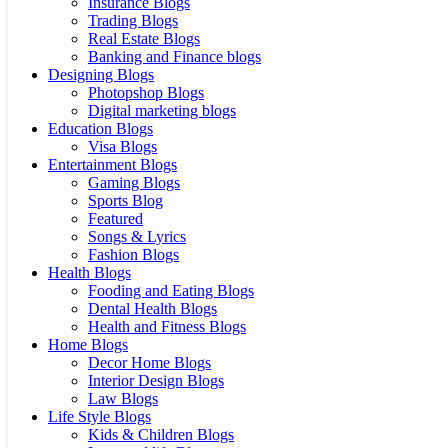
Insurance Blogs
Trading Blogs
Real Estate Blogs
Banking and Finance blogs
Designing Blogs
Photopshop Blogs
Digital marketing blogs
Education Blogs
Visa Blogs
Entertainment Blogs
Gaming Blogs
Sports Blog
Featured
Songs & Lyrics
Fashion Blogs
Health Blogs
Fooding and Eating Blogs
Dental Health Blogs
Health and Fitness Blogs
Home Blogs
Decor Home Blogs
Interior Design Blogs
Law Blogs
Life Style Blogs
Kids & Children Blogs