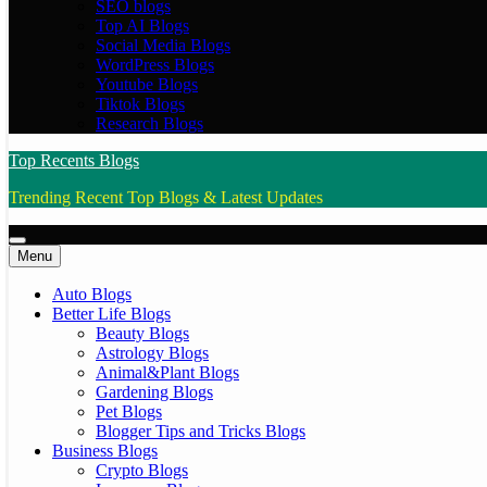
SEO blogs
Top AI Blogs
Social Media Blogs
WordPress Blogs
Youtube Blogs
Tiktok Blogs
Research Blogs
Top Recents Blogs
Trending Recent Top Blogs & Latest Updates
Menu
Auto Blogs
Better Life Blogs
Beauty Blogs
Astrology Blogs
Animal&Plant Blogs
Gardening Blogs
Pet Blogs
Blogger Tips and Tricks Blogs
Business Blogs
Crypto Blogs