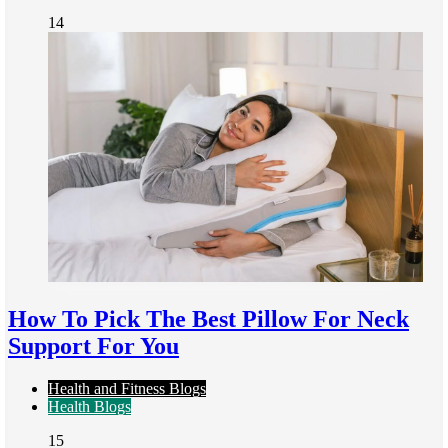
14
How To Pick The Best Pillow For Neck
Support For You
Health and Fitness Blogs
Health Blogs
15