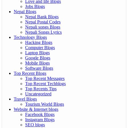
Love and life Blogs
Jobs Blogs
Nepal Blogs
Nepal Bank Blogs
Nepal Postal Codes
Nepali songs Blogs
Nepali Songs Lyrics
Technology Blogs
Hacking Blogs
Computer Blogs
Laptop Blogs
Google Blogs
Mobile Blogs
Software Blogs
Top Recent Blogs
Top Recent Messages
Top Recent Techblogs
Top Recents Tips
Uncategorized
Travel Blogs
Tourism World Blogs
Website & Internet blogs
Facebook Blogs
Instagram Blogs
SEO blogs