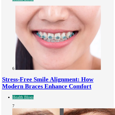
6
Stress-Free Smile Alignment: How
Modern Braces Enhance Comfort
Health Blogs
7