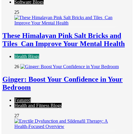
Software Blogs
25
These Himalayan Pink Salt Bricks and
Tiles Can Improve Your Mental Health
Health Blogs
26
Ginger: Boost Your Confidence in Your
Bedroom
Featured
Health and Fitness Blogs
27