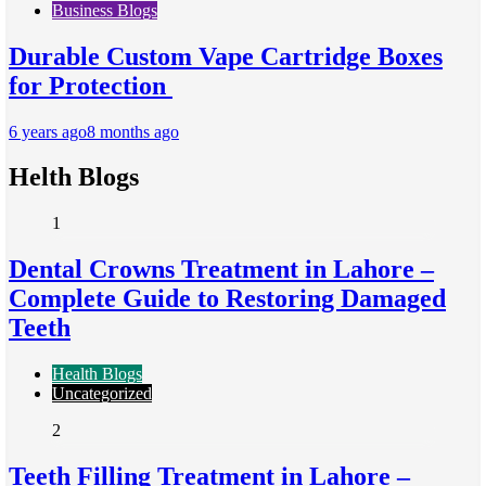
Business Blogs
Durable Custom Vape Cartridge Boxes
for Protection
6 years ago
8 months ago
Helth Blogs
1
Dental Crowns Treatment in Lahore –
Complete Guide to Restoring Damaged
Teeth
Health Blogs
Uncategorized
2
Teeth Filling Treatment in Lahore –