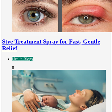
Stye Treatment Spray for Fast, Gentle
Relief
Health Blogs
8