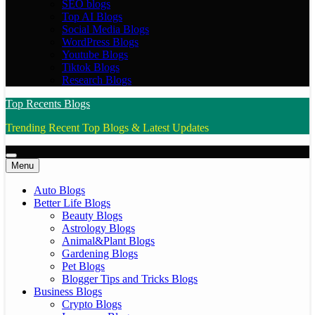
SEO blogs
Top AI Blogs
Social Media Blogs
WordPress Blogs
Youtube Blogs
Tiktok Blogs
Research Blogs
Top Recents Blogs
Trending Recent Top Blogs & Latest Updates
Menu
Auto Blogs
Better Life Blogs
Beauty Blogs
Astrology Blogs
Animal&Plant Blogs
Gardening Blogs
Pet Blogs
Blogger Tips and Tricks Blogs
Business Blogs
Crypto Blogs