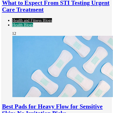
What to Expect From STI Testing Urgent
Care Treatment
Health and Fitness Blogs
Health Blogs
12
Best Pads for Heavy Flow for Sensitive