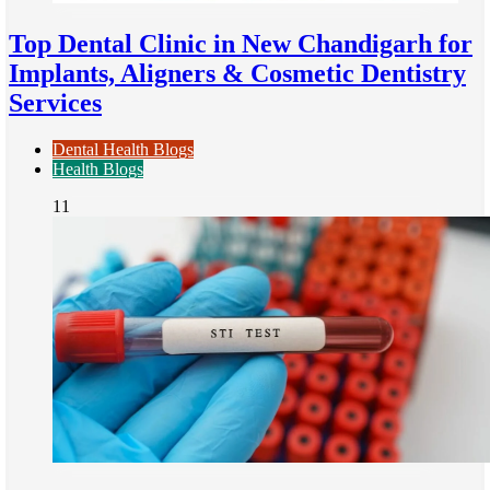
Top Dental Clinic in New Chandigarh for
Implants, Aligners & Cosmetic Dentistry
Services
Dental Health Blogs
Health Blogs
11