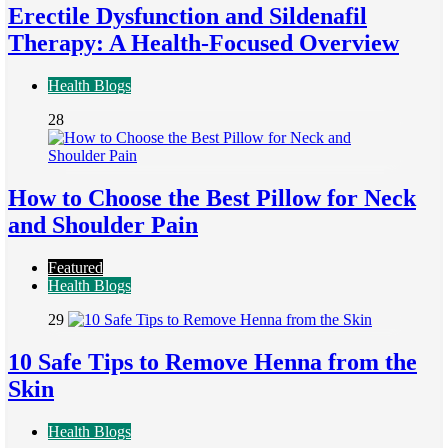
Erectile Dysfunction and Sildenafil
Therapy: A Health-Focused Overview
Health Blogs
28
How to Choose the Best Pillow for Neck
and Shoulder Pain
Featured
Health Blogs
29
10 Safe Tips to Remove Henna from the
Skin
Health Blogs