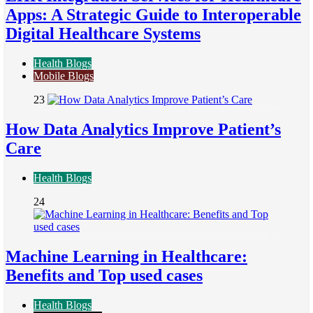
Apps: A Strategic Guide to Interoperable
Digital Healthcare Systems
Health Blogs
Mobile Blogs
23
How Data Analytics Improve Patient’s
Care
Health Blogs
24
Machine Learning in Healthcare:
Benefits and Top used cases
Health Blogs