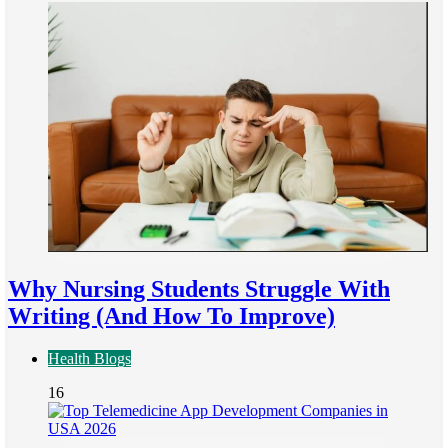
Why Nursing Students Struggle With
Writing (And How To Improve)
Health Blogs
16