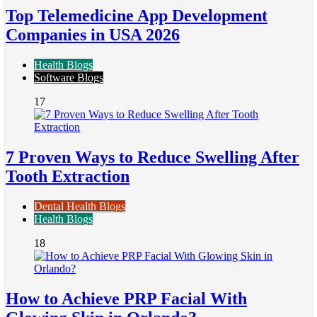
Top Telemedicine App Development
Companies in USA 2026
Health Blogs
Software Blogs
17
7 Proven Ways to Reduce Swelling After
Tooth Extraction
Dental Health Blogs
Health Blogs
18
How to Achieve PRP Facial With