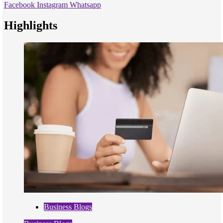
Facebook
Instagram
Whatsapp
Highlights
Business Blogs