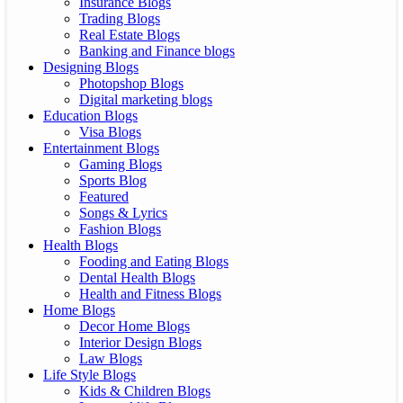
Insurance Blogs
Trading Blogs
Real Estate Blogs
Banking and Finance blogs
Designing Blogs
Photopshop Blogs
Digital marketing blogs
Education Blogs
Visa Blogs
Entertainment Blogs
Gaming Blogs
Sports Blog
Featured
Songs & Lyrics
Fashion Blogs
Health Blogs
Fooding and Eating Blogs
Dental Health Blogs
Health and Fitness Blogs
Home Blogs
Decor Home Blogs
Interior Design Blogs
Law Blogs
Life Style Blogs
Kids & Children Blogs