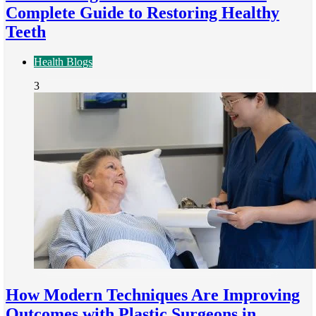
Complete Guide to Restoring Healthy
Teeth
Health Blogs
3
How Modern Techniques Are Improving
Outcomes with Plastic Surgeons in