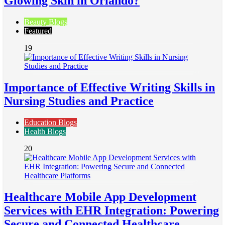
Glowing Skin in Orlando?
Beauty Blogs
Featured
19
Importance of Effective Writing Skills in
Nursing Studies and Practice
Education Blogs
Health Blogs
20
Healthcare Mobile App Development
Services with EHR Integration: Powering
Secure and Connected Healthcare