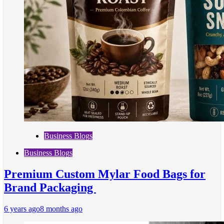
Business Blogs
Business Blogs
Premium Custom Mylar Food Bags for
Brand Packaging
6 years ago
8 months ago