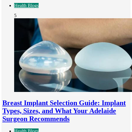
Health Blogs
5
Breast Implant Selection Guide: Implant
Types, Sizes, and What Your Adelaide
Surgeon Recommends
Health Blogs