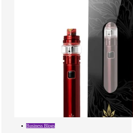
Business Blogs