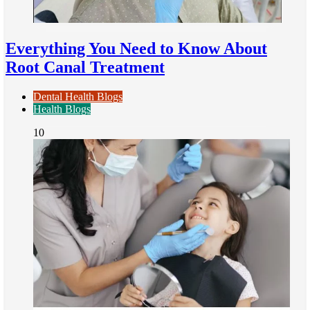
Everything You Need to Know About
Root Canal Treatment
Dental Health Blogs
Health Blogs
10