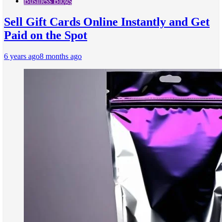
Business Blogs
Sell Gift Cards Online Instantly and Get
Paid on the Spot
6 years ago
8 months ago