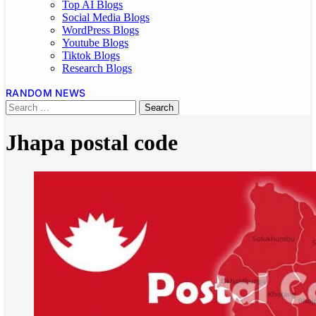
Top AI Blogs
Social Media Blogs
WordPress Blogs
Youtube Blogs
Tiktok Blogs
Research Blogs
RANDOM NEWS
Jhapa postal code