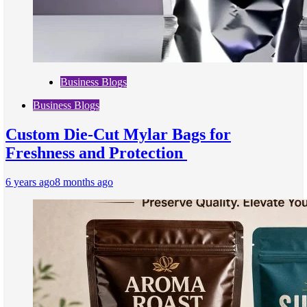
Business Blogs
Business Blogs
Custom Die-Cut Mylar Bags for
Freshness and Protection
6 years ago
8 months ago