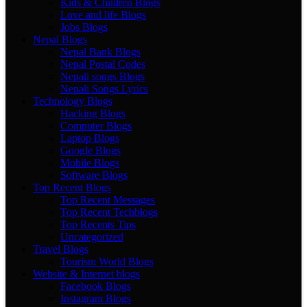
Kids & Children Blogs
Love and life Blogs
Jobs Blogs
Nepal Blogs
Nepal Bank Blogs
Nepal Postal Codes
Nepali songs Blogs
Nepali Songs Lyrics
Technology Blogs
Hacking Blogs
Computer Blogs
Laptop Blogs
Google Blogs
Mobile Blogs
Software Blogs
Top Recent Blogs
Top Recent Messages
Top Recent Techblogs
Top Recents Tips
Uncategorized
Travel Blogs
Tourism World Blogs
Website & Internet blogs
Facebook Blogs
Instagram Blogs