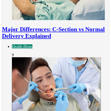
Major Differences: C-Section vs Normal
Delivery Explained
Health Blogs
9