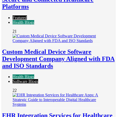
Platforms
Featured
Health Blogs
21
Custom Medical Device Software
Development Company Aligned with FDA
and ISO Standards
Health Blogs
Software Blogs
22
EHR Integration Services for Healthcare