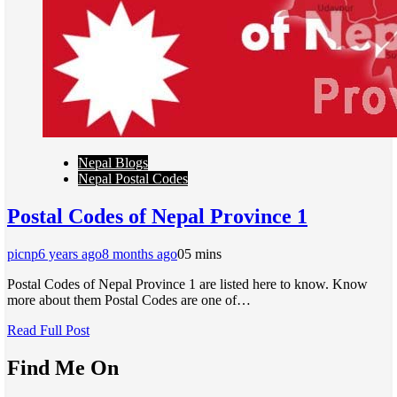
Nepal Blogs
Nepal Postal Codes
Postal Codes of Nepal Province 1
picnp
6 years ago
8 months ago
0
5 mins
Postal Codes of Nepal Province 1 are listed here to know. Know
more about them Postal Codes are one of…
Read Full Post
Find Me On