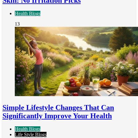
Skin: No Irritation Picks
Health Blogs
13
Simple Lifestyle Changes That Can
Significantly Improve Your Health
Health Blogs
Life Style Blogs