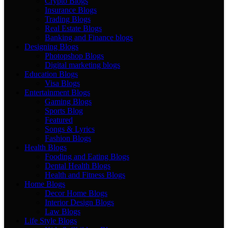
Crypto Blogs
Insurance Blogs
Trading Blogs
Real Estate Blogs
Banking and Finance blogs
Designing Blogs
Photopshop Blogs
Digital marketing blogs
Education Blogs
Visa Blogs
Entertainment Blogs
Gaming Blogs
Sports Blog
Featured
Songs & Lyrics
Fashion Blogs
Health Blogs
Fooding and Eating Blogs
Dental Health Blogs
Health and Fitness Blogs
Home Blogs
Decor Home Blogs
Interior Design Blogs
Law Blogs
Life Style Blogs