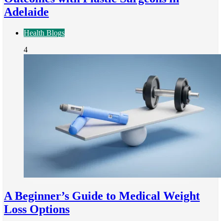
Adelaide
Health Blogs
4
A Beginner’s Guide to Medical Weight
Loss Options