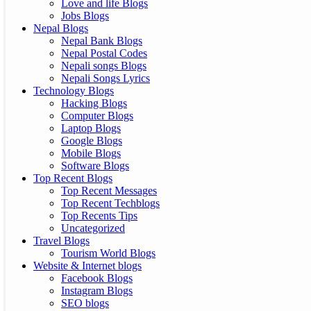
Love and life Blogs
Jobs Blogs
Nepal Blogs
Nepal Bank Blogs
Nepal Postal Codes
Nepali songs Blogs
Nepali Songs Lyrics
Technology Blogs
Hacking Blogs
Computer Blogs
Laptop Blogs
Google Blogs
Mobile Blogs
Software Blogs
Top Recent Blogs
Top Recent Messages
Top Recent Techblogs
Top Recents Tips
Uncategorized
Travel Blogs
Tourism World Blogs
Website & Internet blogs
Facebook Blogs
Instagram Blogs
SEO blogs