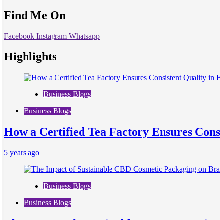
Find Me On
Facebook
Instagram
Whatsapp
Highlights
Business Blogs
Business Blogs
How a Certified Tea Factory Ensures Consi
5 years ago
Business Blogs
Business Blogs