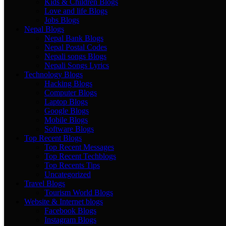
Kids & Children Blogs
Love and life Blogs
Jobs Blogs
Nepal Blogs
Nepal Bank Blogs
Nepal Postal Codes
Nepali songs Blogs
Nepali Songs Lyrics
Technology Blogs
Hacking Blogs
Computer Blogs
Laptop Blogs
Google Blogs
Mobile Blogs
Software Blogs
Top Recent Blogs
Top Recent Messages
Top Recent Techblogs
Top Recents Tips
Uncategorized
Travel Blogs
Tourism World Blogs
Website & Internet blogs
Facebook Blogs
Instagram Blogs