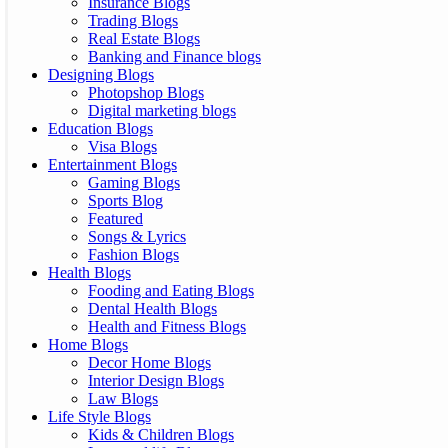
Insurance Blogs
Trading Blogs
Real Estate Blogs
Banking and Finance blogs
Designing Blogs
Photopshop Blogs
Digital marketing blogs
Education Blogs
Visa Blogs
Entertainment Blogs
Gaming Blogs
Sports Blog
Featured
Songs & Lyrics
Fashion Blogs
Health Blogs
Fooding and Eating Blogs
Dental Health Blogs
Health and Fitness Blogs
Home Blogs
Decor Home Blogs
Interior Design Blogs
Law Blogs
Life Style Blogs
Kids & Children Blogs