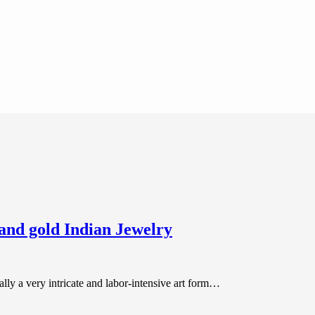
and gold Indian Jewelry
lly a very intricate and labor-intensive art form…