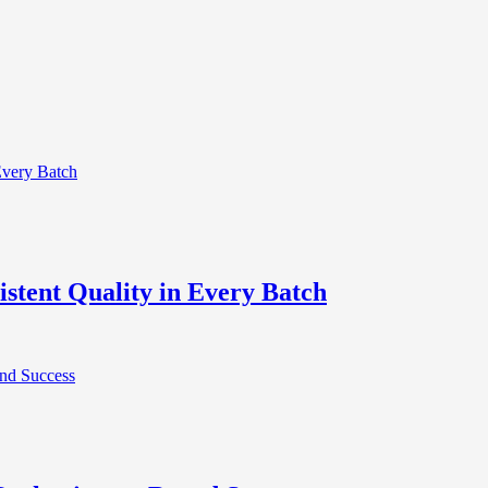
stent Quality in Every Batch