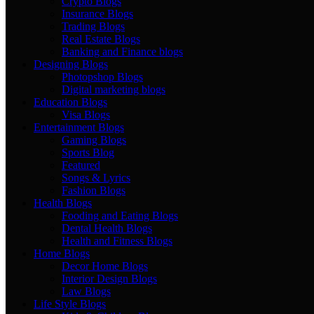
Crypto Blogs
Insurance Blogs
Trading Blogs
Real Estate Blogs
Banking and Finance blogs
Designing Blogs
Photopshop Blogs
Digital marketing blogs
Education Blogs
Visa Blogs
Entertainment Blogs
Gaming Blogs
Sports Blog
Featured
Songs & Lyrics
Fashion Blogs
Health Blogs
Fooding and Eating Blogs
Dental Health Blogs
Health and Fitness Blogs
Home Blogs
Decor Home Blogs
Interior Design Blogs
Law Blogs
Life Style Blogs