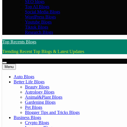
SEO blogs
Top AI Blogs
Social Media Blogs
WordPress Blogs
Youtube Blogs
Tiktok Blogs
Research Blogs
Top Recents Blogs
Trending Recent Top Blogs & Latest Updates
Menu
Auto Blogs
Better Life Blogs
Beauty Blogs
Astrology Blogs
Animal&Plant Blogs
Gardening Blogs
Pet Blogs
Blogger Tips and Tricks Blogs
Business Blogs
Crypto Blogs