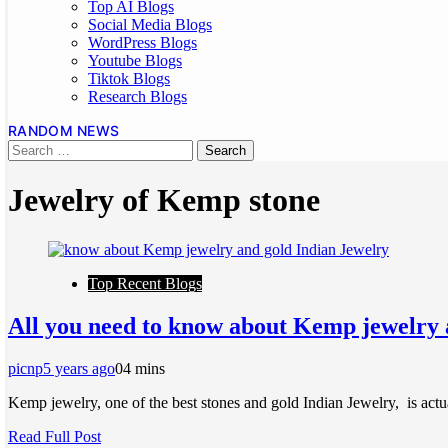
Top AI Blogs
Social Media Blogs
WordPress Blogs
Youtube Blogs
Tiktok Blogs
Research Blogs
RANDOM NEWS
Jewelry of Kemp stone
Top Recent Blogs
All you need to know about Kemp jewelry 
picnp
5 years ago
0
4 mins
Kemp jewelry, one of the best stones and gold Indian Jewelry, is actua
Read Full Post