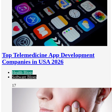
Top Telemedicine App Development
Companies in USA 2026
Health Blogs
Software Blogs
17