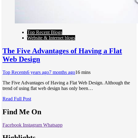
Top Recent Blogs
Website & Internet blogs
The Five Advantages of Having a Flat
Web Design
Top Recents
6 years ago
7 months ago
1
6 mins
The Five Advantages of Having a Flat Web Design. Although the
trend of using flat web design has only been…
Read Full Post
Find Me On
Facebook
Instagram
Whatsapp
Highlights