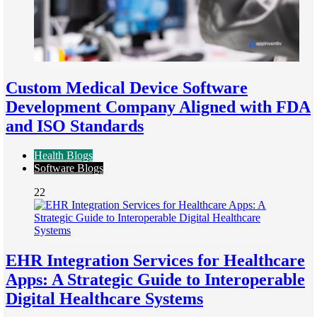
Custom Medical Device Software
Development Company Aligned with FDA
and ISO Standards
Health Blogs
Software Blogs
22
EHR Integration Services for Healthcare
Apps: A Strategic Guide to Interoperable
Digital Healthcare Systems