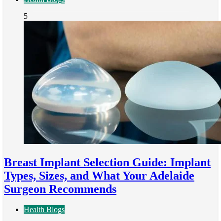
5
Breast Implant Selection Guide: Implant
Types, Sizes, and What Your Adelaide
Surgeon Recommends
Health Blogs