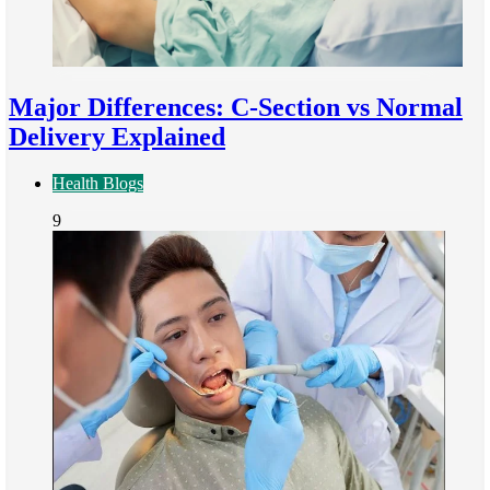
Major Differences: C-Section vs Normal
Delivery Explained
Health Blogs
9