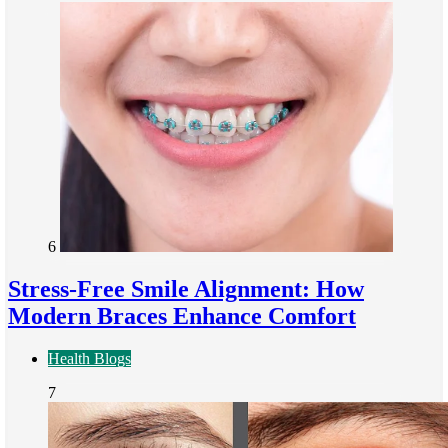
6
Stress-Free Smile Alignment: How
Modern Braces Enhance Comfort
Health Blogs
7