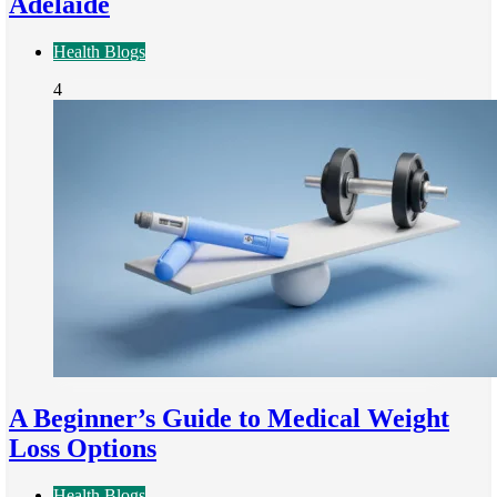
Adelaide
Health Blogs
4
A Beginner’s Guide to Medical Weight
Loss Options
Health Blogs