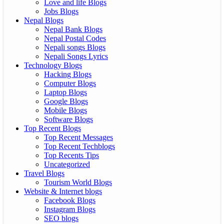
Love and life Blogs
Jobs Blogs
Nepal Blogs
Nepal Bank Blogs
Nepal Postal Codes
Nepali songs Blogs
Nepali Songs Lyrics
Technology Blogs
Hacking Blogs
Computer Blogs
Laptop Blogs
Google Blogs
Mobile Blogs
Software Blogs
Top Recent Blogs
Top Recent Messages
Top Recent Techblogs
Top Recents Tips
Uncategorized
Travel Blogs
Tourism World Blogs
Website & Internet blogs
Facebook Blogs
Instagram Blogs
SEO blogs