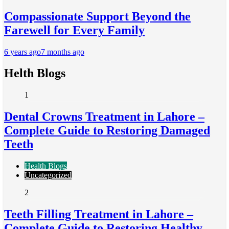
Compassionate Support Beyond the
Farewell for Every Family
6 years ago
7 months ago
Helth Blogs
1
Dental Crowns Treatment in Lahore –
Complete Guide to Restoring Damaged
Teeth
Health Blogs
Uncategorized
2
Teeth Filling Treatment in Lahore –
Complete Guide to Restoring Healthy