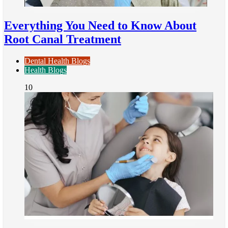
Everything You Need to Know About
Root Canal Treatment
Dental Health Blogs
Health Blogs
10