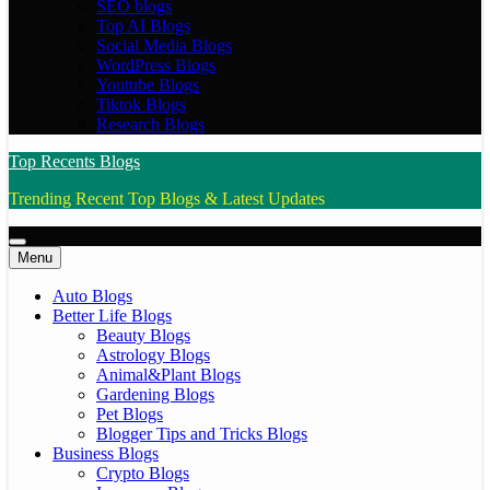
SEO blogs
Top AI Blogs
Social Media Blogs
WordPress Blogs
Youtube Blogs
Tiktok Blogs
Research Blogs
Top Recents Blogs
Trending Recent Top Blogs & Latest Updates
Menu
Auto Blogs
Better Life Blogs
Beauty Blogs
Astrology Blogs
Animal&Plant Blogs
Gardening Blogs
Pet Blogs
Blogger Tips and Tricks Blogs
Business Blogs
Crypto Blogs