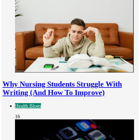
Why Nursing Students Struggle With
Writing (And How To Improve)
Health Blogs
16