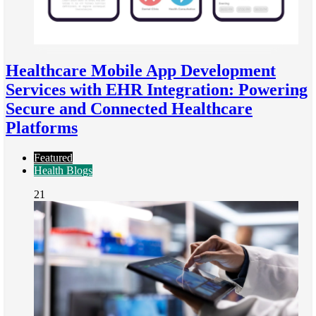
Healthcare Mobile App Development
Services with EHR Integration: Powering
Secure and Connected Healthcare
Platforms
Featured
Health Blogs
21