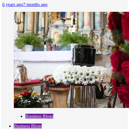
6 years ago
7 months ago
Business Blogs
Business Blogs