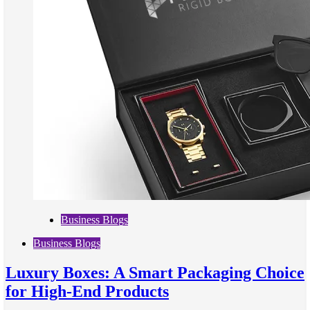
Business Blogs
Business Blogs
Luxury Boxes: A Smart Packaging Choice
for High-End Products