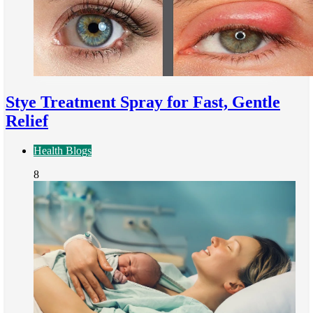
Stye Treatment Spray for Fast, Gentle
Relief
Health Blogs
8