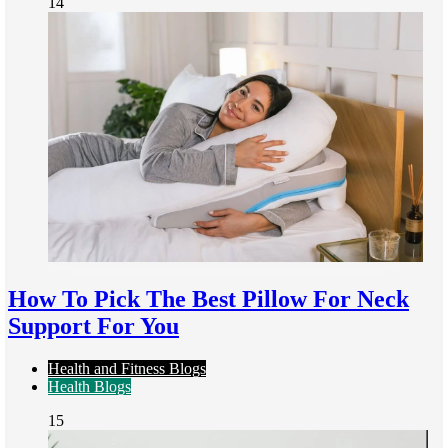
14
How To Pick The Best Pillow For Neck
Support For You
Health and Fitness Blogs
Health Blogs
15