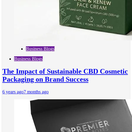
Business Blogs
Business Blogs
The Impact of Sustainable CBD Cosmetic
Packaging on Brand Success
6 years ago
7 months ago