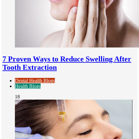
7 Proven Ways to Reduce Swelling After
Tooth Extraction
Dental Health Blogs
Health Blogs
18