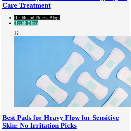
Care Treatment
Health and Fitness Blogs
Health Blogs
12
Best Pads for Heavy Flow for Sensitive
Skin: No Irritation Picks