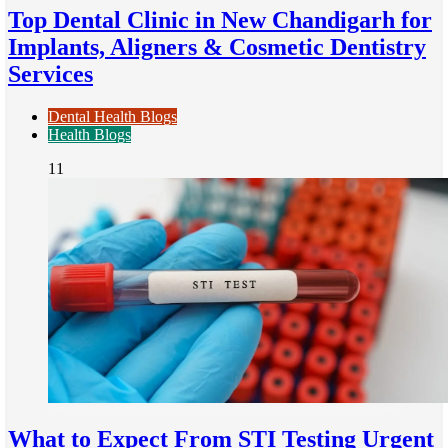
Top Dental Clinic in New Chandigarh for
Implants, Aligners & Cosmetic Dentistry
Services
Dental Health Blogs
Health Blogs
11
What to Expect From STI Testing Urgent