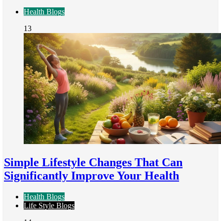
Health Blogs
13
Simple Lifestyle Changes That Can
Significantly Improve Your Health
Health Blogs
Life Style Blogs