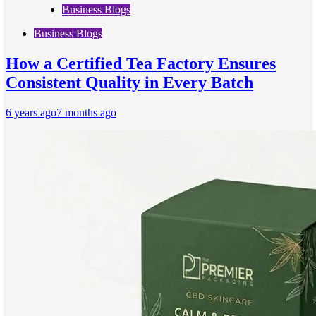
Business Blogs
Business Blogs
How a Certified Tea Factory Ensures
Consistent Quality in Every Batch
6 years ago
7 months ago