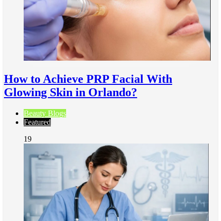
How to Achieve PRP Facial With
Glowing Skin in Orlando?
Beauty Blogs
Featured
19