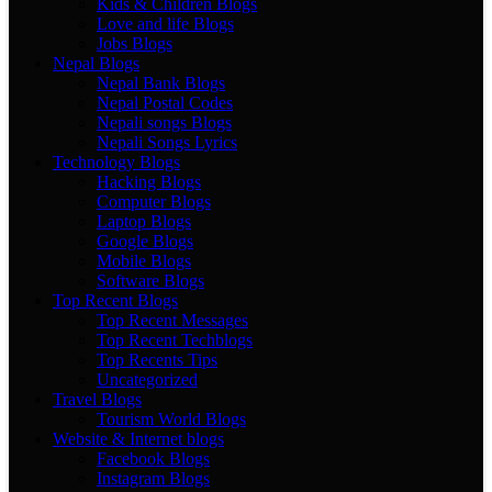
Kids & Children Blogs
Love and life Blogs
Jobs Blogs
Nepal Blogs
Nepal Bank Blogs
Nepal Postal Codes
Nepali songs Blogs
Nepali Songs Lyrics
Technology Blogs
Hacking Blogs
Computer Blogs
Laptop Blogs
Google Blogs
Mobile Blogs
Software Blogs
Top Recent Blogs
Top Recent Messages
Top Recent Techblogs
Top Recents Tips
Uncategorized
Travel Blogs
Tourism World Blogs
Website & Internet blogs
Facebook Blogs
Instagram Blogs