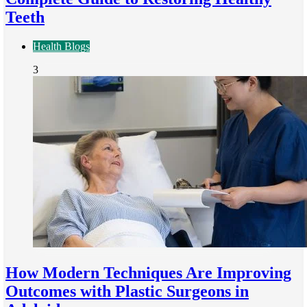
Teeth
Health Blogs
3
How Modern Techniques Are Improving
Outcomes with Plastic Surgeons in