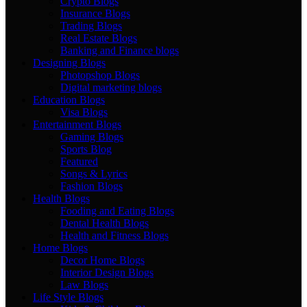
Crypto Blogs
Insurance Blogs
Trading Blogs
Real Estate Blogs
Banking and Finance blogs
Designing Blogs
Photopshop Blogs
Digital marketing blogs
Education Blogs
Visa Blogs
Entertainment Blogs
Gaming Blogs
Sports Blog
Featured
Songs & Lyrics
Fashion Blogs
Health Blogs
Fooding and Eating Blogs
Dental Health Blogs
Health and Fitness Blogs
Home Blogs
Decor Home Blogs
Interior Design Blogs
Law Blogs
Life Style Blogs