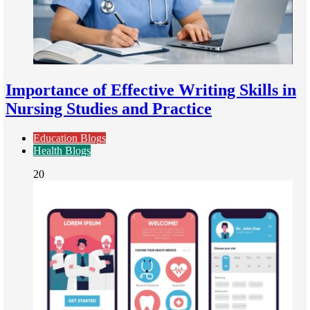
Importance of Effective Writing Skills in
Nursing Studies and Practice
Education Blogs
Health Blogs
20