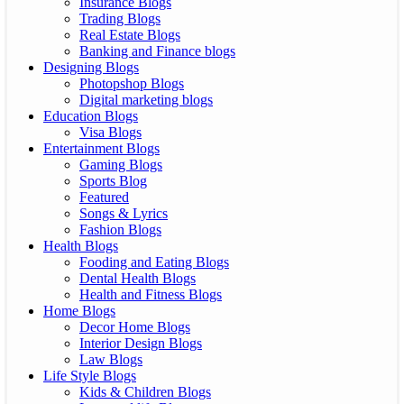
Insurance Blogs
Trading Blogs
Real Estate Blogs
Banking and Finance blogs
Designing Blogs
Photopshop Blogs
Digital marketing blogs
Education Blogs
Visa Blogs
Entertainment Blogs
Gaming Blogs
Sports Blog
Featured
Songs & Lyrics
Fashion Blogs
Health Blogs
Fooding and Eating Blogs
Dental Health Blogs
Health and Fitness Blogs
Home Blogs
Decor Home Blogs
Interior Design Blogs
Law Blogs
Life Style Blogs
Kids & Children Blogs