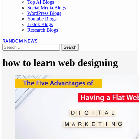
Top AI Blogs
Social Media Blogs
WordPress Blogs
Youtube Blogs
Tiktok Blogs
Research Blogs
RANDOM NEWS
how to learn web designing