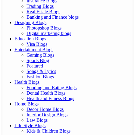
Insurance Blogs
Trading Blogs
Real Estate Blogs
Banking and Finance blogs
Designing Blogs
Photopshop Blogs
Digital marketing blogs
Education Blogs
Visa Blogs
Entertainment Blogs
Gaming Blogs
Sports Blog
Featured
Songs & Lyrics
Fashion Blogs
Health Blogs
Fooding and Eating Blogs
Dental Health Blogs
Health and Fitness Blogs
Home Blogs
Decor Home Blogs
Interior Design Blogs
Law Blogs
Life Style Blogs
Kids & Children Blogs