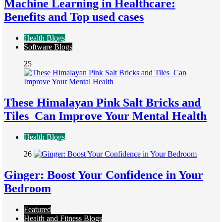
Machine Learning in Healthcare:
Benefits and Top used cases
Health Blogs
Software Blogs
25
These Himalayan Pink Salt Bricks and
Tiles Can Improve Your Mental Health
Health Blogs
26
Ginger: Boost Your Confidence in Your
Bedroom
Featured
Health and Fitness Blogs