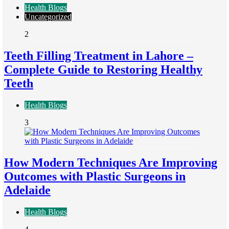
Health Blogs
Uncategorized
2
Teeth Filling Treatment in Lahore –
Complete Guide to Restoring Healthy
Teeth
Health Blogs
3
How Modern Techniques Are Improving
Outcomes with Plastic Surgeons in
Adelaide
Health Blogs