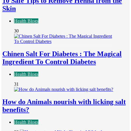
10 Safe Tips to Remove Henna from the
Skin
Health Blogs
30
Chinen Salt For Diabetes : The Magical
Ingredient To Control Diabetes
Health Blogs
31
How do Animals nourish with licking salt
benefits?
Health Blogs