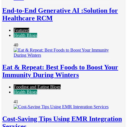
End-to-End Generative AI :Solution for
Healthcare RCM
Featured
Health Blogs
40
Eat & Repeat: Best Foods to Boost Your
Immunity During Winters
Fooding and Eating Blogs
Health Blogs
41
Cost-Saving Tips Using EMR Integration
Services