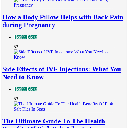
How a Body Pillow Helps with Back Pain
during Pregnancy
Health Blogs
52
Side Effects of IVF Injections: What You
Need to Know
Health Blogs
53
The Ultimate Guide To The Health