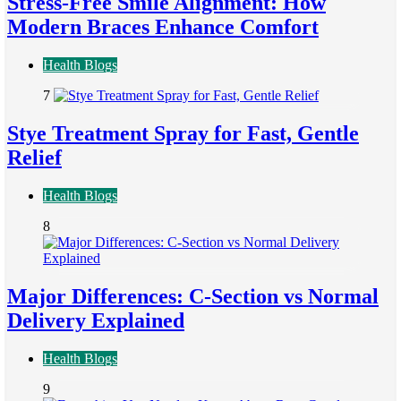
Stress-Free Smile Alignment: How
Modern Braces Enhance Comfort
Health Blogs
7
Stye Treatment Spray for Fast, Gentle
Relief
Health Blogs
8
Major Differences: C-Section vs Normal
Delivery Explained
Health Blogs
9