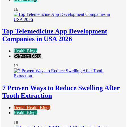
16
Top Telemedicine App Development
Companies in USA 2026
Health Blogs
Software Blogs
17
7 Proven Ways to Reduce Swelling After
Tooth Extraction
Dental Health Blogs
Health Blogs
18