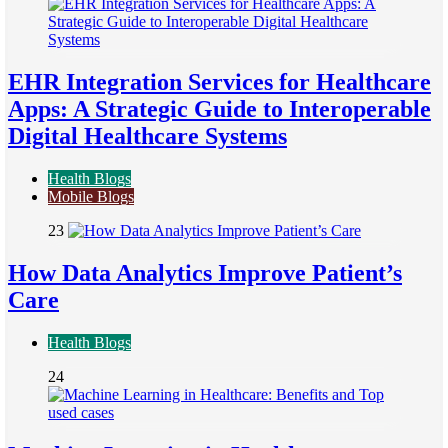
EHR Integration Services for Healthcare
Apps: A Strategic Guide to Interoperable
Digital Healthcare Systems
Health Blogs
Mobile Blogs
23
How Data Analytics Improve Patient’s
Care
Health Blogs
24