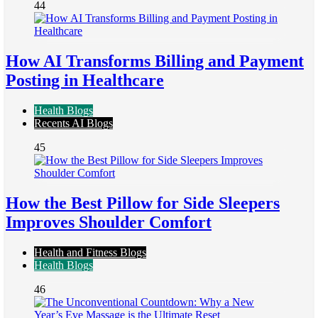
44
How AI Transforms Billing and Payment
Posting in Healthcare
Health Blogs
Recents AI Blogs
45
How the Best Pillow for Side Sleepers
Improves Shoulder Comfort
Health and Fitness Blogs
Health Blogs
46