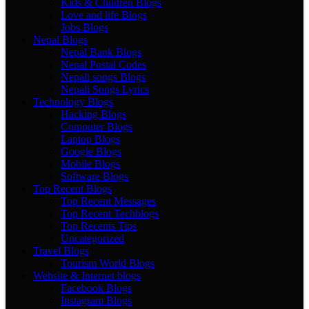
Kids & Children Blogs
Love and life Blogs
Jobs Blogs
Nepal Blogs
Nepal Bank Blogs
Nepal Postal Codes
Nepali songs Blogs
Nepali Songs Lyrics
Technology Blogs
Hacking Blogs
Computer Blogs
Laptop Blogs
Google Blogs
Mobile Blogs
Software Blogs
Top Recent Blogs
Top Recent Messages
Top Recent Techblogs
Top Recents Tips
Uncategorized
Travel Blogs
Tourism World Blogs
Website & Internet blogs
Facebook Blogs
Instagram Blogs