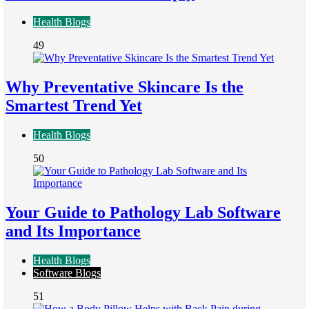
Health Blogs
49
Why Preventative Skincare Is the
Smartest Trend Yet
Health Blogs
50
Your Guide to Pathology Lab Software
and Its Importance
Health Blogs
Software Blogs
51