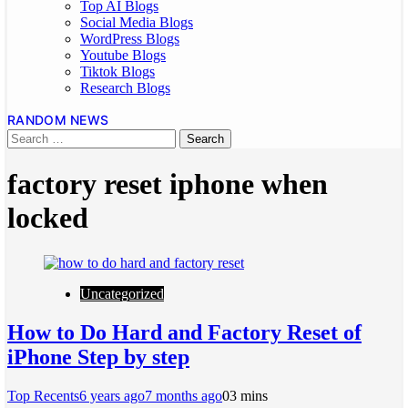
Top AI Blogs
Social Media Blogs
WordPress Blogs
Youtube Blogs
Tiktok Blogs
Research Blogs
RANDOM NEWS
factory reset iphone when
locked
Uncategorized
How to Do Hard and Factory Reset of
iPhone Step by step
Top Recents
6 years ago
7 months ago
0
3 mins