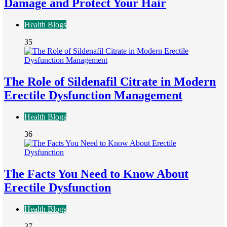
Damage and Protect Your Hair
Health Blogs
35
The Role of Sildenafil Citrate in Modern
Erectile Dysfunction Management
Health Blogs
36
The Facts You Need to Know About
Erectile Dysfunction
Health Blogs
37