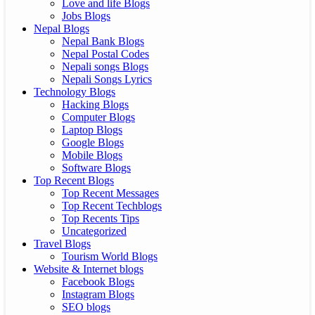
Love and life Blogs
Jobs Blogs
Nepal Blogs
Nepal Bank Blogs
Nepal Postal Codes
Nepali songs Blogs
Nepali Songs Lyrics
Technology Blogs
Hacking Blogs
Computer Blogs
Laptop Blogs
Google Blogs
Mobile Blogs
Software Blogs
Top Recent Blogs
Top Recent Messages
Top Recent Techblogs
Top Recents Tips
Uncategorized
Travel Blogs
Tourism World Blogs
Website & Internet blogs
Facebook Blogs
Instagram Blogs
SEO blogs