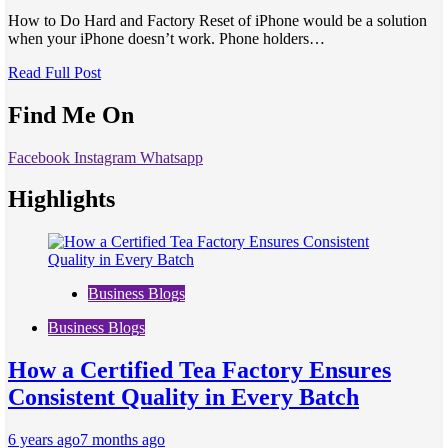
How to Do Hard and Factory Reset of iPhone would be a solution
when your iPhone doesn’t work. Phone holders…
Read Full Post
Find Me On
Facebook
Instagram
Whatsapp
Highlights
Business Blogs
Business Blogs
How a Certified Tea Factory Ensures
Consistent Quality in Every Batch
6 years ago
7 months ago