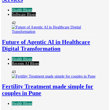
Health Blogs
Software Blogs
42
Future of Agentic AI in Healthcare
Digital Transformation
Health Blogs
Recents AI Blogs
43
Fertility Treatment made simple for
couples in Pune
Health Blogs