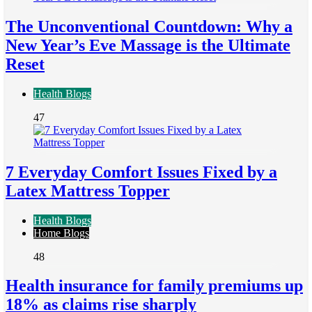
The Unconventional Countdown: Why a
New Year’s Eve Massage is the Ultimate
Reset
Health Blogs
47
7 Everyday Comfort Issues Fixed by a
Latex Mattress Topper
Health Blogs
Home Blogs
48
Health insurance for family premiums up
18% as claims rise sharply