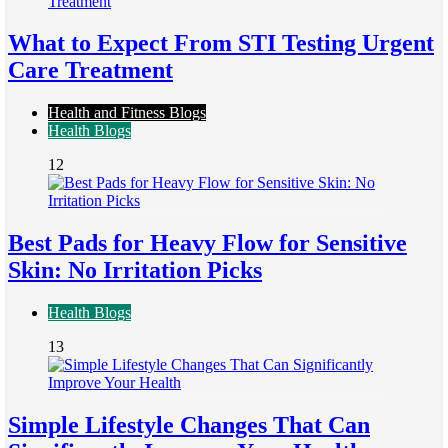
What to Expect From STI Testing Urgent
Care Treatment
Health and Fitness Blogs
Health Blogs
12
Best Pads for Heavy Flow for Sensitive
Skin: No Irritation Picks
Health Blogs
13
Simple Lifestyle Changes That Can