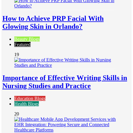
How to Achieve PRP Facial With
Glowing Skin in Orlando?
Beauty Blogs
Featured
19
Importance of Effective Writing Skills in
Nursing Studies and Practice
Education Blogs
Health Blogs
20