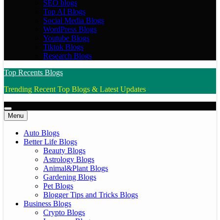
SEO blogs
Top AI Blogs
Social Media Blogs
WordPress Blogs
Youtube Blogs
Tiktok Blogs
Research Blogs
Top Recents Blogs
Trending Recent Top Blogs & Latest Updates
Menu
Auto Blogs
Better Life Blogs
Beauty Blogs
Astrology Blogs
Animal&Plant Blogs
Gardening Blogs
Pet Blogs
Blogger Tips and Tricks Blogs
Business Blogs
Crypto Blogs