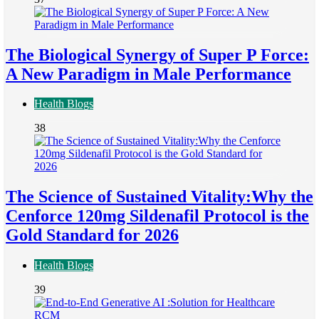
The Biological Synergy of Super P Force:
A New Paradigm in Male Performance
Health Blogs
38
The Science of Sustained Vitality:Why the
Cenforce 120mg Sildenafil Protocol is the
Gold Standard for 2026
Health Blogs
39