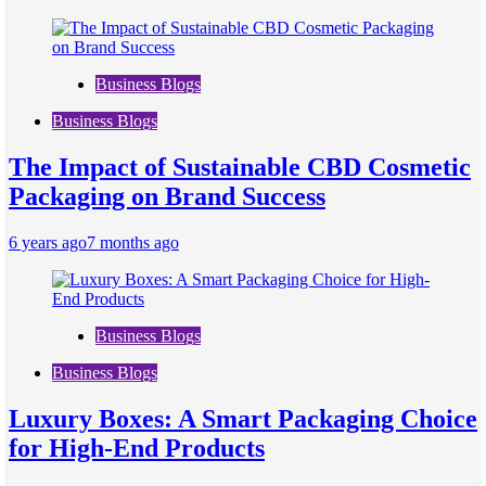
Business Blogs
Business Blogs
The Impact of Sustainable CBD Cosmetic
Packaging on Brand Success
6 years ago
7 months ago
Business Blogs
Business Blogs
Luxury Boxes: A Smart Packaging Choice
for High-End Products