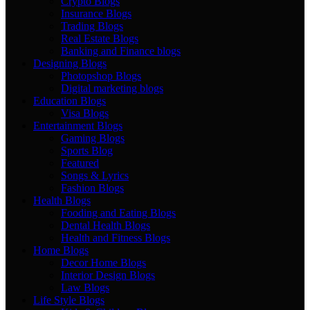
Crypto Blogs
Insurance Blogs
Trading Blogs
Real Estate Blogs
Banking and Finance blogs
Designing Blogs
Photopshop Blogs
Digital marketing blogs
Education Blogs
Visa Blogs
Entertainment Blogs
Gaming Blogs
Sports Blog
Featured
Songs & Lyrics
Fashion Blogs
Health Blogs
Fooding and Eating Blogs
Dental Health Blogs
Health and Fitness Blogs
Home Blogs
Decor Home Blogs
Interior Design Blogs
Law Blogs
Life Style Blogs