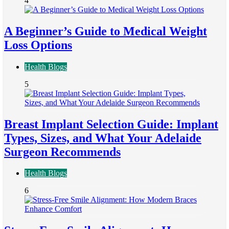
4
A Beginner’s Guide to Medical Weight
Loss Options
Health Blogs
5
Breast Implant Selection Guide: Implant
Types, Sizes, and What Your Adelaide
Surgeon Recommends
Health Blogs
6