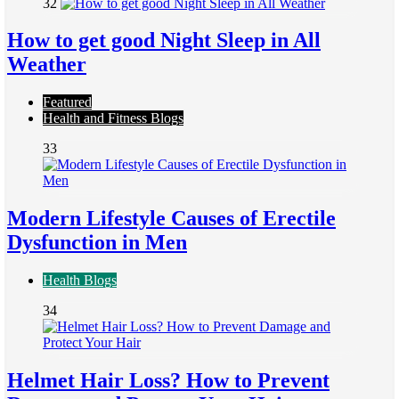
32
How to get good Night Sleep in All
Weather
Featured
Health and Fitness Blogs
33
Modern Lifestyle Causes of Erectile
Dysfunction in Men
Health Blogs
34
Helmet Hair Loss? How to Prevent