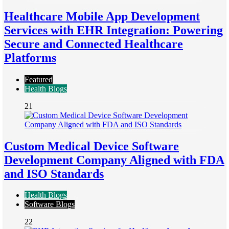
Healthcare Mobile App Development
Services with EHR Integration: Powering
Secure and Connected Healthcare
Platforms
Featured
Health Blogs
21
Custom Medical Device Software
Development Company Aligned with FDA
and ISO Standards
Health Blogs
Software Blogs
22