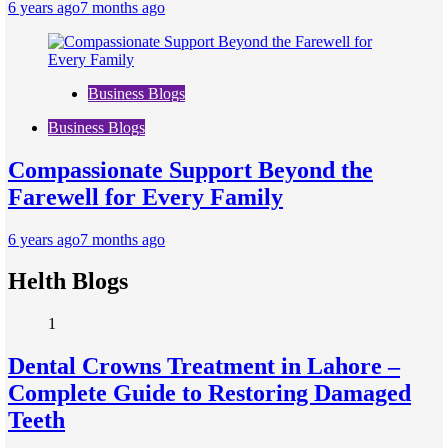
6 years ago
7 months ago
Business Blogs
Business Blogs
Compassionate Support Beyond the
Farewell for Every Family
6 years ago
7 months ago
Helth Blogs
1
Dental Crowns Treatment in Lahore –
Complete Guide to Restoring Damaged
Teeth