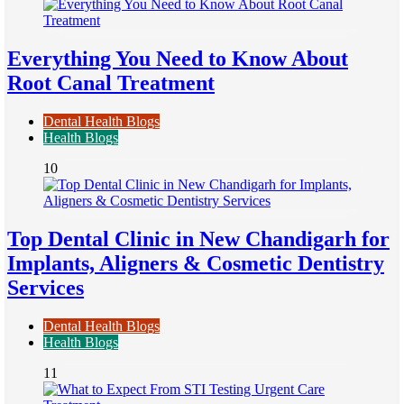
Everything You Need to Know About
Root Canal Treatment
Dental Health Blogs
Health Blogs
10
Top Dental Clinic in New Chandigarh for
Implants, Aligners & Cosmetic Dentistry
Services
Dental Health Blogs
Health Blogs
11