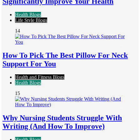
Significantly Improve Your Health
Health Blogs
Life Style Blogs
14
How To Pick The Best Pillow For Neck
Support For You
Health and Fitness Blogs
Health Blogs
15
Why Nursing Students Struggle With
Writing (And How To Improve)
Health Blogs