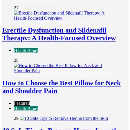
27
Erectile Dysfunction and Sildenafil
Therapy: A Health-Focused Overview
Health Blogs
28
How to Choose the Best Pillow for Neck
and Shoulder Pain
Featured
Health Blogs
29