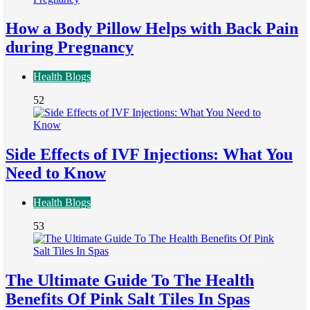
How a Body Pillow Helps with Back Pain
during Pregnancy
Health Blogs
52
Side Effects of IVF Injections: What You
Need to Know
Health Blogs
53
The Ultimate Guide To The Health
Benefits Of Pink Salt Tiles In Spas