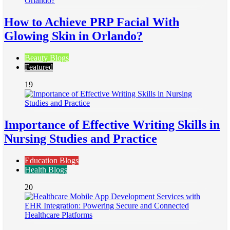
How to Achieve PRP Facial With
Glowing Skin in Orlando?
Beauty Blogs
Featured
19
Importance of Effective Writing Skills in
Nursing Studies and Practice
Education Blogs
Health Blogs
20