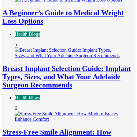
A Beginner’s Guide to Medical Weight
Loss Options
Health Blogs
5
Breast Implant Selection Guide: Implant
Types, Sizes, and What Your Adelaide
Surgeon Recommends
Health Blogs
6
Stress-Free Smile Alignment: How