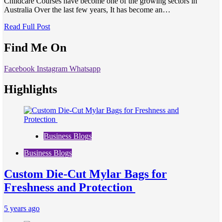
Childcare Courses have become one of the growing sectors in
Australia Over the last few years, It has become an…
Read Full Post
Find Me On
Facebook
Instagram
Whatsapp
Highlights
Business Blogs
Business Blogs
Custom Die-Cut Mylar Bags for
Freshness and Protection
5 years ago