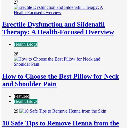
27
Erectile Dysfunction and Sildenafil
Therapy: A Health-Focused Overview
Health Blogs
28
How to Choose the Best Pillow for Neck
and Shoulder Pain
Featured
Health Blogs
29
10 Safe Tips to Remove Henna from the