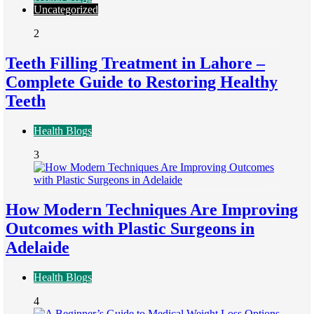
Uncategorized
2
Teeth Filling Treatment in Lahore –
Complete Guide to Restoring Healthy
Teeth
Health Blogs
3
How Modern Techniques Are Improving
Outcomes with Plastic Surgeons in
Adelaide
Health Blogs
4