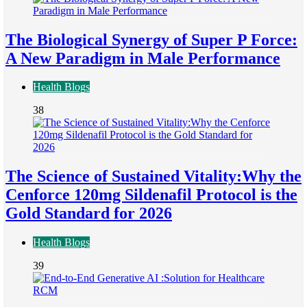
The Biological Synergy of Super P Force:
A New Paradigm in Male Performance
Health Blogs
38
The Science of Sustained Vitality:Why the
Cenforce 120mg Sildenafil Protocol is the
Gold Standard for 2026
Health Blogs
39