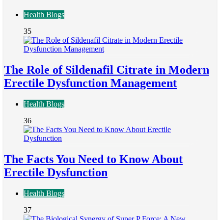
Health Blogs
35
The Role of Sildenafil Citrate in Modern
Erectile Dysfunction Management
Health Blogs
36
The Facts You Need to Know About
Erectile Dysfunction
Health Blogs
37