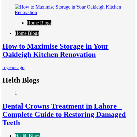
Home Blogs
Home Blogs
How to Maximise Storage in Your
Oakleigh Kitchen Renovation
5 years ago
Helth Blogs
1
Dental Crowns Treatment in Lahore –
Complete Guide to Restoring Damaged
Teeth
Health Blogs