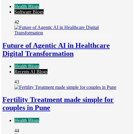
Health Blogs
Software Blogs
42
Future of Agentic AI in Healthcare
Digital Transformation
Health Blogs
Recents AI Blogs
43
Fertility Treatment made simple for
couples in Pune
Health Blogs
44