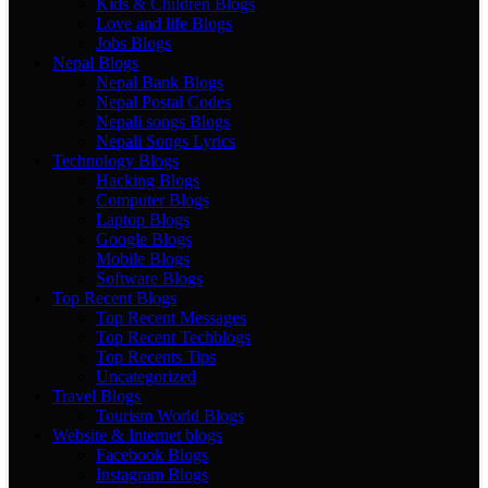
Kids & Children Blogs
Love and life Blogs
Jobs Blogs
Nepal Blogs
Nepal Bank Blogs
Nepal Postal Codes
Nepali songs Blogs
Nepali Songs Lyrics
Technology Blogs
Hacking Blogs
Computer Blogs
Laptop Blogs
Google Blogs
Mobile Blogs
Software Blogs
Top Recent Blogs
Top Recent Messages
Top Recent Techblogs
Top Recents Tips
Uncategorized
Travel Blogs
Tourism World Blogs
Website & Internet blogs
Facebook Blogs
Instagram Blogs