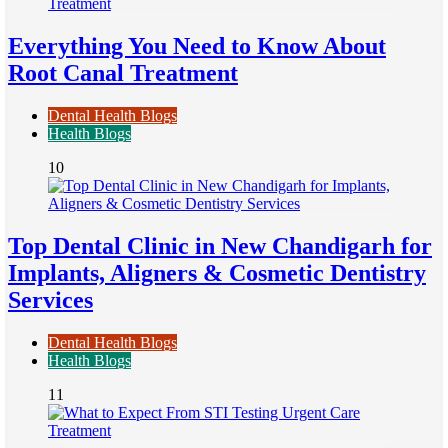
Everything You Need to Know About
Root Canal Treatment
Dental Health Blogs
Health Blogs
10
Top Dental Clinic in New Chandigarh for
Implants, Aligners & Cosmetic Dentistry
Services
Dental Health Blogs
Health Blogs
11