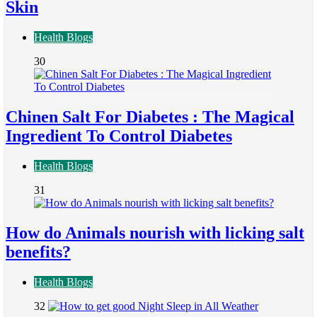
Skin
Health Blogs
30
Chinen Salt For Diabetes : The Magical
Ingredient To Control Diabetes
Health Blogs
31
How do Animals nourish with licking salt
benefits?
Health Blogs
32