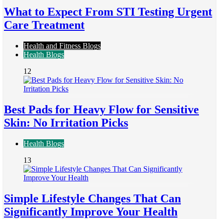
What to Expect From STI Testing Urgent
Care Treatment
Health and Fitness Blogs
Health Blogs
12
Best Pads for Heavy Flow for Sensitive
Skin: No Irritation Picks
Health Blogs
13
Simple Lifestyle Changes That Can
Significantly Improve Your Health