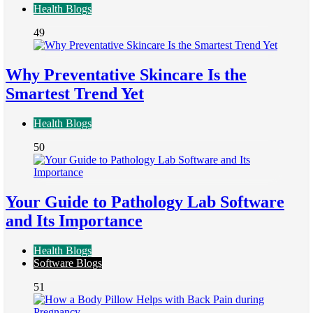
Health Blogs
49
Why Preventative Skincare Is the
Smartest Trend Yet
Health Blogs
50
Your Guide to Pathology Lab Software
and Its Importance
Health Blogs
Software Blogs
51