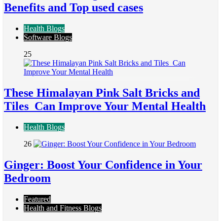
Benefits and Top used cases
Health Blogs
Software Blogs
25
These Himalayan Pink Salt Bricks and
Tiles Can Improve Your Mental Health
Health Blogs
26
Ginger: Boost Your Confidence in Your
Bedroom
Featured
Health and Fitness Blogs