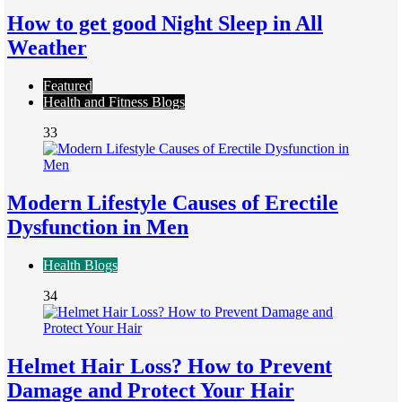
How to get good Night Sleep in All
Weather
Featured
Health and Fitness Blogs
33
Modern Lifestyle Causes of Erectile
Dysfunction in Men
Health Blogs
34
Helmet Hair Loss? How to Prevent
Damage and Protect Your Hair