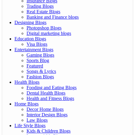
Insurance Blogs
Trading Blogs
Real Estate Blogs
Banking and Finance blogs
Designing Blogs
Photopshop Blogs
Digital marketing blogs
Education Blogs
Visa Blogs
Entertainment Blogs
Gaming Blogs
Sports Blog
Featured
Songs & Lyrics
Fashion Blogs
Health Blogs
Fooding and Eating Blogs
Dental Health Blogs
Health and Fitness Blogs
Home Blogs
Decor Home Blogs
Interior Design Blogs
Law Blogs
Life Style Blogs
Kids & Children Blogs