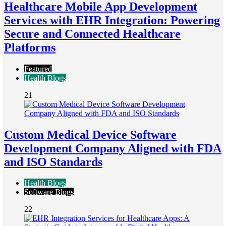
Healthcare Mobile App Development
Services with EHR Integration: Powering
Secure and Connected Healthcare
Platforms
Featured
Health Blogs
21
Custom Medical Device Software
Development Company Aligned with FDA
and ISO Standards
Health Blogs
Software Blogs
22