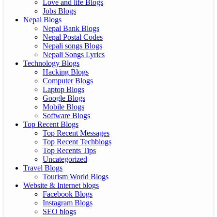
Love and life Blogs
Jobs Blogs
Nepal Blogs
Nepal Bank Blogs
Nepal Postal Codes
Nepali songs Blogs
Nepali Songs Lyrics
Technology Blogs
Hacking Blogs
Computer Blogs
Laptop Blogs
Google Blogs
Mobile Blogs
Software Blogs
Top Recent Blogs
Top Recent Messages
Top Recent Techblogs
Top Recents Tips
Uncategorized
Travel Blogs
Tourism World Blogs
Website & Internet blogs
Facebook Blogs
Instagram Blogs
SEO blogs