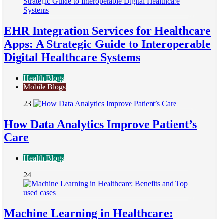
EHR Integration Services for Healthcare
Apps: A Strategic Guide to Interoperable
Digital Healthcare Systems
Health Blogs
Mobile Blogs
23
How Data Analytics Improve Patient’s
Care
Health Blogs
24
Machine Learning in Healthcare: