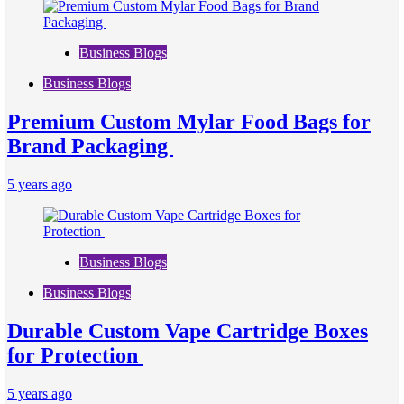
Business Blogs
Business Blogs
Premium Custom Mylar Food Bags for
Brand Packaging
5 years ago
Business Blogs
Business Blogs
Durable Custom Vape Cartridge Boxes
for Protection
5 years ago