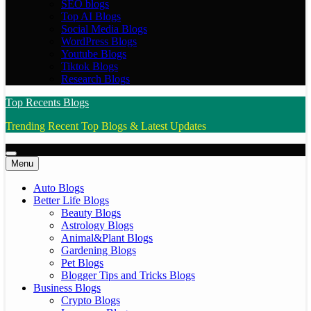
SEO blogs
Top AI Blogs
Social Media Blogs
WordPress Blogs
Youtube Blogs
Tiktok Blogs
Research Blogs
Top Recents Blogs
Trending Recent Top Blogs & Latest Updates
Menu
Auto Blogs
Better Life Blogs
Beauty Blogs
Astrology Blogs
Animal&Plant Blogs
Gardening Blogs
Pet Blogs
Blogger Tips and Tricks Blogs
Business Blogs
Crypto Blogs