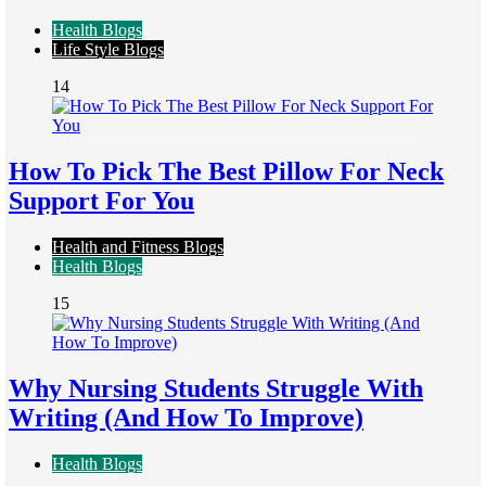
Health Blogs
Life Style Blogs
14
How To Pick The Best Pillow For Neck
Support For You
Health and Fitness Blogs
Health Blogs
15
Why Nursing Students Struggle With
Writing (And How To Improve)
Health Blogs