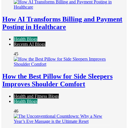
How AI Transforms Billing and Payment
Posting in Healthcare
Health Blogs
Recents AI Blogs
45
How the Best Pillow for Side Sleepers
Improves Shoulder Comfort
Health and Fitness Blogs
Health Blogs
46