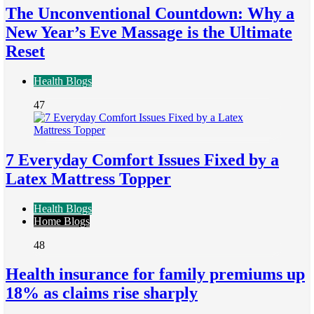
The Unconventional Countdown: Why a
New Year’s Eve Massage is the Ultimate
Reset
Health Blogs
47
7 Everyday Comfort Issues Fixed by a
Latex Mattress Topper
Health Blogs
Home Blogs
48
Health insurance for family premiums up
18% as claims rise sharply