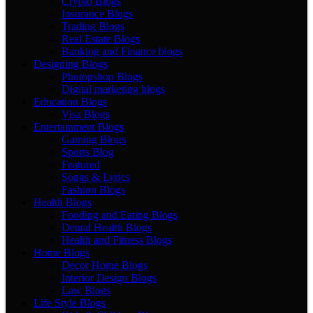
Crypto Blogs
Insurance Blogs
Trading Blogs
Real Estate Blogs
Banking and Finance blogs
Designing Blogs
Photopshop Blogs
Digital marketing blogs
Education Blogs
Visa Blogs
Entertainment Blogs
Gaming Blogs
Sports Blog
Featured
Songs & Lyrics
Fashion Blogs
Health Blogs
Fooding and Eating Blogs
Dental Health Blogs
Health and Fitness Blogs
Home Blogs
Decor Home Blogs
Interior Design Blogs
Law Blogs
Life Style Blogs