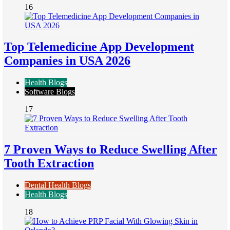
16
Top Telemedicine App Development
Companies in USA 2026
Health Blogs
Software Blogs
17
7 Proven Ways to Reduce Swelling After
Tooth Extraction
Dental Health Blogs
Health Blogs
18