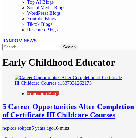
Top AI Blogs
Social Media Blogs
WordPress Blogs
Youtube Blogs
Tiktok Blogs
Research Blogs
RANDOM NEWS
Early Childhood Educator
Education Blogs
5 Career Opportunities After Completion
of Certificate III Childcare Courses
nepkos sokpen
5 years ago
1
6 mins