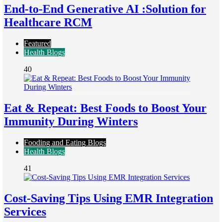
End-to-End Generative AI :Solution for
Healthcare RCM
Featured
Health Blogs
40
Eat & Repeat: Best Foods to Boost Your
Immunity During Winters
Fooding and Eating Blogs
Health Blogs
41
Cost-Saving Tips Using EMR Integration
Services