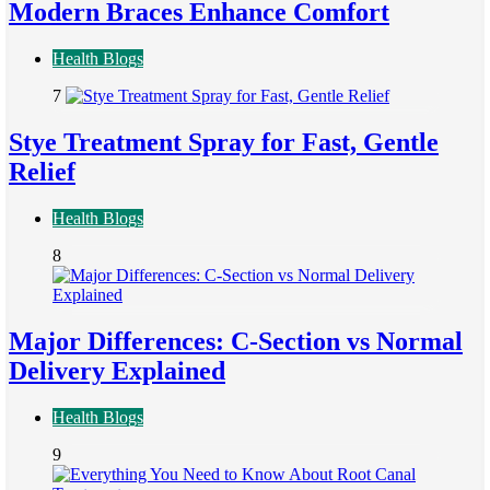
Modern Braces Enhance Comfort
Health Blogs
7
Stye Treatment Spray for Fast, Gentle
Relief
Health Blogs
8
Major Differences: C-Section vs Normal
Delivery Explained
Health Blogs
9