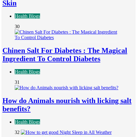
Skin
Health Blogs
30
Chinen Salt For Diabetes : The Magical
Ingredient To Control Diabetes
Health Blogs
31
How do Animals nourish with licking salt
benefits?
Health Blogs
32