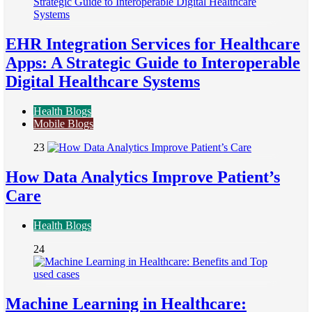
EHR Integration Services for Healthcare
Apps: A Strategic Guide to Interoperable
Digital Healthcare Systems
Health Blogs
Mobile Blogs
23
How Data Analytics Improve Patient’s
Care
Health Blogs
24
Machine Learning in Healthcare: