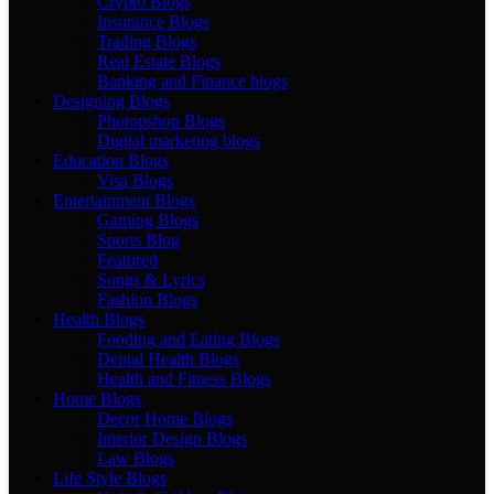
Crypto Blogs
Insurance Blogs
Trading Blogs
Real Estate Blogs
Banking and Finance blogs
Designing Blogs
Photopshop Blogs
Digital marketing blogs
Education Blogs
Visa Blogs
Entertainment Blogs
Gaming Blogs
Sports Blog
Featured
Songs & Lyrics
Fashion Blogs
Health Blogs
Fooding and Eating Blogs
Dental Health Blogs
Health and Fitness Blogs
Home Blogs
Decor Home Blogs
Interior Design Blogs
Law Blogs
Life Style Blogs