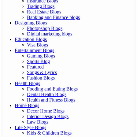
Insurance Blogs
Trading Blogs
Real Estate Blogs
Banking and Finance blogs
Designing Blogs
Photopshop Blogs
Digital marketing blogs
Education Blogs
Visa Blogs
Entertainment Blogs
Gaming Blogs
Sports Blog
Featured
Songs & Lyrics
Fashion Blogs
Health Blogs
Fooding and Eating Blogs
Dental Health Blogs
Health and Fitness Blogs
Home Blogs
Decor Home Blogs
Interior Design Blogs
Law Blogs
Life Style Blogs
Kids & Children Blogs