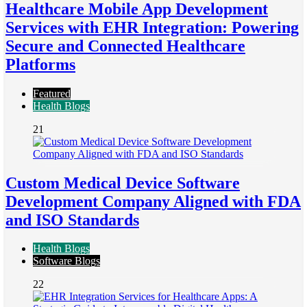
Healthcare Mobile App Development
Services with EHR Integration: Powering
Secure and Connected Healthcare
Platforms
Featured
Health Blogs
21
Custom Medical Device Software
Development Company Aligned with FDA
and ISO Standards
Health Blogs
Software Blogs
22