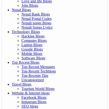
Love and life Blogs
Jobs Blogs
Nepal Blogs
Nepal Bank Blogs
Nepal Postal Codes
Nepali songs Blogs
Nepali Songs Lyrics
Technology Blogs
Hacking Blogs
Computer Blogs
Laptop Blogs
Google Blogs
Mobile Blogs
Software Blogs
Top Recent Blogs
Top Recent Messages
Top Recent Techblogs
Top Recents Tips
Uncategorized
Travel Blogs
Tourism World Blogs
Website & Internet blogs
Facebook Blogs
Instagram Blogs
SEO blogs