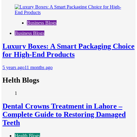
Business Blogs
Business Blogs
Luxury Boxes: A Smart Packaging Choice
for High-End Products
5 years ago
11 months ago
Helth Blogs
1
Dental Crowns Treatment in Lahore –
Complete Guide to Restoring Damaged
Teeth
Health Blogs