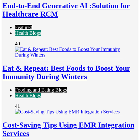
End-to-End Generative AI :Solution for
Healthcare RCM
Featured
Health Blogs
40
Eat & Repeat: Best Foods to Boost Your
Immunity During Winters
Fooding and Eating Blogs
Health Blogs
41
Cost-Saving Tips Using EMR Integration
Services