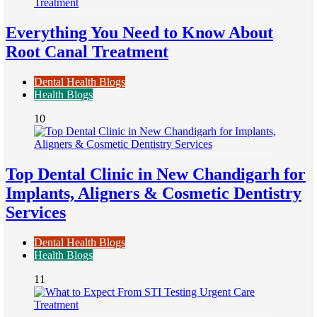
Everything You Need to Know About
Root Canal Treatment
Dental Health Blogs
Health Blogs
10
Top Dental Clinic in New Chandigarh for
Implants, Aligners & Cosmetic Dentistry
Services
Dental Health Blogs
Health Blogs
11