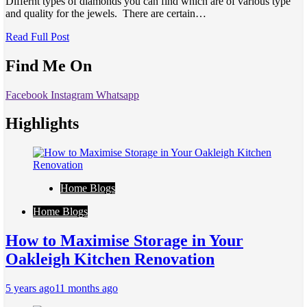
Differnt types of diamonds you can find which are of various type
and quality for the jewels. There are certain…
Read Full Post
Find Me On
Facebook
Instagram
Whatsapp
Highlights
Home Blogs
Home Blogs
How to Maximise Storage in Your
Oakleigh Kitchen Renovation
5 years ago
11 months ago