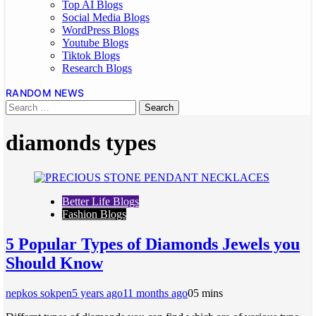
Top AI Blogs
Social Media Blogs
WordPress Blogs
Youtube Blogs
Tiktok Blogs
Research Blogs
RANDOM NEWS
diamonds types
Better Life Blogs
Fashion Blogs
5 Popular Types of Diamonds Jewels you
Should Know
nepkos sokpen
5 years ago
11 months ago
0
5 mins