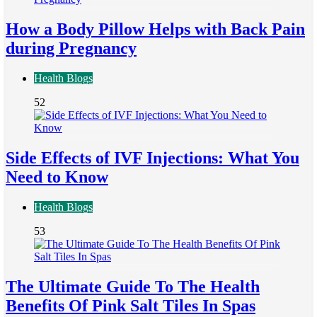
How a Body Pillow Helps with Back Pain
during Pregnancy
Health Blogs
52
Side Effects of IVF Injections: What You
Need to Know
Health Blogs
53
The Ultimate Guide To The Health
Benefits Of Pink Salt Tiles In Spas