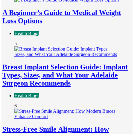
A Beginner’s Guide to Medical Weight
Loss Options
Health Blogs
5
Breast Implant Selection Guide: Implant
Types, Sizes, and What Your Adelaide
Surgeon Recommends
Health Blogs
6
Stress-Free Smile Alignment: How