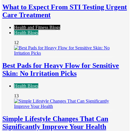
What to Expect From STI Testing Urgent
Care Treatment
Health and Fitness Blogs
Health Blogs
12
Best Pads for Heavy Flow for Sensitive
Skin: No Irritation Picks
Health Blogs
13
Simple Lifestyle Changes That Can
Significantly Improve Your Health