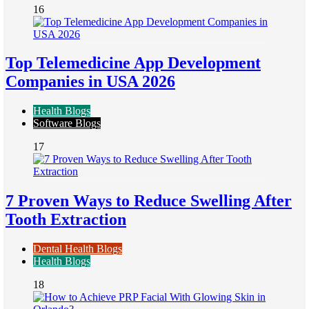
16
Top Telemedicine App Development
Companies in USA 2026
Health Blogs
Software Blogs
17
7 Proven Ways to Reduce Swelling After
Tooth Extraction
Dental Health Blogs
Health Blogs
18