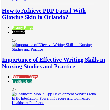
How to Achieve PRP Facial With
Glowing Skin in Orlando?
Beauty Blogs
Featured
19
Importance of Effective Writing Skills in
Nursing Studies and Practice
Education Blogs
Health Blogs
20