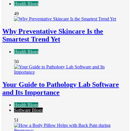
Health Blogs
49
Why Preventative Skincare Is the
Smartest Trend Yet
Health Blogs
50
Your Guide to Pathology Lab Software
and Its Importance
Health Blogs
Software Blogs
51