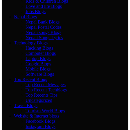
Kids & Children Blogs
Love and life Blogs
Jobs Blogs
Nepal Blogs
Nepal Bank Blogs
Nepal Postal Codes
Nepali songs Blogs
Nepali Songs Lyrics
Technology Blogs
Hacking Blogs
Computer Blogs
Laptop Blogs
Google Blogs
Mobile Blogs
Software Blogs
Top Recent Blogs
Top Recent Messages
Top Recent Techblogs
Top Recents Tips
Uncategorized
Travel Blogs
Tourism World Blogs
Website & Internet blogs
Facebook Blogs
Instagram Blogs