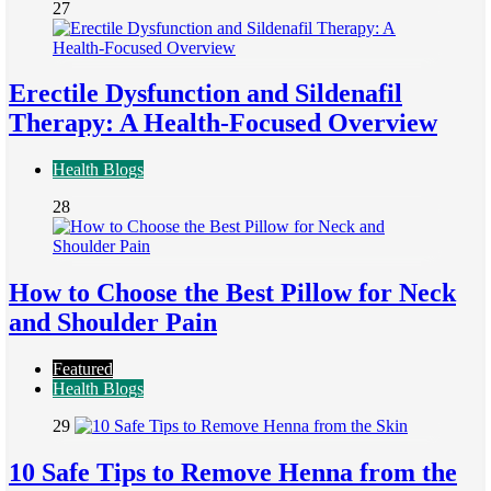
27
Erectile Dysfunction and Sildenafil
Therapy: A Health-Focused Overview
Health Blogs
28
How to Choose the Best Pillow for Neck
and Shoulder Pain
Featured
Health Blogs
29
10 Safe Tips to Remove Henna from the