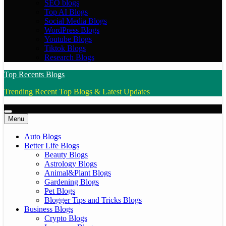
SEO blogs
Top AI Blogs
Social Media Blogs
WordPress Blogs
Youtube Blogs
Tiktok Blogs
Research Blogs
Top Recents Blogs
Trending Recent Top Blogs & Latest Updates
Menu
Auto Blogs
Better Life Blogs
Beauty Blogs
Astrology Blogs
Animal&Plant Blogs
Gardening Blogs
Pet Blogs
Blogger Tips and Tricks Blogs
Business Blogs
Crypto Blogs