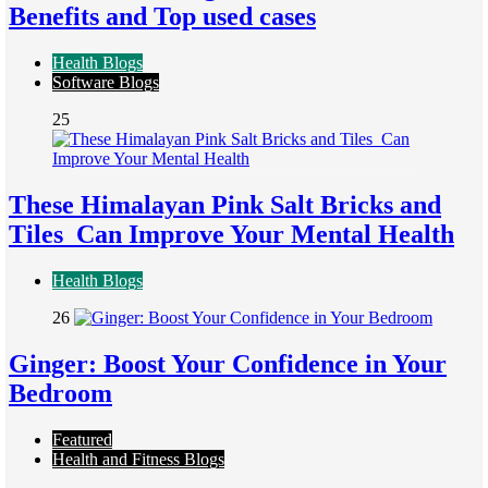
Benefits and Top used cases
Health Blogs
Software Blogs
25
These Himalayan Pink Salt Bricks and
Tiles Can Improve Your Mental Health
Health Blogs
26
Ginger: Boost Your Confidence in Your
Bedroom
Featured
Health and Fitness Blogs