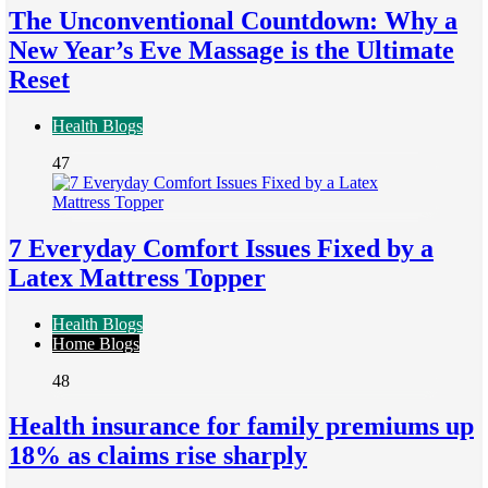
The Unconventional Countdown: Why a
New Year’s Eve Massage is the Ultimate
Reset
Health Blogs
47
7 Everyday Comfort Issues Fixed by a
Latex Mattress Topper
Health Blogs
Home Blogs
48
Health insurance for family premiums up
18% as claims rise sharply