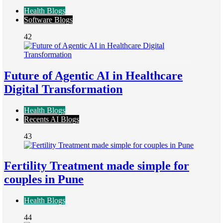
Health Blogs
Software Blogs
42
Future of Agentic AI in Healthcare
Digital Transformation
Health Blogs
Recents AI Blogs
43
Fertility Treatment made simple for
couples in Pune
Health Blogs
44