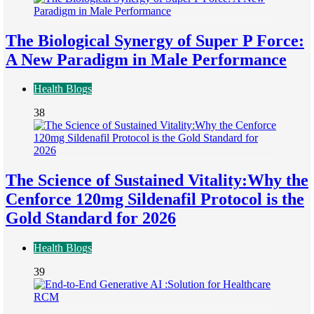
The Biological Synergy of Super P Force:
A New Paradigm in Male Performance
Health Blogs
38
The Science of Sustained Vitality:Why the
Cenforce 120mg Sildenafil Protocol is the
Gold Standard for 2026
Health Blogs
39