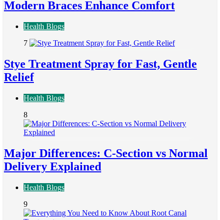
Modern Braces Enhance Comfort
Health Blogs
7
Stye Treatment Spray for Fast, Gentle
Relief
Health Blogs
8
Major Differences: C-Section vs Normal
Delivery Explained
Health Blogs
9