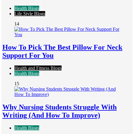
Health Blogs
Life Style Blogs
14
How To Pick The Best Pillow For Neck
Support For You
Health and Fitness Blogs
Health Blogs
15
Why Nursing Students Struggle With
Writing (And How To Improve)
Health Blogs