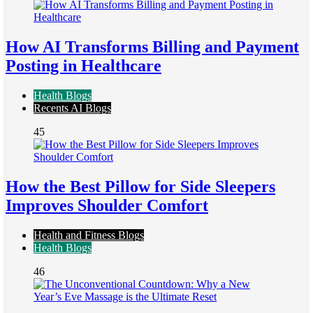
How AI Transforms Billing and Payment
Posting in Healthcare
Health Blogs
Recents AI Blogs
45
How the Best Pillow for Side Sleepers
Improves Shoulder Comfort
Health and Fitness Blogs
Health Blogs
46