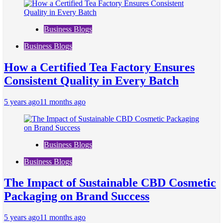
Business Blogs
Business Blogs
How a Certified Tea Factory Ensures
Consistent Quality in Every Batch
5 years ago
11 months ago
Business Blogs
Business Blogs
The Impact of Sustainable CBD Cosmetic
Packaging on Brand Success
5 years ago
11 months ago