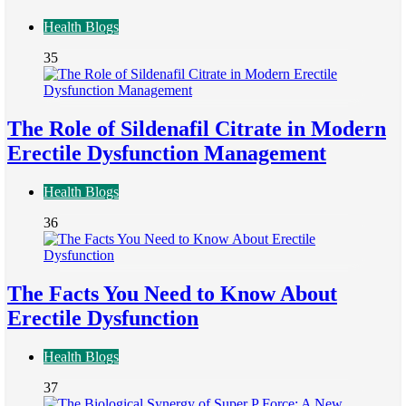
Health Blogs
35
The Role of Sildenafil Citrate in Modern
Erectile Dysfunction Management
Health Blogs
36
The Facts You Need to Know About
Erectile Dysfunction
Health Blogs
37