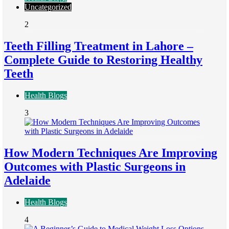
Uncategorized
2
Teeth Filling Treatment in Lahore –
Complete Guide to Restoring Healthy
Teeth
Health Blogs
3
How Modern Techniques Are Improving
Outcomes with Plastic Surgeons in
Adelaide
Health Blogs
4