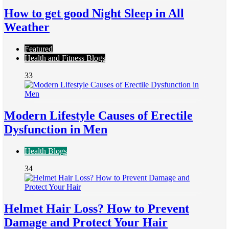
How to get good Night Sleep in All
Weather
Featured
Health and Fitness Blogs
33
Modern Lifestyle Causes of Erectile
Dysfunction in Men
Health Blogs
34
Helmet Hair Loss? How to Prevent
Damage and Protect Your Hair