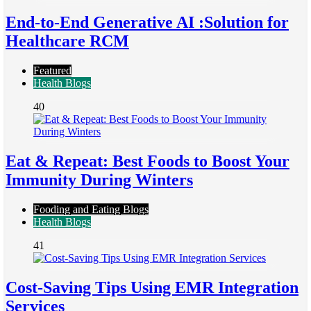
End-to-End Generative AI :Solution for
Healthcare RCM
Featured
Health Blogs
40
Eat & Repeat: Best Foods to Boost Your
Immunity During Winters
Fooding and Eating Blogs
Health Blogs
41
Cost-Saving Tips Using EMR Integration
Services