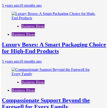
5 years ago
10 months ago
Business Blogs
Business Blogs
Luxury Boxes: A Smart Packaging Choice
for High-End Products
5 years ago
10 months ago
Business Blogs
Business Blogs
Compassionate Support Beyond the
Farewell for Every Family