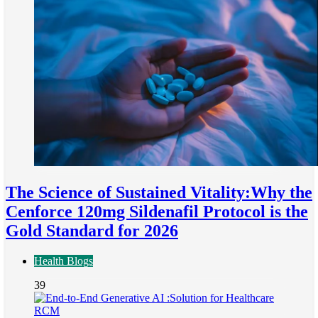
The Science of Sustained Vitality:Why the
Cenforce 120mg Sildenafil Protocol is the
Gold Standard for 2026
Health Blogs
39