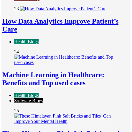
23
How Data Analytics Improve Patient’s
Care
Health Blogs
24
Machine Learning in Healthcare:
Benefits and Top used cases
Health Blogs
Software Blogs
25