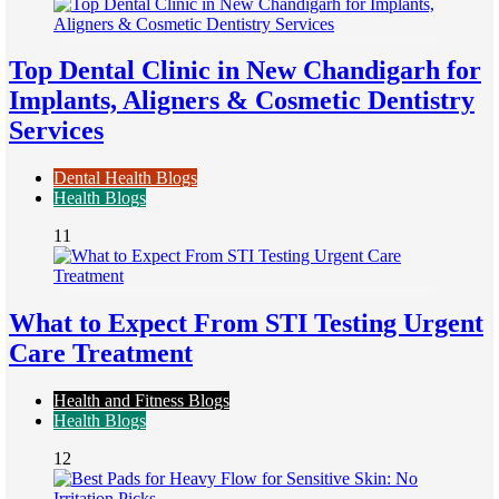
Top Dental Clinic in New Chandigarh for
Implants, Aligners & Cosmetic Dentistry
Services
Dental Health Blogs
Health Blogs
11
What to Expect From STI Testing Urgent
Care Treatment
Health and Fitness Blogs
Health Blogs
12