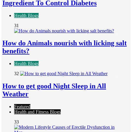
Ingredient To Control Diabetes
Health Blogs
31
How do Animals nourish with licking salt
benefits?
Health Blogs
32
How to get good Night Sleep in All
Weather
Featured
Health and Fitness Blogs
33