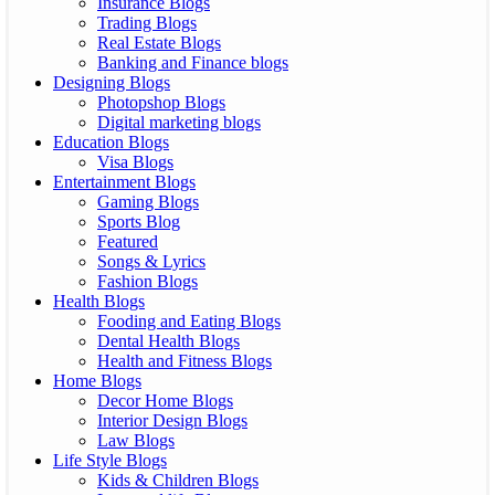
Insurance Blogs
Trading Blogs
Real Estate Blogs
Banking and Finance blogs
Designing Blogs
Photopshop Blogs
Digital marketing blogs
Education Blogs
Visa Blogs
Entertainment Blogs
Gaming Blogs
Sports Blog
Featured
Songs & Lyrics
Fashion Blogs
Health Blogs
Fooding and Eating Blogs
Dental Health Blogs
Health and Fitness Blogs
Home Blogs
Decor Home Blogs
Interior Design Blogs
Law Blogs
Life Style Blogs
Kids & Children Blogs