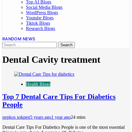
Top AI Blogs
Social Media Blogs
WordPress Blogs
Youtube Blogs
Tiktok Blogs
Research Blogs
RANDOM NEWS
Dental Cavity treatment
Health Blogs
Top 7 Dental Care Tips For Diabetics
People
nepkos sokpen
5 years ago
1 year ago
2
4 mins
Dental Care Tips For Diabetics People is one of the most essential