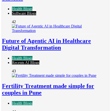
Health Blogs
Software Blogs
42
Future of Agentic AI in Healthcare
Digital Transformation
Health Blogs
Recents AI Blogs
43
Fertility Treatment made simple for
couples in Pune
Health Blogs