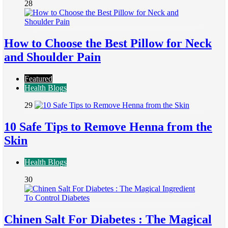
28
How to Choose the Best Pillow for Neck
and Shoulder Pain
Featured
Health Blogs
29
10 Safe Tips to Remove Henna from the
Skin
Health Blogs
30
Chinen Salt For Diabetes : The Magical