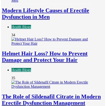
Modern Lifestyle Causes of Erectile
Dysfunction in Men
Health Blogs
34
Helmet Hair Loss? How to Prevent
Damage and Protect Your Hair
Health Blogs
35
The Role of Sildenafil Citrate in Modern
Erectile Dysfunction Management