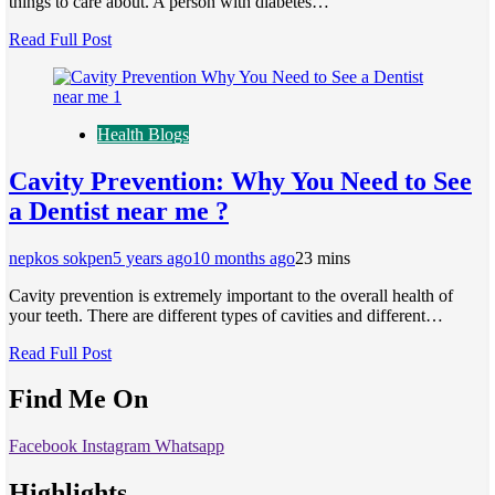
things to care about. A person with diabetes…
Read Full Post
Health Blogs
Cavity Prevention: Why You Need to See
a Dentist near me ?
nepkos sokpen
5 years ago
10 months ago
2
3 mins
Cavity prevention is extremely important to the overall health of
your teeth. There are different types of cavities and different…
Read Full Post
Find Me On
Facebook
Instagram
Whatsapp
Highlights