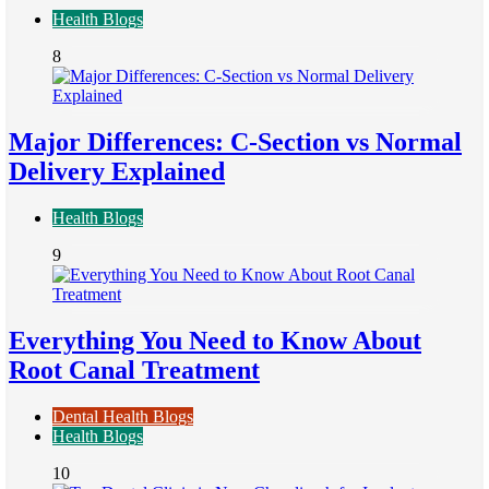
Health Blogs
8
Major Differences: C-Section vs Normal
Delivery Explained
Health Blogs
9
Everything You Need to Know About
Root Canal Treatment
Dental Health Blogs
Health Blogs
10