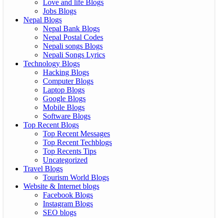
Love and life Blogs
Jobs Blogs
Nepal Blogs
Nepal Bank Blogs
Nepal Postal Codes
Nepali songs Blogs
Nepali Songs Lyrics
Technology Blogs
Hacking Blogs
Computer Blogs
Laptop Blogs
Google Blogs
Mobile Blogs
Software Blogs
Top Recent Blogs
Top Recent Messages
Top Recent Techblogs
Top Recents Tips
Uncategorized
Travel Blogs
Tourism World Blogs
Website & Internet blogs
Facebook Blogs
Instagram Blogs
SEO blogs