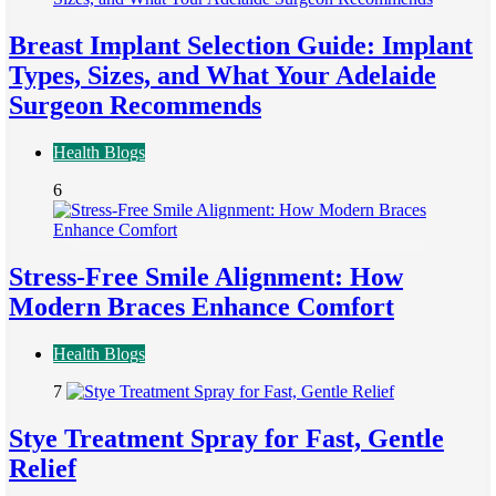
Breast Implant Selection Guide: Implant
Types, Sizes, and What Your Adelaide
Surgeon Recommends
Health Blogs
6
Stress-Free Smile Alignment: How
Modern Braces Enhance Comfort
Health Blogs
7
Stye Treatment Spray for Fast, Gentle
Relief