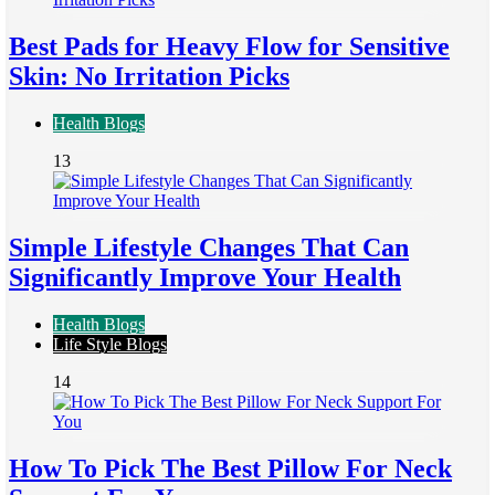
Best Pads for Heavy Flow for Sensitive
Skin: No Irritation Picks
Health Blogs
13
Simple Lifestyle Changes That Can
Significantly Improve Your Health
Health Blogs
Life Style Blogs
14
How To Pick The Best Pillow For Neck