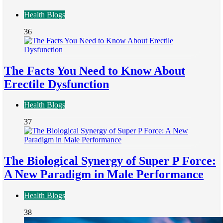
Health Blogs
36
The Facts You Need to Know About
Erectile Dysfunction
Health Blogs
37
The Biological Synergy of Super P Force:
A New Paradigm in Male Performance
Health Blogs
38