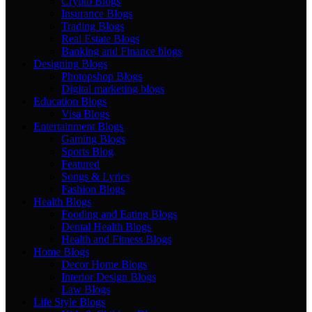
Crypto Blogs
Insurance Blogs
Trading Blogs
Real Estate Blogs
Banking and Finance blogs
Designing Blogs
Photopshop Blogs
Digital marketing blogs
Education Blogs
Visa Blogs
Entertainment Blogs
Gaming Blogs
Sports Blog
Featured
Songs & Lyrics
Fashion Blogs
Health Blogs
Fooding and Eating Blogs
Dental Health Blogs
Health and Fitness Blogs
Home Blogs
Decor Home Blogs
Interior Design Blogs
Law Blogs
Life Style Blogs