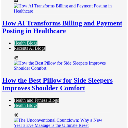
44
How AI Transforms Billing and Payment
Posting in Healthcare
Health Blogs
Recents AI Blogs
45
How the Best Pillow for Side Sleepers
Improves Shoulder Comfort
Health and Fitness Blogs
Health Blogs
46