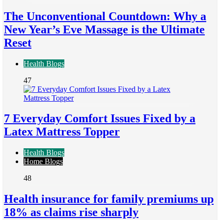
The Unconventional Countdown: Why a
New Year’s Eve Massage is the Ultimate
Reset
Health Blogs
47
7 Everyday Comfort Issues Fixed by a
Latex Mattress Topper
Health Blogs
Home Blogs
48
Health insurance for family premiums up
18% as claims rise sharply