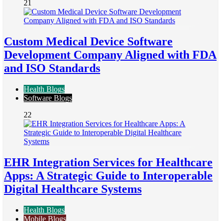
21
Custom Medical Device Software
Development Company Aligned with FDA
and ISO Standards
Health Blogs
Software Blogs
22
EHR Integration Services for Healthcare
Apps: A Strategic Guide to Interoperable
Digital Healthcare Systems
Health Blogs
Mobile Blogs