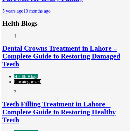
5 years ago
10 months ago
Helth Blogs
1
Dental Crowns Treatment in Lahore –
Complete Guide to Restoring Damaged
Teeth
Health Blogs
Uncategorized
2
Teeth Filling Treatment in Lahore –
Complete Guide to Restoring Healthy
Teeth