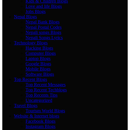
Kids & Children Blogs
Love and life Blogs
Jobs Blogs
Nepal Blogs
Nepal Bank Blogs
Nepal Postal Codes
Nepali songs Blogs
Nepali Songs Lyrics
Technology Blogs
Hacking Blogs
Computer Blogs
Laptop Blogs
Google Blogs
Mobile Blogs
Software Blogs
Top Recent Blogs
Top Recent Messages
Top Recent Techblogs
Top Recents Tips
Uncategorized
Travel Blogs
Tourism World Blogs
Website & Internet blogs
Facebook Blogs
Instagram Blogs