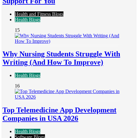
Support For You
Health and Fitness Blogs
Health Blogs
15
Why Nursing Students Struggle With
Writing (And How To Improve)
Health Blogs
16
Top Telemedicine App Development
Companies in USA 2026
Health Blogs
Software Blogs