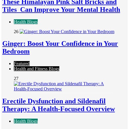
These Himalayan Pink Salt Bricks and
Tiles Can Improve Your Mental Health
Health Blogs
26
Ginger: Boost Your Confidence in Your
Bedroom
Featured
Health and Fitness Blogs
27
Erectile Dysfunction and Sildenafil
Therapy: A Health-Focused Overview
Health Blogs