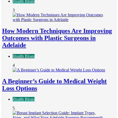
Health Blogs
3
How Modern Techniques Are Improving
Outcomes with Plastic Surgeons in
Adelaide
Health Blogs
4
A Beginner’s Guide to Medical Weight
Loss Options
Health Blogs
5