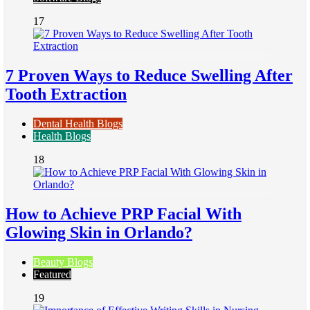
17
7 Proven Ways to Reduce Swelling After
Tooth Extraction
Dental Health Blogs
Health Blogs
18
How to Achieve PRP Facial With
Glowing Skin in Orlando?
Beauty Blogs
Featured
19