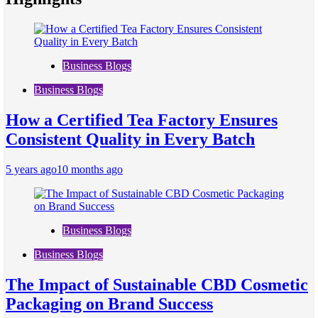
Business Blogs
Business Blogs
How a Certified Tea Factory Ensures
Consistent Quality in Every Batch
5 years ago
10 months ago
Business Blogs
Business Blogs
The Impact of Sustainable CBD Cosmetic
Packaging on Brand Success