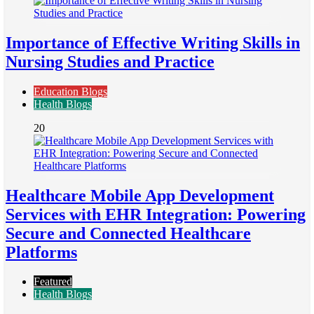
Importance of Effective Writing Skills in
Nursing Studies and Practice
Education Blogs
Health Blogs
20
Healthcare Mobile App Development
Services with EHR Integration: Powering
Secure and Connected Healthcare
Platforms
Featured
Health Blogs