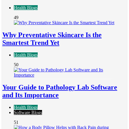
Health Blogs
49
Why Preventative Skincare Is the
Smartest Trend Yet
Health Blogs
50
Your Guide to Pathology Lab Software
and Its Importance
Health Blogs
Software Blogs
51