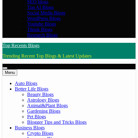
SEO blogs
Top AI Blogs
Social Media Blogs
WordPress Blogs
Youtube Blogs
Tiktok Blogs
Research Blogs
Top Recents Blogs
Trending Recent Top Blogs & Latest Updates
Menu
Auto Blogs
Better Life Blogs
Beauty Blogs
Astrology Blogs
Animal&Plant Blogs
Gardening Blogs
Pet Blogs
Blogger Tips and Tricks Blogs
Business Blogs
Crypto Blogs