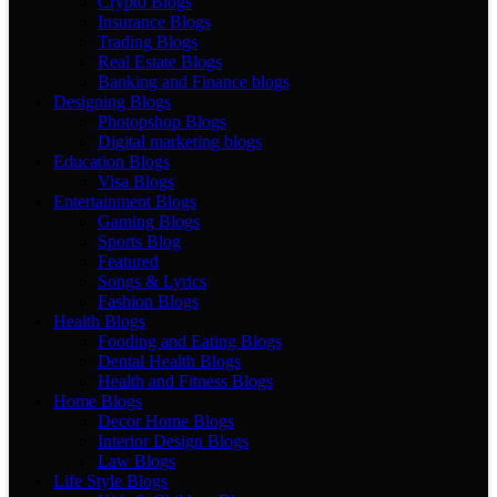
Crypto Blogs
Insurance Blogs
Trading Blogs
Real Estate Blogs
Banking and Finance blogs
Designing Blogs
Photopshop Blogs
Digital marketing blogs
Education Blogs
Visa Blogs
Entertainment Blogs
Gaming Blogs
Sports Blog
Featured
Songs & Lyrics
Fashion Blogs
Health Blogs
Fooding and Eating Blogs
Dental Health Blogs
Health and Fitness Blogs
Home Blogs
Decor Home Blogs
Interior Design Blogs
Law Blogs
Life Style Blogs