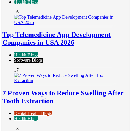
Health Blogs
16
Top Telemedicine App Development
Companies in USA 2026
Health Blogs
Software Blogs
17
7 Proven Ways to Reduce Swelling After
Tooth Extraction
Dental Health Blogs
Health Blogs
18