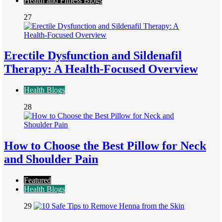
Health and Fitness Blogs
27
Erectile Dysfunction and Sildenafil
Therapy: A Health-Focused Overview
Health Blogs
28
How to Choose the Best Pillow for Neck
and Shoulder Pain
Featured
Health Blogs
29