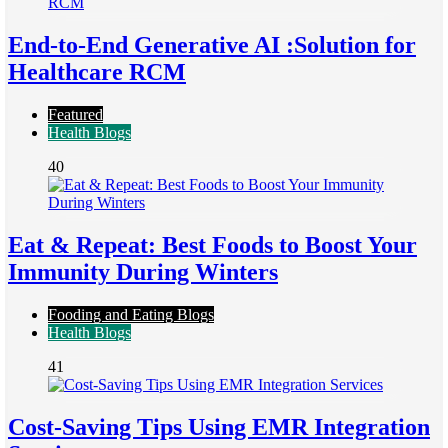
End-to-End Generative AI :Solution for
Healthcare RCM
Featured
Health Blogs
40
Eat & Repeat: Best Foods to Boost Your
Immunity During Winters
Fooding and Eating Blogs
Health Blogs
41
Cost-Saving Tips Using EMR Integration