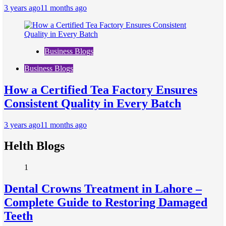
3 years ago
11 months ago
Business Blogs
Business Blogs
How a Certified Tea Factory Ensures
Consistent Quality in Every Batch
3 years ago
11 months ago
Helth Blogs
1
Dental Crowns Treatment in Lahore –
Complete Guide to Restoring Damaged
Teeth