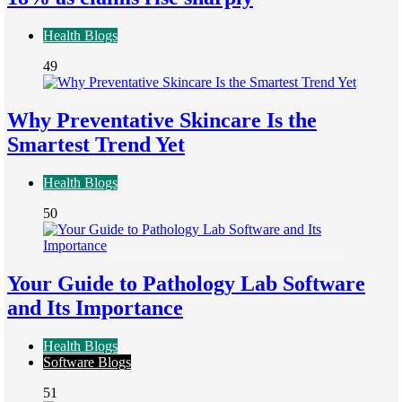
Health Blogs
49
Why Preventative Skincare Is the
Smartest Trend Yet
Health Blogs
50
Your Guide to Pathology Lab Software
and Its Importance
Health Blogs
Software Blogs
51