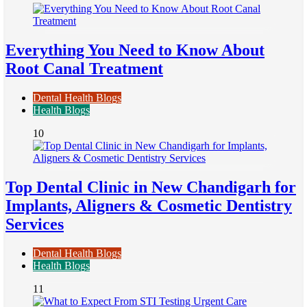
Everything You Need to Know About
Root Canal Treatment
Dental Health Blogs
Health Blogs
10
Top Dental Clinic in New Chandigarh for
Implants, Aligners & Cosmetic Dentistry
Services
Dental Health Blogs
Health Blogs
11