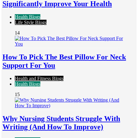
Significantly Improve Your Health
Health Blogs
Life Style Blogs
14
How To Pick The Best Pillow For Neck
Support For You
Health and Fitness Blogs
Health Blogs
15
Why Nursing Students Struggle With
Writing (And How To Improve)