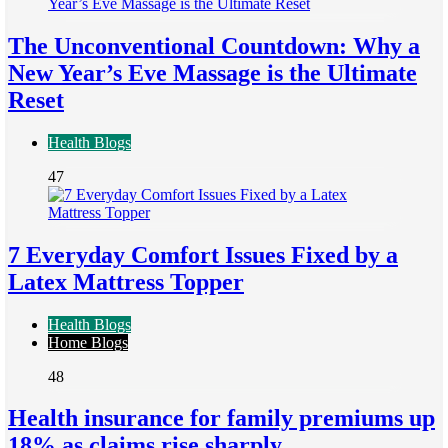
The Unconventional Countdown: Why a
New Year’s Eve Massage is the Ultimate
Reset
Health Blogs
47
7 Everyday Comfort Issues Fixed by a
Latex Mattress Topper
Health Blogs
Home Blogs
48
Health insurance for family premiums up
18% as claims rise sharply