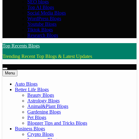
SEO blogs
Top AI Blogs
Social Media Blogs
WordPress Blogs
Youtube Blogs
Tiktok Blogs
Research Blogs
Top Recents Blogs
Trending Recent Top Blogs & Latest Updates
Menu
Auto Blogs
Better Life Blogs
Beauty Blogs
Astrology Blogs
Animal&Plant Blogs
Gardening Blogs
Pet Blogs
Blogger Tips and Tricks Blogs
Business Blogs
Crypto Blogs