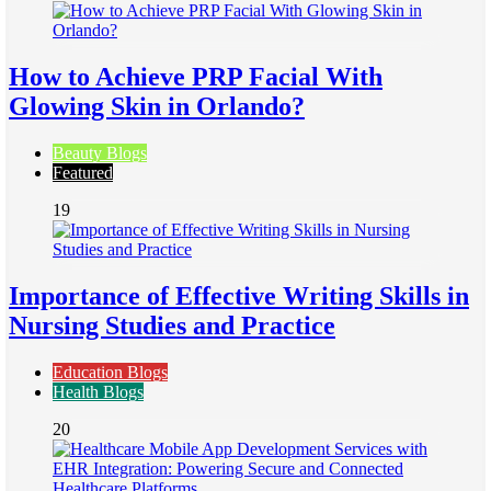
How to Achieve PRP Facial With
Glowing Skin in Orlando?
Beauty Blogs
Featured
19
Importance of Effective Writing Skills in
Nursing Studies and Practice
Education Blogs
Health Blogs
20