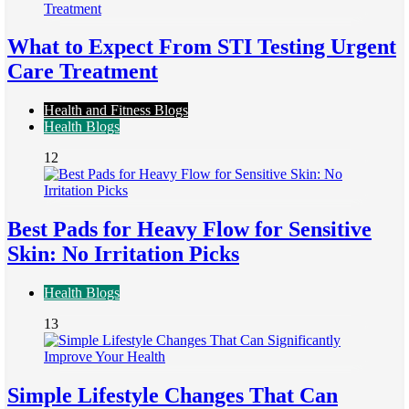
What to Expect From STI Testing Urgent
Care Treatment
Health and Fitness Blogs
Health Blogs
12
Best Pads for Heavy Flow for Sensitive
Skin: No Irritation Picks
Health Blogs
13
Simple Lifestyle Changes That Can