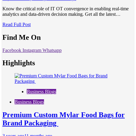
Know the critical role of IT OT convergence in enabling real-time
analytics and data-driven decision making. Get all the latest…
Read Full Post
Find Me On
Facebook
Instagram
Whatsapp
Highlights
Business Blogs
Business Blogs
Premium Custom Mylar Food Bags for
Brand Packaging
3 years ago
11 months ago