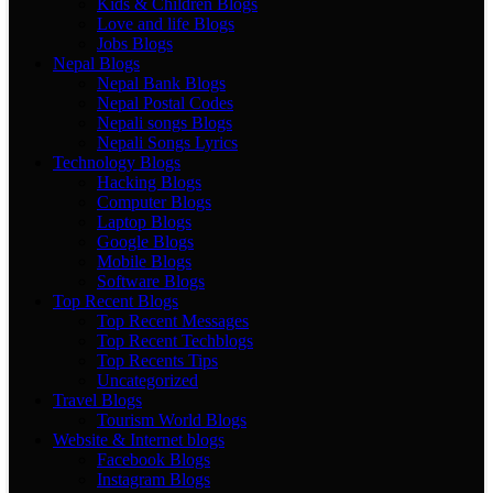
Kids & Children Blogs
Love and life Blogs
Jobs Blogs
Nepal Blogs
Nepal Bank Blogs
Nepal Postal Codes
Nepali songs Blogs
Nepali Songs Lyrics
Technology Blogs
Hacking Blogs
Computer Blogs
Laptop Blogs
Google Blogs
Mobile Blogs
Software Blogs
Top Recent Blogs
Top Recent Messages
Top Recent Techblogs
Top Recents Tips
Uncategorized
Travel Blogs
Tourism World Blogs
Website & Internet blogs
Facebook Blogs
Instagram Blogs