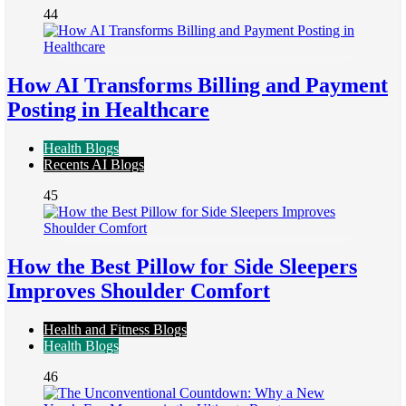
44
How AI Transforms Billing and Payment
Posting in Healthcare
Health Blogs
Recents AI Blogs
45
How the Best Pillow for Side Sleepers
Improves Shoulder Comfort
Health and Fitness Blogs
Health Blogs
46