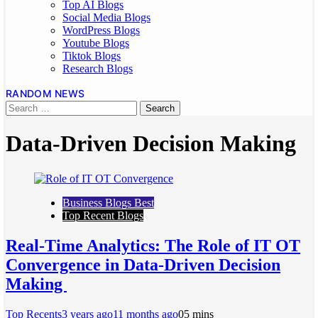
Top AI Blogs
Social Media Blogs
WordPress Blogs
Youtube Blogs
Tiktok Blogs
Research Blogs
RANDOM NEWS
Data-Driven Decision Making
Business Blogs Best
Top Recent Blogs
Real-Time Analytics: The Role of IT OT
Convergence in Data-Driven Decision
Making
Top Recents
3 years ago
11 months ago
0
5 mins