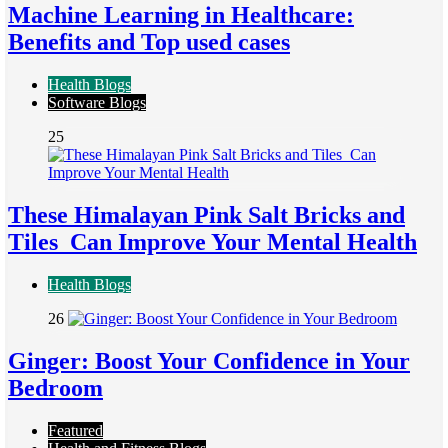
Machine Learning in Healthcare:
Benefits and Top used cases
Health Blogs
Software Blogs
25
These Himalayan Pink Salt Bricks and
Tiles Can Improve Your Mental Health
Health Blogs
26
Ginger: Boost Your Confidence in Your
Bedroom
Featured