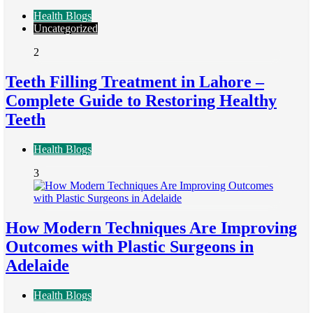
Health Blogs
Uncategorized
2
Teeth Filling Treatment in Lahore –
Complete Guide to Restoring Healthy
Teeth
Health Blogs
3
How Modern Techniques Are Improving
Outcomes with Plastic Surgeons in
Adelaide
Health Blogs