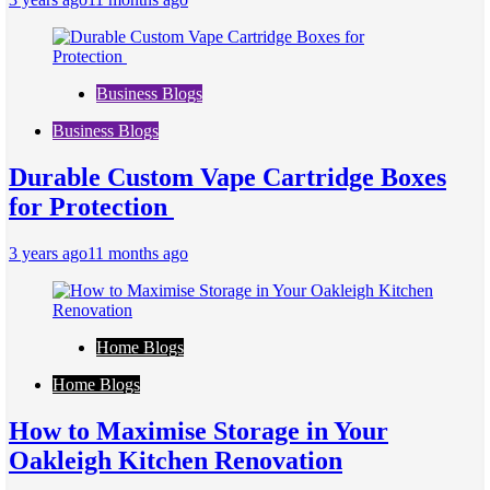
Business Blogs
Business Blogs
Durable Custom Vape Cartridge Boxes
for Protection
3 years ago
11 months ago
Home Blogs
Home Blogs
How to Maximise Storage in Your
Oakleigh Kitchen Renovation