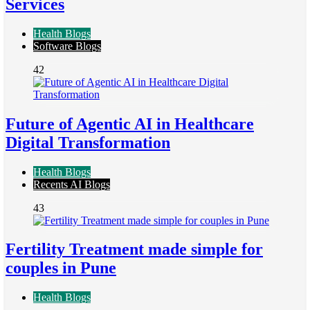
Services
Health Blogs
Software Blogs
42
Future of Agentic AI in Healthcare
Digital Transformation
Health Blogs
Recents AI Blogs
43
Fertility Treatment made simple for
couples in Pune
Health Blogs