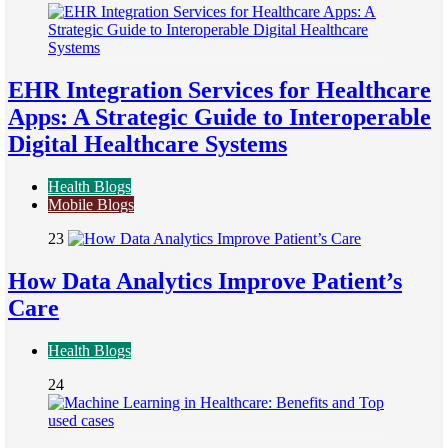
EHR Integration Services for Healthcare
Apps: A Strategic Guide to Interoperable
Digital Healthcare Systems
Health Blogs
Mobile Blogs
23
How Data Analytics Improve Patient’s
Care
Health Blogs
24