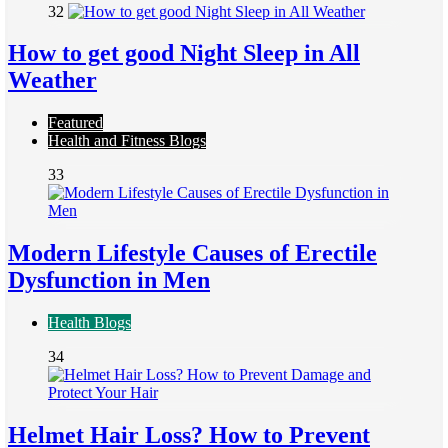
32
How to get good Night Sleep in All
Weather
Featured
Health and Fitness Blogs
33
Modern Lifestyle Causes of Erectile
Dysfunction in Men
Health Blogs
34
Helmet Hair Loss? How to Prevent