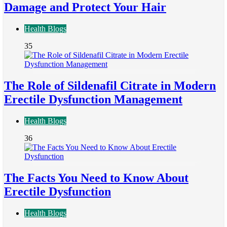
Damage and Protect Your Hair
Health Blogs
35
The Role of Sildenafil Citrate in Modern
Erectile Dysfunction Management
Health Blogs
36
The Facts You Need to Know About
Erectile Dysfunction
Health Blogs