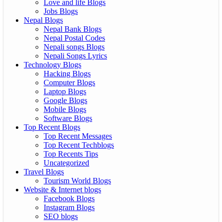
Love and life Blogs
Jobs Blogs
Nepal Blogs
Nepal Bank Blogs
Nepal Postal Codes
Nepali songs Blogs
Nepali Songs Lyrics
Technology Blogs
Hacking Blogs
Computer Blogs
Laptop Blogs
Google Blogs
Mobile Blogs
Software Blogs
Top Recent Blogs
Top Recent Messages
Top Recent Techblogs
Top Recents Tips
Uncategorized
Travel Blogs
Tourism World Blogs
Website & Internet blogs
Facebook Blogs
Instagram Blogs
SEO blogs