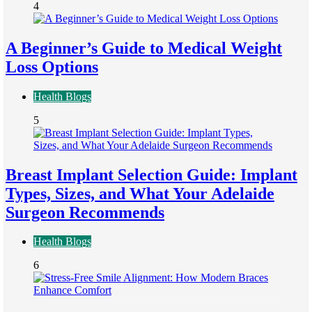
4
A Beginner’s Guide to Medical Weight
Loss Options
Health Blogs
5
Breast Implant Selection Guide: Implant
Types, Sizes, and What Your Adelaide
Surgeon Recommends
Health Blogs
6