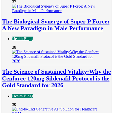
37
The Biological Synergy of Super P Force:
A New Paradigm in Male Performance
Health Blogs
38
The Science of Sustained Vitality:Why the
Cenforce 120mg Sildenafil Protocol is the
Gold Standard for 2026
Health Blogs
39