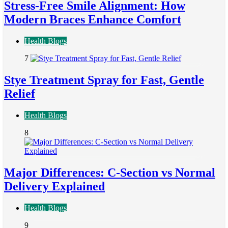
Stress-Free Smile Alignment: How
Modern Braces Enhance Comfort
Health Blogs
7
Stye Treatment Spray for Fast, Gentle
Relief
Health Blogs
8
Major Differences: C-Section vs Normal
Delivery Explained
Health Blogs
9