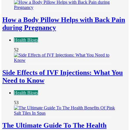
How a Body Pillow Helps with Back Pain
during Pregnancy
Health Blogs
52
Side Effects of IVF Injections: What You
Need to Know
Health Blogs
53
The Ultimate Guide To The Health