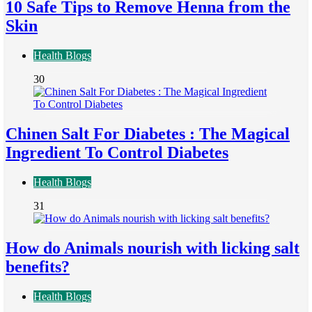
10 Safe Tips to Remove Henna from the
Skin
Health Blogs
30
Chinen Salt For Diabetes : The Magical
Ingredient To Control Diabetes
Health Blogs
31
How do Animals nourish with licking salt
benefits?
Health Blogs