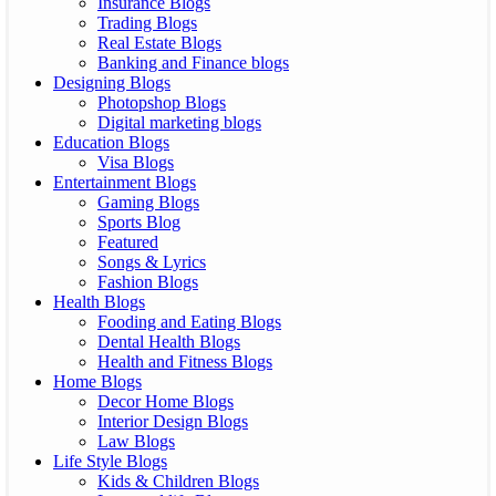
Insurance Blogs
Trading Blogs
Real Estate Blogs
Banking and Finance blogs
Designing Blogs
Photopshop Blogs
Digital marketing blogs
Education Blogs
Visa Blogs
Entertainment Blogs
Gaming Blogs
Sports Blog
Featured
Songs & Lyrics
Fashion Blogs
Health Blogs
Fooding and Eating Blogs
Dental Health Blogs
Health and Fitness Blogs
Home Blogs
Decor Home Blogs
Interior Design Blogs
Law Blogs
Life Style Blogs
Kids & Children Blogs