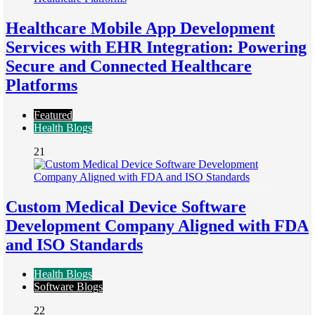
Healthcare Mobile App Development
Services with EHR Integration: Powering
Secure and Connected Healthcare
Platforms
Featured
Health Blogs
21
Custom Medical Device Software
Development Company Aligned with FDA
and ISO Standards
Health Blogs
Software Blogs
22