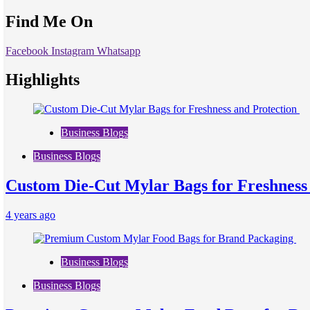
Find Me On
Facebook
Instagram
Whatsapp
Highlights
Business Blogs
Business Blogs
Custom Die-Cut Mylar Bags for Freshness
4 years ago
Business Blogs
Business Blogs