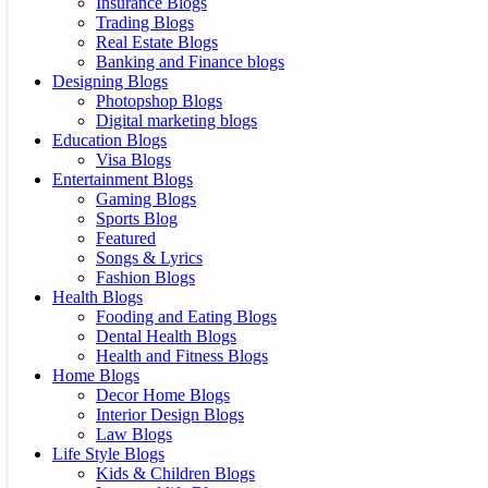
Insurance Blogs
Trading Blogs
Real Estate Blogs
Banking and Finance blogs
Designing Blogs
Photopshop Blogs
Digital marketing blogs
Education Blogs
Visa Blogs
Entertainment Blogs
Gaming Blogs
Sports Blog
Featured
Songs & Lyrics
Fashion Blogs
Health Blogs
Fooding and Eating Blogs
Dental Health Blogs
Health and Fitness Blogs
Home Blogs
Decor Home Blogs
Interior Design Blogs
Law Blogs
Life Style Blogs
Kids & Children Blogs