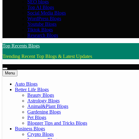
SEO blogs
Top AI Blogs
Social Media Blogs
WordPress Blogs
Youtube Blogs
Tiktok Blogs
Research Blogs
Top Recents Blogs
Trending Recent Top Blogs & Latest Updates
Menu
Auto Blogs
Better Life Blogs
Beauty Blogs
Astrology Blogs
Animal&Plant Blogs
Gardening Blogs
Pet Blogs
Blogger Tips and Tricks Blogs
Business Blogs
Crypto Blogs