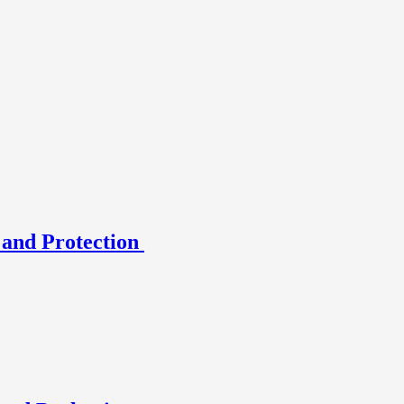
 and Protection