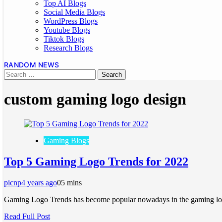
Top AI Blogs
Social Media Blogs
WordPress Blogs
Youtube Blogs
Tiktok Blogs
Research Blogs
RANDOM NEWS
custom gaming logo design
Gaming Blogs
Top 5 Gaming Logo Trends for 2022
picnp
4 years ago
0
5 mins
Gaming Logo Trends has become popular nowadays in the gaming log
Read Full Post