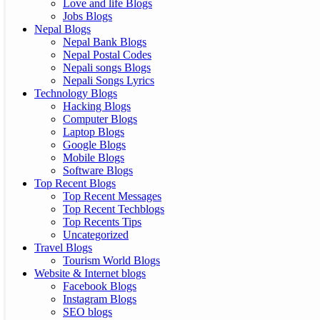
Love and life Blogs
Jobs Blogs
Nepal Blogs
Nepal Bank Blogs
Nepal Postal Codes
Nepali songs Blogs
Nepali Songs Lyrics
Technology Blogs
Hacking Blogs
Computer Blogs
Laptop Blogs
Google Blogs
Mobile Blogs
Software Blogs
Top Recent Blogs
Top Recent Messages
Top Recent Techblogs
Top Recents Tips
Uncategorized
Travel Blogs
Tourism World Blogs
Website & Internet blogs
Facebook Blogs
Instagram Blogs
SEO blogs