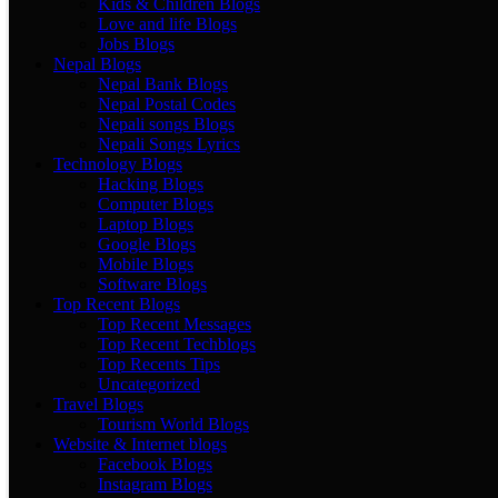
Kids & Children Blogs
Love and life Blogs
Jobs Blogs
Nepal Blogs
Nepal Bank Blogs
Nepal Postal Codes
Nepali songs Blogs
Nepali Songs Lyrics
Technology Blogs
Hacking Blogs
Computer Blogs
Laptop Blogs
Google Blogs
Mobile Blogs
Software Blogs
Top Recent Blogs
Top Recent Messages
Top Recent Techblogs
Top Recents Tips
Uncategorized
Travel Blogs
Tourism World Blogs
Website & Internet blogs
Facebook Blogs
Instagram Blogs