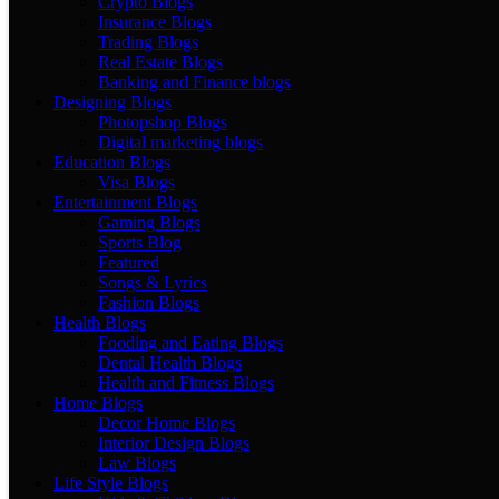
Crypto Blogs
Insurance Blogs
Trading Blogs
Real Estate Blogs
Banking and Finance blogs
Designing Blogs
Photopshop Blogs
Digital marketing blogs
Education Blogs
Visa Blogs
Entertainment Blogs
Gaming Blogs
Sports Blog
Featured
Songs & Lyrics
Fashion Blogs
Health Blogs
Fooding and Eating Blogs
Dental Health Blogs
Health and Fitness Blogs
Home Blogs
Decor Home Blogs
Interior Design Blogs
Law Blogs
Life Style Blogs