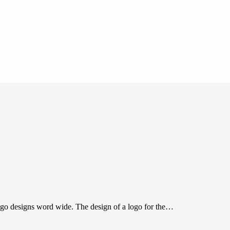
o designs word wide. The design of a logo for the…