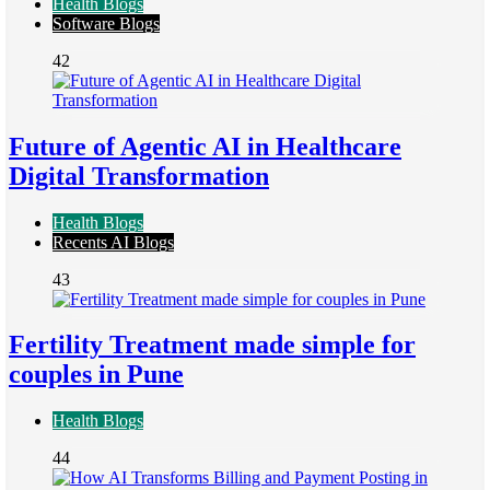
Health Blogs
Software Blogs
42
Future of Agentic AI in Healthcare
Digital Transformation
Health Blogs
Recents AI Blogs
43
Fertility Treatment made simple for
couples in Pune
Health Blogs
44