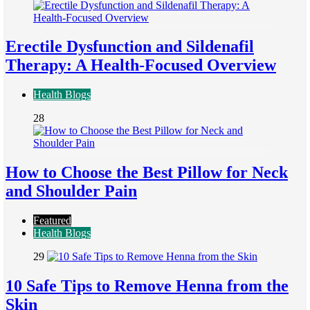
Erectile Dysfunction and Sildenafil
Therapy: A Health-Focused Overview
Health Blogs
28
How to Choose the Best Pillow for Neck
and Shoulder Pain
Featured
Health Blogs
29
10 Safe Tips to Remove Henna from the
Skin