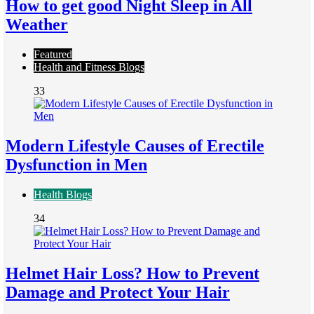
How to get good Night Sleep in All
Weather
Featured
Health and Fitness Blogs
33
Modern Lifestyle Causes of Erectile
Dysfunction in Men
Health Blogs
34
Helmet Hair Loss? How to Prevent
Damage and Protect Your Hair