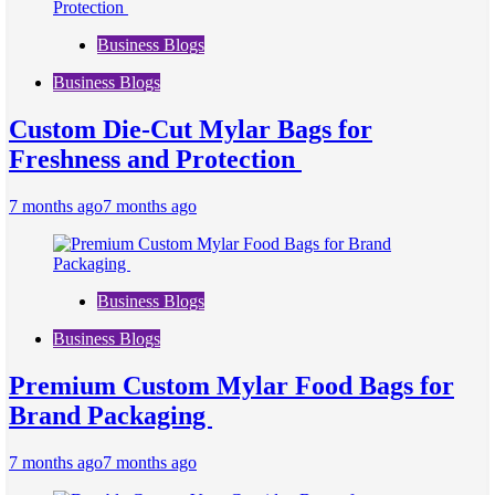
Business Blogs
Business Blogs
Custom Die-Cut Mylar Bags for
Freshness and Protection
7 months ago
7 months ago
Business Blogs
Business Blogs
Premium Custom Mylar Food Bags for
Brand Packaging
7 months ago
7 months ago