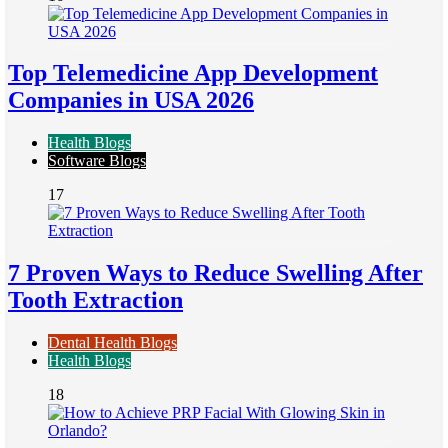
Top Telemedicine App Development
Companies in USA 2026
Health Blogs
Software Blogs
17
7 Proven Ways to Reduce Swelling After
Tooth Extraction
Dental Health Blogs
Health Blogs
18