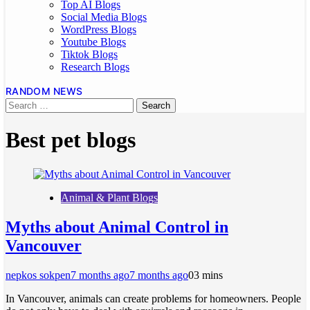
Top AI Blogs
Social Media Blogs
WordPress Blogs
Youtube Blogs
Tiktok Blogs
Research Blogs
RANDOM NEWS
Best pet blogs
Animal & Plant Blogs
Myths about Animal Control in
Vancouver
nepkos sokpen
7 months ago
7 months ago
0
3 mins
In Vancouver, animals can create problems for homeowners. People