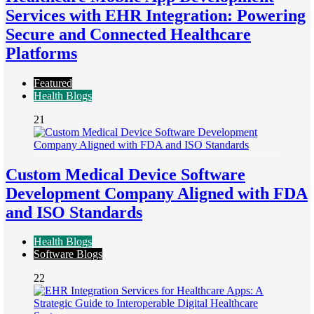
Services with EHR Integration: Powering
Secure and Connected Healthcare
Platforms
Featured
Health Blogs
21
Custom Medical Device Software
Development Company Aligned with FDA
and ISO Standards
Health Blogs
Software Blogs
22