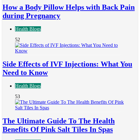
How a Body Pillow Helps with Back Pain
during Pregnancy
Health Blogs
52
Side Effects of IVF Injections: What You
Need to Know
Health Blogs
53
The Ultimate Guide To The Health
Benefits Of Pink Salt Tiles In Spas