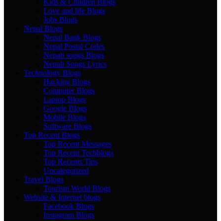
Kids & Children Blogs
Love and life Blogs
Jobs Blogs
Nepal Blogs
Nepal Bank Blogs
Nepal Postal Codes
Nepali songs Blogs
Nepali Songs Lyrics
Technology Blogs
Hacking Blogs
Computer Blogs
Laptop Blogs
Google Blogs
Mobile Blogs
Software Blogs
Top Recent Blogs
Top Recent Messages
Top Recent Techblogs
Top Recents Tips
Uncategorized
Travel Blogs
Tourism World Blogs
Website & Internet blogs
Facebook Blogs
Instagram Blogs