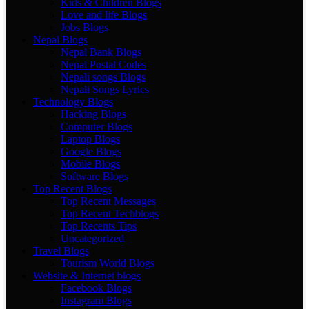
Kids & Children Blogs
Love and life Blogs
Jobs Blogs
Nepal Blogs
Nepal Bank Blogs
Nepal Postal Codes
Nepali songs Blogs
Nepali Songs Lyrics
Technology Blogs
Hacking Blogs
Computer Blogs
Laptop Blogs
Google Blogs
Mobile Blogs
Software Blogs
Top Recent Blogs
Top Recent Messages
Top Recent Techblogs
Top Recents Tips
Uncategorized
Travel Blogs
Tourism World Blogs
Website & Internet blogs
Facebook Blogs
Instagram Blogs