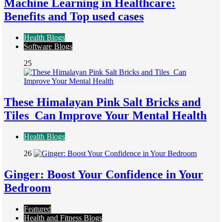
Machine Learning in Healthcare:
Benefits and Top used cases
Health Blogs
Software Blogs
25
These Himalayan Pink Salt Bricks and
Tiles Can Improve Your Mental Health
Health Blogs
26
Ginger: Boost Your Confidence in Your
Bedroom
Featured
Health and Fitness Blogs