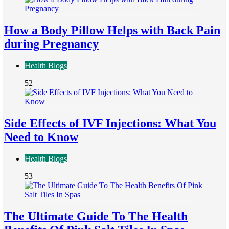
How a Body Pillow Helps with Back Pain
during Pregnancy
Health Blogs
52
Side Effects of IVF Injections: What You
Need to Know
Health Blogs
53
The Ultimate Guide To The Health