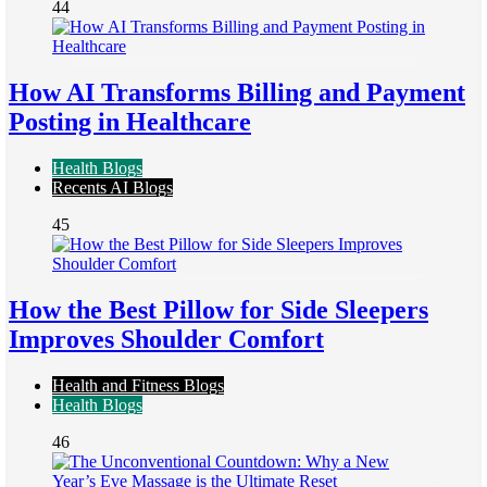
44
How AI Transforms Billing and Payment
Posting in Healthcare
Health Blogs
Recents AI Blogs
45
How the Best Pillow for Side Sleepers
Improves Shoulder Comfort
Health and Fitness Blogs
Health Blogs
46