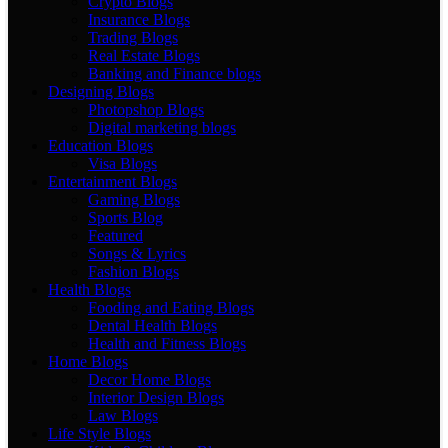
Crypto Blogs
Insurance Blogs
Trading Blogs
Real Estate Blogs
Banking and Finance blogs
Designing Blogs
Photopshop Blogs
Digital marketing blogs
Education Blogs
Visa Blogs
Entertainment Blogs
Gaming Blogs
Sports Blog
Featured
Songs & Lyrics
Fashion Blogs
Health Blogs
Fooding and Eating Blogs
Dental Health Blogs
Health and Fitness Blogs
Home Blogs
Decor Home Blogs
Interior Design Blogs
Law Blogs
Life Style Blogs