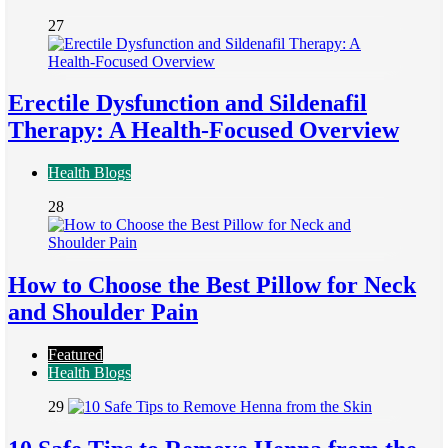
27
Erectile Dysfunction and Sildenafil
Therapy: A Health-Focused Overview
Health Blogs
28
How to Choose the Best Pillow for Neck
and Shoulder Pain
Featured
Health Blogs
29