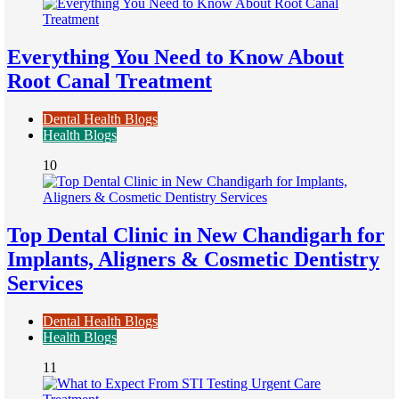
Everything You Need to Know About
Root Canal Treatment
Dental Health Blogs
Health Blogs
10
Top Dental Clinic in New Chandigarh for
Implants, Aligners & Cosmetic Dentistry
Services
Dental Health Blogs
Health Blogs
11