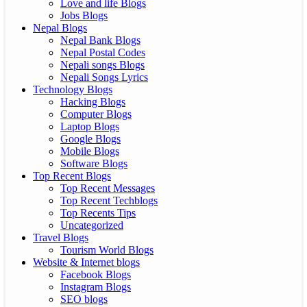
Love and life Blogs
Jobs Blogs
Nepal Blogs
Nepal Bank Blogs
Nepal Postal Codes
Nepali songs Blogs
Nepali Songs Lyrics
Technology Blogs
Hacking Blogs
Computer Blogs
Laptop Blogs
Google Blogs
Mobile Blogs
Software Blogs
Top Recent Blogs
Top Recent Messages
Top Recent Techblogs
Top Recents Tips
Uncategorized
Travel Blogs
Tourism World Blogs
Website & Internet blogs
Facebook Blogs
Instagram Blogs
SEO blogs