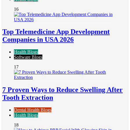
16
Top Telemedicine App Development
Companies in USA 2026
Health Blogs
Software Blogs
17
7 Proven Ways to Reduce Swelling After
Tooth Extraction
Dental Health Blogs
Health Blogs
18