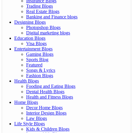
Insurance Blogs
Trading Blogs
Real Estate Blogs
Banking and Finance blogs
Designing Blogs
Photopshop Blogs
Digital marketing blogs
Education Blogs
Visa Blogs
Entertainment Blogs
Gaming Blogs
Sports Blog
Featured
Songs & Lyrics
Fashion Blogs
Health Blogs
Fooding and Eating Blogs
Dental Health Blogs
Health and Fitness Blogs
Home Blogs
Decor Home Blogs
Interior Design Blogs
Law Blogs
Life Style Blogs
Kids & Children Blogs