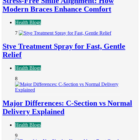
Stress-Free Smile Alignment: How
Modern Braces Enhance Comfort
Health Blogs
7
Stye Treatment Spray for Fast, Gentle
Relief
Health Blogs
8
Major Differences: C-Section vs Normal
Delivery Explained
Health Blogs
9