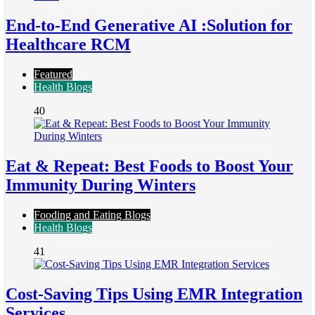
End-to-End Generative AI :Solution for
Healthcare RCM
Featured
Health Blogs
40
Eat & Repeat: Best Foods to Boost Your
Immunity During Winters
Fooding and Eating Blogs
Health Blogs
41
Cost-Saving Tips Using EMR Integration
Services