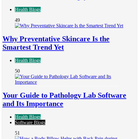
Health Blogs
49
Why Preventative Skincare Is the
Smartest Trend Yet
Health Blogs
50
Your Guide to Pathology Lab Software
and Its Importance
Health Blogs
Software Blogs
51