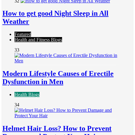
32
How to get good Night Sleep in All
Weather
Featured
Health and Fitness Blogs
33
Modern Lifestyle Causes of Erectile
Dysfunction in Men
Health Blogs
34
Helmet Hair Loss? How to Prevent