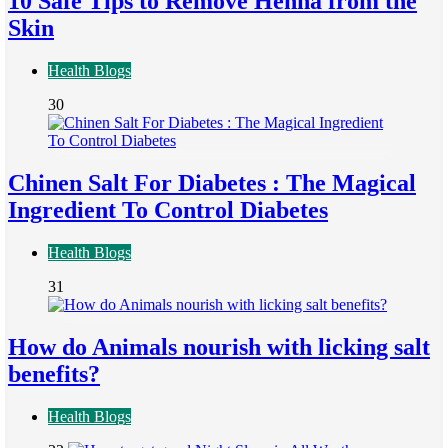
10 Safe Tips to Remove Henna from the
Skin
Health Blogs
30
Chinen Salt For Diabetes : The Magical
Ingredient To Control Diabetes
Health Blogs
31
How do Animals nourish with licking salt
benefits?
Health Blogs