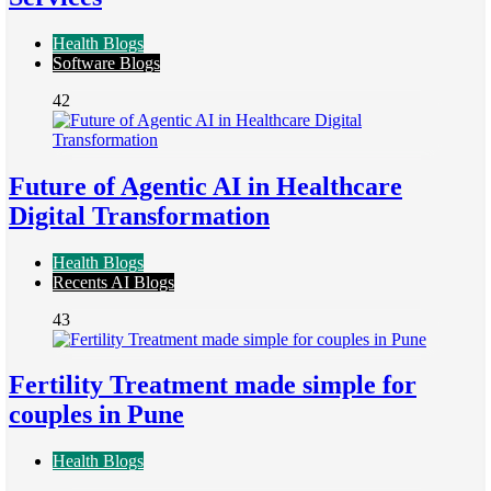
Health Blogs
Software Blogs
42
Future of Agentic AI in Healthcare
Digital Transformation
Health Blogs
Recents AI Blogs
43
Fertility Treatment made simple for
couples in Pune
Health Blogs