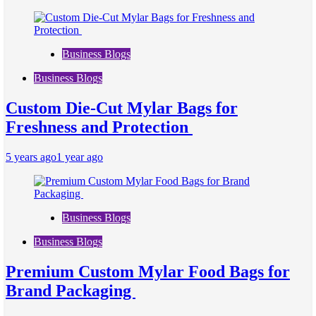
Business Blogs
Business Blogs
Custom Die-Cut Mylar Bags for
Freshness and Protection
5 years ago
1 year ago
Business Blogs
Business Blogs
Premium Custom Mylar Food Bags for
Brand Packaging