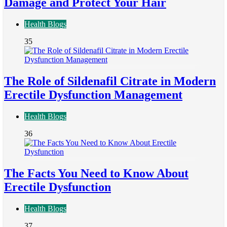
Damage and Protect Your Hair
Health Blogs
35
The Role of Sildenafil Citrate in Modern
Erectile Dysfunction Management
Health Blogs
36
The Facts You Need to Know About
Erectile Dysfunction
Health Blogs
37