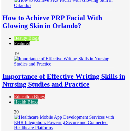
How to Achieve PRP Facial With
Glowing Skin in Orlando?
Beauty Blogs
Featured
19
Importance of Effective Writing Skills in
Nursing Studies and Practice
Education Blogs
Health Blogs
20