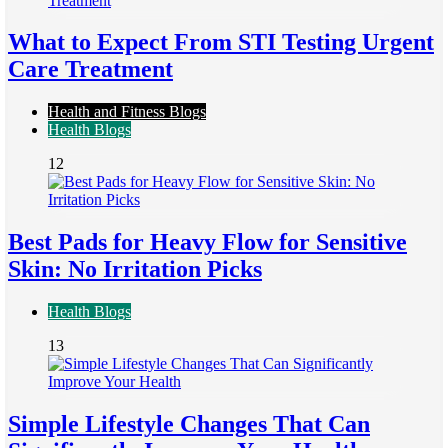
What to Expect From STI Testing Urgent
Care Treatment
Health and Fitness Blogs
Health Blogs
12
Best Pads for Heavy Flow for Sensitive
Skin: No Irritation Picks
Health Blogs
13
Simple Lifestyle Changes That Can