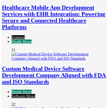
Healthcare Mobile App Development
Services with EHR Integration: Powering
Secure and Connected Healthcare
Platforms
Featured
Health Blogs
21
Custom Medical Device Software
Development Company Aligned with FDA
and ISO Standards
Health Blogs
Software Blogs
22