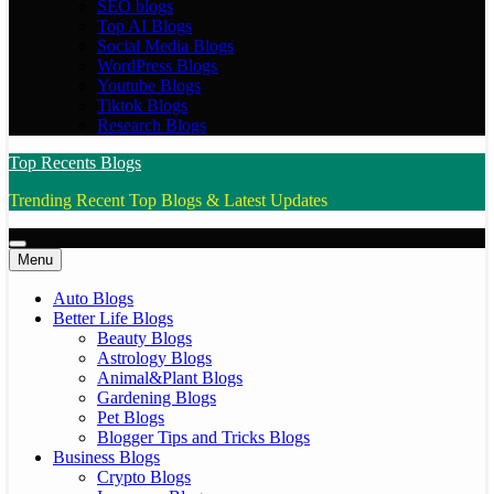
SEO blogs
Top AI Blogs
Social Media Blogs
WordPress Blogs
Youtube Blogs
Tiktok Blogs
Research Blogs
Top Recents Blogs
Trending Recent Top Blogs & Latest Updates
Menu
Auto Blogs
Better Life Blogs
Beauty Blogs
Astrology Blogs
Animal&Plant Blogs
Gardening Blogs
Pet Blogs
Blogger Tips and Tricks Blogs
Business Blogs
Crypto Blogs