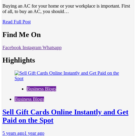
Buying an AC for your home or your workplace is important. First
of all, to buy an AC, you should…
Read Full Post
Find Me On
Facebook
Instagram
Whatsapp
Highlights
Business Blogs
Business Blogs
Sell Gift Cards Online Instantly and Get
Paid on the Spot
5 years ago
1 year ago