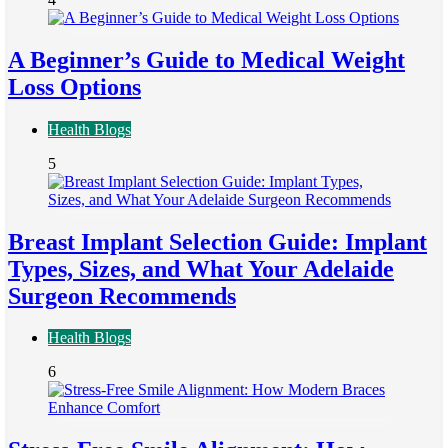
A Beginner’s Guide to Medical Weight
Loss Options
Health Blogs
5
Breast Implant Selection Guide: Implant
Types, Sizes, and What Your Adelaide
Surgeon Recommends
Health Blogs
6