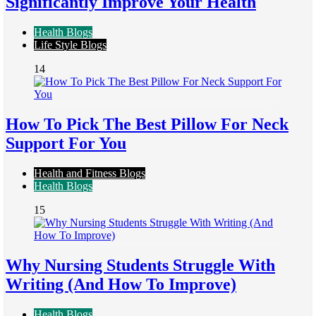
Significantly Improve Your Health
Health Blogs
Life Style Blogs
14
How To Pick The Best Pillow For Neck
Support For You
Health and Fitness Blogs
Health Blogs
15
Why Nursing Students Struggle With
Writing (And How To Improve)
Health Blogs