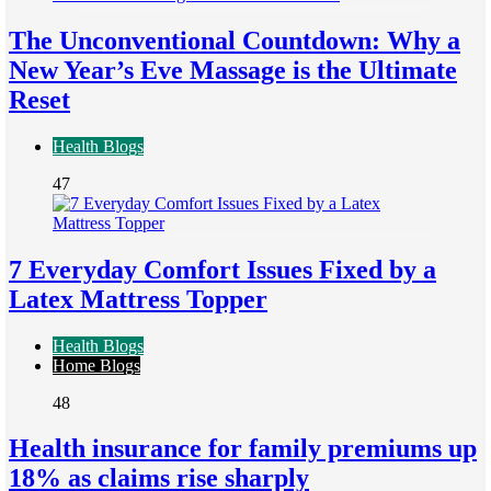
The Unconventional Countdown: Why a
New Year’s Eve Massage is the Ultimate
Reset
Health Blogs
47
7 Everyday Comfort Issues Fixed by a
Latex Mattress Topper
Health Blogs
Home Blogs
48
Health insurance for family premiums up
18% as claims rise sharply