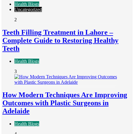
Health Blogs
Uncategorized
2
Teeth Filling Treatment in Lahore –
Complete Guide to Restoring Healthy
Teeth
Health Blogs
3
How Modern Techniques Are Improving
Outcomes with Plastic Surgeons in
Adelaide
Health Blogs
4