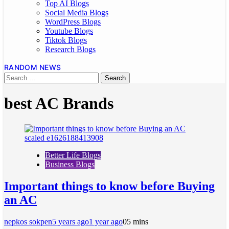
Top AI Blogs
Social Media Blogs
WordPress Blogs
Youtube Blogs
Tiktok Blogs
Research Blogs
RANDOM NEWS
best AC Brands
Better Life Blogs
Business Blogs
Important things to know before Buying
an AC
nepkos sokpen
5 years ago
1 year ago
0
5 mins