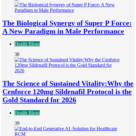
The Biological Synergy of Super P Force:
A New Paradigm in Male Performance
Health Blogs
38
The Science of Sustained Vitality:Why the
Cenforce 120mg Sildenafil Protocol is the
Gold Standard for 2026
Health Blogs
39