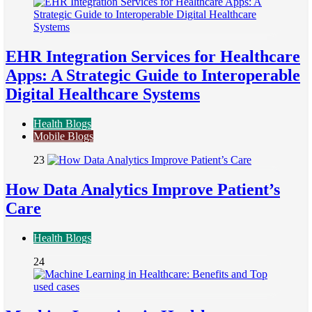
EHR Integration Services for Healthcare
Apps: A Strategic Guide to Interoperable
Digital Healthcare Systems
Health Blogs
Mobile Blogs
23
How Data Analytics Improve Patient’s
Care
Health Blogs
24