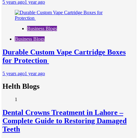
5 years ago
1 year ago
Business Blogs
Business Blogs
Durable Custom Vape Cartridge Boxes
for Protection
5 years ago
1 year ago
Helth Blogs
1
Dental Crowns Treatment in Lahore –
Complete Guide to Restoring Damaged
Teeth